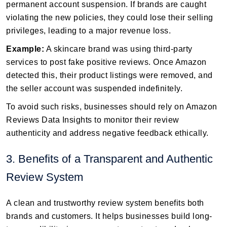
permanent account suspension. If brands are caught
violating the new policies, they could lose their selling
privileges, leading to a major revenue loss.
Example:
A skincare brand was using third-party
services to post fake positive reviews. Once Amazon
detected this, their product listings were removed, and
the seller account was suspended indefinitely.
To avoid such risks, businesses should rely on Amazon
Reviews Data Insights to monitor their review
authenticity and address negative feedback ethically.
3. Benefits of a Transparent and Authentic
Review System
A clean and trustworthy review system benefits both
brands and customers. It helps businesses build long-