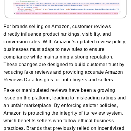
For brands selling on Amazon, customer reviews
directly influence product rankings, visibility, and
conversion rates. With Amazon’s updated review policy,
businesses must adapt to new rules to ensure
compliance while maintaining a strong reputation.
These changes are designed to build customer trust by
reducing fake reviews and providing accurate Amazon
Reviews Data Insights for both buyers and sellers.
Fake or manipulated reviews have been a growing
issue on the platform, leading to misleading ratings and
an unfair marketplace. By enforcing stricter policies,
Amazon is protecting the integrity of its review system,
which benefits sellers who follow ethical business
practices. Brands that previously relied on incentivized