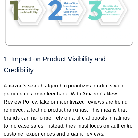
1. Impact on Product Visibility and
Credibility
Amazon's search algorithm prioritizes products with
genuine customer feedback. With Amazon's New
Review Policy, fake or incentivized reviews are being
removed, affecting product rankings. This means that
brands can no longer rely on artificial boosts in ratings
to increase sales. Instead, they must focus on authentic
customer experiences and organic reviews.