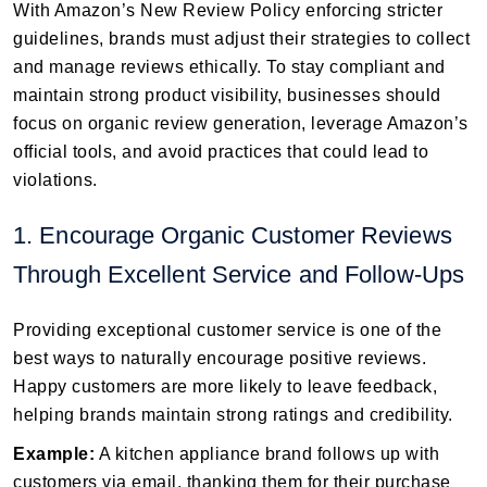
With Amazon’s New Review Policy enforcing stricter
guidelines, brands must adjust their strategies to collect
and manage reviews ethically. To stay compliant and
maintain strong product visibility, businesses should
focus on organic review generation, leverage Amazon’s
official tools, and avoid practices that could lead to
violations.
1. Encourage Organic Customer Reviews
Through Excellent Service and Follow-Ups
Providing exceptional customer service is one of the
best ways to naturally encourage positive reviews.
Happy customers are more likely to leave feedback,
helping brands maintain strong ratings and credibility.
Example:
A kitchen appliance brand follows up with
customers via email, thanking them for their purchase