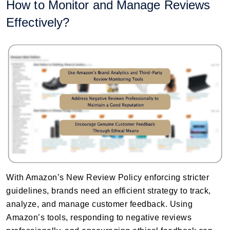
How to Monitor and Manage Reviews
Effectively?
With Amazon’s New Review Policy enforcing stricter
guidelines, brands need an efficient strategy to track,
analyze, and manage customer feedback. Using
Amazon’s tools, responding to negative reviews