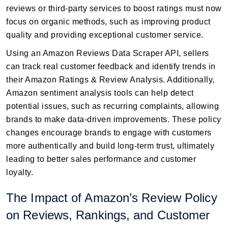
reviews or third-party services to boost ratings must now
focus on organic methods, such as improving product
quality and providing exceptional customer service.
Using an Amazon Reviews Data Scraper API, sellers
can track real customer feedback and identify trends in
their Amazon Ratings & Review Analysis. Additionally,
Amazon sentiment analysis tools can help detect
potential issues, such as recurring complaints, allowing
brands to make data-driven improvements. These policy
changes encourage brands to engage with customers
more authentically and build long-term trust, ultimately
leading to better sales performance and customer
loyalty.
The Impact of Amazon’s Review Policy
on Reviews, Rankings, and Customer