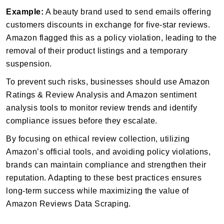
Example:
A beauty brand used to send emails offering
customers discounts in exchange for five-star reviews.
Amazon flagged this as a policy violation, leading to the
removal of their product listings and a temporary
suspension.
To prevent such risks, businesses should use Amazon
Ratings & Review Analysis and Amazon sentiment
analysis tools to monitor review trends and identify
compliance issues before they escalate.
By focusing on ethical review collection, utilizing
Amazon’s official tools, and avoiding policy violations,
brands can maintain compliance and strengthen their
reputation. Adapting to these best practices ensures
long-term success while maximizing the value of
Amazon Reviews Data Scraping.