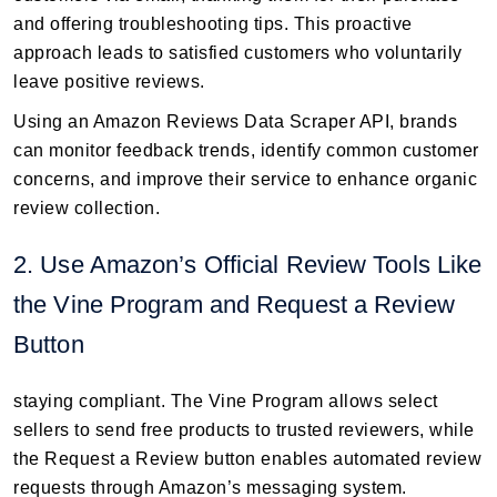
and offering troubleshooting tips. This proactive
approach leads to satisfied customers who voluntarily
leave positive reviews.
Using an Amazon Reviews Data Scraper API, brands
can monitor feedback trends, identify common customer
concerns, and improve their service to enhance organic
review collection.
2. Use Amazon’s Official Review Tools Like
the Vine Program and Request a Review
Button
staying compliant. The Vine Program allows select
sellers to send free products to trusted reviewers, while
the Request a Review button enables automated review
requests through Amazon’s messaging system.