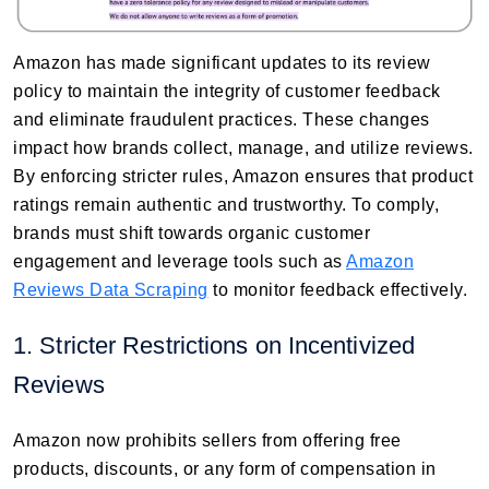
Amazon has made significant updates to its review
policy to maintain the integrity of customer feedback
and eliminate fraudulent practices. These changes
impact how brands collect, manage, and utilize reviews.
By enforcing stricter rules, Amazon ensures that product
ratings remain authentic and trustworthy. To comply,
brands must shift towards organic customer
engagement and leverage tools such as
Amazon
Reviews Data Scraping
to monitor feedback effectively.
1. Stricter Restrictions on Incentivized
Reviews
Amazon now prohibits sellers from offering free
products, discounts, or any form of compensation in