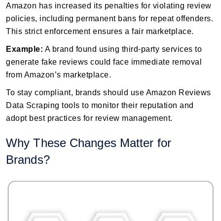
Amazon has increased its penalties for violating review
policies, including permanent bans for repeat offenders.
This strict enforcement ensures a fair marketplace.
Example:
A brand found using third-party services to
generate fake reviews could face immediate removal
from Amazon’s marketplace.
To stay compliant, brands should use Amazon Reviews
Data Scraping tools to monitor their reputation and
adopt best practices for review management.
Why These Changes Matter for
Brands?