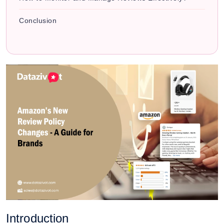
Conclusion
Introduction