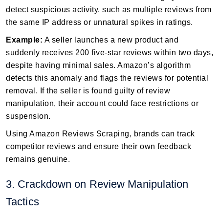
detect suspicious activity, such as multiple reviews from
the same IP address or unnatural spikes in ratings.
Example:
A seller launches a new product and
suddenly receives 200 five-star reviews within two days,
despite having minimal sales. Amazon’s algorithm
detects this anomaly and flags the reviews for potential
removal. If the seller is found guilty of review
manipulation, their account could face restrictions or
suspension.
Using Amazon Reviews Scraping, brands can track
competitor reviews and ensure their own feedback
remains genuine.
3. Crackdown on Review Manipulation
Tactics