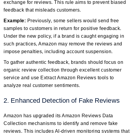
exchange for reviews. This rule aims to prevent biased
feedback that misleads customers.
Example:
Previously, some sellers would send free
samples to customers in return for positive feedback.
Under the new policy, if a brand is caught engaging in
such practices, Amazon may remove the reviews and
impose penalties, including account suspension.
To gather authentic feedback, brands should focus on
organic review collection through excellent customer
service and use Extract Amazon Reviews tools to
analyze real customer sentiments.
2. Enhanced Detection of Fake Reviews
Amazon has upgraded its Amazon Reviews Data
Collection mechanisms to identify and remove fake
reviews. This includes AI-driven monitoring systems that