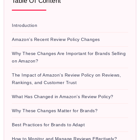
Table Of Content
Introduction
Amazon’s Recent Review Policy Changes
Why These Changes Are Important for Brands Selling
on Amazon?
The Impact of Amazon’s Review Policy on Reviews,
Rankings, and Customer Trust
What Has Changed in Amazon’s Review Policy?
Why These Changes Matter for Brands?
Best Practices for Brands to Adapt
How to Monitor and Manage Reviews Effectively?