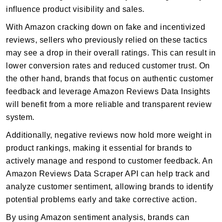
influence product visibility and sales.
With Amazon cracking down on fake and incentivized
reviews, sellers who previously relied on these tactics
may see a drop in their overall ratings. This can result in
lower conversion rates and reduced customer trust. On
the other hand, brands that focus on authentic customer
feedback and leverage Amazon Reviews Data Insights
will benefit from a more reliable and transparent review
system.
Additionally, negative reviews now hold more weight in
product rankings, making it essential for brands to
actively manage and respond to customer feedback. An
Amazon Reviews Data Scraper API can help track and
analyze customer sentiment, allowing brands to identify
potential problems early and take corrective action.
By using Amazon sentiment analysis, brands can