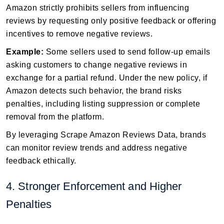
Amazon strictly prohibits sellers from influencing
reviews by requesting only positive feedback or offering
incentives to remove negative reviews.
Example:
Some sellers used to send follow-up emails
asking customers to change negative reviews in
exchange for a partial refund. Under the new policy, if
Amazon detects such behavior, the brand risks
penalties, including listing suppression or complete
removal from the platform.
By leveraging Scrape Amazon Reviews Data, brands
can monitor review trends and address negative
feedback ethically.
4. Stronger Enforcement and Higher
Penalties