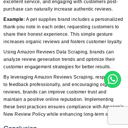
excellent service, and engaging with customers post-
purchase can naturally increase authentic reviews.
Example:
A pet supplies brand includes a personalized
thank-you note in each order, requesting customers to
share their honest experience. This simple gesture
increases organic reviews and fosters customer loyalty.
Using Amazon Reviews Data Scraping, brands can
analyze review generation trends and optimize their
customer engagement strategies for better results.
By leveraging Amazon Reviews Scraping, responding
to feedback professionally, and encouraging organic
reviews, brands can improve customer trust and
maintain a positive online reputation. Implementing
these best practices ensures compliance with Amazon’s
New Review Policy while enhancing long-term success.