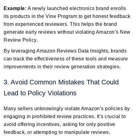
Example:
A newly launched electronics brand enrolls
its products in the Vine Program to get honest feedback
from experienced reviewers. This helps the brand
generate early reviews without violating Amazon’s New
Review Policy.
By leveraging Amazon Reviews Data Insights, brands
can track the effectiveness of these tools and measure
improvements in their review generation strategies.
3. Avoid Common Mistakes That Could
Lead to Policy Violations
Many sellers unknowingly violate Amazon’s policies by
engaging in prohibited review practices. It’s crucial to
avoid offering incentives, asking for only positive
feedback, or attempting to manipulate reviews.