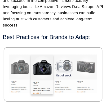
and succeed in the competitive marketplace. By
leveraging tools like Amazon Reviews Data Scraper API
and focusing on transparency, businesses can build
lasting trust with customers and achieve long-term
success.
Best Practices for Brands to Adapt