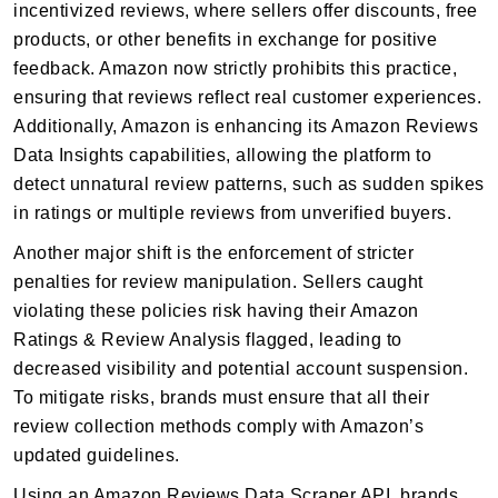
incentivized reviews, where sellers offer discounts, free
products, or other benefits in exchange for positive
feedback. Amazon now strictly prohibits this practice,
ensuring that reviews reflect real customer experiences.
Additionally, Amazon is enhancing its Amazon Reviews
Data Insights capabilities, allowing the platform to
detect unnatural review patterns, such as sudden spikes
in ratings or multiple reviews from unverified buyers.
Another major shift is the enforcement of stricter
penalties for review manipulation. Sellers caught
violating these policies risk having their Amazon
Ratings & Review Analysis flagged, leading to
decreased visibility and potential account suspension.
To mitigate risks, brands must ensure that all their
review collection methods comply with Amazon’s
updated guidelines.
Using an Amazon Reviews Data Scraper API, brands