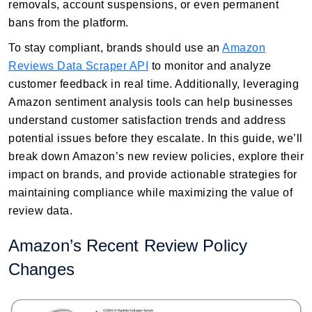
removals, account suspensions, or even permanent
bans from the platform.
To stay compliant, brands should use an
Amazon
Reviews Data Scraper API
to monitor and analyze
customer feedback in real time. Additionally, leveraging
Amazon sentiment analysis tools can help businesses
understand customer satisfaction trends and address
potential issues before they escalate. In this guide, we’ll
break down Amazon’s new review policies, explore their
impact on brands, and provide actionable strategies for
maintaining compliance while maximizing the value of
review data.
Amazon’s Recent Review Policy
Changes