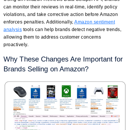
can monitor their reviews in real-time, identify policy
violations, and take corrective action before Amazon
enforces penalties. Additionally,
Amazon sentiment
analysis
tools can help brands detect negative trends,
allowing them to address customer concerns
proactively.
Why These Changes Are Important for
Brands Selling on Amazon?