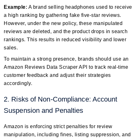
Example:
A brand selling headphones used to receive
a high ranking by gathering fake five-star reviews.
However, under the new policy, these manipulated
reviews are deleted, and the product drops in search
rankings. This results in reduced visibility and lower
sales.
To maintain a strong presence, brands should use an
Amazon Reviews Data Scraper API to track real-time
customer feedback and adjust their strategies
accordingly.
2. Risks of Non-Compliance: Account
Suspension and Penalties
Amazon is enforcing strict penalties for review
manipulation, including fines, listing suppression, and