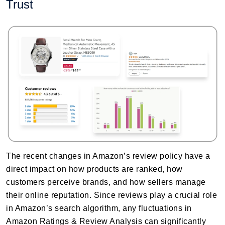
Trust
The recent changes in Amazon’s review policy have a
direct impact on how products are ranked, how
customers perceive brands, and how sellers manage
their online reputation. Since reviews play a crucial role
in Amazon’s search algorithm, any fluctuations in
Amazon Ratings & Review Analysis can significantly