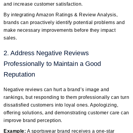
and increase customer satisfaction.
By integrating Amazon Ratings & Review Analysis,
brands can proactively identify potential problems and
make necessary improvements before they impact
sales.
2. Address Negative Reviews
Professionally to Maintain a Good
Reputation
Negative reviews can hurt a brand’s image and
rankings, but responding to them professionally can turn
dissatisfied customers into loyal ones. Apologizing,
offering solutions, and demonstrating customer care can
improve brand perception.
Example:
A sportswear brand receives a one-star