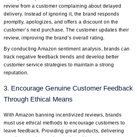
review from a customer complaining about delayed
delivery. Instead of ignoring it, the brand responds
promptly, apologizes, and offers a discount on the
customer’s next purchase. The customer updates their
review, improving the brand’s overall rating.
By conducting Amazon sentiment analysis, brands can
track negative feedback trends and develop better
customer service strategies to maintain a strong
reputation.
3. Encourage Genuine Customer Feedback
Through Ethical Means
With Amazon banning incentivized reviews, brands
must use ethical methods to encourage customers to
leave feedback. Providing great products, delivering