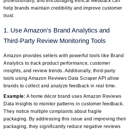
professionally, and encouraging ethical feedback can
help brands maintain credibility and improve customer
trust.
1. Use Amazon’s Brand Analytics and
Third-Party Review Monitoring Tools
Amazon provides sellers with powerful tools like Brand
Analytics to track product performance, customer
insights, and review trends. Additionally, third-party
tools using Amazon Reviews Data Scraper API allow
brands to collect and analyze feedback in real time.
Example:
A home décor brand uses Amazon Reviews
Data Insights to monitor patterns in customer feedback.
They notice multiple complaints about fragile
packaging. By addressing this issue and improving their
packaging, they significantly reduce negative reviews