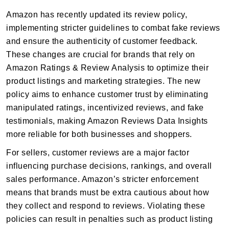
Amazon has recently updated its review policy,
implementing stricter guidelines to combat fake reviews
and ensure the authenticity of customer feedback.
These changes are crucial for brands that rely on
Amazon Ratings & Review Analysis to optimize their
product listings and marketing strategies. The new
policy aims to enhance customer trust by eliminating
manipulated ratings, incentivized reviews, and fake
testimonials, making Amazon Reviews Data Insights
more reliable for both businesses and shoppers.
For sellers, customer reviews are a major factor
influencing purchase decisions, rankings, and overall
sales performance. Amazon’s stricter enforcement
means that brands must be extra cautious about how
they collect and respond to reviews. Violating these
policies can result in penalties such as product listing