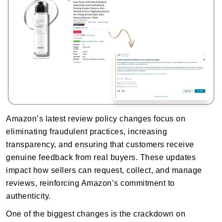
Amazon’s latest review policy changes focus on
eliminating fraudulent practices, increasing
transparency, and ensuring that customers receive
genuine feedback from real buyers. These updates
impact how sellers can request, collect, and manage
reviews, reinforcing Amazon’s commitment to
authenticity.
One of the biggest changes is the crackdown on