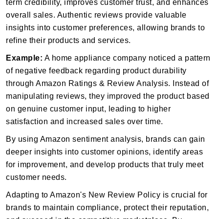
term credibility, improves customer trust, and enhances
overall sales. Authentic reviews provide valuable
insights into customer preferences, allowing brands to
refine their products and services.
Example:
A home appliance company noticed a pattern
of negative feedback regarding product durability
through Amazon Ratings & Review Analysis. Instead of
manipulating reviews, they improved the product based
on genuine customer input, leading to higher
satisfaction and increased sales over time.
By using Amazon sentiment analysis, brands can gain
deeper insights into customer opinions, identify areas
for improvement, and develop products that truly meet
customer needs.
Adapting to Amazon's New Review Policy is crucial for
brands to maintain compliance, protect their reputation,