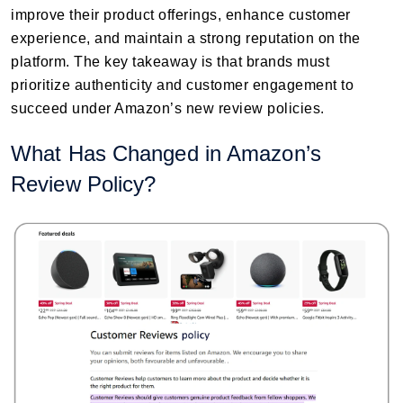
improve their product offerings, enhance customer
experience, and maintain a strong reputation on the
platform. The key takeaway is that brands must
prioritize authenticity and customer engagement to
succeed under Amazon’s new review policies.
What Has Changed in Amazon’s
Review Policy?