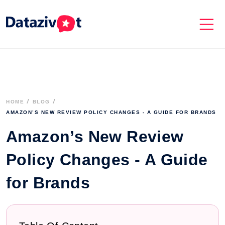
HOME
BLOG
AMAZON’S NEW REVIEW POLICY CHANGES - A GUIDE FOR BRANDS
Amazon’s New Review
Policy Changes - A Guide
for Brands