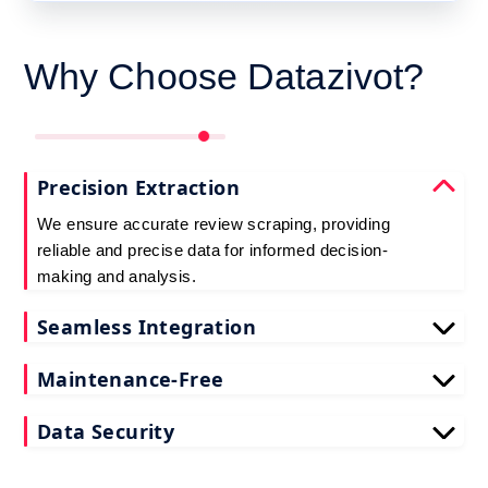
Why Choose Datazivot?
Precision Extraction
We ensure accurate review scraping, providing
reliable and precise data for informed decision-
making and analysis.
Seamless Integration
Experience easy integration with our Reviews
Maintenance-Free
Scraping API, minimizing technical complexities
and optimizing workflow efficiency effortlessly.
Choose us for a hassle-free experience. The
Data Security
Review Scraping API handles technical updates,
ensuring a seamless, maintenance-free solution.
Prioritize data security with Datazivot. The Reviews
Scraping API employs robust measures to