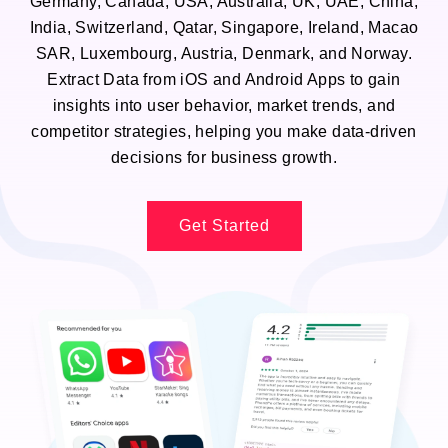
Germany, Canada, USA, Australia, UK, UAE, China,
India, Switzerland, Qatar, Singapore, Ireland, Macao
SAR, Luxembourg, Austria, Denmark, and Norway.
Extract Data from iOS and Android Apps to gain
insights into user behavior, market trends, and
competitor strategies, helping you make data-driven
decisions for business growth.
Get Started