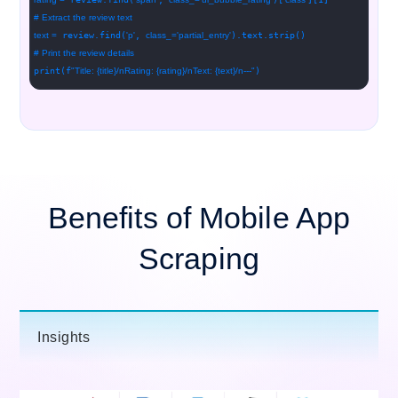
# Extract the review text
text =
review.find(
'p'
,
class_=
'partial_entry'
).text.strip()
# Print the review details
print(f
"Title: {title}/nRating: {rating}/nText: {text}/n---"
)
Benefits of Mobile App
Scraping
Insights