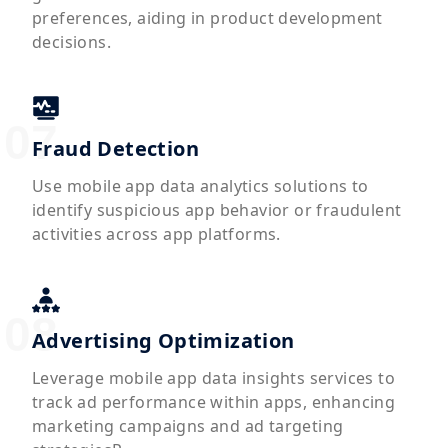
preferences, aiding in product development
decisions.
Fraud Detection
Use mobile app data analytics solutions to
identify suspicious app behavior or fraudulent
activities across app platforms.
Advertising Optimization
Leverage mobile app data insights services to
track ad performance within apps, enhancing
marketing campaigns and ad targeting