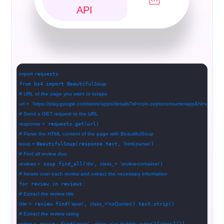
API
import
requests
from bs4 import BeautifulSoup
# URL of the page you want to scrape
url =
'https://play.google.com/store/apps/details?id=com.zeptoconsumerapp&hl=en'
# Send a GET request to the URL
response =
requests.get(url)
# Parse the HTML content of the page with BeautifulSoup
soup =
BeautifulSoup(response.text,
'html.parser'
)
# Find all review divs
reviews =
soup.find_all(
'div'
,
class_=
'review-container'
)
# Iterate over each review and extract the necessary information
for review in reviews:
# Extract the review title
title =
review.find(
'span'
,
class_=
'noQuotes'
).text.strip()
# Extract the review rating
rating =
review.find(
'span'
,
class_=
'ui_bubble_rating'
)[
'class'
][1]