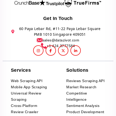
Get In Touch
60 Paya Lebar Rd, #11-22 Paya Lebar Square
PMB 1010 Singapore 409051
sales@datazivot.com
+1 424 3777584
Services
Solutions
Web Scraping API
Reviews Scraping API
Mobile App Scraping
Market Research
Universal Review
Competitive
Scraping
Intelligence
Cross-Platform
Sentiment Analysis
Review Crawler
Product Development