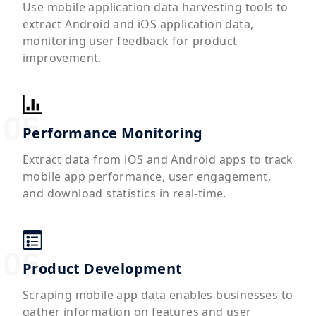
Use mobile application data harvesting tools to
extract Android and iOS application data,
monitoring user feedback for product
improvement.
Performance Monitoring
Extract data from iOS and Android apps to track
mobile app performance, user engagement,
and download statistics in real-time.
Product Development
Scraping mobile app data enables businesses to
gather information on features and user