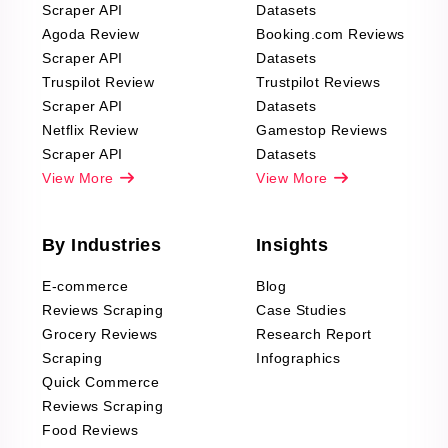
Scraper API
Datasets
Agoda Review
Booking.com Reviews
Scraper API
Datasets
Truspilot Review
Trustpilot Reviews
Scraper API
Datasets
Netflix Review
Gamestop Reviews
Scraper API
Datasets
View More
View More
By Industries
Insights
E-commerce
Blog
Reviews Scraping
Case Studies
Grocery Reviews
Research Report
Scraping
Infographics
Quick Commerce
Reviews Scraping
Food Reviews