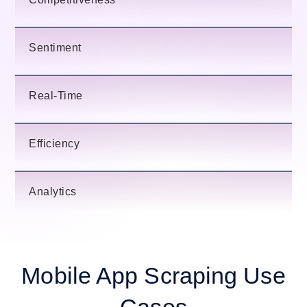
Sentiment
Real-Time
Efficiency
Analytics
Mobile App Scraping Use