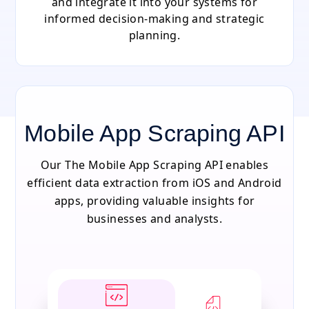
and integrate it into your systems for
informed decision-making and strategic
planning.
Mobile App Scraping API
Our The Mobile App Scraping API enables
efficient data extraction from iOS and Android
apps, providing valuable insights for
businesses and analysts.