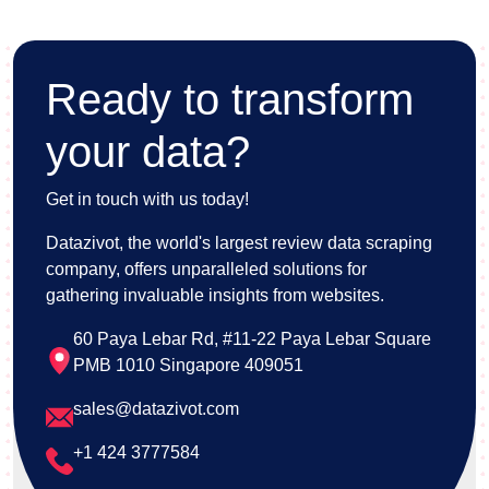
safeguard sensitive information and ensure user
confidence.
Ready to transform
your data?
Get in touch with us today!
Datazivot, the world's largest review data scraping
company, offers unparalleled solutions for
gathering invaluable insights from websites.
60 Paya Lebar Rd, #11-22 Paya Lebar Square
PMB 1010 Singapore 409051
sales@datazivot.com
+1 424 3777584