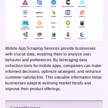
Mobile App Scraping Services provide businesses
with crucial data, enabling them to analyze user
behavior and preferences. By leveraging data
collection tools for mobile apps, companies can make
informed decisions, optimize strategies, and enhance
customer satisfaction. This valuable information helps
businesses adapt to evolving market trends and
improve their product offerings.
Competitiveness