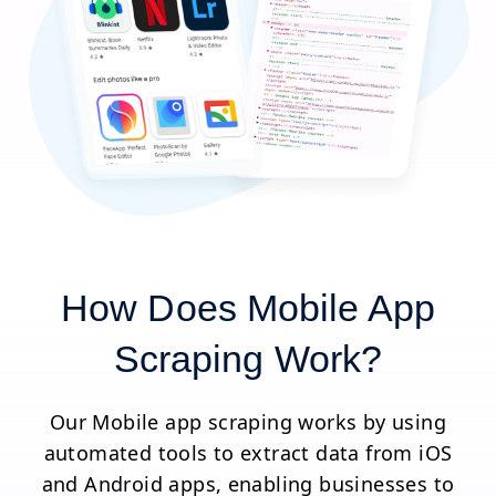
How Does Mobile App
Scraping Work?
Our Mobile app scraping works by using
automated tools to extract data from iOS
and Android apps, enabling businesses to