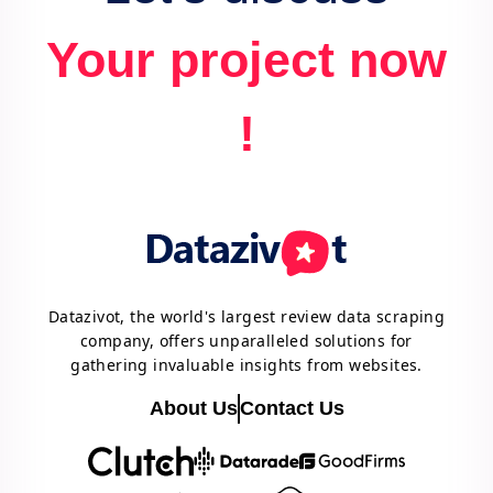
Your project now
!
Datazivot, the world's largest review data scraping
company, offers unparalleled solutions for
gathering invaluable insights from websites.
About Us
Contact Us