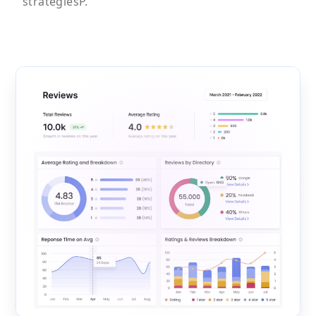
strategiesP.