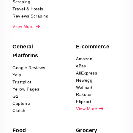
Scraping
Travel & Hotels
Reviews Scraping
Real-Estate
View More
Reviews Scraping
Company Reviews
Scraping
General
E-commerce
Furniture & Home
Platforms
Decor Reviews
Amazon
Scraping
eBay
Google Reviews
Sports & Outdoors
AliExpress
Yelp
Product Reviews
Newegg
Trustpilot
Scraping
Walmart
Yellow Pages
Automotive data
Rakuten
G2
Reviews Scraping
Flipkart
Capterra
Pharma & Wellness
View More
Clutch
data Reviews
Scraping
Food
Grocery
Office Supplies Data