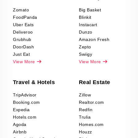
Reviews Scraping
Zomato
Big Basket
Fashion & Apparel
FoodPanda
Blinkit
Reviews Scraping
Uber Eats
Instacart
Deliveroo
Dunzo
Grubhub
Amazon Fresh
DoorDash
Zepto
Just Eat
Swiigy
View More
View More
Travel & Hotels
Real Estate
TripAdvisor
Zillow
Booking.com
Realtor.com
Expedia
Redfin
Hotels.com
Trulia
Agoda
Homes.com
Airbnb
Houzz