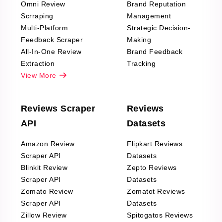
Omni Review
Brand Reputation
Scrraping
Management
Multi-Platform
Strategic Decision-
Feedback Scraper
Making
All-In-One Review
Brand Feedback
Extraction
Tracking
View More
Reviews Scraper
Reviews
API
Datasets
Amazon Review
Flipkart Reviews
Scraper API
Datasets
Blinkit Review
Zepto Reviews
Scraper API
Datasets
Zomato Review
Zomatot Reviews
Scraper API
Datasets
Zillow Review
Spitogatos Reviews