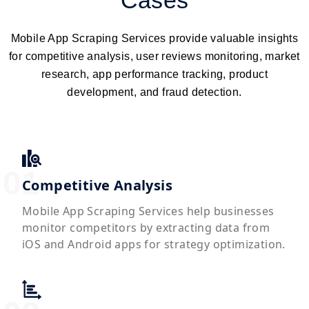
Cases
Mobile App Scraping Services provide valuable insights
for competitive analysis, user reviews monitoring, market
research, app performance tracking, product
development, and fraud detection.
Competitive Analysis
Mobile App Scraping Services help businesses
monitor competitors by extracting data from
iOS and Android apps for strategy optimization.