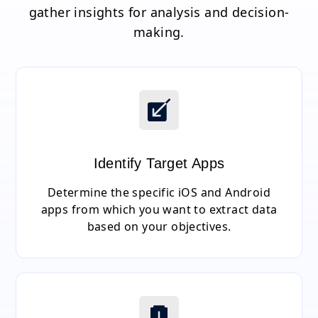
gather insights for analysis and decision-
making.
Identify Target Apps
Determine the specific iOS and Android
apps from which you want to extract data
based on your objectives.