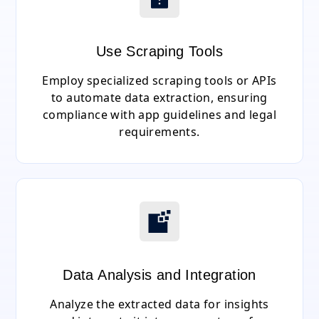
Use Scraping Tools
Employ specialized scraping tools or APIs
to automate data extraction, ensuring
compliance with app guidelines and legal
requirements.
Data Analysis and Integration
Analyze the extracted data for insights