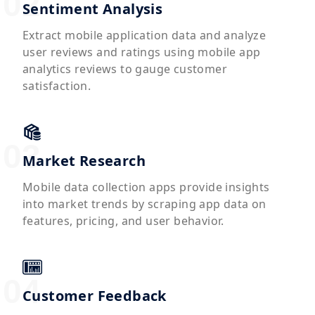
Sentiment Analysis
Extract mobile application data and analyze
user reviews and ratings using mobile app
analytics reviews to gauge customer
satisfaction.
Market Research
Mobile data collection apps provide insights
into market trends by scraping app data on
features, pricing, and user behavior.
Customer Feedback