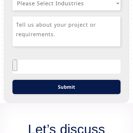
Submit
Let’s discuss