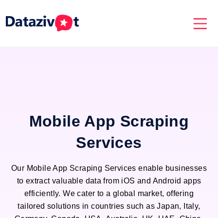
Mobile App Scraping
Services
Our Mobile App Scraping Services enable businesses
to extract valuable data from iOS and Android apps
efficiently. We cater to a global market, offering
tailored solutions in countries such as Japan, Italy,