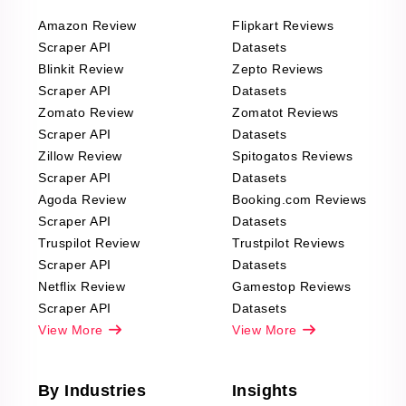
Amazon Review
Flipkart Reviews
Scraper API
Datasets
Blinkit Review
Zepto Reviews
Scraper API
Datasets
Zomato Review
Zomatot Reviews
Scraper API
Datasets
Zillow Review
Spitogatos Reviews
Scraper API
Datasets
Agoda Review
Booking.com Reviews
Scraper API
Datasets
Truspilot Review
Trustpilot Reviews
Scraper API
Datasets
Netflix Review
Gamestop Reviews
Scraper API
Datasets
View More
View More
By Industries
Insights