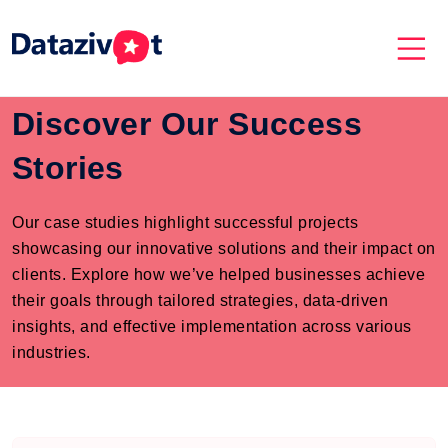
Discover Our Success
Stories
Our case studies highlight successful projects
showcasing our innovative solutions and their impact on
clients. Explore how we’ve helped businesses achieve
their goals through tailored strategies, data-driven
insights, and effective implementation across various
industries.