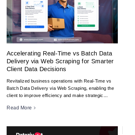
Accelerating Real-Time vs Batch Data
Delivery via Web Scraping for Smarter
Client Data Decisions
Revitalized business operations with Real-Time vs
Batch Data Delivery via Web Scraping, enabling the
client to improve efficiency and make strategic
decisions.
Read More