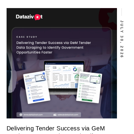
JULY 30, 2026
Delivering Tender Success via GeM