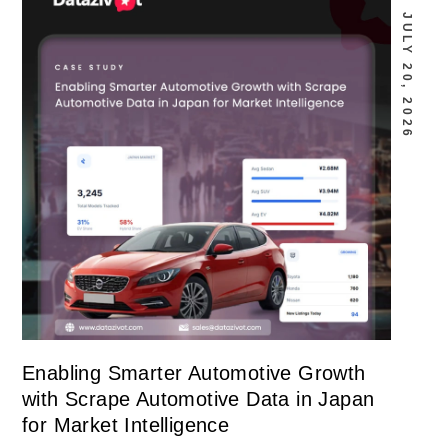
JULY 20, 2026
Enabling Smarter Automotive Growth
with Scrape Automotive Data in Japan
for Market Intelligence