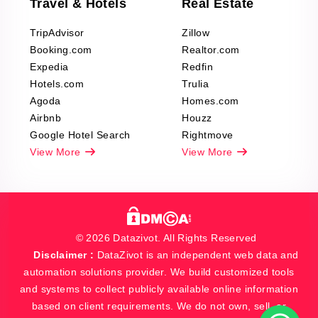
Travel & Hotels
Real Estate
TripAdvisor
Zillow
Booking.com
Realtor.com
Expedia
Redfin
Hotels.com
Trulia
Agoda
Homes.com
Airbnb
Houzz
Google Hotel Search
Rightmove
View More
View More
© 2026 Datazivot. All Rights Reserved
Disclaimer :
DataZivot is an independent web data and
automation solutions provider. We build customized tools
and systems to collect publicly available online information
based on client requirements. We do not own, sell, or