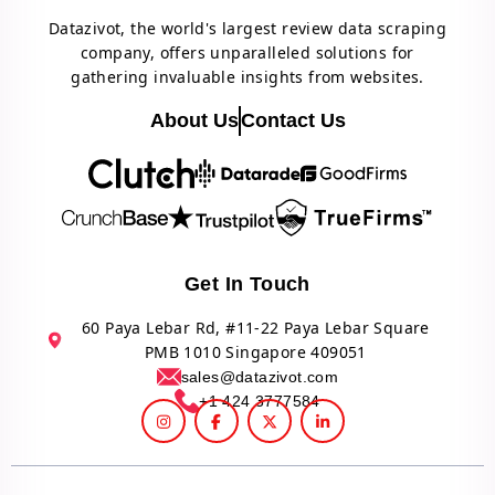
Datazivot, the world's largest review data scraping
company, offers unparalleled solutions for
gathering invaluable insights from websites.
About Us
Contact Us
Get In Touch
60 Paya Lebar Rd, #11-22 Paya Lebar Square
PMB 1010 Singapore 409051
sales@datazivot.com
+1 424 3777584