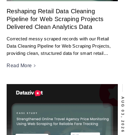
Reshaping Retail Data Cleaning
Pipeline for Web Scraping Projects
Delivered Clean Analytics Data
Corrected messy scraped records with our Retail
Data Cleaning Pipeline for Web Scraping Projects,
providing clean, structured data for smart retail
analytics.
Read More
AUG 03, 2026