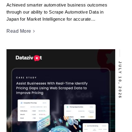
Achieved smarter automotive business outcomes
through our ability to Scrape Automotive Data in
Japan for Market Intelligence for accurate
competitive analysis.
Read More
JULY 10, 2026