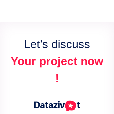
Let’s discuss
Your project now
!