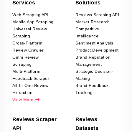
Services
Solutions
Web Scraping API
Reviews Scraping API
Mobile App Scraping
Market Research
Universal Review
Competitive
Scraping
Intelligence
Cross-Platform
Sentiment Analysis
Review Crawler
Product Development
Omni Review
Brand Reputation
Scrraping
Management
Multi-Platform
Strategic Decision-
Feedback Scraper
Making
All-In-One Review
Brand Feedback
Extraction
Tracking
View More
Reviews Scraper
Reviews
API
Datasets