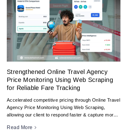
Strengthened Online Travel Agency
Price Monitoring Using Web Scraping
for Reliable Fare Tracking
Accelerated competitive pricing through Online Travel
Agency Price Monitoring Using Web Scraping,
allowing our client to respond faster & capture more
bookings.
Read More