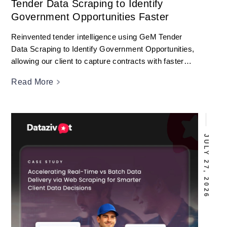
Tender Data Scraping to Identify
Government Opportunities Faster
Reinvented tender intelligence using GeM Tender
Data Scraping to Identify Government Opportunities,
allowing our client to capture contracts with faster
decisions.
Read More
JULY 27, 2026