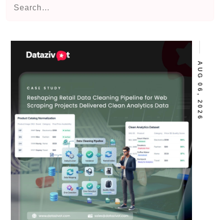
AUG 06, 2026