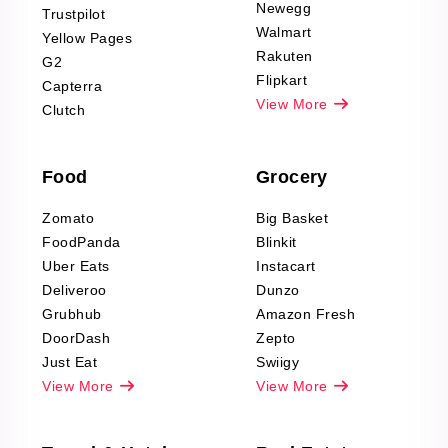
Product Reviews
Newegg
Trustpilot
Scraping
Walmart
Yellow Pages
Automotive data
Rakuten
G2
Reviews Scraping
Flipkart
Capterra
Pharma & Wellness
View More
Clutch
data Reviews
Scraping
Food
Grocery
Office Supplies Data
Reviews Scraping
Zomato
Big Basket
Fashion & Apparel
FoodPanda
Blinkit
Reviews Scraping
Uber Eats
Instacart
Deliveroo
Dunzo
Grubhub
Amazon Fresh
DoorDash
Zepto
Just Eat
Swiigy
View More
View More