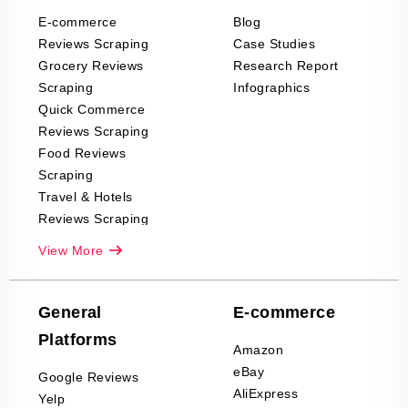
E-commerce
Blog
Reviews Scraping
Case Studies
Grocery Reviews
Research Report
Scraping
Infographics
Quick Commerce
Reviews Scraping
Food Reviews
Scraping
Travel & Hotels
Reviews Scraping
Real-Estate
View More
Reviews Scraping
Company Reviews
Scraping
General
E-commerce
Furniture & Home
Platforms
Decor Reviews
Amazon
Scraping
eBay
Google Reviews
Sports & Outdoors
AliExpress
Yelp