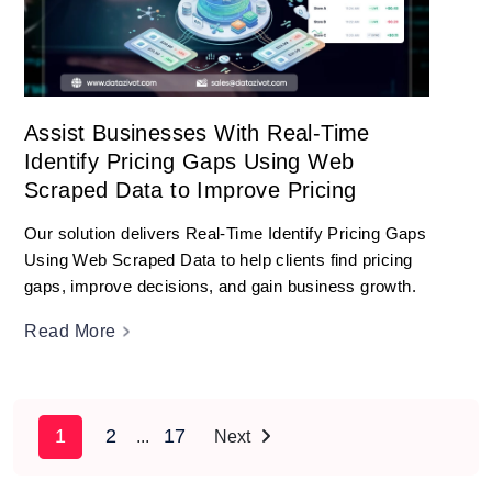
Assist Businesses With Real-Time
Identify Pricing Gaps Using Web
Scraped Data to Improve Pricing
Our solution delivers Real-Time Identify Pricing Gaps
Using Web Scraped Data to help clients find pricing
gaps, improve decisions, and gain business growth.
Read More
1
2
17
...
Next