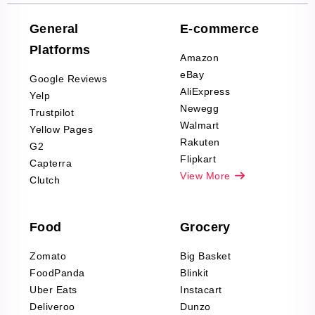
Company Reviews
Scraping
General
E-commerce
Furniture & Home
Platforms
Decor Reviews
Amazon
Scraping
eBay
Google Reviews
Sports & Outdoors
AliExpress
Yelp
Product Reviews
Newegg
Trustpilot
Scraping
Walmart
Yellow Pages
Automotive data
Rakuten
G2
Reviews Scraping
Flipkart
Capterra
Pharma & Wellness
View More
Clutch
data Reviews
Scraping
Food
Grocery
Office Supplies Data
Reviews Scraping
Zomato
Big Basket
Fashion & Apparel
FoodPanda
Blinkit
Reviews Scraping
Uber Eats
Instacart
Deliveroo
Dunzo