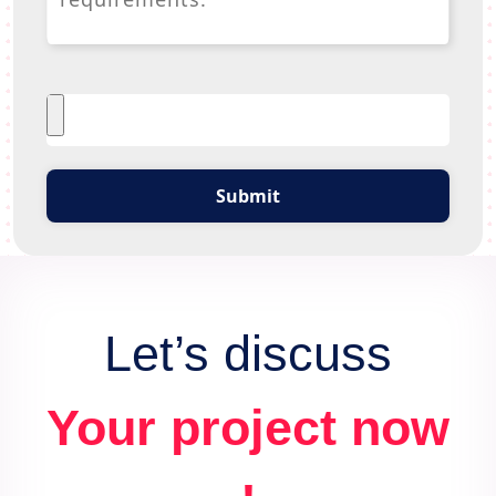
Submit
Let’s discuss
Your project now