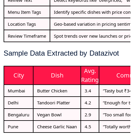
Menu Item Tags
Identify specific dishes with price comp
Location Tags
Geo-based variation in pricing sentime
Review Timeframe
Spot trends over new launches or price
Sample Data Extracted by Datazivot
Avg.
City
Dish
Comm
Rating
Mumbai
Butter Chicken
3.4
“Tasty but ₹340
Delhi
Tandoori Platter
4.2
“Enough for two
Bengaluru
Vegan Bowl
2.9
“Too small for t
Pune
Cheese Garlic Naan
4.5
“Totally worth 