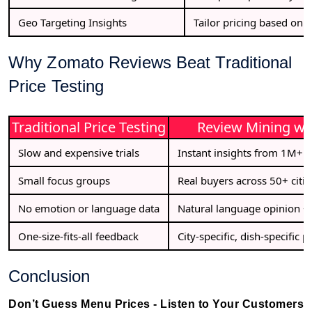
Geo Targeting Insights
Tailor pricing based on T
Why Zomato Reviews Beat Traditional
Price Testing
Traditional Price Testing
Review Mining wit
Slow and expensive trials
Instant insights from 1M+ p
Small focus groups
Real buyers across 50+ citie
No emotion or language data
Natural language opinion + 
One-size-fits-all feedback
City-specific, dish-specific p
Conclusion
Don’t Guess Menu Prices - Listen to Your Customers