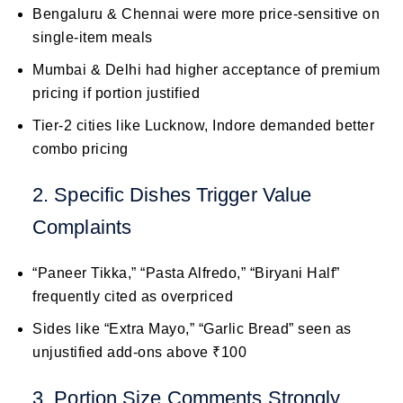
Bengaluru & Chennai were more price-sensitive on
single-item meals
Mumbai & Delhi had higher acceptance of premium
pricing if portion justified
Tier-2 cities like Lucknow, Indore demanded better
combo pricing
2. Specific Dishes Trigger Value
Complaints
“Paneer Tikka,” “Pasta Alfredo,” “Biryani Half”
frequently cited as overpriced
Sides like “Extra Mayo,” “Garlic Bread” seen as
unjustified add-ons above ₹100
3. Portion Size Comments Strongly