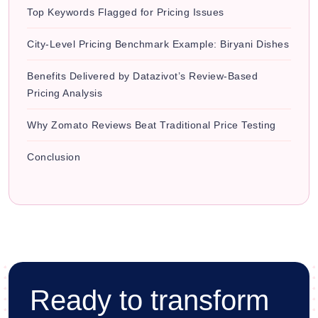
Top Keywords Flagged for Pricing Issues
City-Level Pricing Benchmark Example: Biryani Dishes
Benefits Delivered by Datazivot’s Review-Based
Pricing Analysis
Why Zomato Reviews Beat Traditional Price Testing
Conclusion
Ready to transform