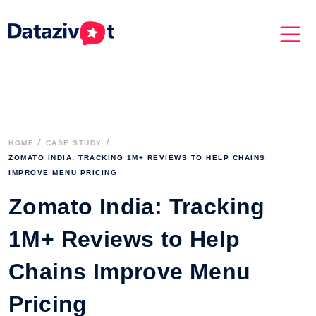
HOME
CASE STUDY
ZOMATO INDIA: TRACKING 1M+ REVIEWS TO HELP CHAINS 
IMPROVE MENU PRICING
Zomato India: Tracking
1M+ Reviews to Help
Chains Improve Menu
Pricing