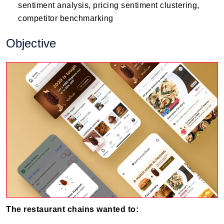
sentiment analysis, pricing sentiment clustering,
competitor benchmarking
Objective
The restaurant chains wanted to: