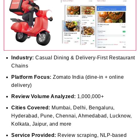
Industry:
Casual Dining & Delivery-First Restaurant
Chains
Platform Focus:
Zomato India (dine-in + online
delivery)
Review Volume Analyzed:
1,000,000+
Cities Covered:
Mumbai, Delhi, Bengaluru,
Hyderabad, Pune, Chennai, Ahmedabad, Lucknow,
Kolkata, Jaipur, and more
Service Provided:
Review scraping, NLP-based