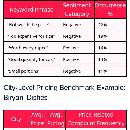
Sentiment
Occurrence
Keyword Phrase
Category
%
“Not worth the price”
Negative
22%
“Too expensive for size”
Negative
19%
“Worth every rupee”
Positive
16%
“Good quantity for cost”
Positive
14%
“Small portions”
Negative
11%
City-Level Pricing Benchmark Example:
Biryani Dishes
Avg.
Avg.
Price-Related
City
Price
Rating
Complaint Frequency