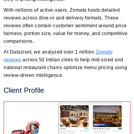
With millions of active users, Zomato hosts detailed
reviews across dine-in and delivery formats. These
reviews often contain customer sentiment around price
fairness, portion size, value for money, and competitive
comparisons.
At Datazivot, we analyzed over 1 million
Zomato
reviews
across 50 Indian cities to help mid-sized and
national restaurant chains optimize menu pricing using
review-driven intelligence.
Client Profile