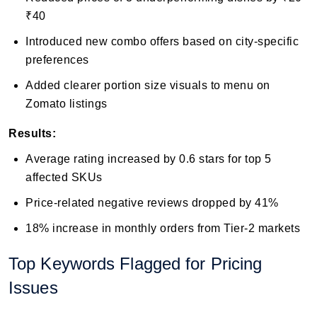
₹40
Introduced new combo offers based on city-specific
preferences
Added clearer portion size visuals to menu on
Zomato listings
Results:
Average rating increased by 0.6 stars for top 5
affected SKUs
Price-related negative reviews dropped by 41%
18% increase in monthly orders from Tier-2 markets
Top Keywords Flagged for Pricing
Issues