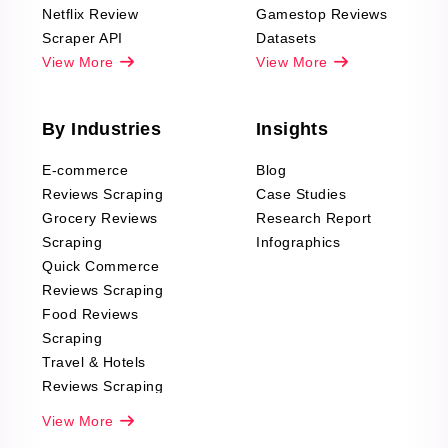
Netflix Review
Gamestop Reviews
Scraper API
Datasets
View More
View More
By Industries
Insights
E-commerce
Blog
Reviews Scraping
Case Studies
Grocery Reviews
Research Report
Scraping
Infographics
Quick Commerce
Reviews Scraping
Food Reviews
Scraping
Travel & Hotels
Reviews Scraping
Real-Estate
View More
Reviews Scraping