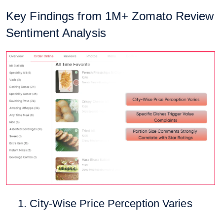
Key Findings from 1M+ Zomato Review
Sentiment Analysis
1. City-Wise Price Perception Varies