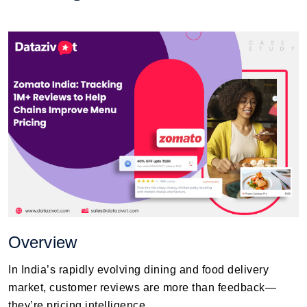
Overview
In India’s rapidly evolving dining and food delivery
market, customer reviews are more than feedback—
they’re pricing intelligence.