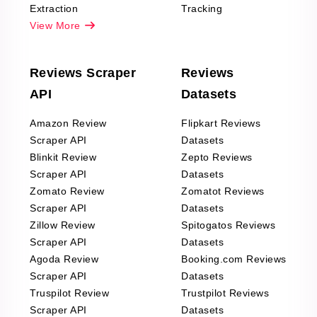
Extraction
Tracking
View More
Reviews Scraper
Reviews
API
Datasets
Amazon Review
Flipkart Reviews
Scraper API
Datasets
Blinkit Review
Zepto Reviews
Scraper API
Datasets
Zomato Review
Zomatot Reviews
Scraper API
Datasets
Zillow Review
Spitogatos Reviews
Scraper API
Datasets
Agoda Review
Booking.com Reviews
Scraper API
Datasets
Truspilot Review
Trustpilot Reviews
Scraper API
Datasets