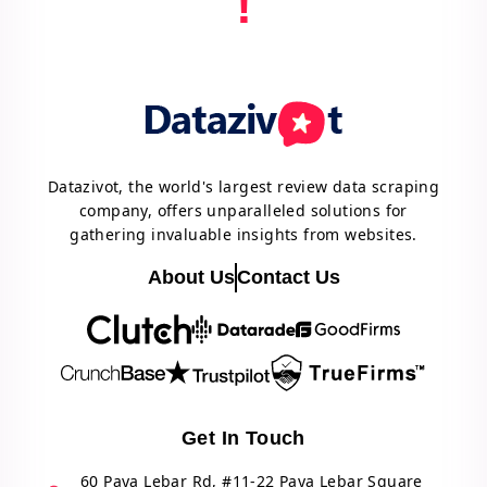
!
Datazivot, the world's largest review data scraping
company, offers unparalleled solutions for
gathering invaluable insights from websites.
About Us
Contact Us
Get In Touch
60 Paya Lebar Rd, #11-22 Paya Lebar Square