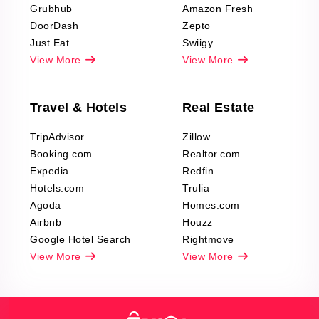
Grubhub
Amazon Fresh
DoorDash
Zepto
Just Eat
Swiigy
View More
View More
Travel & Hotels
Real Estate
TripAdvisor
Zillow
Booking.com
Realtor.com
Expedia
Redfin
Hotels.com
Trulia
Agoda
Homes.com
Airbnb
Houzz
Google Hotel Search
Rightmove
View More
View More