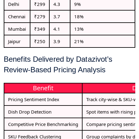
Delhi
₹299
4.3
9%
Chennai
₹279
3.7
18%
Mumbai
₹349
4.1
13%
Jaipur
₹250
3.9
21%
Benefits Delivered by Datazivot’s
Review-Based Pricing Analysis
Benefit
De
Pricing Sentiment Index
Track city-wise & SKU-wis
Dish Drop Detection
Spot items with rising p
Competitive Price Benchmarking
Compare pricing sentime
SKU Feedback Clustering
Group complaints by dish 