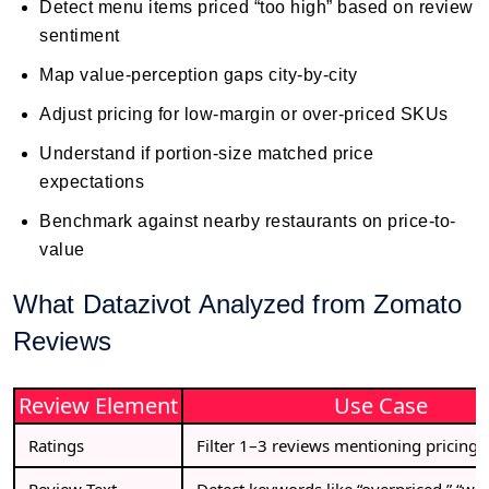
Detect menu items priced “too high” based on review
sentiment
Map value-perception gaps city-by-city
Adjust pricing for low-margin or over-priced SKUs
Understand if portion-size matched price
expectations
Benchmark against nearby restaurants on price-to-
value
What Datazivot Analyzed from Zomato
Reviews
Review Element
Use Case
Ratings
Filter 1–3 reviews mentioning pricing 
Review Text
Detect keywords like “overpriced,” “wort