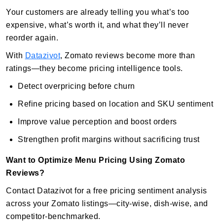
Your customers are already telling you what’s too
expensive, what’s worth it, and what they’ll never
reorder again.
With
Datazivot
, Zomato reviews become more than
ratings—they become pricing intelligence tools.
Detect overpricing before churn
Refine pricing based on location and SKU sentiment
Improve value perception and boost orders
Strengthen profit margins without sacrificing trust
Want to Optimize Menu Pricing Using Zomato
Reviews?
Contact Datazivot for a free pricing sentiment analysis
across your Zomato listings—city-wise, dish-wise, and
competitor-benchmarked.