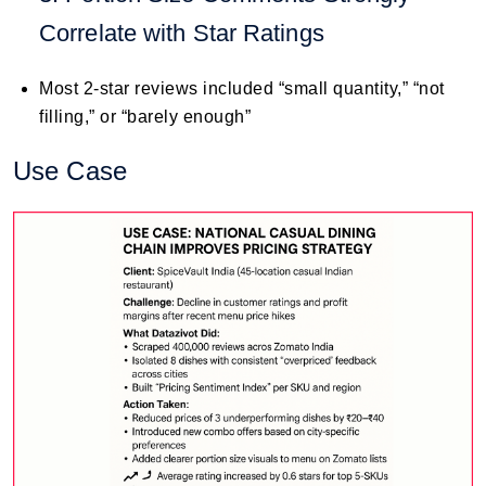
Correlate with Star Ratings
Most 2-star reviews included “small quantity,” “not
filling,” or “barely enough”
Use Case