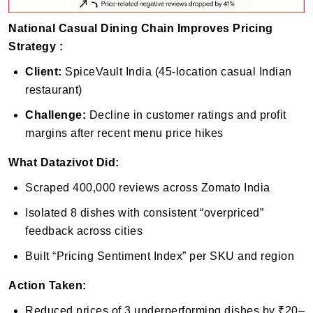
National Casual Dining Chain Improves Pricing
Strategy :
Client:
SpiceVault India (45-location casual Indian
restaurant)
Challenge:
Decline in customer ratings and profit
margins after recent menu price hikes
What Datazivot Did:
Scraped 400,000 reviews across Zomato India
Isolated 8 dishes with consistent “overpriced”
feedback across cities
Built “Pricing Sentiment Index” per SKU and region
Action Taken:
Reduced prices of 3 underperforming dishes by ₹20–