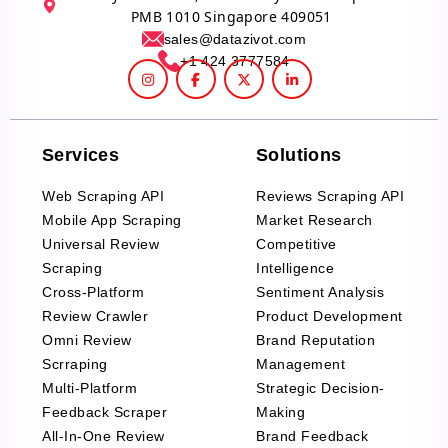
PMB 1010 Singapore 409051
sales@datazivot.com
+1 424 3777584
Services
Solutions
Web Scraping API
Reviews Scraping API
Mobile App Scraping
Market Research
Universal Review
Competitive
Scraping
Intelligence
Cross-Platform
Sentiment Analysis
Review Crawler
Product Development
Omni Review
Brand Reputation
Scrraping
Management
Multi-Platform
Strategic Decision-
Feedback Scraper
Making
All-In-One Review
Brand Feedback