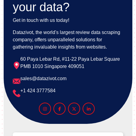
your data?
Get in touch with us today!
Datazivot, the world's largest review data scraping
company, offers unparalleled solutions for
gathering invaluable insights from websites.
60 Paya Lebar Rd, #11-22 Paya Lebar Square
PMB 1010 Singapore 409051
sales@datazivot.com
+1 424 3777584