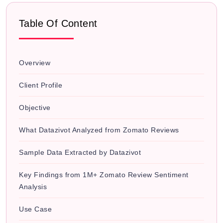
Table Of Content
Overview
Client Profile
Objective
What Datazivot Analyzed from Zomato Reviews
Sample Data Extracted by Datazivot
Key Findings from 1M+ Zomato Review Sentiment
Analysis
Use Case