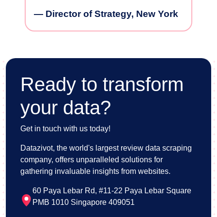
— VP of Marketing, San
— Prod
Francisco
Housta
ew York
Ready to transform
your data?
Get in touch with us today!
Datazivot, the world's largest review data scraping
company, offers unparalleled solutions for
gathering invaluable insights from websites.
60 Paya Lebar Rd, #11-22 Paya Lebar Square
PMB 1010 Singapore 409051