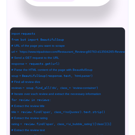
import
requests
from bs4 import BeautifulSoup
# URL of the page you want to scrape
url =
'https://www.tripadvisor.com/Restaurant_Review-g60763-d13504265-Reviews-Bou
# Send a GET request to the URL
response =
requests.get(url)
# Parse the HTML content of the page with BeautifulSoup
soup =
BeautifulSoup(response.text,
'html.parser'
)
# Find all review divs
reviews =
soup.find_all(
'div'
,
class_=
'review-container'
)
# Iterate over each review and extract the necessary information
for review in reviews:
# Extract the review title
title =
review.find(
'span'
,
class_=
'noQuotes'
).text.strip()
# Extract the review rating
rating =
review.find(
'span'
,
class_=
'ui_bubble_rating'
)[
'class'
][1]
# Extract the review text