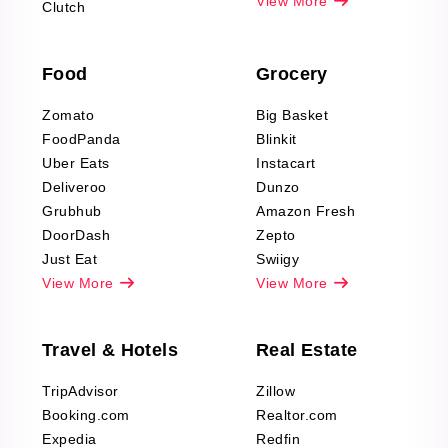
Pharma & Wellness
View More
Clutch
data Reviews
Scraping
Food
Grocery
Office Supplies Data
Reviews Scraping
Zomato
Big Basket
Fashion & Apparel
FoodPanda
Blinkit
Reviews Scraping
Uber Eats
Instacart
Deliveroo
Dunzo
Grubhub
Amazon Fresh
DoorDash
Zepto
Just Eat
Swiigy
View More
View More
Travel & Hotels
Real Estate
TripAdvisor
Zillow
Booking.com
Realtor.com
Expedia
Redfin