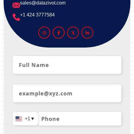
sales@datazivot.com
+1 424 3777584
+1
▼