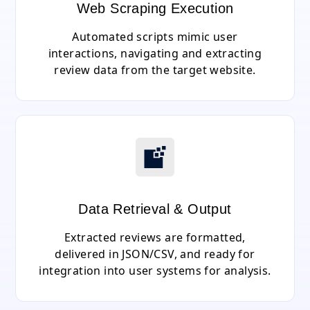
Web Scraping Execution
Automated scripts mimic user
interactions, navigating and extracting
review data from the target website.
Data Retrieval & Output
Extracted reviews are formatted,
delivered in JSON/CSV, and ready for
integration into user systems for analysis.