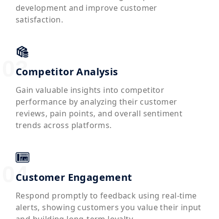
development and improve customer
satisfaction.
Competitor Analysis
Gain valuable insights into competitor
performance by analyzing their customer
reviews, pain points, and overall sentiment
trends across platforms.
Customer Engagement
Respond promptly to feedback using real-time
alerts, showing customers you value their input
and building long-term loyalty.