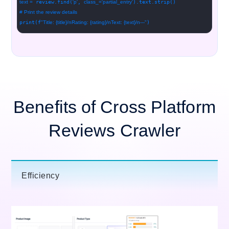
text =
review.find(
'p'
,
class_=
'partial_entry'
).text.strip()
# Print the review details
print(f
"Title: {title}/nRating: {rating}/nText: {text}/n---"
)
Benefits of Cross Platform
Reviews Crawler
Efficiency