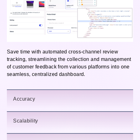
Save time with automated cross-channel review
tracking, streamlining the collection and management
of customer feedback from various platforms into one
seamless, centralized dashboard.
Accuracy
Scalability