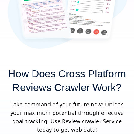
How Does Cross Platform
Reviews Crawler Work?
Take command of your future now! Unlock
your maximum potential through effective
goal tracking. Use Review crawler Service
today to get web data!