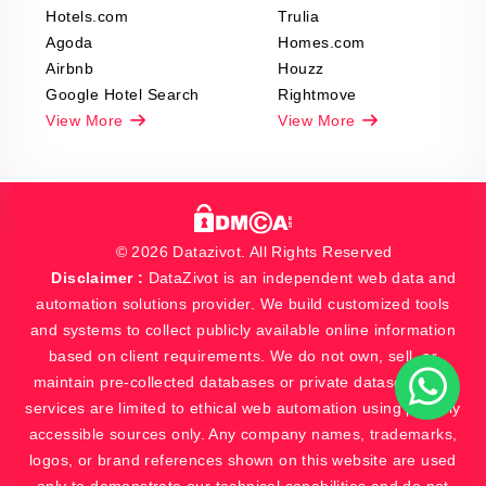
Hotels.com
Trulia
Agoda
Homes.com
Airbnb
Houzz
Google Hotel Search
Rightmove
View More
View More
© 2026 Datazivot. All Rights Reserved
Disclaimer :
DataZivot is an independent web data and
automation solutions provider. We build customized tools
and systems to collect publicly available online information
based on client requirements. We do not own, sell, or
maintain pre-collected databases or private datasets. Our
services are limited to ethical web automation using publicly
accessible sources only. Any company names, trademarks,
logos, or brand references shown on this website are used