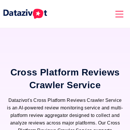
Cross Platform Reviews
Crawler Service
Datazivot's Cross Platform Reviews Crawler Service
is an AI-powered review monitoring service and multi-
platform review aggregator designed to collect and
analyze reviews across major platforms. Our Cross