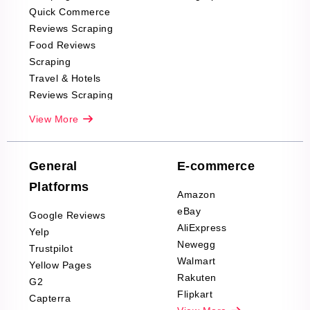
Quick Commerce
Reviews Scraping
Food Reviews
Scraping
Travel & Hotels
Reviews Scraping
Real-Estate
View More
Reviews Scraping
Company Reviews
Scraping
General
E-commerce
Furniture & Home
Platforms
Decor Reviews
Amazon
Scraping
eBay
Google Reviews
Sports & Outdoors
AliExpress
Yelp
Product Reviews
Newegg
Trustpilot
Scraping
Walmart
Yellow Pages
Automotive data
Rakuten
G2
Reviews Scraping
Flipkart
Capterra