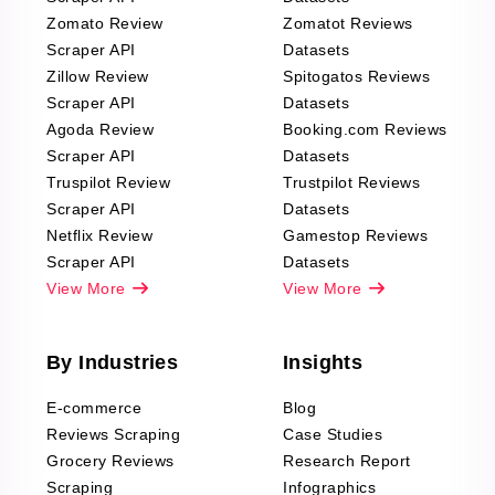
Zomato Review
Zomatot Reviews
Scraper API
Datasets
Zillow Review
Spitogatos Reviews
Scraper API
Datasets
Agoda Review
Booking.com Reviews
Scraper API
Datasets
Truspilot Review
Trustpilot Reviews
Scraper API
Datasets
Netflix Review
Gamestop Reviews
Scraper API
Datasets
View More
View More
By Industries
Insights
E-commerce
Blog
Reviews Scraping
Case Studies
Grocery Reviews
Research Report
Scraping
Infographics