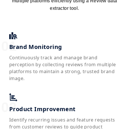
multiple platforms efficiently using a Review data
extractor tool.
Brand Monitoring
Continuously track and manage brand
perception by collecting reviews from multiple
platforms to maintain a strong, trusted brand
image.
Product Improvement
Identify recurring issues and feature requests
from customer reviews to guide product