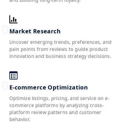
Market Research
Uncover emerging trends, preferences, and
pain points from reviews to guide product
innovation and business strategy decisions.
E-commerce Optimization
Optimize listings, pricing, and service on e-
commerce platforms by analyzing cross-
platform review patterns and customer
behavior.