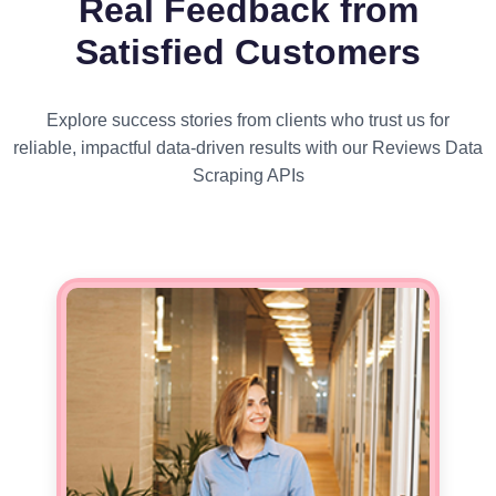
Real Feedback from
Satisfied Customers
Explore success stories from clients who trust us for
reliable, impactful data-driven results with our Reviews Data
Scraping APIs