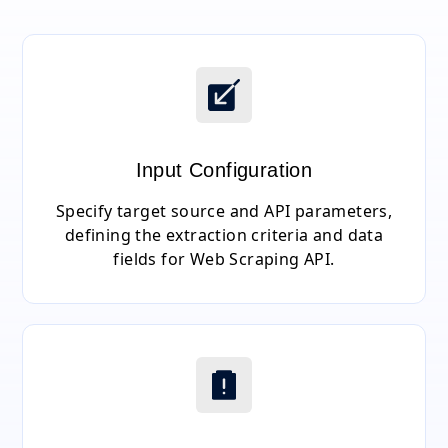
Input Configuration
Specify target source and API parameters,
defining the extraction criteria and data
fields for Web Scraping API.