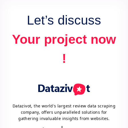
Let’s discuss
Your project now
!
Datazivot, the world's largest review data scraping
company, offers unparalleled solutions for
gathering invaluable insights from websites.