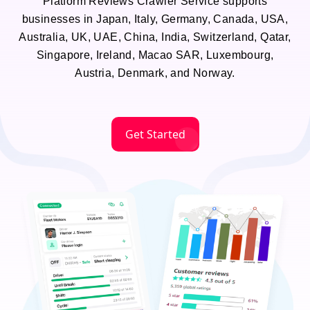
Platform Reviews Crawler Service supports
businesses in Japan, Italy, Germany, Canada, USA,
Australia, UK, UAE, China, India, Switzerland, Qatar,
Singapore, Ireland, Macao SAR, Luxembourg,
Austria, Denmark, and Norway.
Get Started