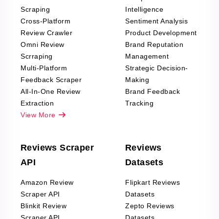
Scraping
Intelligence
Cross-Platform
Sentiment Analysis
Review Crawler
Product Development
Omni Review
Brand Reputation
Scrraping
Management
Multi-Platform
Strategic Decision-
Feedback Scraper
Making
All-In-One Review
Brand Feedback
Extraction
Tracking
View More
Reviews Scraper
Reviews
API
Datasets
Amazon Review
Flipkart Reviews
Scraper API
Datasets
Blinkit Review
Zepto Reviews
Scraper API
Datasets