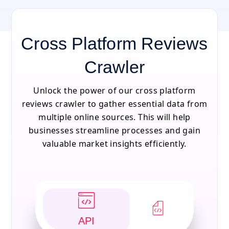
Cross Platform Reviews
Crawler
Unlock the power of our cross platform
reviews crawler to gather essential data from
multiple online sources. This will help
businesses streamline processes and gain
valuable market insights efficiently.
API