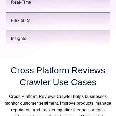
Real-Time
Flexibility
Insights
Cross Platform Reviews
Crawler Use Cases
Cross Platform Reviews Crawler helps businesses
monitor customer sentiment, improve products, manage
reputation, and track competitor feedback across