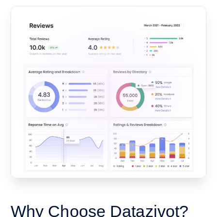
Why Choose Datazivot?