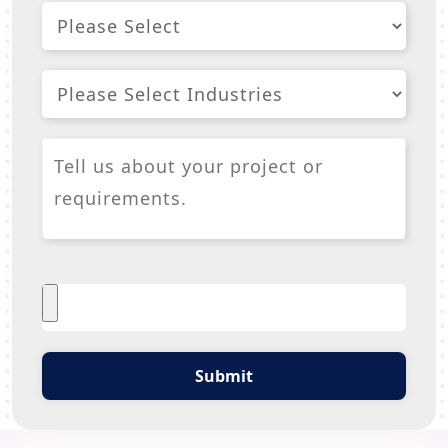
Submit