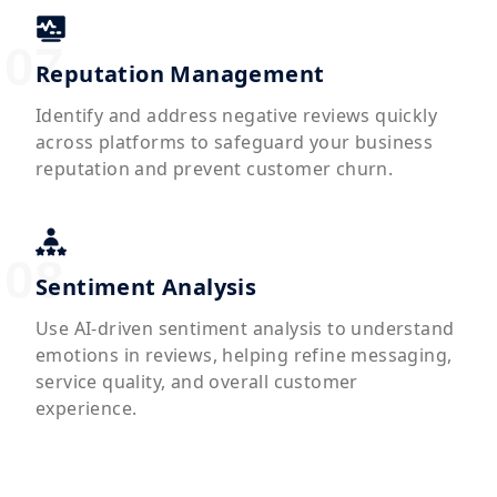
Reputation Management
Identify and address negative reviews quickly
across platforms to safeguard your business
reputation and prevent customer churn.
Sentiment Analysis
Use AI-driven sentiment analysis to understand
emotions in reviews, helping refine messaging,
service quality, and overall customer
experience.