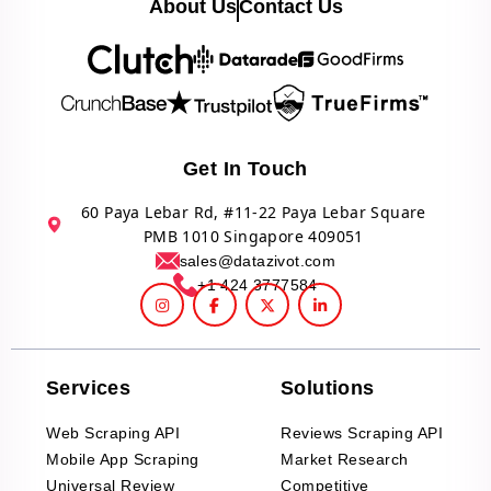
About Us
Contact Us
Get In Touch
60 Paya Lebar Rd, #11-22 Paya Lebar Square
PMB 1010 Singapore 409051
sales@datazivot.com
+1 424 3777584
Services
Solutions
Web Scraping API
Reviews Scraping API
Mobile App Scraping
Market Research
Universal Review
Competitive