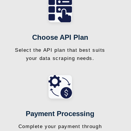
Choose API Plan
Select the API plan that best suits
your data scraping needs.
Payment Processing
Complete your payment through