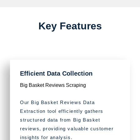
Key Features
Efficient Data Collection
Big Basket Reviews Scraping
Our Big Basket Reviews Data
Extraction tool efficiently gathers
structured data from Big Basket
reviews, providing valuable customer
insights for analysis.