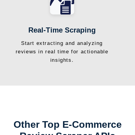
Real-Time Scraping
Start extracting and analyzing
reviews in real time for actionable
insights.
Other Top E-Commerce