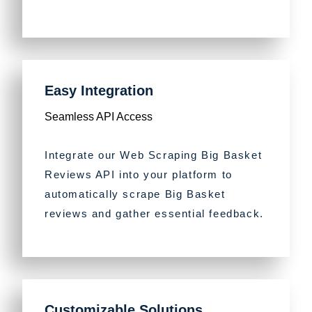
Easy Integration
Seamless API Access
Integrate our Web Scraping Big Basket
Reviews API into your platform to
automatically scrape Big Basket
reviews and gather essential feedback.
Customizable Solutions