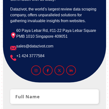
Datazivot, the world's largest review data scraping
company, offers unparalleled solutions for
gathering invaluable insights from websites.
60 Paya Lebar Rd, #11-22 Paya Lebar Square
PMB 1010 Singapore 409051
sales@datazivot.com
+1 424 3777584