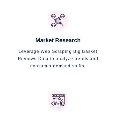
Market Research
Leverage Web Scraping Big Basket
Reviews Data to analyze trends and
consumer demand shifts.