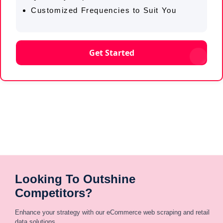
Customized Frequencies to Suit You
Get Started
Looking To Outshine
Competitors?
Enhance your strategy with our eCommerce web scraping and retail
data solutions.