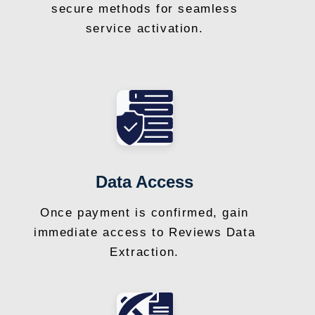
secure methods for seamless
service activation.
Data Access
Once payment is confirmed, gain
immediate access to Reviews Data
Extraction.