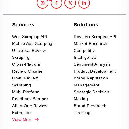
Services
Solutions
Web Scraping API
Reviews Scraping API
Mobile App Scraping
Market Research
Universal Review
Competitive
Scraping
Intelligence
Cross-Platform
Sentiment Analysis
Review Crawler
Product Development
Omni Review
Brand Reputation
Scrraping
Management
Multi-Platform
Strategic Decision-
Feedback Scraper
Making
All-In-One Review
Brand Feedback
Extraction
Tracking
View More