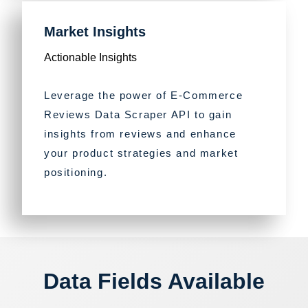
Market Insights
Actionable Insights
Leverage the power of E-Commerce
Reviews Data Scraper API to gain
insights from reviews and enhance
your product strategies and market
positioning.
Data Fields Available