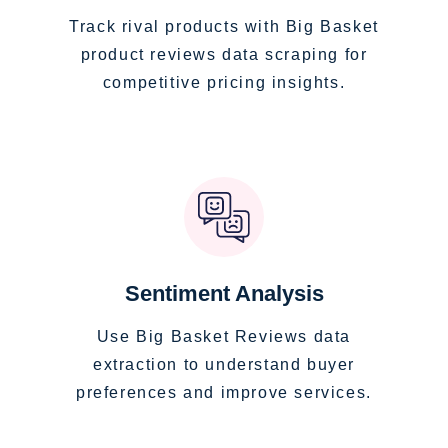
Track rival products with Big Basket
product reviews data scraping for
competitive pricing insights.
Sentiment Analysis
Use Big Basket Reviews data
extraction to understand buyer
preferences and improve services.