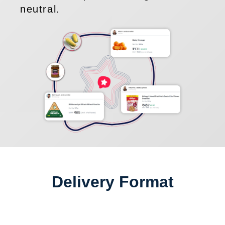
neutral.
Delivery Format