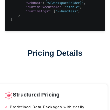
Pricing Details
Structured Pricing
Predefined Data Packages with easily