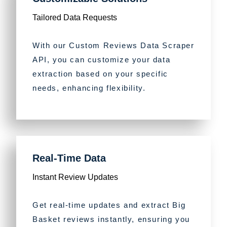
Tailored Data Requests
With our Custom Reviews Data Scraper
API, you can customize your data
extraction based on your specific
needs, enhancing flexibility.
Real-Time Data
Instant Review Updates
Get real-time updates and extract Big
Basket reviews instantly, ensuring you