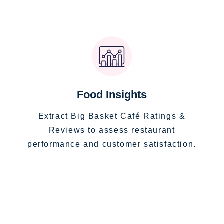
Food Insights
Extract Big Basket Café Ratings &
Reviews to assess restaurant
performance and customer satisfaction.