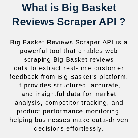
What is Big Basket
Reviews Scraper API ?
Big Basket Reviews Scraper API is a
powerful tool that enables web
scraping Big Basket reviews
data to extract real-time customer
feedback from Big Basket’s platform.
It provides structured, accurate,
and insightful data for market
analysis, competitor tracking, and
product performance monitoring,
helping businesses make data-driven
decisions effortlessly.