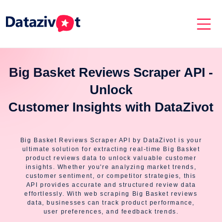
Big Basket Reviews Scraper API -
Unlock
Customer Insights with DataZivot
Big Basket Reviews Scraper API by DataZivot is your
ultimate solution for extracting real-time Big Basket
product reviews data to unlock valuable customer
insights. Whether you're analyzing market trends,
customer sentiment, or competitor strategies, this
API provides accurate and structured review data
effortlessly. With web scraping Big Basket reviews
data, businesses can track product performance,
user preferences, and feedback trends.