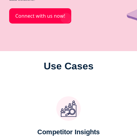
Connect with us now!
Use Cases
Competitor Insights