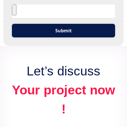
Submit
Let’s discuss
Your project now
!