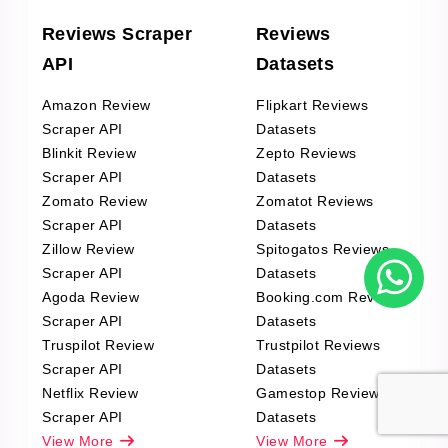
Reviews Scraper
Reviews
API
Datasets
Amazon Review
Flipkart Reviews
Scraper API
Datasets
Blinkit Review
Zepto Reviews
Scraper API
Datasets
Zomato Review
Zomatot Reviews
Scraper API
Datasets
Zillow Review
Spitogatos Reviews
Scraper API
Datasets
Agoda Review
Booking.com Reviews
Scraper API
Datasets
Truspilot Review
Trustpilot Reviews
Scraper API
Datasets
Netflix Review
Gamestop Reviews
Scraper API
Datasets
View More
View More