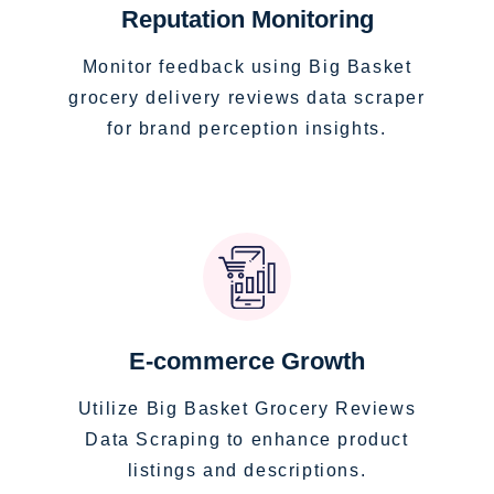
Reputation Monitoring
Monitor feedback using Big Basket
grocery delivery reviews data scraper
for brand perception insights.
E-commerce Growth
Utilize Big Basket Grocery Reviews
Data Scraping to enhance product
listings and descriptions.