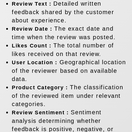
Detailed written
Review Text :
feedback shared by the customer
about experience.
The exact date and
Review Date :
time when the review was posted.
The total number of
Likes Count :
likes received on that review.
Geographical location
User Location :
of the reviewer based on available
data.
The classification
Product Category :
of the reviewed item under relevant
categories.
Sentiment
Review Sentiment :
analysis determining whether
feedback is positive, negative, or