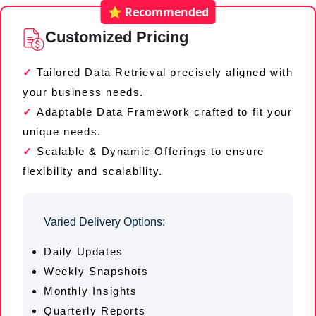
⭐ Recommended
Customized Pricing
Tailored Data Retrieval precisely aligned with
your business needs.
Adaptable Data Framework crafted to fit your
unique needs.
Scalable & Dynamic Offerings to ensure
flexibility and scalability.
Varied Delivery Options:
Daily Updates
Weekly Snapshots
Monthly Insights
Quarterly Reports