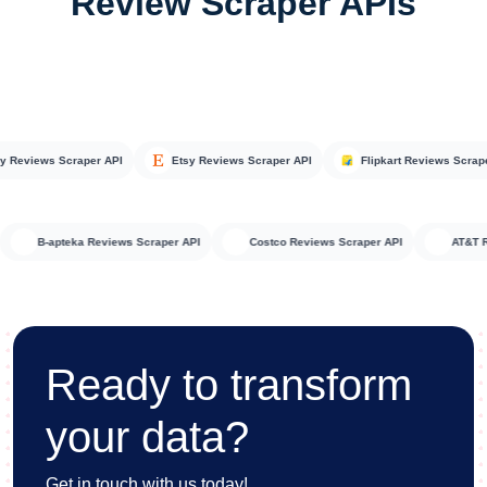
Review Scraper APIs
views Scraper API
Etsy Reviews Scraper API
Flipkart Reviews Scraper A
API
B-apteka Reviews Scraper API
Costco Reviews Scraper API
A
Ready to transform
your data?
Get in touch with us today!