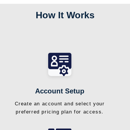
How It Works
Account Setup
Create an account and select your
preferred pricing plan for access.