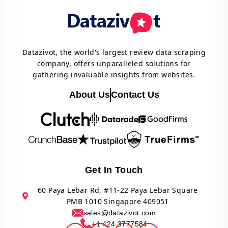
Datazivot, the world's largest review data scraping
company, offers unparalleled solutions for
gathering invaluable insights from websites.
About Us
Contact Us
Get In Touch
60 Paya Lebar Rd, #11-22 Paya Lebar Square
PMB 1010 Singapore 409051
sales@datazivot.com
+1 424 3777584