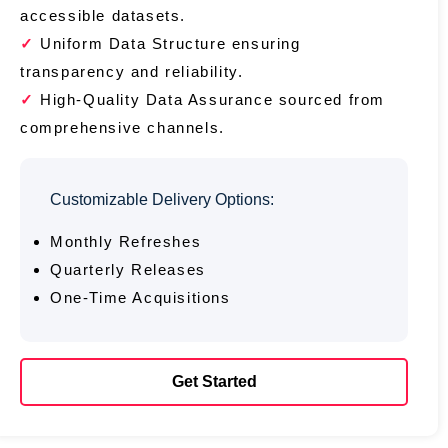
accessible datasets.
Uniform Data Structure ensuring
transparency and reliability.
High-Quality Data Assurance sourced from
comprehensive channels.
Customizable Delivery Options:
Monthly Refreshes
Quarterly Releases
One-Time Acquisitions
Get Started