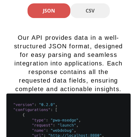
JSON
CSV
Our API provides data in a well-
structured JSON format, designed
for easy parsing and seamless
integration into applications. Each
response contains all the
requested data fields, ensuring
complete and actionable insights.