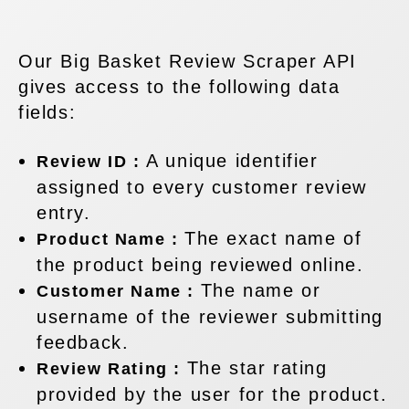
Our Big Basket Review Scraper API
gives access to the following data
fields:
A unique identifier
Review ID :
assigned to every customer review
entry.
The exact name of
Product Name :
the product being reviewed online.
The name or
Customer Name :
username of the reviewer submitting
feedback.
The star rating
Review Rating :
provided by the user for the product.