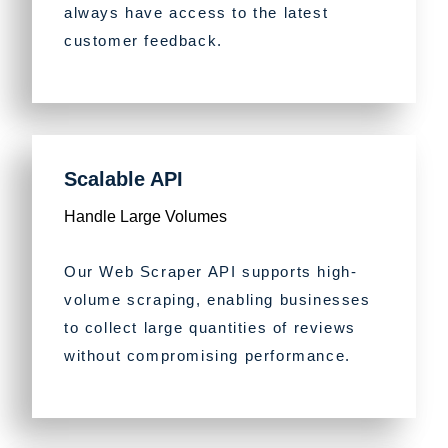
always have access to the latest
customer feedback.
Scalable API
Handle Large Volumes
Our Web Scraper API supports high-
volume scraping, enabling businesses
to collect large quantities of reviews
without compromising performance.