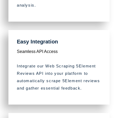
analysis.
Easy Integration
Seamless API Access
Integrate our Web Scraping 5Element
Reviews API into your platform to
automatically scrape 5Element reviews
and gather essential feedback.