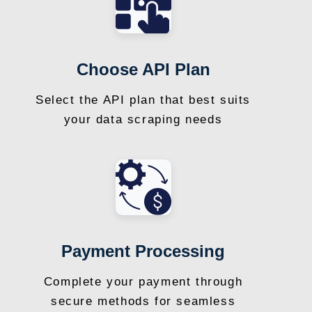
Choose API Plan
Select the API plan that best suits
your data scraping needs
Payment Processing
Complete your payment through
secure methods for seamless