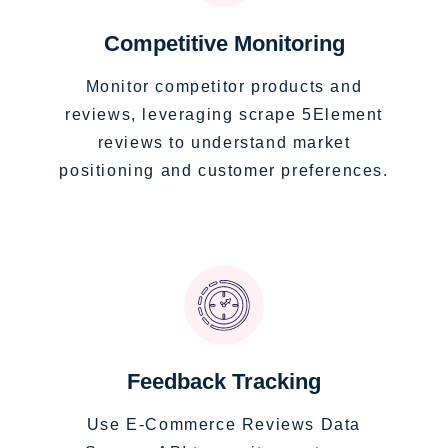
Competitive Monitoring
Monitor competitor products and
reviews, leveraging scrape 5Element
reviews to understand market
positioning and customer preferences.
Feedback Tracking
Use E-Commerce Reviews Data