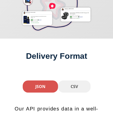
Delivery Format
JSON
CSV
Our API provides data in a well-