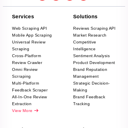
Services
Solutions
Web Scraping API
Reviews Scraping API
Mobile App Scraping
Market Research
Universal Review
Competitive
Scraping
Intelligence
Cross-Platform
Sentiment Analysis
Review Crawler
Product Development
Omni Review
Brand Reputation
Scrraping
Management
Multi-Platform
Strategic Decision-
Feedback Scraper
Making
All-In-One Review
Brand Feedback
Extraction
Tracking
View More