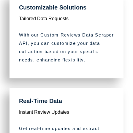
Customizable Solutions
Tailored Data Requests
With our Custom Reviews Data Scraper
API, you can customize your data
extraction based on your specific
needs, enhancing flexibility.
Real-Time Data
Instant Review Updates
Get real-time updates and extract