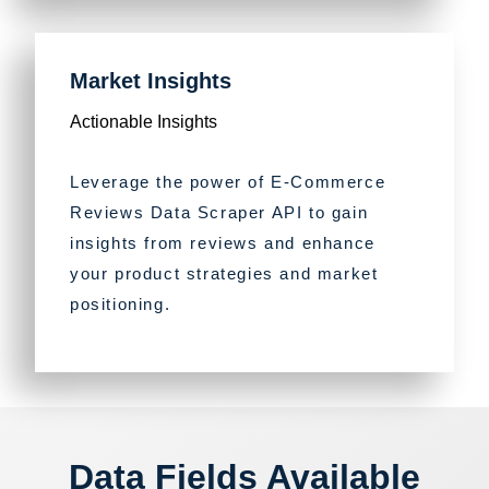
Market Insights
Actionable Insights
Leverage the power of E-Commerce
Reviews Data Scraper API to gain
insights from reviews and enhance
your product strategies and market
positioning.
Data Fields Available