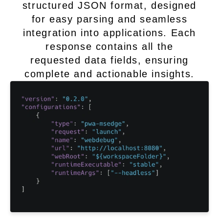
structured JSON format, designed
for easy parsing and seamless
integration into applications. Each
response contains all the
requested data fields, ensuring
complete and actionable insights.