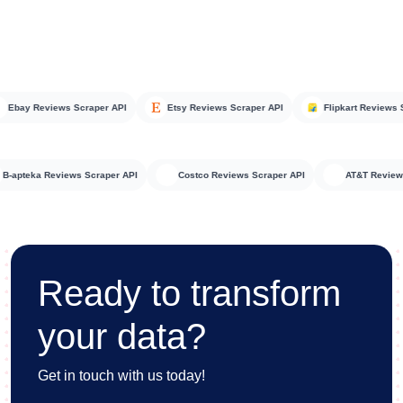
ay Reviews Scraper API
Etsy Reviews Scraper API
Flipkart Reviews Scra
B-apteka Reviews Scraper API
Costco Reviews Scraper API
AT&T Re
Ready to transform
your data?
Get in touch with us today!