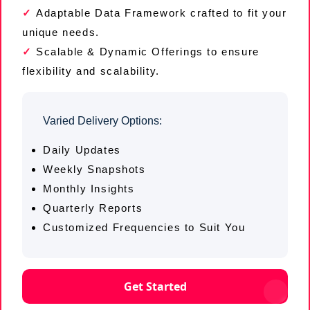
Adaptable Data Framework crafted to fit your
unique needs.
Scalable & Dynamic Offerings to ensure
flexibility and scalability.
Varied Delivery Options:
Daily Updates
Weekly Snapshots
Monthly Insights
Quarterly Reports
Customized Frequencies to Suit You
Get Started