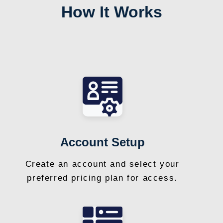
How It Works
Account Setup
Create an account and select your
preferred pricing plan for access.