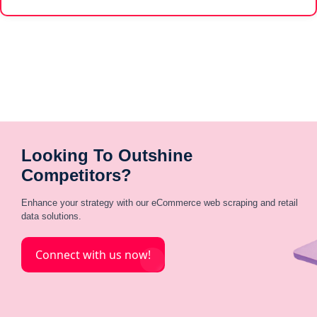
Looking To Outshine
Competitors?
Enhance your strategy with our eCommerce web scraping and retail
data solutions.
Connect with us now!