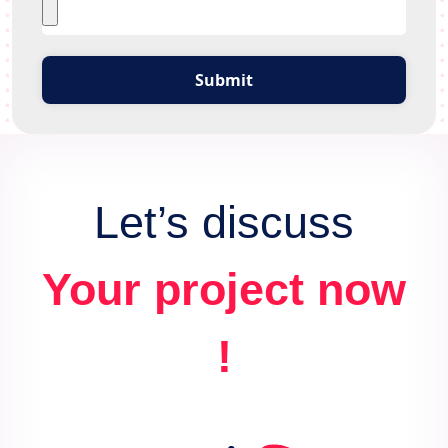
Submit
Let’s discuss
Your project now
!