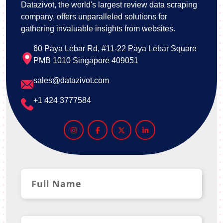
Datazivot, the world's largest review data scraping
company, offers unparalleled solutions for
gathering invaluable insights from websites.
60 Paya Lebar Rd, #11-22 Paya Lebar Square
PMB 1010 Singapore 409051
sales@datazivot.com
+1 424 3777584