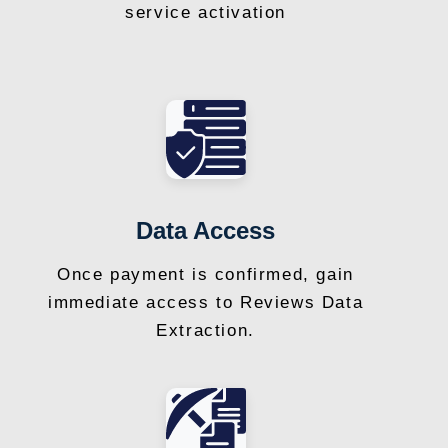
service activation
Data Access
Once payment is confirmed, gain
immediate access to Reviews Data
Extraction.