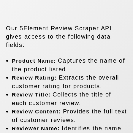
Our 5Element Review Scraper API
gives access to the following data
fields:
Captures the name of
Product Name:
the product listed.
Extracts the overall
Review Rating:
customer rating for products.
Collects the title of
Review Title:
each customer review.
Provides the full text
Review Content:
of customer reviews.
Identifies the name
Reviewer Name: