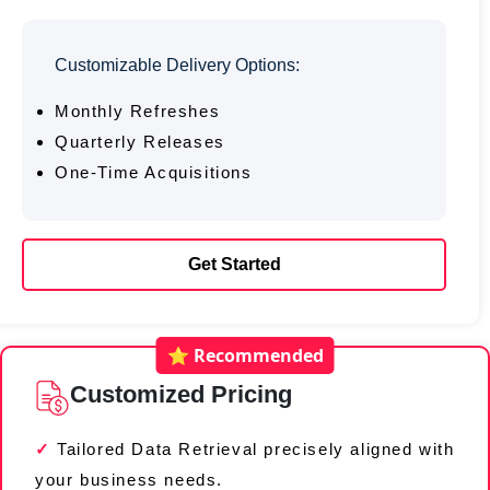
Customizable Delivery Options:
Monthly Refreshes
Quarterly Releases
One-Time Acquisitions
Get Started
⭐ Recommended
Customized Pricing
Tailored Data Retrieval precisely aligned with
your business needs.