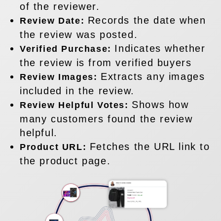
of the reviewer.
Records the date when
Review Date:
the review was posted.
Indicates whether
Verified Purchase:
the review is from verified buyers
Extracts any images
Review Images:
included in the review.
Shows how
Review Helpful Votes:
many customers found the review
helpful.
Fetches the URL link to
Product URL:
the product page.