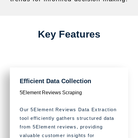
Key Features
Efficient Data Collection
5Element Reviews Scraping
Our 5Element Reviews Data Extraction
tool efficiently gathers structured data
from 5Element reviews, providing
valuable customer insights for