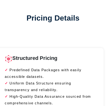
Pricing Details
Structured Pricing
Predefined Data Packages with easily
accessible datasets.
Uniform Data Structure ensuring
transparency and reliability.
High-Quality Data Assurance sourced from
comprehensive channels.