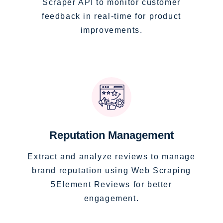
Scraper API to monitor customer
feedback in real-time for product
improvements.
Reputation Management
Extract and analyze reviews to manage
brand reputation using Web Scraping
5Element Reviews for better
engagement.