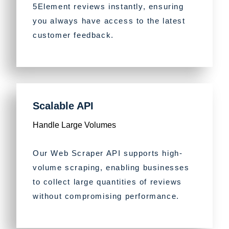
5Element reviews instantly, ensuring
you always have access to the latest
customer feedback.
Scalable API
Handle Large Volumes
Our Web Scraper API supports high-
volume scraping, enabling businesses
to collect large quantities of reviews
without compromising performance.