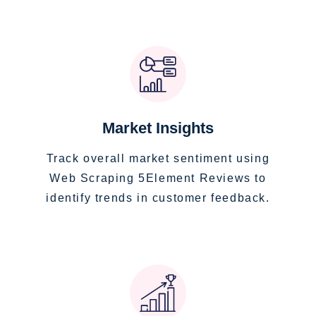
Market Insights
Track overall market sentiment using
Web Scraping 5Element Reviews to
identify trends in customer feedback.