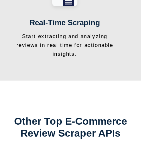
Real-Time Scraping
Start extracting and analyzing
reviews in real time for actionable
insights.
Other Top E-Commerce
Review Scraper APIs