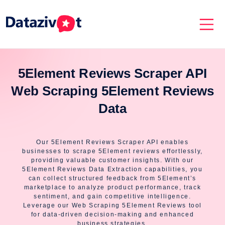
5Element Reviews Scraper API
Web Scraping 5Element Reviews
Data
Our 5Element Reviews Scraper API enables
businesses to scrape 5Element reviews effortlessly,
providing valuable customer insights. With our
5Element Reviews Data Extraction capabilities, you
can collect structured feedback from 5Element’s
marketplace to analyze product performance, track
sentiment, and gain competitive intelligence.
Leverage our Web Scraping 5Element Reviews tool
for data-driven decision-making and enhanced
business strategies.