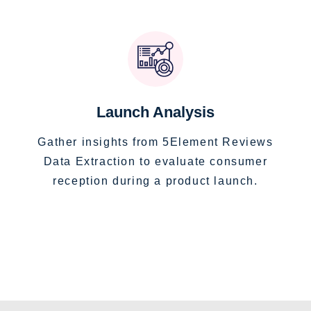
Launch Analysis
Gather insights from 5Element Reviews
Data Extraction to evaluate consumer
reception during a product launch.