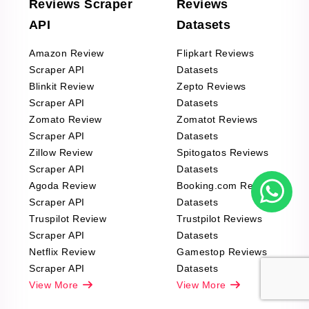
Reviews Scraper
Reviews
API
Datasets
Amazon Review
Flipkart Reviews
Scraper API
Datasets
Blinkit Review
Zepto Reviews
Scraper API
Datasets
Zomato Review
Zomatot Reviews
Scraper API
Datasets
Zillow Review
Spitogatos Reviews
Scraper API
Datasets
Agoda Review
Booking.com Reviews
Scraper API
Datasets
Truspilot Review
Trustpilot Reviews
Scraper API
Datasets
Netflix Review
Gamestop Reviews
Scraper API
Datasets
View More
View More