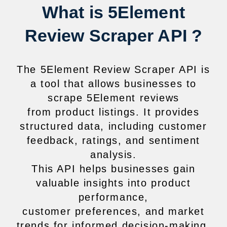
What is 5Element
Review Scraper API ?
The 5Element Review Scraper API is
a tool that allows businesses to
scrape 5Element reviews
from product listings. It provides
structured data, including customer
feedback, ratings, and sentiment
analysis.
This API helps businesses gain
valuable insights into product
performance,
customer preferences, and market
trends for informed decision-making.