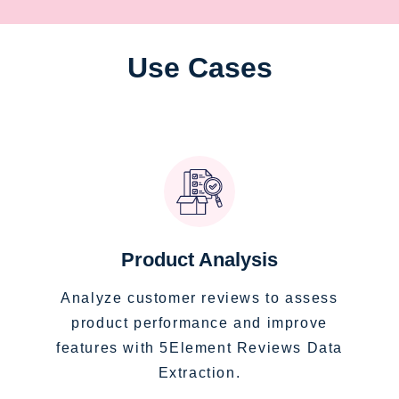
Use Cases
Product Analysis
Analyze customer reviews to assess
product performance and improve
features with 5Element Reviews Data
Extraction.