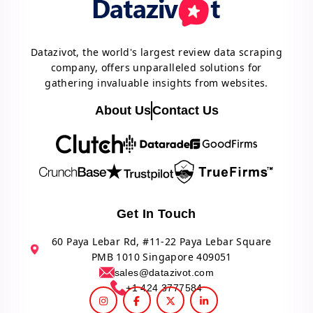
Datazivot, the world's largest review data scraping
company, offers unparalleled solutions for
gathering invaluable insights from websites.
About Us
Contact Us
Get In Touch
60 Paya Lebar Rd, #11-22 Paya Lebar Square
PMB 1010 Singapore 409051
sales@datazivot.com
+1 424 3777584