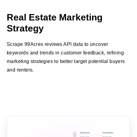
Real Estate Marketing
Strategy
Scrape 99Acres reviews API data to uncover
keywords and trends in customer feedback, refining
marketing strategies to better target potential buyers
and renters.