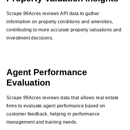
Scrape 99Acres reviews API data to gather
information on property conditions and amenities,
contributing to more accurate property valuations and
investment decisions.
Agent Performance
Evaluation
Scrape 99Acres reviews data that allows real estate
firms to evaluate agent performance based on
customer feedback, helping in performance
management and training needs.