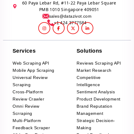
60 Paya Lebar Rd, #11-22 Paya Lebar Square
PMB 1010 Singapore 409051
sales@datazivot.com
+1 424 3777584
Services
Solutions
Web Scraping API
Reviews Scraping API
Mobile App Scraping
Market Research
Universal Review
Competitive
Scraping
Intelligence
Cross-Platform
Sentiment Analysis
Review Crawler
Product Development
Omni Review
Brand Reputation
Scrraping
Management
Multi-Platform
Strategic Decision-
Feedback Scraper
Making