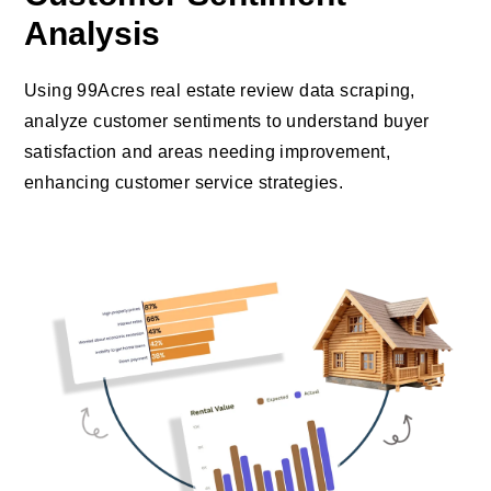
Analysis
Using 99Acres real estate review data scraping,
analyze customer sentiments to understand buyer
satisfaction and areas needing improvement,
enhancing customer service strategies.