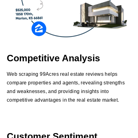
Competitive Analysis
Web scraping 99Acres real estate reviews helps
compare properties and agents, revealing strengths
and weaknesses, and providing insights into
competitive advantages in the real estate market.
Customer Sentiment