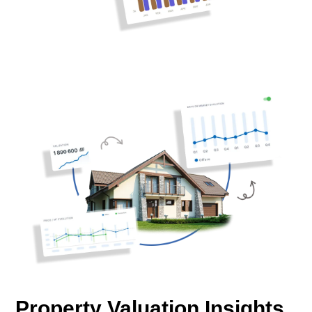
Property Valuation Insights