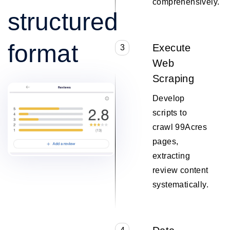
comprehensively.
structured
format
Execute
3
Web
Scraping
Develop
scripts to
crawl 99Acres
pages,
extracting
review content
systematically.