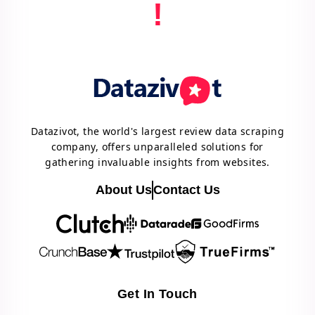
!
Datazivot, the world's largest review data scraping
company, offers unparalleled solutions for
gathering invaluable insights from websites.
About Us
Contact Us
Get In Touch