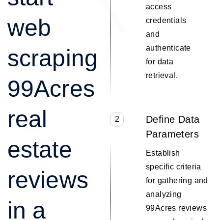
access
web
credentials
and
authenticate
scraping
for data
retrieval.
99Acres
real
Define Data
2
Parameters
estate
Establish
specific criteria
reviews
for gathering and
analyzing
in a
99Acres reviews