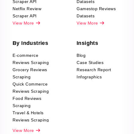
Scraper API
Datasets
Netflix Review
Gamestop Reviews
Scraper API
Datasets
View More
View More
By Industries
Insights
E-commerce
Blog
Reviews Scraping
Case Studies
Grocery Reviews
Research Report
Scraping
Infographics
Quick Commerce
Reviews Scraping
Food Reviews
Scraping
Travel & Hotels
Reviews Scraping
Real-Estate
View More