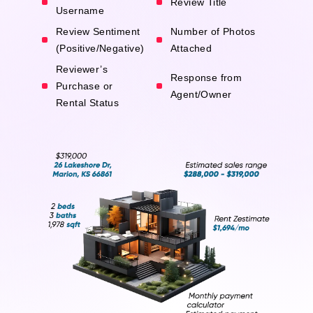
Review Title
Username
Review Sentiment
Number of Photos
(Positive/Negative)
Attached
Reviewer’s
Response from
Purchase or
Agent/Owner
Rental Status