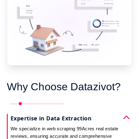
Why Choose Datazivot?
Expertise in Data Extraction
We specialize in web scraping 99Acres real estate
reviews, ensuring accurate and comprehensive