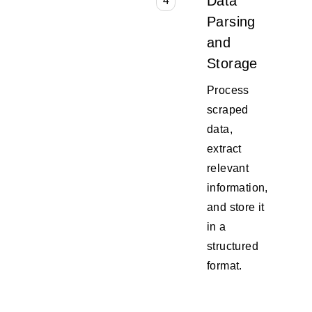
Data
4
Parsing
and
Storage
Process
scraped
data,
extract
relevant
information,
and store it
in a
structured
format.