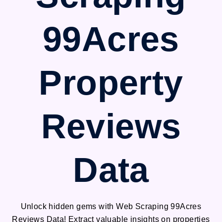
99Acres
Property
Reviews
Data
Unlock hidden gems with Web Scraping 99Acres
Reviews Data! Extract valuable insights on properties