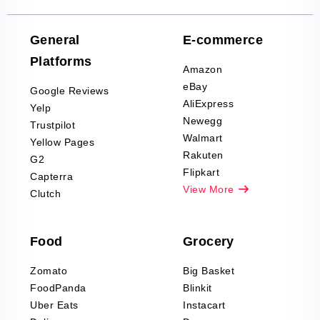
Reviews Scraping
Company Reviews
Scraping
General
E-commerce
Furniture & Home
Platforms
Decor Reviews
Amazon
Scraping
eBay
Google Reviews
Sports & Outdoors
AliExpress
Yelp
Product Reviews
Newegg
Trustpilot
Scraping
Walmart
Yellow Pages
Automotive data
Rakuten
G2
Reviews Scraping
Flipkart
Capterra
Pharma & Wellness
View More
Clutch
data Reviews
Scraping
Food
Grocery
Office Supplies Data
Reviews Scraping
Zomato
Big Basket
Fashion & Apparel
FoodPanda
Blinkit
Reviews Scraping
Uber Eats
Instacart