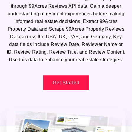
through 99Acres Reviews API data. Gain a deeper
understanding of resident experiences before making
informed real estate decisions. Extract 99Acres
Property Data and Scrape 99Acres Property Reviews
Data across the USA, UK, UAE, and Germany. Key
data fields include Review Date, Reviewer Name or
ID, Review Rating, Review Title, and Review Content.
Use this data to enhance your real estate strategies.
Get Started