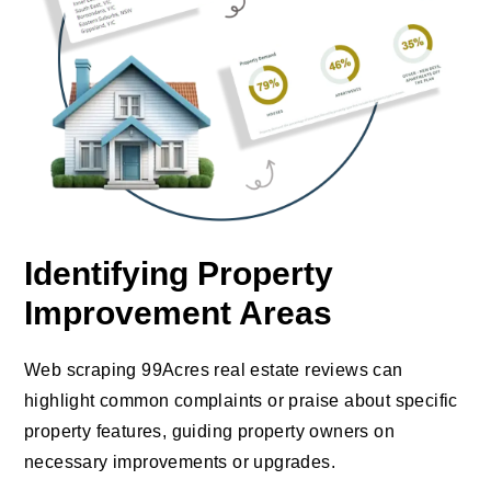
Identifying Property
Improvement Areas
Web scraping 99Acres real estate reviews can
highlight common complaints or praise about specific
property features, guiding property owners on
necessary improvements or upgrades.