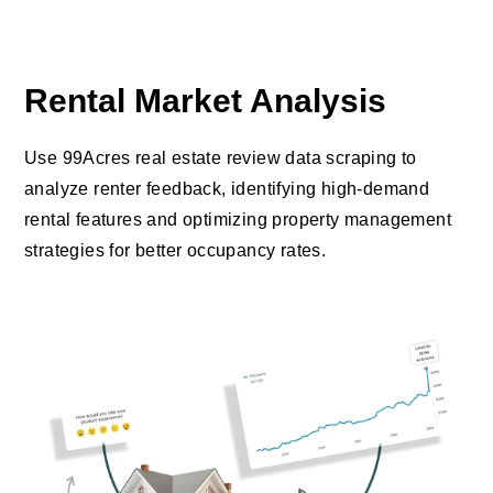
Rental Market Analysis
Use 99Acres real estate review data scraping to
analyze renter feedback, identifying high-demand
rental features and optimizing property management
strategies for better occupancy rates.