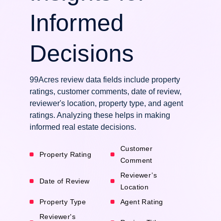
Informed
Decisions
99Acres review data fields include property
ratings, customer comments, date of review,
reviewer's location, property type, and agent
ratings. Analyzing these helps in making
informed real estate decisions.
Customer
Property Rating
Comment
Reviewer’s
Date of Review
Location
Property Type
Agent Rating
Reviewer's