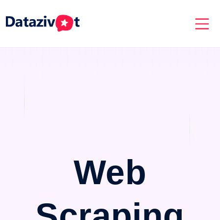
Web
Scraping