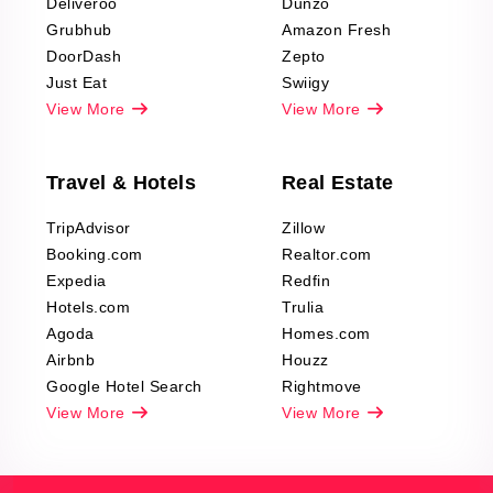
Deliveroo
Dunzo
Grubhub
Amazon Fresh
DoorDash
Zepto
Just Eat
Swiigy
View More
View More
Travel & Hotels
Real Estate
TripAdvisor
Zillow
Booking.com
Realtor.com
Expedia
Redfin
Hotels.com
Trulia
Agoda
Homes.com
Airbnb
Houzz
Google Hotel Search
Rightmove
View More
View More