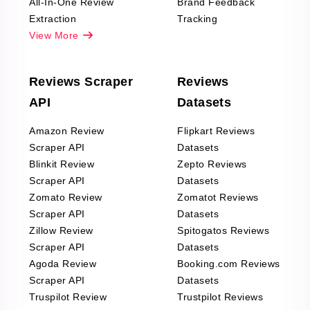
All-In-One Review
Brand Feedback
Extraction
Tracking
View More
Reviews Scraper
Reviews
API
Datasets
Amazon Review
Flipkart Reviews
Scraper API
Datasets
Blinkit Review
Zepto Reviews
Scraper API
Datasets
Zomato Review
Zomatot Reviews
Scraper API
Datasets
Zillow Review
Spitogatos Reviews
Scraper API
Datasets
Agoda Review
Booking.com Reviews
Scraper API
Datasets
Truspilot Review
Trustpilot Reviews