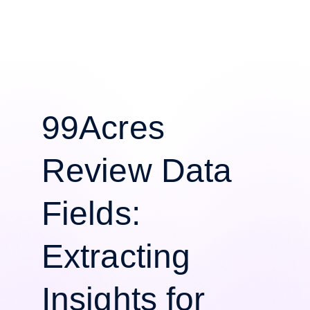
99Acres
Review Data
Fields:
Extracting
Insights for