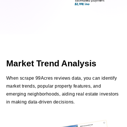
Market Trend Analysis
When scrape 99Acres reviews data, you can identify
market trends, popular property features, and
emerging neighborhoods, aiding real estate investors
in making data-driven decisions.