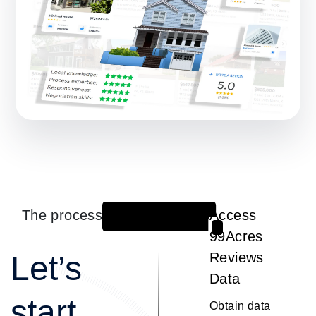
The process
Access
1
99Acres
Let’s
Reviews
Data
start
Obtain data