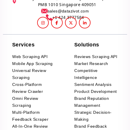
PMB 1010 Singapore 409051
sales@datazivot.com
+1 424 3777584
Services
Solutions
Web Scraping API
Reviews Scraping API
Mobile App Scraping
Market Research
Universal Review
Competitive
Scraping
Intelligence
Cross-Platform
Sentiment Analysis
Review Crawler
Product Development
Omni Review
Brand Reputation
Scrraping
Management
Multi-Platform
Strategic Decision-
Feedback Scraper
Making
All-In-One Review
Brand Feedback