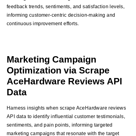
feedback trends, sentiments, and satisfaction levels,
informing customer-centric decision-making and
continuous improvement efforts.
Marketing Campaign
Optimization via Scrape
AceHardware Reviews API
Data
Harness insights when scrape AceHardware reviews
API data to identify influential customer testimonials,
sentiments, and pain points, informing targeted
marketing campaigns that resonate with the target