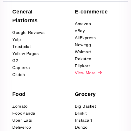
Company Reviews
Scraping
General
E-commerce
Furniture & Home
Platforms
Decor Reviews
Amazon
Scraping
eBay
Google Reviews
Sports & Outdoors
AliExpress
Yelp
Product Reviews
Newegg
Trustpilot
Scraping
Walmart
Yellow Pages
Automotive data
Rakuten
G2
Reviews Scraping
Flipkart
Capterra
Pharma & Wellness
View More
Clutch
data Reviews
Scraping
Food
Grocery
Office Supplies Data
Reviews Scraping
Zomato
Big Basket
Fashion & Apparel
FoodPanda
Blinkit
Reviews Scraping
Uber Eats
Instacart
Deliveroo
Dunzo