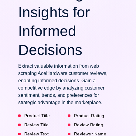
Insights for
Informed
Decisions
Extract valuable information from web
scraping AceHardware customer reviews,
enabling informed decisions. Gain a
competitive edge by analyzing customer
sentiment, trends, and preferences for
strategic advantage in the marketplace.
Product Title
Product Rating
Review Title
Review Rating
Review Text
Reviewer Name