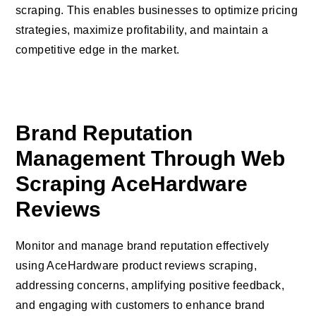
scraping. This enables businesses to optimize pricing
strategies, maximize profitability, and maintain a
competitive edge in the market.
Brand Reputation
Management Through Web
Scraping AceHardware
Reviews
Monitor and manage brand reputation effectively
using AceHardware product reviews scraping,
addressing concerns, amplifying positive feedback,
and engaging with customers to enhance brand