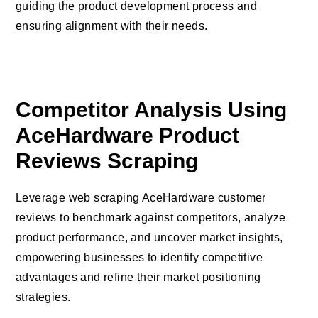
guiding the product development process and
ensuring alignment with their needs.
Competitor Analysis Using
AceHardware Product
Reviews Scraping
Leverage web scraping AceHardware customer
reviews to benchmark against competitors, analyze
product performance, and uncover market insights,
empowering businesses to identify competitive
advantages and refine their market positioning
strategies.