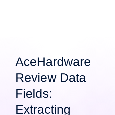
AceHardware
Review Data
Fields:
Extracting