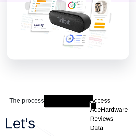
The process
Access
1
AceHardware
Let’s
Reviews
Data