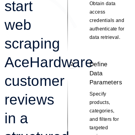
start
Obtain data
access
web
credentials and
authenticate for
data retrieval.
scraping
AceHardware
Define
2
Data
customer
Parameters
Specify
reviews
products,
categories,
in a
and filters for
targeted