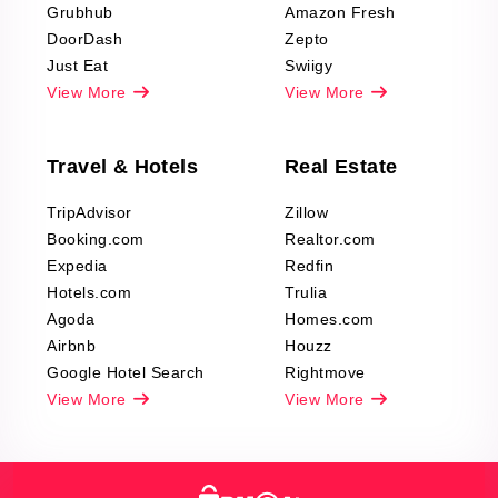
Grubhub
Amazon Fresh
DoorDash
Zepto
Just Eat
Swiigy
View More
View More
Travel & Hotels
Real Estate
TripAdvisor
Zillow
Booking.com
Realtor.com
Expedia
Redfin
Hotels.com
Trulia
Agoda
Homes.com
Airbnb
Houzz
Google Hotel Search
Rightmove
View More
View More