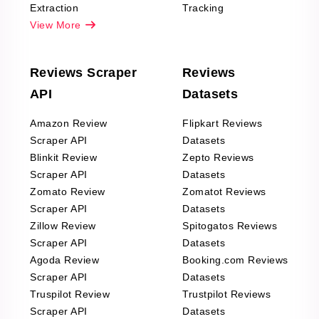
Extraction
Tracking
View More
Reviews Scraper
Reviews
API
Datasets
Amazon Review
Flipkart Reviews
Scraper API
Datasets
Blinkit Review
Zepto Reviews
Scraper API
Datasets
Zomato Review
Zomatot Reviews
Scraper API
Datasets
Zillow Review
Spitogatos Reviews
Scraper API
Datasets
Agoda Review
Booking.com Reviews
Scraper API
Datasets
Truspilot Review
Trustpilot Reviews
Scraper API
Datasets