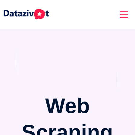
Web
Scraping