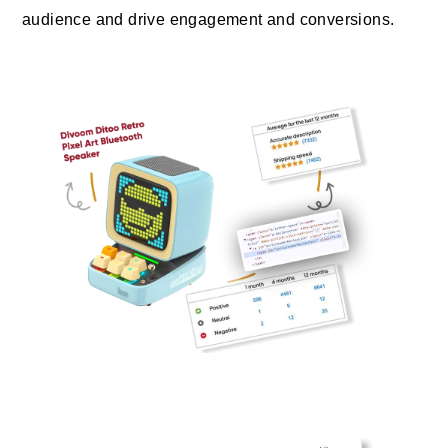
audience and drive engagement and conversions.