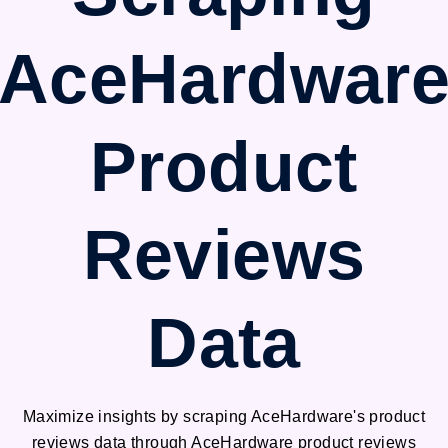
AceHardwar
Product
Reviews
Data
Maximize insights by scraping AceHardware's product
reviews data through AceHardware product reviews