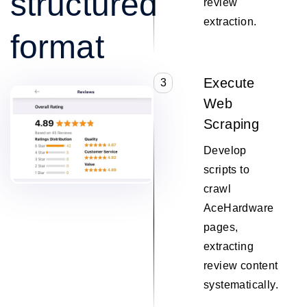
structured
review
extraction.
format
Execute
3
Web
Scraping
Develop
scripts to
crawl
AceHardware
pages,
extracting
review content
systematically.