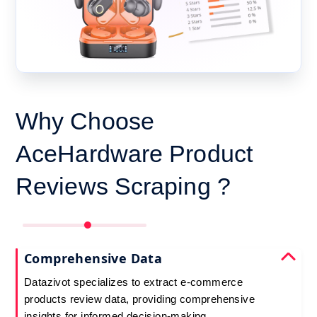
Why Choose
AceHardware Product
Reviews Scraping ?
Comprehensive Data
Datazivot specializes to extract e-commerce
products review data, providing comprehensive
insights for informed decision-making.