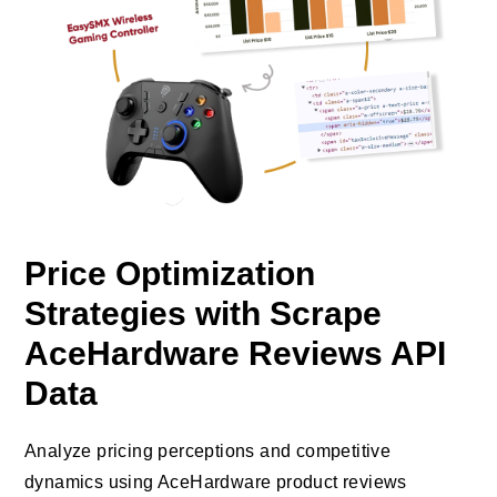
Price Optimization
Strategies with Scrape
AceHardware Reviews API
Data
Analyze pricing perceptions and competitive
dynamics using AceHardware product reviews