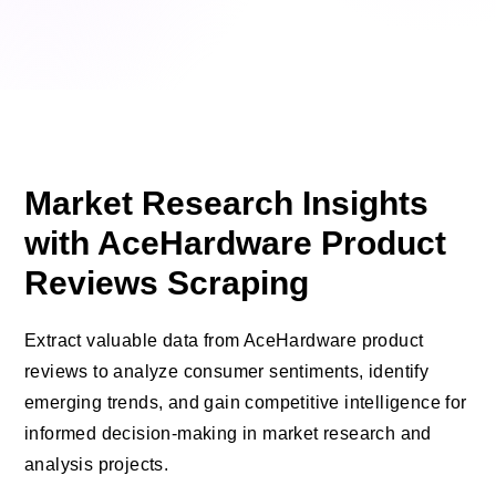
Market Research Insights
with AceHardware Product
Reviews Scraping
Extract valuable data from AceHardware product
reviews to analyze consumer sentiments, identify
emerging trends, and gain competitive intelligence for
informed decision-making in market research and
analysis projects.