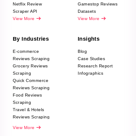
Netflix Review
Gamestop Reviews
Scraper API
Datasets
View More
View More
By Industries
Insights
E-commerce
Blog
Reviews Scraping
Case Studies
Grocery Reviews
Research Report
Scraping
Infographics
Quick Commerce
Reviews Scraping
Food Reviews
Scraping
Travel & Hotels
Reviews Scraping
Real-Estate
View More
Reviews Scraping