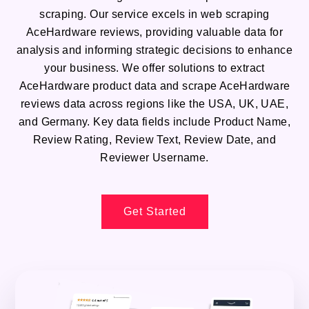
scraping. Our service excels in web scraping
AceHardware reviews, providing valuable data for
analysis and informing strategic decisions to enhance
your business. We offer solutions to extract
AceHardware product data and scrape AceHardware
reviews data across regions like the USA, UK, UAE,
and Germany. Key data fields include Product Name,
Review Rating, Review Text, Review Date, and
Reviewer Username.
Get Started