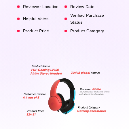
Reviewer Location
Review Date
Verified Purchase
Helpful Votes
Status
Product Price
Product Category