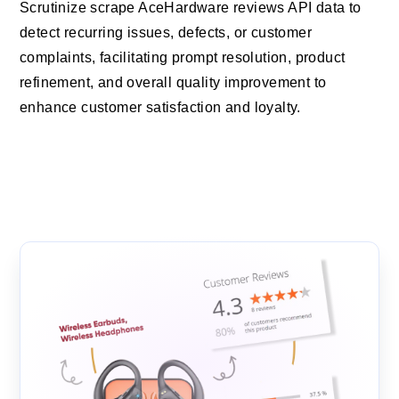
Scrutinize scrape AceHardware reviews API data to
detect recurring issues, defects, or customer
complaints, facilitating prompt resolution, product
refinement, and overall quality improvement to
enhance customer satisfaction and loyalty.