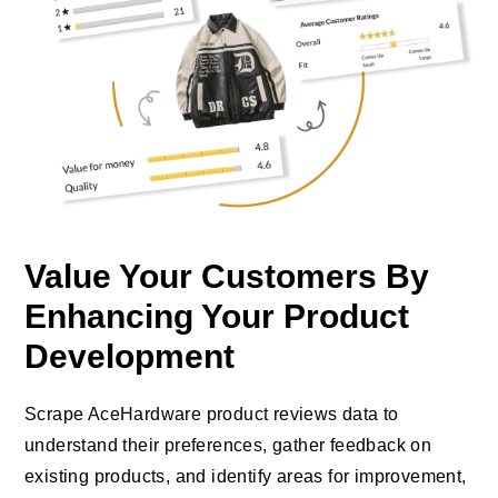
Value Your Customers By
Enhancing Your Product
Development
Scrape AceHardware product reviews data to
understand their preferences, gather feedback on
existing products, and identify areas for improvement,