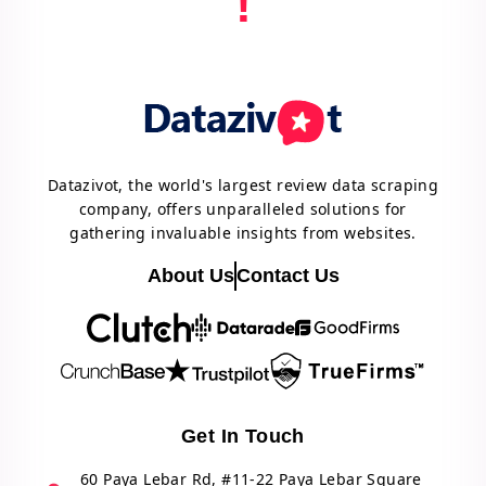
!
Datazivot, the world's largest review data scraping
company, offers unparalleled solutions for
gathering invaluable insights from websites.
About Us
Contact Us
Get In Touch
60 Paya Lebar Rd, #11-22 Paya Lebar Square