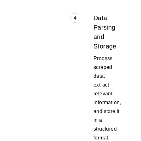
Data
4
Parsing
and
Storage
Process
scraped
data,
extract
relevant
information,
and store it
in a
structured
format.