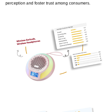
perception and foster trust among consumers.