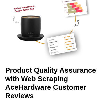
Product Quality Assurance
with Web Scraping
AceHardware Customer
Reviews