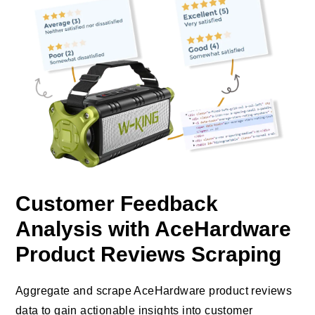
Customer Feedback
Analysis with AceHardware
Product Reviews Scraping
Aggregate and scrape AceHardware product reviews
data to gain actionable insights into customer