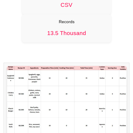
CSV
Records
13.5 Thousand