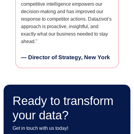
ore
competitive intelligence empowers our
campaigns
consumer
decision-making and has improved our
issues ea
ionable
response to competitor actions. Datazivot’s
structure
ositioning
approach is proactive, insightful, and
with actu
ly. We’re
exactly what our business needed to stay
across ge
s thanks
ahead."
— VP o
Franci
— Director of Strategy, New York
ghts,
Ready to transform
your data?
Get in touch with us today!