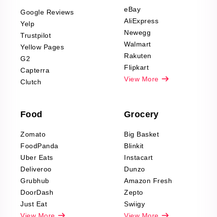
Scraping
eBay
Google Reviews
Sports & Outdoors
AliExpress
Yelp
Product Reviews
Newegg
Trustpilot
Scraping
Walmart
Yellow Pages
Automotive data
Rakuten
G2
Reviews Scraping
Flipkart
Capterra
Pharma & Wellness
View More
Clutch
data Reviews
Scraping
Food
Grocery
Office Supplies Data
Reviews Scraping
Zomato
Big Basket
Fashion & Apparel
FoodPanda
Blinkit
Reviews Scraping
Uber Eats
Instacart
Deliveroo
Dunzo
Grubhub
Amazon Fresh
DoorDash
Zepto
Just Eat
Swiigy
View More
View More