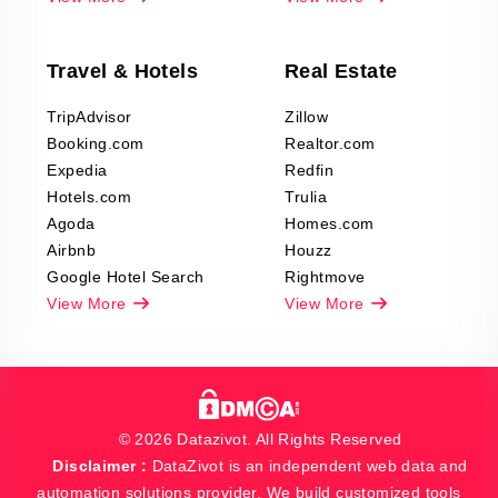
Travel & Hotels
Real Estate
TripAdvisor
Zillow
Booking.com
Realtor.com
Expedia
Redfin
Hotels.com
Trulia
Agoda
Homes.com
Airbnb
Houzz
Google Hotel Search
Rightmove
View More
View More
© 2026 Datazivot. All Rights Reserved
Disclaimer :
DataZivot is an independent web data and
automation solutions provider. We build customized tools