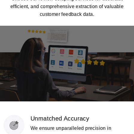
efficient, and comprehensive extraction of valuable
customer feedback data.
Unmatched Accuracy
We ensure unparalleled precision in