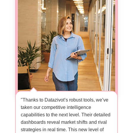
ormed how
"Thanks to Datazivot’s robust tools, we’ve
"Datazivo
ir data-
taken our competitive intelligence
capabilit
ncover
capabilities to the next level. Their detailed
customer 
ssed. With
dashboards reveal market shifts and rival
like neve
strategies in real time. This new level of
analysis 