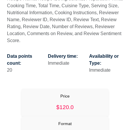
Cooking Time, Total Time, Cuisine Type, Serving Size,
Nutritional Information, Cooking Instructions, Reviewer
Name, Reviewer ID, Review ID, Review Text, Review
Rating, Review Date, Number of Reviews, Reviewer
Location, Comments on Review, and Review Sentiment
Score.
Data points
Delivery time:
Availability or
count:
Immediate
Type:
20
Immediate
Price
$120.0
Format