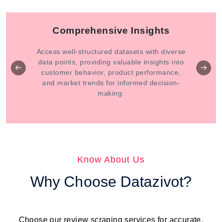
Comprehensive Insights
Access well-structured datasets with diverse
data points, providing valuable insights into
customer behavior, product performance,
and market trends for informed decision-
making.
Know About Us
Why Choose Datazivot?
Choose our review scraping services for accurate,