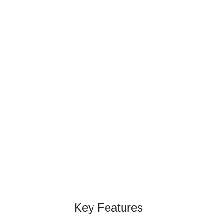
Unlock insights with
our premium web
datasets!
Get reliable web data, hassle-free!
Contact Now →
Key Features