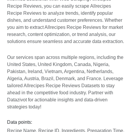
Recipe Reviews, you can easily scrape Allrecipes
Recipe Reviews to analyze trends, identify popular
dishes, and understand customer preferences. Whether
you aim to extract Allrecipes Recipe Reviews for market
research, content optimization, or trend analysis, our
solutions ensure seamless and accurate data extraction.
Our services span across multiple regions, including the
United States, United Kingdom, Canada, Nigeria,
Pakistan, Ireland, Vietnam, Argentina, Netherlands,
Algeria, Austria, Brazil, Denmark, and France. Leverage
tailored Allrecipes Recipe Reviews Datasets to stay
ahead in the competitive food industry. Partner with
Datazivot for actionable insights and data-driven
strategies today!
Data points:
Recipe Name, Recipe ID, Ingredients, Preparation Time,