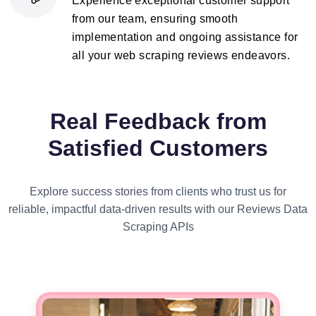
Experience exceptional customer support
from our team, ensuring smooth
implementation and ongoing assistance for
all your web scraping reviews endeavors.
Real Feedback from
Satisfied Customers
Explore success stories from clients who trust us for
reliable, impactful data-driven results with our Reviews Data
Scraping APIs