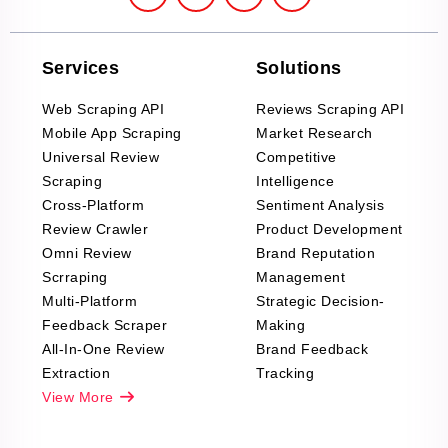
Services
Solutions
Web Scraping API
Reviews Scraping API
Mobile App Scraping
Market Research
Universal Review
Competitive
Scraping
Intelligence
Cross-Platform
Sentiment Analysis
Review Crawler
Product Development
Omni Review
Brand Reputation
Scrraping
Management
Multi-Platform
Strategic Decision-
Feedback Scraper
Making
All-In-One Review
Brand Feedback
Extraction
Tracking
View More