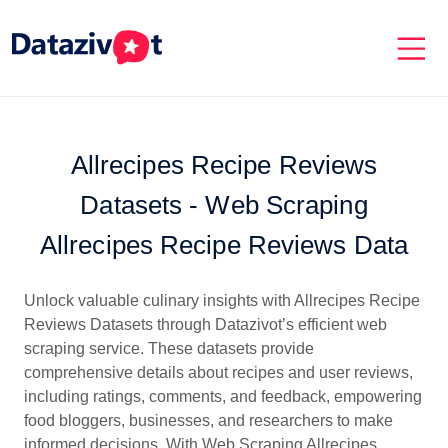
Allrecipes Recipe Reviews
Datasets - Web Scraping
Allrecipes Recipe Reviews Data
Unlock valuable culinary insights with Allrecipes Recipe
Reviews Datasets through Datazivot’s efficient web
scraping service. These datasets provide
comprehensive details about recipes and user reviews,
including ratings, comments, and feedback, empowering
food bloggers, businesses, and researchers to make
informed decisions. With Web Scraping Allrecipes