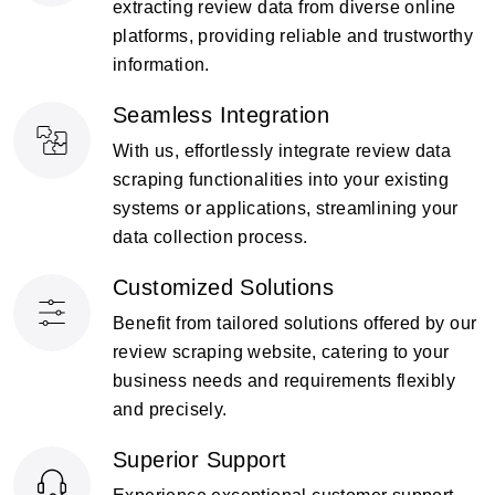
extracting review data from diverse online
platforms, providing reliable and trustworthy
information.
Seamless Integration
With us, effortlessly integrate review data
scraping functionalities into your existing
systems or applications, streamlining your
data collection process.
Customized Solutions
Benefit from tailored solutions offered by our
review scraping website, catering to your
business needs and requirements flexibly
and precisely.
Superior Support