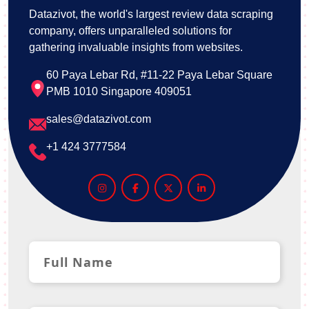
Datazivot, the world's largest review data scraping
company, offers unparalleled solutions for
gathering invaluable insights from websites.
60 Paya Lebar Rd, #11-22 Paya Lebar Square
PMB 1010 Singapore 409051
sales@datazivot.com
+1 424 3777584