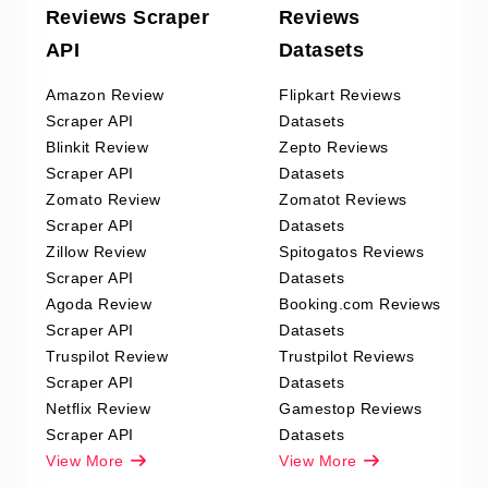
Reviews Scraper
Reviews
API
Datasets
Amazon Review
Flipkart Reviews
Scraper API
Datasets
Blinkit Review
Zepto Reviews
Scraper API
Datasets
Zomato Review
Zomatot Reviews
Scraper API
Datasets
Zillow Review
Spitogatos Reviews
Scraper API
Datasets
Agoda Review
Booking.com Reviews
Scraper API
Datasets
Truspilot Review
Trustpilot Reviews
Scraper API
Datasets
Netflix Review
Gamestop Reviews
Scraper API
Datasets
View More
View More