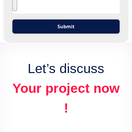
Submit
Let’s discuss
Your project now
!