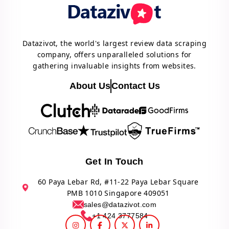
Datazivot, the world's largest review data scraping
company, offers unparalleled solutions for
gathering invaluable insights from websites.
About Us
Contact Us
Get In Touch
60 Paya Lebar Rd, #11-22 Paya Lebar Square
PMB 1010 Singapore 409051
sales@datazivot.com
+1 424 3777584