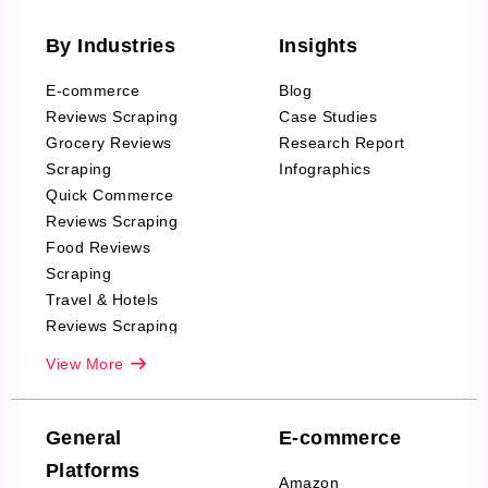
By Industries
Insights
E-commerce
Blog
Reviews Scraping
Case Studies
Grocery Reviews
Research Report
Scraping
Infographics
Quick Commerce
Reviews Scraping
Food Reviews
Scraping
Travel & Hotels
Reviews Scraping
Real-Estate
View More
Reviews Scraping
Company Reviews
Scraping
General
E-commerce
Furniture & Home
Platforms
Decor Reviews
Amazon