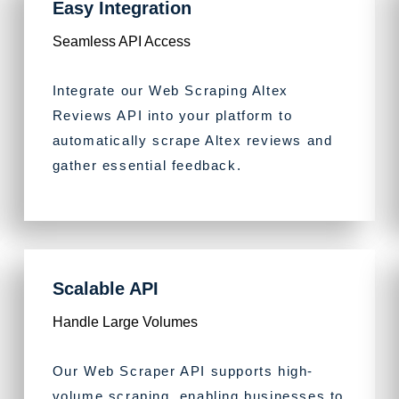
Easy Integration
Seamless API Access
Integrate our Web Scraping Altex
Reviews API into your platform to
automatically scrape Altex reviews and
gather essential feedback.
Scalable API
Handle Large Volumes
Our Web Scraper API supports high-
volume scraping, enabling businesses to