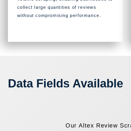
collect large quantities of reviews
without compromising performance.
Data Fields Available
Our Altex Review Scra