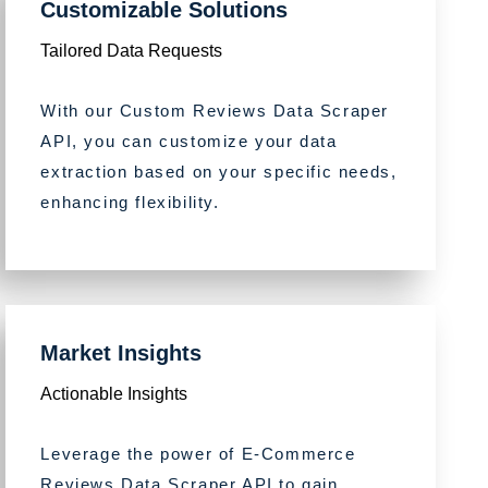
Customizable Solutions
Tailored Data Requests
With our Custom Reviews Data Scraper
API, you can customize your data
extraction based on your specific needs,
enhancing flexibility.
Market Insights
Actionable Insights
Leverage the power of E-Commerce
Reviews Data Scraper API to gain