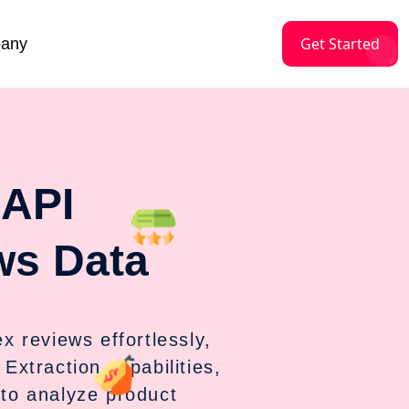
Get Started
any
 API
ws Data
 reviews effortlessly,
Extraction capabilities,
 to analyze product