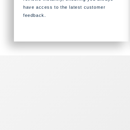
have access to the latest customer
feedback.