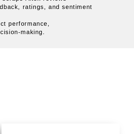
edback, ratings, and sentiment
uct performance,
cision-making.