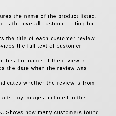
ures the name of the product listed.
acts the overall customer rating for
ts the title of each customer review.
vides the full text of customer
ntifies the name of the reviewer.
ds the date when the review was
ndicates whether the review is from
racts any images included in the
Shows how many customers found
es: