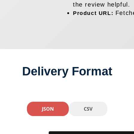
the review helpful.
Fetch
Product URL:
Delivery Format
JSON
CSV