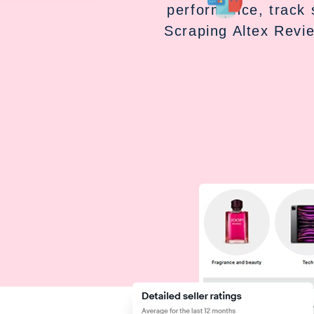
performance, track 
Scraping Altex Revi