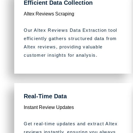
Efficient Data Collection
Altex Reviews Scraping
Our Altex Reviews Data Extraction tool
efficiently gathers structured data from
Altex reviews, providing valuable
customer insights for analysis.
Real-Time Data
Instant Review Updates
Get real-time updates and extract Altex
reviews instantly, ensuring you always