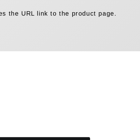
es the URL link to the product page.