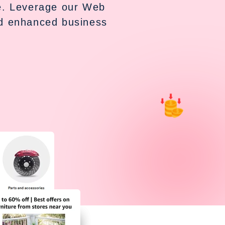
ce. Leverage our Web
nd enhanced business