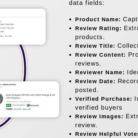
data fields:
Capt
Product Name:
Extr
Review Rating:
products.
Collec
Review Title:
Pro
Review Content:
reviews.
Ide
Reviewer Name:
Recor
Review Date:
posted.
I
Verified Purchase:
verified buyers
Ext
Review Images:
review.
Review Helpful Vot