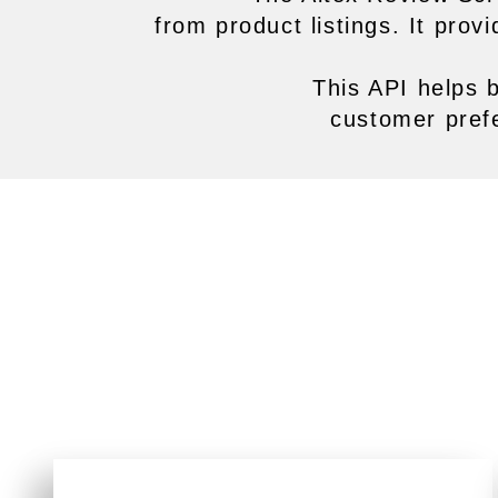
from product listings. It pro
This API helps 
customer pref