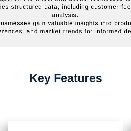
vides structured data, including customer fe
analysis.
businesses gain valuable insights into prod
erences, and market trends for informed de
Key Features