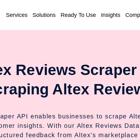
Services
Solutions
Ready To Use
Insights
Comp
ex Reviews Scraper
raping Altex Revie
aper API enables businesses to scrape Altex
omer insights. With our Altex Reviews Data 
ructured feedback from Altex’s marketplace