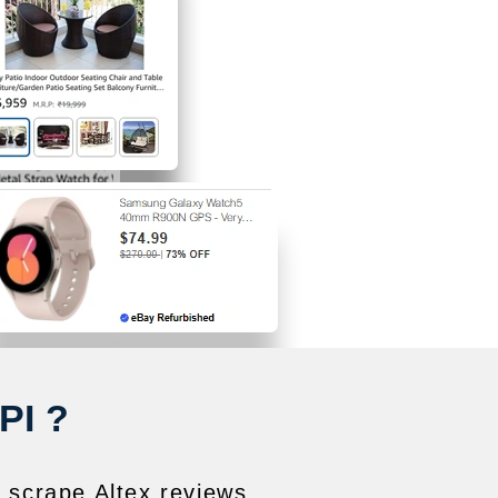
PI ?
o scrape Altex reviews