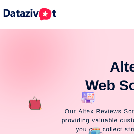
Alt
Web Sc
Our Altex Reviews Scr
providing valuable cust
you can collect st