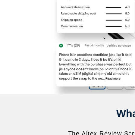
Wha
The Altex Review Scra