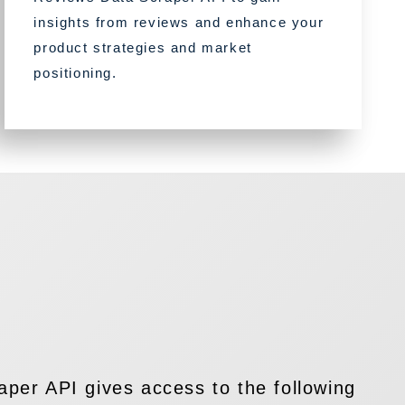
insights from reviews and enhance your
product strategies and market
positioning.
per API gives access to the following