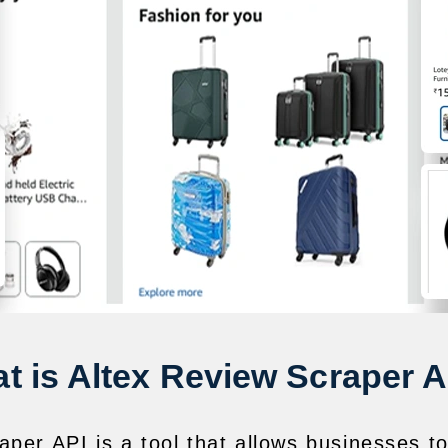
t is Altex Review Scraper A
per API is a tool that allows businesses t