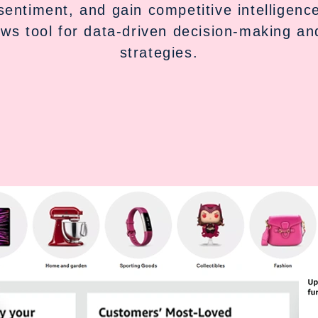
sentiment, and gain competitive intelligen
ews tool for data-driven decision-making a
strategies.