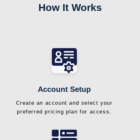
How It Works
Account Setup
Create an account and select your
preferred pricing plan for access.