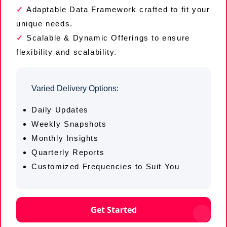
Adaptable Data Framework crafted to fit your
unique needs.
Scalable & Dynamic Offerings to ensure
flexibility and scalability.
Varied Delivery Options:
Daily Updates
Weekly Snapshots
Monthly Insights
Quarterly Reports
Customized Frequencies to Suit You
Get Started