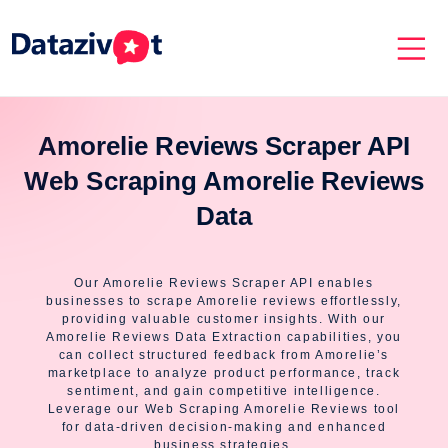
Amorelie Reviews Scraper API
Web Scraping Amorelie Reviews
Data
Our Amorelie Reviews Scraper API enables
businesses to scrape Amorelie reviews effortlessly,
providing valuable customer insights. With our
Amorelie Reviews Data Extraction capabilities, you
can collect structured feedback from Amorelie’s
marketplace to analyze product performance, track
sentiment, and gain competitive intelligence.
Leverage our Web Scraping Amorelie Reviews tool
for data-driven decision-making and enhanced
business strategies.