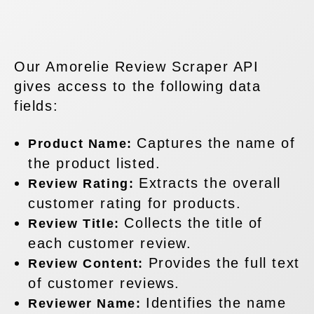
Our Amorelie Review Scraper API
gives access to the following data
fields:
Captures the name of
Product Name:
the product listed.
Extracts the overall
Review Rating:
customer rating for products.
Collects the title of
Review Title:
each customer review.
Provides the full text
Review Content:
of customer reviews.
Identifies the name
Reviewer Name: