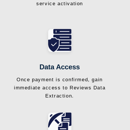
service activation
Data Access
Once payment is confirmed, gain
immediate access to Reviews Data
Extraction.