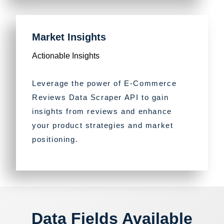
Market Insights
Actionable Insights
Leverage the power of E-Commerce
Reviews Data Scraper API to gain
insights from reviews and enhance
your product strategies and market
positioning.
Data Fields Available