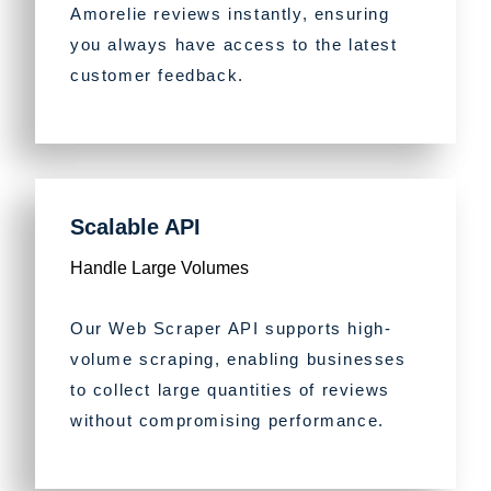
Amorelie reviews instantly, ensuring
you always have access to the latest
customer feedback.
Scalable API
Handle Large Volumes
Our Web Scraper API supports high-
volume scraping, enabling businesses
to collect large quantities of reviews
without compromising performance.