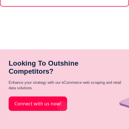
Looking To Outshine
Competitors?
Enhance your strategy with our eCommerce web scraping and retail
data solutions.
Connect with us now!