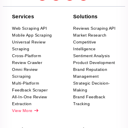
Services
Solutions
Web Scraping API
Reviews Scraping API
Mobile App Scraping
Market Research
Universal Review
Competitive
Scraping
Intelligence
Cross-Platform
Sentiment Analysis
Review Crawler
Product Development
Omni Review
Brand Reputation
Scrraping
Management
Multi-Platform
Strategic Decision-
Feedback Scraper
Making
All-In-One Review
Brand Feedback
Extraction
Tracking
View More