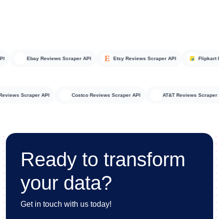
Ebay Reviews Scraper API
Etsy Reviews Scraper API
Flipkart Rev
teka Reviews Scraper API
Costco Reviews Scraper API
AT&T Reviews Scr
Ready to transform
your data?
Get in touch with us today!