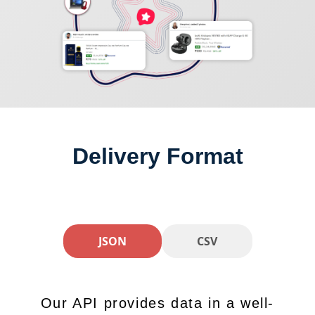
Delivery Format
JSON
CSV
Our API provides data in a well-