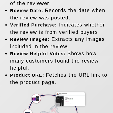
of the reviewer.
Records the date when
Review Date:
the review was posted.
Indicates whether
Verified Purchase:
the review is from verified buyers
Extracts any images
Review Images:
included in the review.
Shows how
Review Helpful Votes:
many customers found the review
helpful.
Fetches the URL link to
Product URL:
the product page.