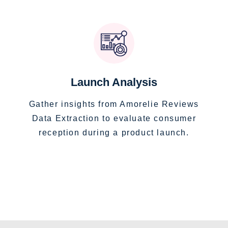
Launch Analysis
Gather insights from Amorelie Reviews
Data Extraction to evaluate consumer
reception during a product launch.