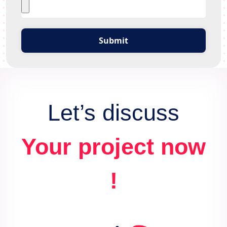
Submit
Let’s discuss
Your project now
!