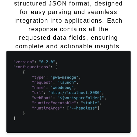
structured JSON format, designed
for easy parsing and seamless
integration into applications. Each
response contains all the
requested data fields, ensuring
complete and actionable insights.