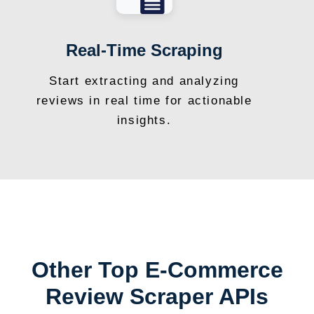
Real-Time Scraping
Start extracting and analyzing
reviews in real time for actionable
insights.
Other Top E-Commerce
Review Scraper APIs