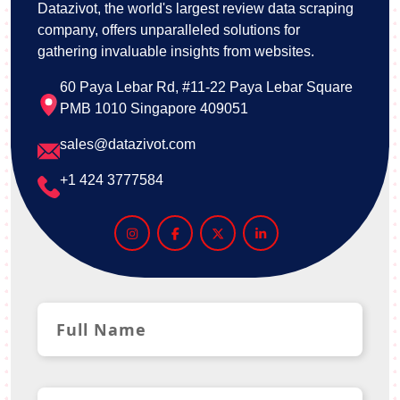
Datazivot, the world's largest review data scraping
company, offers unparalleled solutions for
gathering invaluable insights from websites.
60 Paya Lebar Rd, #11-22 Paya Lebar Square
PMB 1010 Singapore 409051
sales@datazivot.com
+1 424 3777584