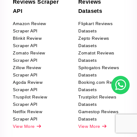
Reviews Scraper
Reviews
API
Datasets
Amazon Review
Flipkart Reviews
Scraper API
Datasets
Blinkit Review
Zepto Reviews
Scraper API
Datasets
Zomato Review
Zomatot Reviews
Scraper API
Datasets
Zillow Review
Spitogatos Reviews
Scraper API
Datasets
Agoda Review
Booking.com Reviews
Scraper API
Datasets
Truspilot Review
Trustpilot Reviews
Scraper API
Datasets
Netflix Review
Gamestop Reviews
Scraper API
Datasets
View More
View More