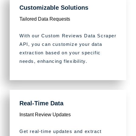
Customizable Solutions
Tailored Data Requests
With our Custom Reviews Data Scraper
API, you can customize your data
extraction based on your specific
needs, enhancing flexibility.
Real-Time Data
Instant Review Updates
Get real-time updates and extract