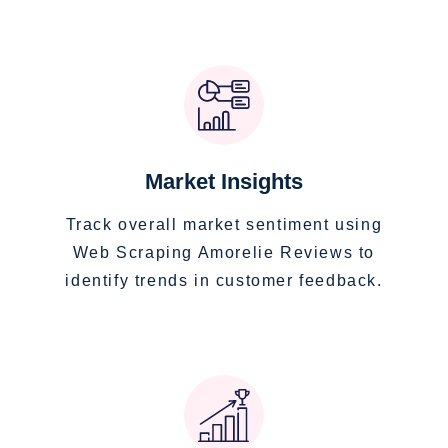
Market Insights
Track overall market sentiment using
Web Scraping Amorelie Reviews to
identify trends in customer feedback.