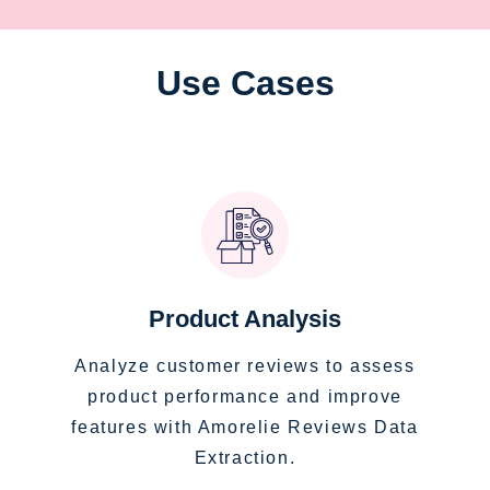
Use Cases
Product Analysis
Analyze customer reviews to assess
product performance and improve
features with Amorelie Reviews Data
Extraction.