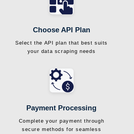
Choose API Plan
Select the API plan that best suits
your data scraping needs
Payment Processing
Complete your payment through
secure methods for seamless