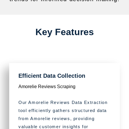
Key Features
Efficient Data Collection
Amorelie Reviews Scraping
Our Amorelie Reviews Data Extraction
tool efficiently gathers structured data
from Amorelie reviews, providing
valuable customer insights for