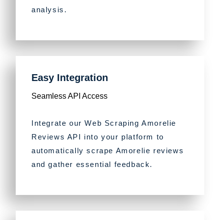
analysis.
Easy Integration
Seamless API Access
Integrate our Web Scraping Amorelie
Reviews API into your platform to
automatically scrape Amorelie reviews
and gather essential feedback.