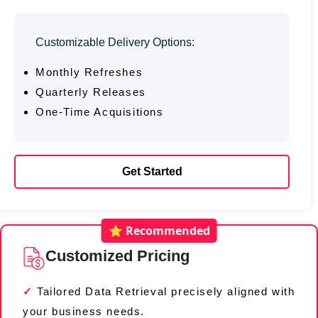
Customizable Delivery Options:
Monthly Refreshes
Quarterly Releases
One-Time Acquisitions
Get Started
⭐ Recommended
Customized Pricing
Tailored Data Retrieval precisely aligned with
your business needs.