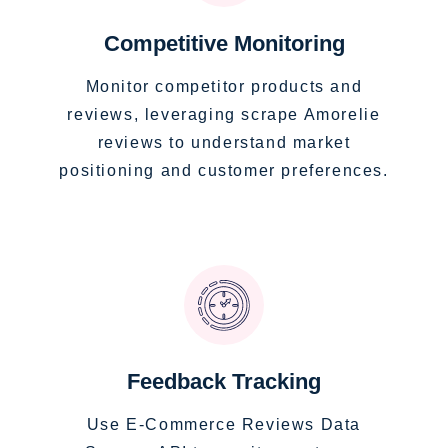
Competitive Monitoring
Monitor competitor products and
reviews, leveraging scrape Amorelie
reviews to understand market
positioning and customer preferences.
Feedback Tracking
Use E-Commerce Reviews Data