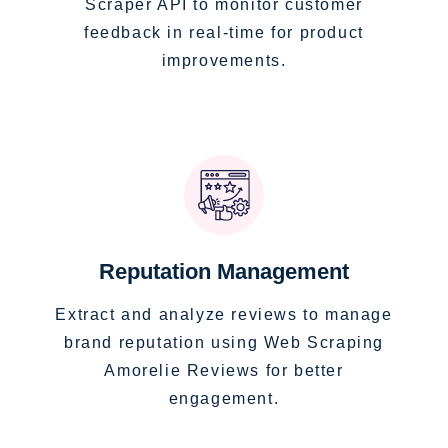
Scraper API to monitor customer
feedback in real-time for product
improvements.
Reputation Management
Extract and analyze reviews to manage
brand reputation using Web Scraping
Amorelie Reviews for better
engagement.