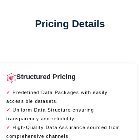
Pricing Details
Structured Pricing
Predefined Data Packages with easily
accessible datasets.
Uniform Data Structure ensuring
transparency and reliability.
High-Quality Data Assurance sourced from
comprehensive channels.