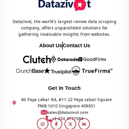
Datazivot, the world's largest review data scraping
company, offers unparalleled solutions for
gathering invaluable insights from websites.
About Us
Contact Us
Get In Touch
60 Paya Lebar Rd, #11-22 Paya Lebar Square
PMB 1010 Singapore 409051
sales@datazivot.com
+1 424 3777584