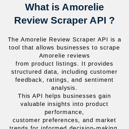
What is Amorelie
Review Scraper API ?
The Amorelie Review Scraper API is a
tool that allows businesses to scrape
Amorelie reviews
from product listings. It provides
structured data, including customer
feedback, ratings, and sentiment
analysis.
This API helps businesses gain
valuable insights into product
performance,
customer preferences, and market
trends for informed decision-making.