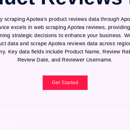
y scraping Apotea's product reviews data through Ap
vice excels in web scraping Apotea reviews, providing
ming strategic decisions to enhance your business. We
uct data and scrape Apotea reviews data across regio
. Key data fields include Product Name, Review Rat
Review Date, and Reviewer Username.
Get Started