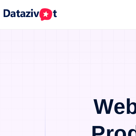
Web
Pro