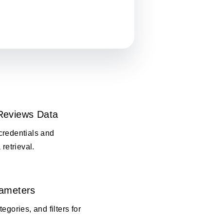
Reviews Data
credentials and
 retrieval.
rameters
egories, and filters for