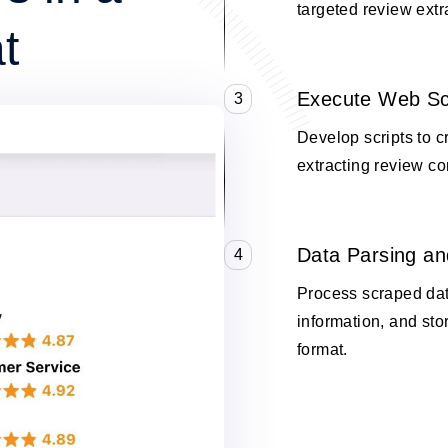
targeted review extr
t
Execute Web Sc
3
Develop scripts to 
extracting review co
Data Parsing an
4
Process scraped data
information, and stor
format.