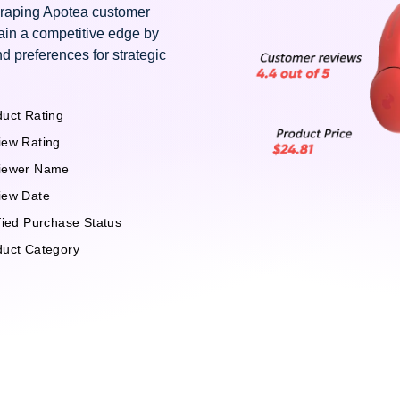
craping Apotea customer
ain a competitive edge by
d preferences for strategic
uct Rating
iew Rating
iewer Name
iew Date
fied Purchase Status
duct Category