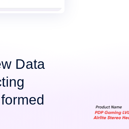
ew Data
cting
Informed