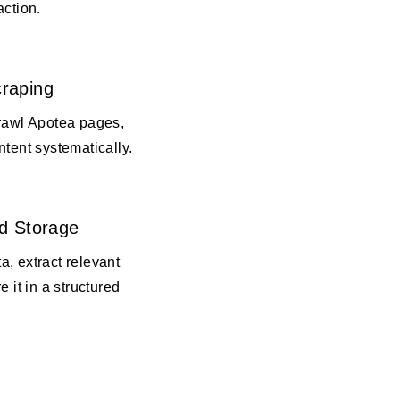
action.
raping
crawl Apotea pages,
ntent systematically.
d Storage
, extract relevant
e it in a structured