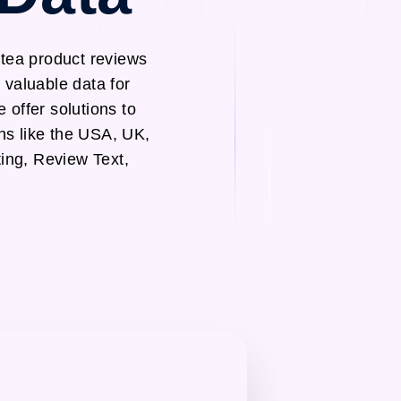
otea product reviews
 valuable data for
 offer solutions to
ns like the USA, UK,
ing, Review Text,