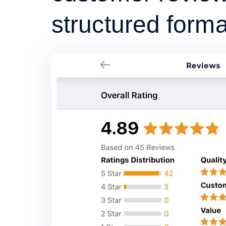
structured forma