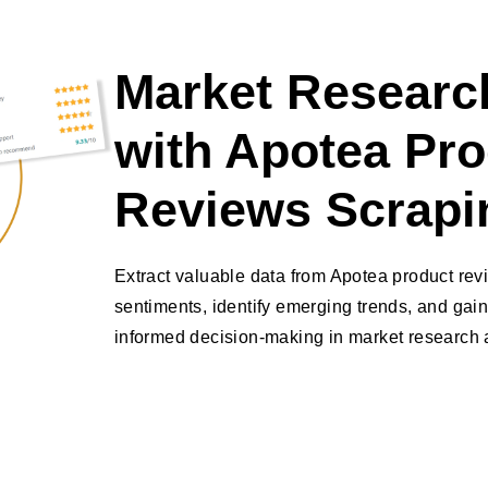
Market Research
with Apotea Pr
Reviews Scrapi
Extract valuable data from Apotea product re
sentiments, identify emerging trends, and gain
informed decision-making in market research a