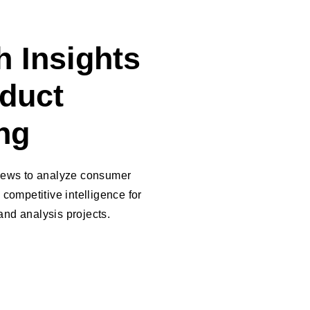
 Insights
oduct
ng
views to analyze consumer
 competitive intelligence for
nd analysis projects.