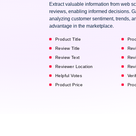
Extract valuable information from web s
reviews, enabling informed decisions. G
analyzing customer sentiment, trends, an
advantage in the marketplace.
Product Title
Prod
Review Title
Rev
Review Text
Rev
Reviewer Location
Rev
Helpful Votes
Veri
Product Price
Pro