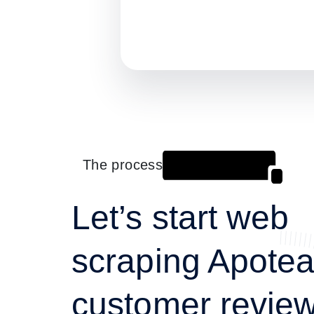
The process
Let’s start web
scraping Apote
customer review