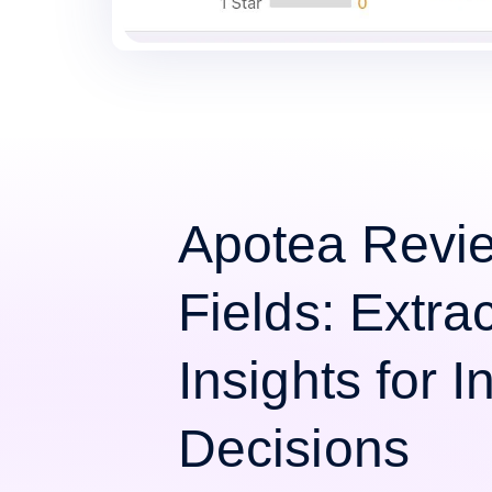
Apotea Revi
Fields: Extra
Insights for 
Decisions