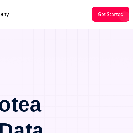
Get Started
any
otea
Data