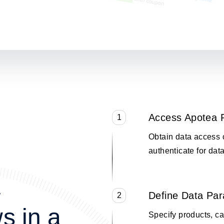
Access Apotea 
1
Obtain data access 
authenticate for data
a
Define Data Pa
2
s in a
Specify products, cat