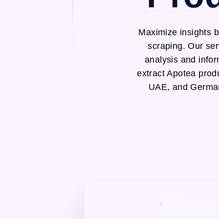
Maximize insights b
scraping. Our ser
analysis and infor
extract Apotea prod
UAE, and Germany