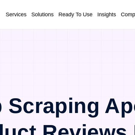
Services
Solutions
Ready To Use
Insights
Comp
 Scraping Ap
duct Reviews 