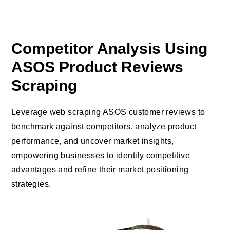
Competitor Analysis Using
ASOS Product Reviews
Scraping
Leverage web scraping ASOS customer reviews to
benchmark against competitors, analyze product
performance, and uncover market insights,
empowering businesses to identify competitive
advantages and refine their market positioning
strategies.