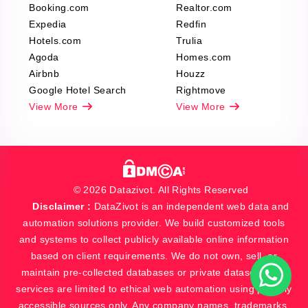
Booking.com
Realtor.com
Expedia
Redfin
Hotels.com
Trulia
Agoda
Homes.com
Airbnb
Houzz
Google Hotel Search
Rightmove
View More
View More
© 2026 Datazivot. All Rights Reserved
Disclaimer :
DataZivot is an independent web data and
automation solutions provider. We build customized tools
and systems to collect publicly available online information
based on client requirements. We do not own, sell, or
maintain pre-collected databases or private datasets. Our
services are limited to ethical web automation using publicly
accessible sources only. Any company names, trademarks,