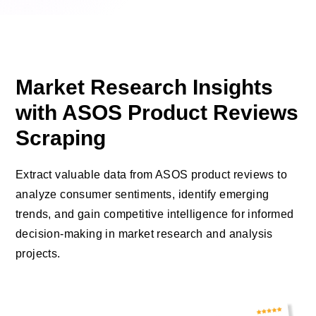
Market Research Insights
with ASOS Product Reviews
Scraping
Extract valuable data from ASOS product reviews to
analyze consumer sentiments, identify emerging
trends, and gain competitive intelligence for informed
decision-making in market research and analysis
projects.