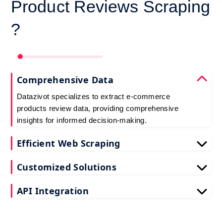
Product Reviews Scraping
?
Comprehensive Data
Datazivot specializes to extract e-commerce
products review data, providing comprehensive
insights for informed decision-making.
Efficient Web Scraping
Our advanced techniques ensure efficient web
Customized Solutions
scraping e-commerce customer reviews, saving
you time and resources.
We offer tailored e-commerce product review
API Integration
extraction solutions to extract e-commerce product
reviews, effectively meeting your specific
Datazivot seamlessly integrates to scrape e-
requirements and objectives.
commerce reviews API data, delivering real-time