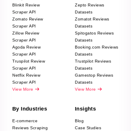
Blinkit Review
Zepto Reviews
Scraper API
Datasets
Zomato Review
Zomatot Reviews
Scraper API
Datasets
Zillow Review
Spitogatos Reviews
Scraper API
Datasets
Agoda Review
Booking.com Reviews
Scraper API
Datasets
Truspilot Review
Trustpilot Reviews
Scraper API
Datasets
Netflix Review
Gamestop Reviews
Scraper API
Datasets
View More
View More
By Industries
Insights
E-commerce
Blog
Reviews Scraping
Case Studies