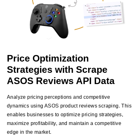
Price Optimization
Strategies with Scrape
ASOS Reviews API Data
Analyze pricing perceptions and competitive
dynamics using ASOS product reviews scraping. This
enables businesses to optimize pricing strategies,
maximize profitability, and maintain a competitive
edge in the market.