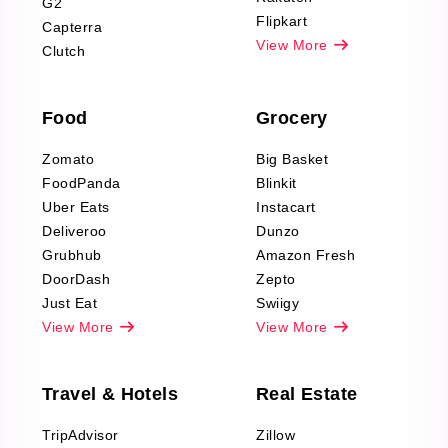
G2
Reviews Scraping
Flipkart
Capterra
Pharma & Wellness
View More
Clutch
data Reviews
Scraping
Food
Grocery
Office Supplies Data
Reviews Scraping
Zomato
Big Basket
Fashion & Apparel
FoodPanda
Blinkit
Reviews Scraping
Uber Eats
Instacart
Deliveroo
Dunzo
Grubhub
Amazon Fresh
DoorDash
Zepto
Just Eat
Swiigy
View More
View More
Travel & Hotels
Real Estate
TripAdvisor
Zillow