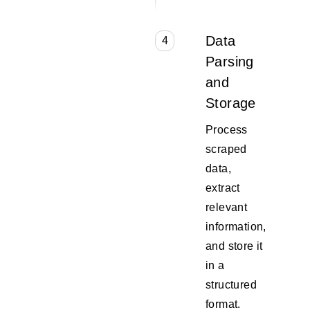
Data
4
Parsing
and
Storage
Process
scraped
data,
extract
relevant
information,
and store it
in a
structured
format.