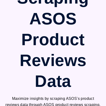
ASOS
Product
Reviews
Data
Maximize insights by scraping ASOS's product
reviews data through ASOS product reviews scraping.