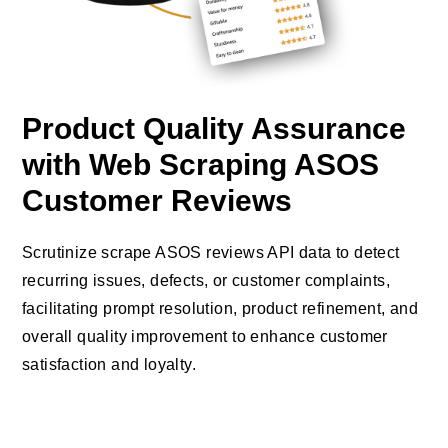
Product Quality Assurance
with Web Scraping ASOS
Customer Reviews
Scrutinize scrape ASOS reviews API data to detect
recurring issues, defects, or customer complaints,
facilitating prompt resolution, product refinement, and
overall quality improvement to enhance customer
satisfaction and loyalty.