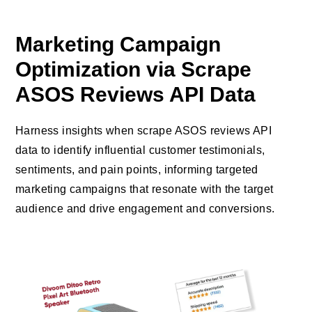
Marketing Campaign
Optimization via Scrape
ASOS Reviews API Data
Harness insights when scrape ASOS reviews API
data to identify influential customer testimonials,
sentiments, and pain points, informing targeted
marketing campaigns that resonate with the target
audience and drive engagement and conversions.