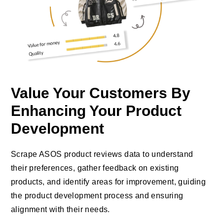
Value Your Customers By
Enhancing Your Product
Development
Scrape ASOS product reviews data to understand
their preferences, gather feedback on existing
products, and identify areas for improvement, guiding
the product development process and ensuring
alignment with their needs.