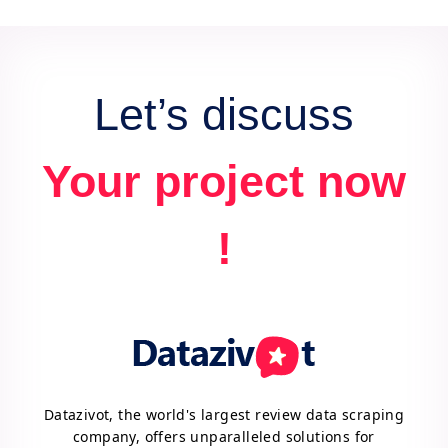
data for actionable insights and competitive
advantage.
Let’s discuss
Your project now
!
Datazivot, the world's largest review data scraping
company, offers unparalleled solutions for