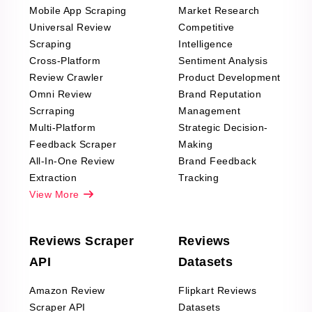
Mobile App Scraping
Market Research
Universal Review
Competitive
Scraping
Intelligence
Cross-Platform
Sentiment Analysis
Review Crawler
Product Development
Omni Review
Brand Reputation
Scrraping
Management
Multi-Platform
Strategic Decision-
Feedback Scraper
Making
All-In-One Review
Brand Feedback
Extraction
Tracking
View More
Reviews Scraper
Reviews
API
Datasets
Amazon Review
Flipkart Reviews
Scraper API
Datasets