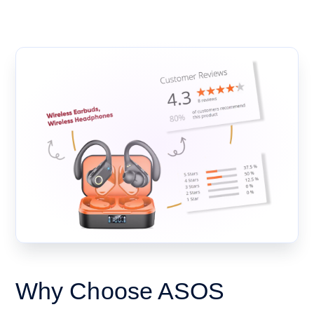
Why Choose ASOS