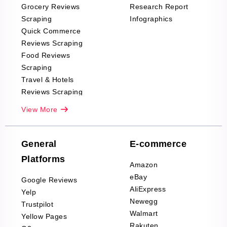
Grocery Reviews
Research Report
Scraping
Infographics
Quick Commerce
Reviews Scraping
Food Reviews
Scraping
Travel & Hotels
Reviews Scraping
Real-Estate
View More
Reviews Scraping
Company Reviews
Scraping
General
E-commerce
Furniture & Home
Platforms
Decor Reviews
Amazon
Scraping
eBay
Google Reviews
Sports & Outdoors
AliExpress
Yelp
Product Reviews
Newegg
Trustpilot
Scraping
Walmart
Yellow Pages
Automotive data
Rakuten