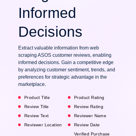
Informed
Decisions
Extract valuable information from web
scraping ASOS customer reviews, enabling
informed decisions. Gain a competitive edge
by analyzing customer sentiment, trends, and
preferences for strategic advantage in the
marketplace.
Product Title
Product Rating
Review Title
Review Rating
Review Text
Reviewer Name
Reviewer Location
Review Date
Verified Purchase