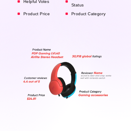
Helpful Votes
Status
Product Price
Product Category