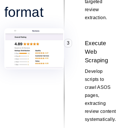
targeted
format
review
extraction.
Execute
3
Web
Scraping
Develop
scripts to
crawl ASOS
pages,
extracting
review content
systematically.