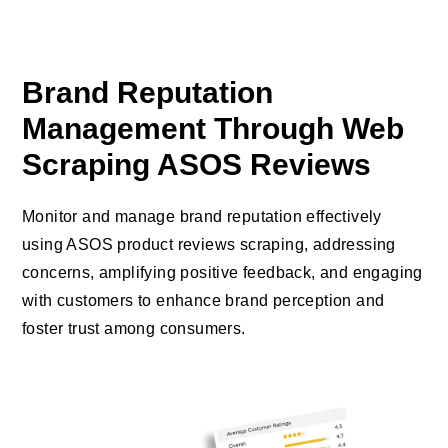
Brand Reputation
Management Through Web
Scraping ASOS Reviews
Monitor and manage brand reputation effectively
using ASOS product reviews scraping, addressing
concerns, amplifying positive feedback, and engaging
with customers to enhance brand perception and
foster trust among consumers.