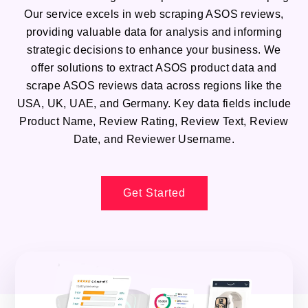
Our service excels in web scraping ASOS reviews,
providing valuable data for analysis and informing
strategic decisions to enhance your business. We
offer solutions to extract ASOS product data and
scrape ASOS reviews data across regions like the
USA, UK, UAE, and Germany. Key data fields include
Product Name, Review Rating, Review Text, Review
Date, and Reviewer Username.
Get Started