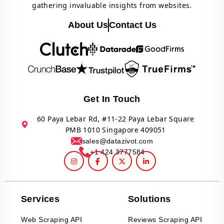
gathering invaluable insights from websites.
About Us
Contact Us
Get In Touch
60 Paya Lebar Rd, #11-22 Paya Lebar Square
PMB 1010 Singapore 409051
sales@datazivot.com
+1 424 3777584
Services
Solutions
Web Scraping API
Reviews Scraping API