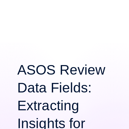
ASOS Review
Data Fields:
Extracting
Insights for