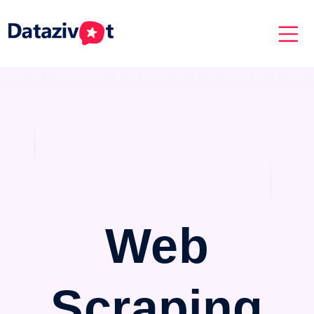
Web
Scraping