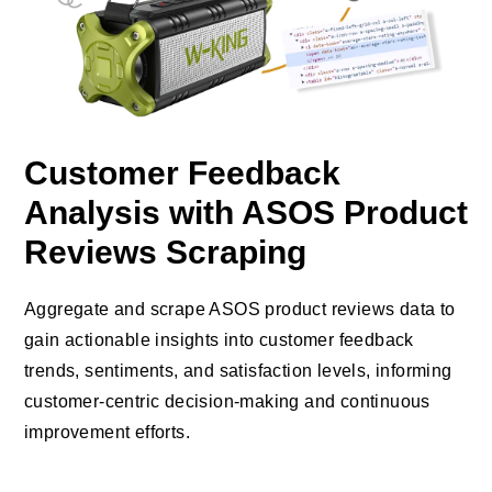
Customer Feedback
Analysis with ASOS Product
Reviews Scraping
Aggregate and scrape ASOS product reviews data to
gain actionable insights into customer feedback
trends, sentiments, and satisfaction levels, informing
customer-centric decision-making and continuous
improvement efforts.