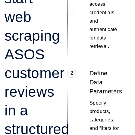
access
web
credentials
and
authenticate
scraping
for data
retrieval.
ASOS
customer
Define
2
Data
reviews
Parameters
Specify
in a
products,
categories,
structured
and filters for