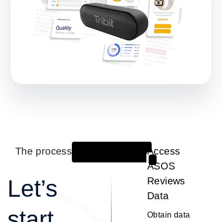
The process
Access
1
ASOS
Let’s
Reviews
Data
start
Obtain data