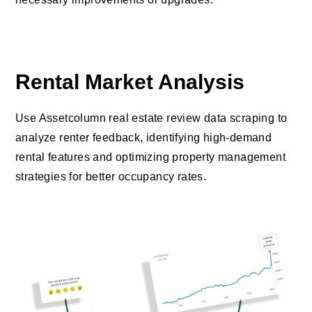
Rental Market Analysis
Use Assetcolumn real estate review data scraping to
analyze renter feedback, identifying high-demand
rental features and optimizing property management
strategies for better occupancy rates.