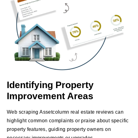
Identifying Property
Improvement Areas
Web scraping Assetcolumn real estate reviews can
highlight common complaints or praise about specific
property features, guiding property owners on
necessary improvements or upgrades.