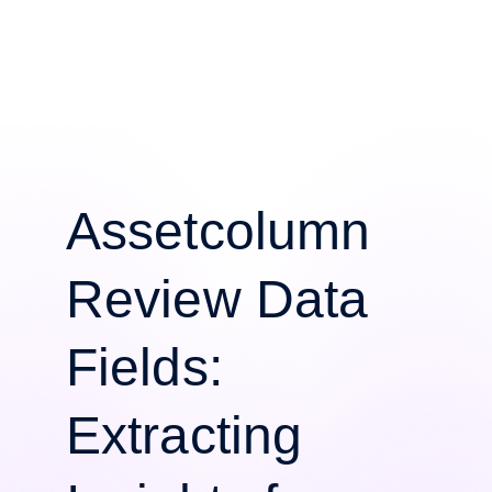
Assetcolumn
Review Data
Fields:
Extracting