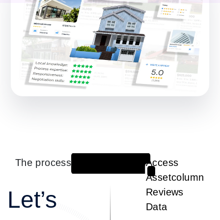
The process
Access
1
Assetcolumn
Let’s
Reviews
Data