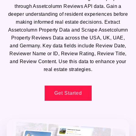
through Assetcolumn Reviews API data. Gain a
deeper understanding of resident experiences before
making informed real estate decisions. Extract
Assetcolumn Property Data and Scrape Assetcolumn
Property Reviews Data across the USA, UK, UAE,
and Germany. Key data fields include Review Date,
Reviewer Name or ID, Review Rating, Review Title,
and Review Content. Use this data to enhance your
real estate strategies.
Get Started