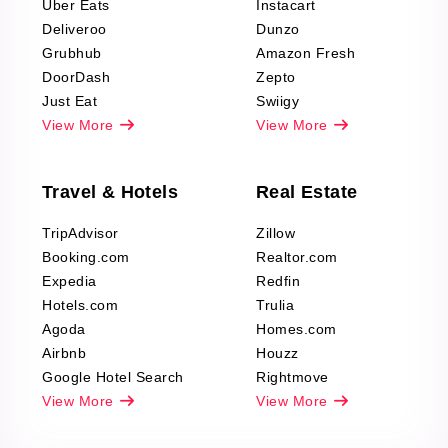
Uber Eats
Instacart
Deliveroo
Dunzo
Grubhub
Amazon Fresh
DoorDash
Zepto
Just Eat
Swiigy
View More
View More
Travel & Hotels
Real Estate
TripAdvisor
Zillow
Booking.com
Realtor.com
Expedia
Redfin
Hotels.com
Trulia
Agoda
Homes.com
Airbnb
Houzz
Google Hotel Search
Rightmove
View More
View More