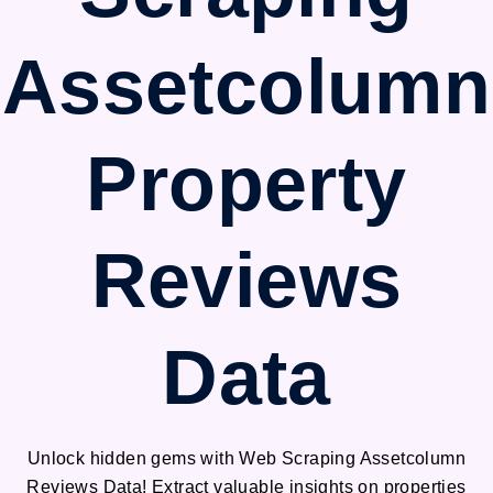
Assetcolumn
Property
Reviews
Data
Unlock hidden gems with Web Scraping Assetcolumn
Reviews Data! Extract valuable insights on properties