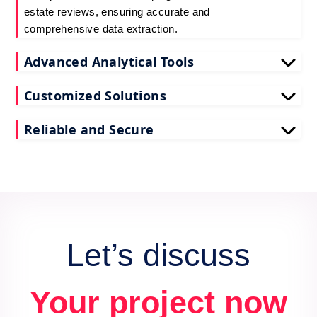
estate reviews, ensuring accurate and
comprehensive data extraction.
Advanced Analytical Tools
Our tools for Assetcolumn real estate review data
Customized Solutions
scraping provide deep insights, enhancing your
decision-making process.
We tailor our scrape Assetcolumn reviews API data
Reliable and Secure
services to meet your unique business needs and
goals.
Count on us for secure and reliable scraping of
Assetcolumn reviews data, maintaining data
integrity and confidentiality.
Let’s discuss
Your project now