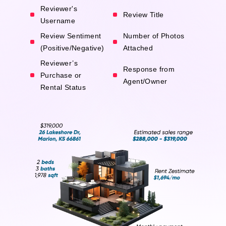
Reviewer's
Review Title
Username
Review Sentiment
Number of Photos
(Positive/Negative)
Attached
Reviewer’s
Response from
Purchase or
Agent/Owner
Rental Status