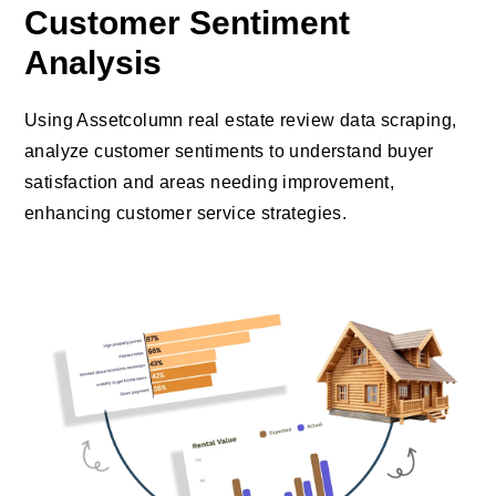
Customer Sentiment
Analysis
Using Assetcolumn real estate review data scraping,
analyze customer sentiments to understand buyer
satisfaction and areas needing improvement,
enhancing customer service strategies.