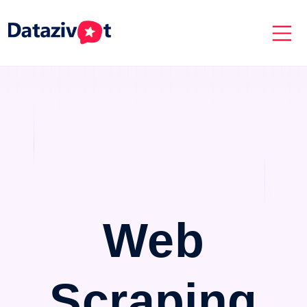
Web
Scraping