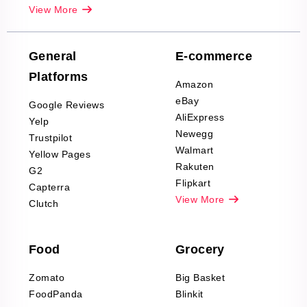
Real-Estate
View More
Reviews Scraping
Company Reviews
Scraping
General
E-commerce
Furniture & Home
Platforms
Decor Reviews
Amazon
Scraping
eBay
Google Reviews
Sports & Outdoors
AliExpress
Yelp
Product Reviews
Newegg
Trustpilot
Scraping
Walmart
Yellow Pages
Automotive data
Rakuten
G2
Reviews Scraping
Flipkart
Capterra
Pharma & Wellness
View More
Clutch
data Reviews
Scraping
Food
Grocery
Office Supplies Data
Reviews Scraping
Zomato
Big Basket
Fashion & Apparel
FoodPanda
Blinkit
Reviews Scraping