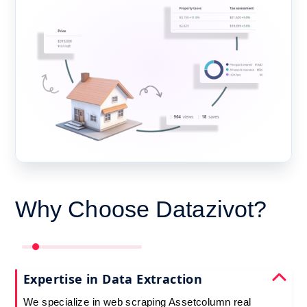
Why Choose Datazivot?
Expertise in Data Extraction
We specialize in web scraping Assetcolumn real