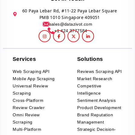
60 Paya Lebar Rd, #11-22 Paya Lebar Square
PMB 1010 Singapore 409051
sales@datazivot.com
+1 424 3777584
Services
Solutions
Web Scraping API
Reviews Scraping API
Mobile App Scraping
Market Research
Universal Review
Competitive
Scraping
Intelligence
Cross-Platform
Sentiment Analysis
Review Crawler
Product Development
Omni Review
Brand Reputation
Scrraping
Management
Multi-Platform
Strategic Decision-