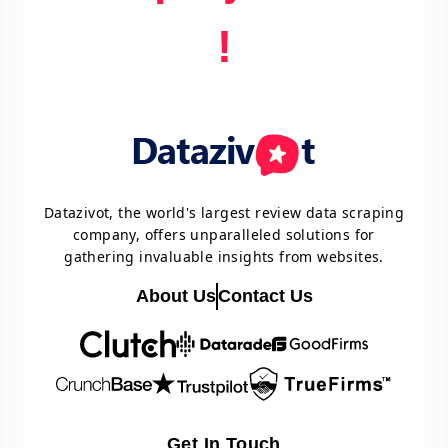
!
Datazivot, the world's largest review data scraping
company, offers unparalleled solutions for
gathering invaluable insights from websites.
About Us
Contact Us
Get In Touch