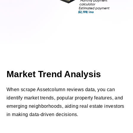
Market Trend Analysis
When scrape Assetcolumn reviews data, you can
identify market trends, popular property features, and
emerging neighborhoods, aiding real estate investors
in making data-driven decisions.