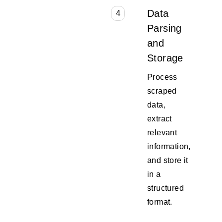
Data
4
Parsing
and
Storage
Process
scraped
data,
extract
relevant
information,
and store it
in a
structured
format.