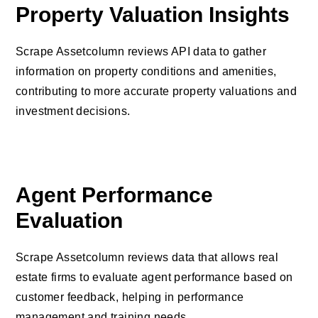
Property Valuation Insights
Scrape Assetcolumn reviews API data to gather
information on property conditions and amenities,
contributing to more accurate property valuations and
investment decisions.
Agent Performance
Evaluation
Scrape Assetcolumn reviews data that allows real
estate firms to evaluate agent performance based on
customer feedback, helping in performance
management and training needs.