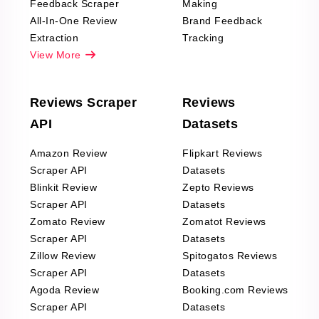
Feedback Scraper
Making
All-In-One Review
Brand Feedback
Extraction
Tracking
View More
Reviews Scraper
Reviews
API
Datasets
Amazon Review
Flipkart Reviews
Scraper API
Datasets
Blinkit Review
Zepto Reviews
Scraper API
Datasets
Zomato Review
Zomatot Reviews
Scraper API
Datasets
Zillow Review
Spitogatos Reviews
Scraper API
Datasets
Agoda Review
Booking.com Reviews
Scraper API
Datasets