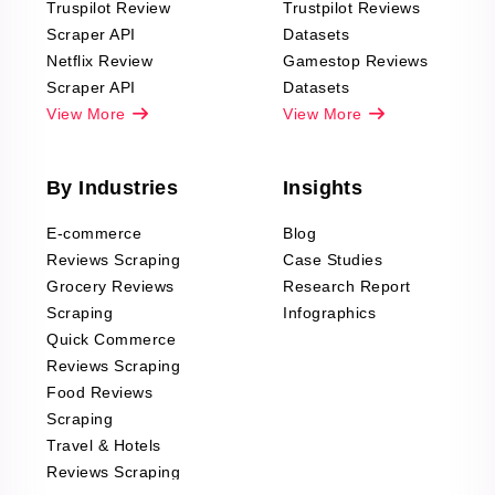
Truspilot Review
Trustpilot Reviews
Scraper API
Datasets
Netflix Review
Gamestop Reviews
Scraper API
Datasets
View More
View More
By Industries
Insights
E-commerce
Blog
Reviews Scraping
Case Studies
Grocery Reviews
Research Report
Scraping
Infographics
Quick Commerce
Reviews Scraping
Food Reviews
Scraping
Travel & Hotels
Reviews Scraping