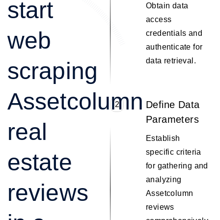
start
Obtain data
access
web
credentials and
authenticate for
data retrieval.
scraping
Assetcolumn
Define Data
2
Parameters
real
Establish
specific criteria
estate
for gathering and
analyzing
reviews
Assetcolumn
reviews