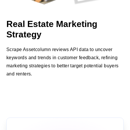
Real Estate Marketing
Strategy
Scrape Assetcolumn reviews API data to uncover
keywords and trends in customer feedback, refining
marketing strategies to better target potential buyers
and renters.