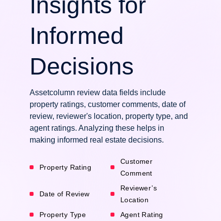
Insights for
Informed
Decisions
Assetcolumn review data fields include
property ratings, customer comments, date of
review, reviewer's location, property type, and
agent ratings. Analyzing these helps in
making informed real estate decisions.
Customer
Property Rating
Comment
Reviewer’s
Date of Review
Location
Property Type
Agent Rating