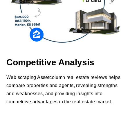
Competitive Analysis
Web scraping Assetcolumn real estate reviews helps
compare properties and agents, revealing strengths
and weaknesses, and providing insights into
competitive advantages in the real estate market.