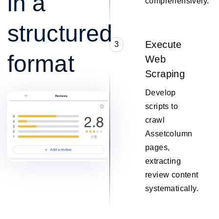
in a
comprehensively.
structured
Execute
3
format
Web
Scraping
Develop
scripts to
crawl
Assetcolumn
pages,
extracting
review content
systematically.