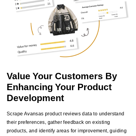
Value Your Customers By
Enhancing Your Product
Development
Scrape Avansas product reviews data to understand
their preferences, gather feedback on existing
products, and identify areas for improvement, guiding