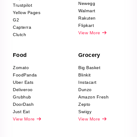
Product Reviews
Newegg
Trustpilot
Scraping
Walmart
Yellow Pages
Automotive data
Rakuten
G2
Reviews Scraping
Flipkart
Capterra
Pharma & Wellness
View More
Clutch
data Reviews
Scraping
Food
Grocery
Office Supplies Data
Reviews Scraping
Zomato
Big Basket
Fashion & Apparel
FoodPanda
Blinkit
Reviews Scraping
Uber Eats
Instacart
Deliveroo
Dunzo
Grubhub
Amazon Fresh
DoorDash
Zepto
Just Eat
Swiigy
View More
View More