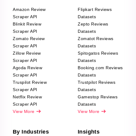
Amazon Review
Flipkart Reviews
Scraper API
Datasets
Blinkit Review
Zepto Reviews
Scraper API
Datasets
Zomato Review
Zomatot Reviews
Scraper API
Datasets
Zillow Review
Spitogatos Reviews
Scraper API
Datasets
Agoda Review
Booking.com Reviews
Scraper API
Datasets
Truspilot Review
Trustpilot Reviews
Scraper API
Datasets
Netflix Review
Gamestop Reviews
Scraper API
Datasets
View More
View More
By Industries
Insights