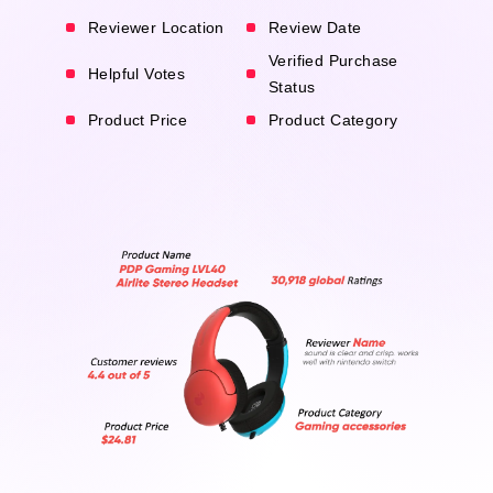
Reviewer Location
Review Date
Verified Purchase
Helpful Votes
Status
Product Price
Product Category