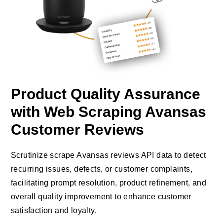
Product Quality Assurance
with Web Scraping Avansas
Customer Reviews
Scrutinize scrape Avansas reviews API data to detect
recurring issues, defects, or customer complaints,
facilitating prompt resolution, product refinement, and
overall quality improvement to enhance customer
satisfaction and loyalty.