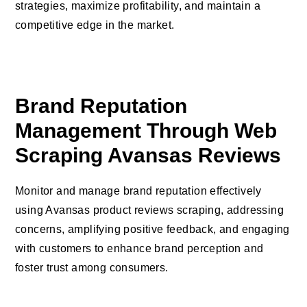
strategies, maximize profitability, and maintain a
competitive edge in the market.
Brand Reputation
Management Through Web
Scraping Avansas Reviews
Monitor and manage brand reputation effectively
using Avansas product reviews scraping, addressing
concerns, amplifying positive feedback, and engaging
with customers to enhance brand perception and
foster trust among consumers.