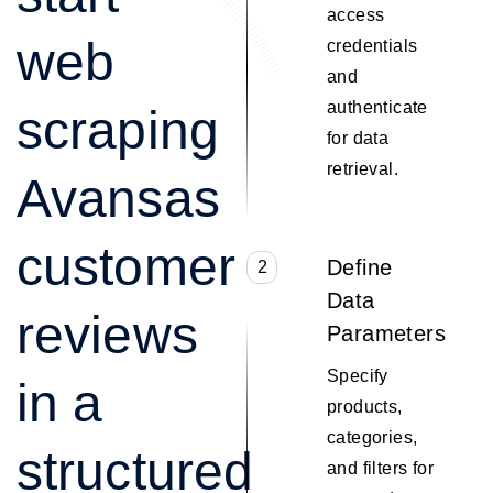
access
web
credentials
and
authenticate
scraping
for data
retrieval.
Avansas
customer
Define
2
Data
reviews
Parameters
Specify
in a
products,
categories,
structured
and filters for