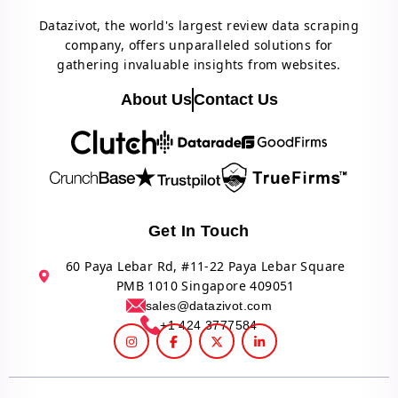
Datazivot, the world's largest review data scraping
company, offers unparalleled solutions for
gathering invaluable insights from websites.
About Us
Contact Us
Get In Touch
60 Paya Lebar Rd, #11-22 Paya Lebar Square
PMB 1010 Singapore 409051
sales@datazivot.com
+1 424 3777584