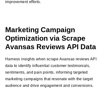
improvement efforts.
Marketing Campaign
Optimization via Scrape
Avansas Reviews API Data
Harness insights when scrape Avansas reviews API
data to identify influential customer testimonials,
sentiments, and pain points, informing targeted
marketing campaigns that resonate with the target
audience and drive engagement and conversions.