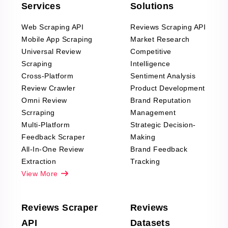
Services
Solutions
Web Scraping API
Reviews Scraping API
Mobile App Scraping
Market Research
Universal Review
Competitive
Scraping
Intelligence
Cross-Platform
Sentiment Analysis
Review Crawler
Product Development
Omni Review
Brand Reputation
Scrraping
Management
Multi-Platform
Strategic Decision-
Feedback Scraper
Making
All-In-One Review
Brand Feedback
Extraction
Tracking
View More
Reviews Scraper
Reviews
API
Datasets