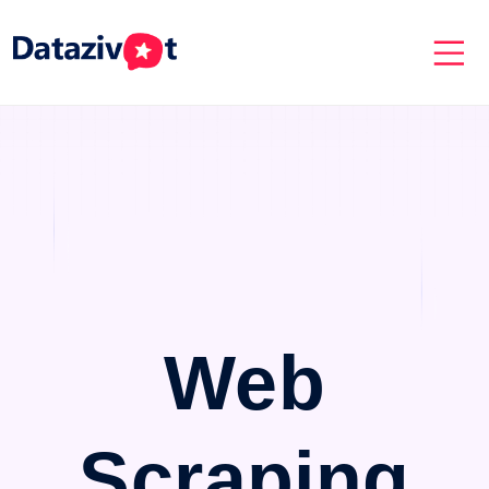
Web
Scraping