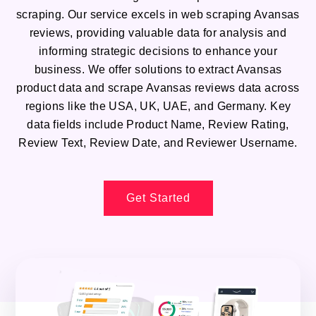
scraping. Our service excels in web scraping Avansas
reviews, providing valuable data for analysis and
informing strategic decisions to enhance your
business. We offer solutions to extract Avansas
product data and scrape Avansas reviews data across
regions like the USA, UK, UAE, and Germany. Key
data fields include Product Name, Review Rating,
Review Text, Review Date, and Reviewer Username.
Get Started