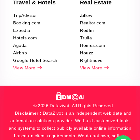
Travel & Hotels
Real Estate
TripAdvisor
Zillow
Booking.com
Realtor.com
Expedia
Redfin
Hotels.com
Trulia
Agoda
Homes.com
Airbnb
Houzz
Google Hotel Search
Rightmove
View More
View More
© 2026 Datazivot. All Rights Reserved
Disclaimer :
DataZivot is an independent web data and
automation solutions provider. We build customized tools
and systems to collect publicly available online information
based on client requirements. We do not own, sell, or