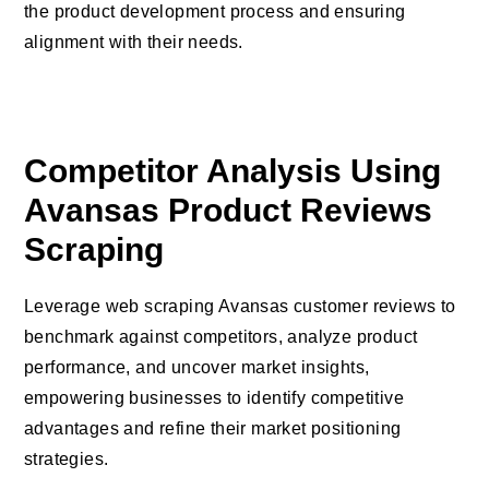
the product development process and ensuring
alignment with their needs.
Competitor Analysis Using
Avansas Product Reviews
Scraping
Leverage web scraping Avansas customer reviews to
benchmark against competitors, analyze product
performance, and uncover market insights,
empowering businesses to identify competitive
advantages and refine their market positioning
strategies.