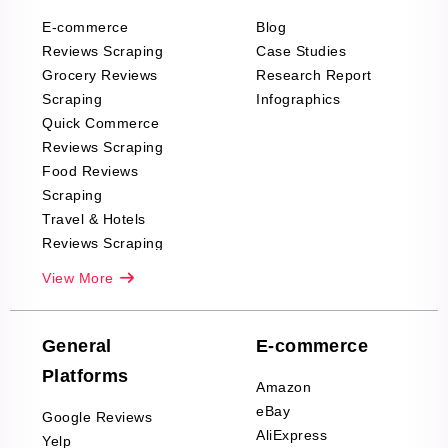
E-commerce
Blog
Reviews Scraping
Case Studies
Grocery Reviews
Research Report
Scraping
Infographics
Quick Commerce
Reviews Scraping
Food Reviews
Scraping
Travel & Hotels
Reviews Scraping
Real-Estate
View More
Reviews Scraping
Company Reviews
Scraping
General
E-commerce
Furniture & Home
Platforms
Decor Reviews
Amazon
Scraping
eBay
Google Reviews
Sports & Outdoors
AliExpress
Yelp