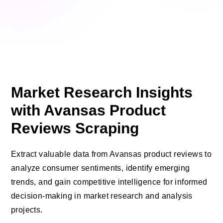
Market Research Insights
with Avansas Product
Reviews Scraping
Extract valuable data from Avansas product reviews to
analyze consumer sentiments, identify emerging
trends, and gain competitive intelligence for informed
decision-making in market research and analysis
projects.