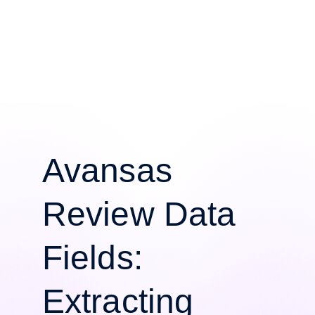
Avansas
Review Data
Fields:
Extracting