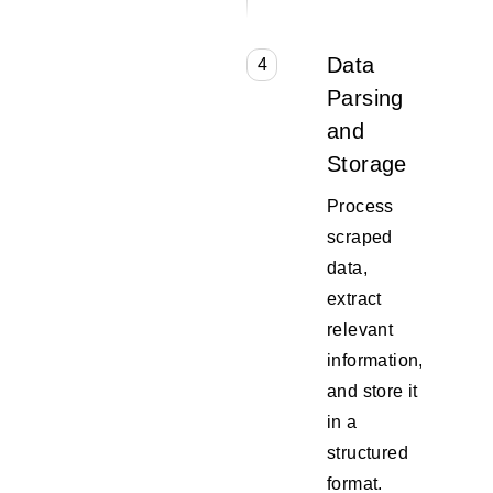
Data
4
Parsing
and
Storage
Process
scraped
data,
extract
relevant
information,
and store it
in a
structured
format.