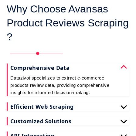
Why Choose Avansas
Product Reviews Scraping
?
Comprehensive Data
Datazivot specializes to extract e-commerce
products review data, providing comprehensive
insights for informed decision-making.
Efficient Web Scraping
Our advanced techniques ensure efficient web
Customized Solutions
scraping e-commerce customer reviews, saving
you time and resources.
We offer tailored e-commerce product review
API Integration