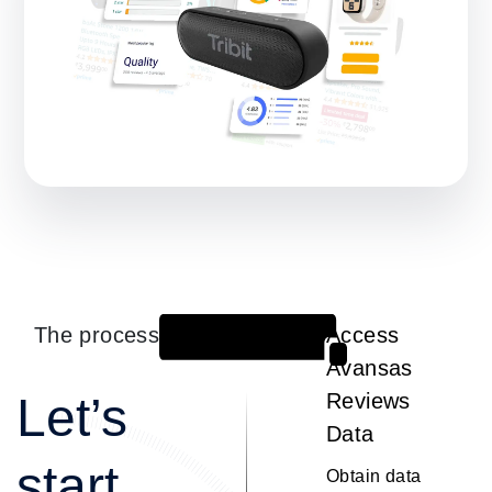
The process
Access
1
Avansas
Let’s
Reviews
Data
start
Obtain data