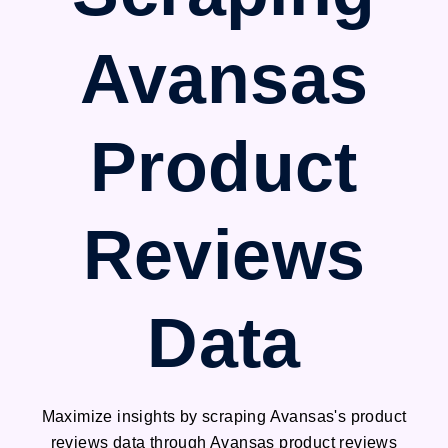
Avansas
Product
Reviews
Data
Maximize insights by scraping Avansas's product
reviews data through Avansas product reviews