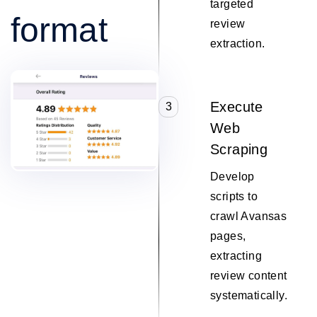
targeted
format
review
extraction.
Execute
3
Web
Scraping
Develop
scripts to
crawl Avansas
pages,
extracting
review content
systematically.