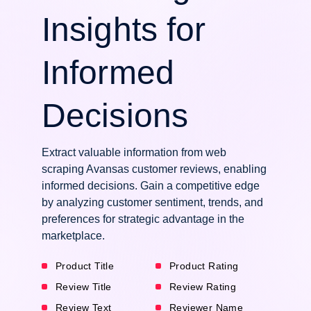
Insights for
Informed
Decisions
Extract valuable information from web
scraping Avansas customer reviews, enabling
informed decisions. Gain a competitive edge
by analyzing customer sentiment, trends, and
preferences for strategic advantage in the
marketplace.
Product Title
Product Rating
Review Title
Review Rating
Review Text
Reviewer Name