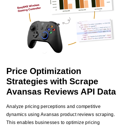
Price Optimization
Strategies with Scrape
Avansas Reviews API Data
Analyze pricing perceptions and competitive
dynamics using Avansas product reviews scraping.
This enables businesses to optimize pricing