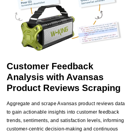
Customer Feedback
Analysis with Avansas
Product Reviews Scraping
Aggregate and scrape Avansas product reviews data
to gain actionable insights into customer feedback
trends, sentiments, and satisfaction levels, informing
customer-centric decision-making and continuous