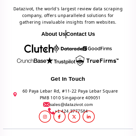
Datazivot, the world's largest review data scraping
company, offers unparalleled solutions for
gathering invaluable insights from websites.
About Us
Contact Us
Get In Touch
60 Paya Lebar Rd, #11-22 Paya Lebar Square
PMB 1010 Singapore 409051
sales@datazivot.com
+1 424 3777584