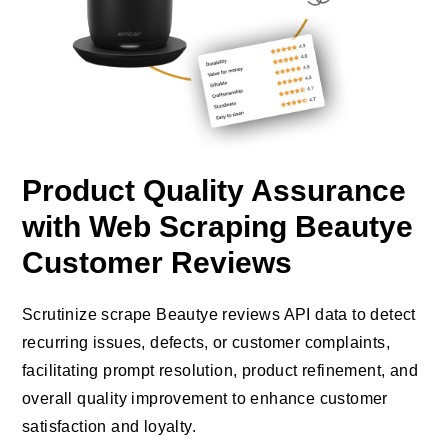
Product Quality Assurance
with Web Scraping Beautye
Customer Reviews
Scrutinize scrape Beautye reviews API data to detect
recurring issues, defects, or customer complaints,
facilitating prompt resolution, product refinement, and
overall quality improvement to enhance customer
satisfaction and loyalty.