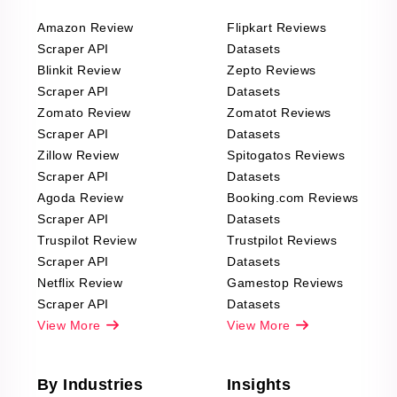
Amazon Review
Flipkart Reviews
Scraper API
Datasets
Blinkit Review
Zepto Reviews
Scraper API
Datasets
Zomato Review
Zomatot Reviews
Scraper API
Datasets
Zillow Review
Spitogatos Reviews
Scraper API
Datasets
Agoda Review
Booking.com Reviews
Scraper API
Datasets
Truspilot Review
Trustpilot Reviews
Scraper API
Datasets
Netflix Review
Gamestop Reviews
Scraper API
Datasets
View More
View More
By Industries
Insights