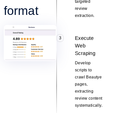
targeted
format
review
extraction.
Execute
3
Web
Scraping
Develop
scripts to
crawl Beautye
pages,
extracting
review content
systematically.