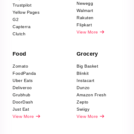
Product Reviews
Newegg
Trustpilot
Scraping
Walmart
Yellow Pages
Automotive data
Rakuten
G2
Reviews Scraping
Flipkart
Capterra
Pharma & Wellness
View More
Clutch
data Reviews
Scraping
Food
Grocery
Office Supplies Data
Reviews Scraping
Zomato
Big Basket
Fashion & Apparel
FoodPanda
Blinkit
Reviews Scraping
Uber Eats
Instacart
Deliveroo
Dunzo
Grubhub
Amazon Fresh
DoorDash
Zepto
Just Eat
Swiigy
View More
View More