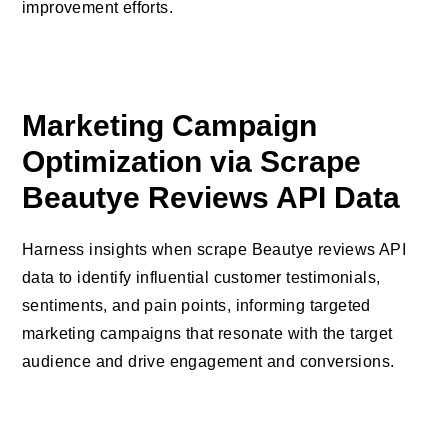
improvement efforts.
Marketing Campaign
Optimization via Scrape
Beautye Reviews API Data
Harness insights when scrape Beautye reviews API
data to identify influential customer testimonials,
sentiments, and pain points, informing targeted
marketing campaigns that resonate with the target
audience and drive engagement and conversions.