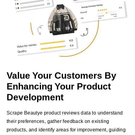
Value Your Customers By
Enhancing Your Product
Development
Scrape Beautye product reviews data to understand
their preferences, gather feedback on existing
products, and identify areas for improvement, guiding