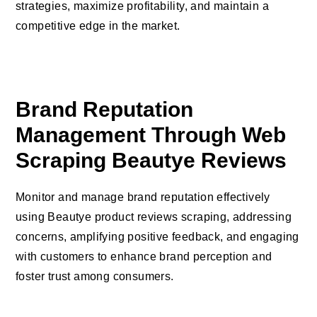
strategies, maximize profitability, and maintain a
competitive edge in the market.
Brand Reputation
Management Through Web
Scraping Beautye Reviews
Monitor and manage brand reputation effectively
using Beautye product reviews scraping, addressing
concerns, amplifying positive feedback, and engaging
with customers to enhance brand perception and
foster trust among consumers.