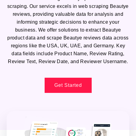
scraping. Our service excels in web scraping Beautye
reviews, providing valuable data for analysis and
informing strategic decisions to enhance your
business. We offer solutions to extract Beautye
product data and scrape Beautye reviews data across
regions like the USA, UK, UAE, and Germany. Key
data fields include Product Name, Review Rating,
Review Text, Review Date, and Reviewer Username.
Get Started