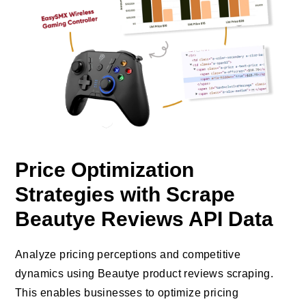
Price Optimization
Strategies with Scrape
Beautye Reviews API Data
Analyze pricing perceptions and competitive
dynamics using Beautye product reviews scraping.
This enables businesses to optimize pricing