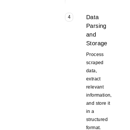
Data
4
Parsing
and
Storage
Process
scraped
data,
extract
relevant
information,
and store it
in a
structured
format.