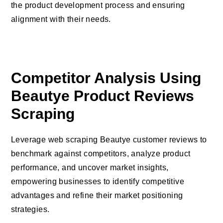
the product development process and ensuring
alignment with their needs.
Competitor Analysis Using
Beautye Product Reviews
Scraping
Leverage web scraping Beautye customer reviews to
benchmark against competitors, analyze product
performance, and uncover market insights,
empowering businesses to identify competitive
advantages and refine their market positioning
strategies.