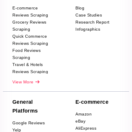
E-commerce
Blog
Reviews Scraping
Case Studies
Grocery Reviews
Research Report
Scraping
Infographics
Quick Commerce
Reviews Scraping
Food Reviews
Scraping
Travel & Hotels
Reviews Scraping
Real-Estate
View More
Reviews Scraping
Company Reviews
Scraping
General
E-commerce
Furniture & Home
Platforms
Decor Reviews
Amazon
Scraping
eBay
Google Reviews
Sports & Outdoors
AliExpress
Yelp