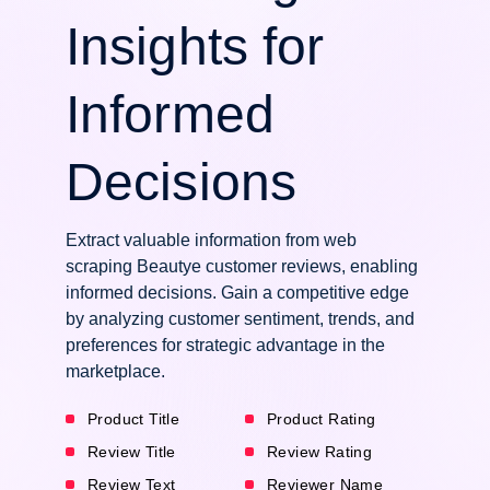
Insights for
Informed
Decisions
Extract valuable information from web
scraping Beautye customer reviews, enabling
informed decisions. Gain a competitive edge
by analyzing customer sentiment, trends, and
preferences for strategic advantage in the
marketplace.
Product Title
Product Rating
Review Title
Review Rating
Review Text
Reviewer Name