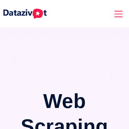
Web
Scraping