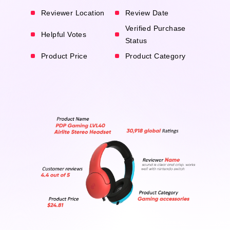
Reviewer Location
Review Date
Verified Purchase
Helpful Votes
Status
Product Price
Product Category