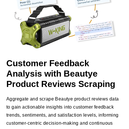
Customer Feedback
Analysis with Beautye
Product Reviews Scraping
Aggregate and scrape Beautye product reviews data
to gain actionable insights into customer feedback
trends, sentiments, and satisfaction levels, informing
customer-centric decision-making and continuous