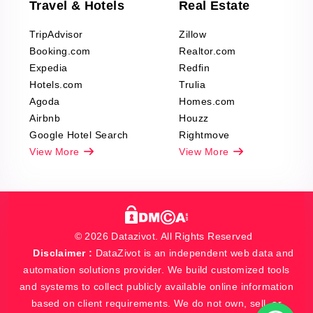
Travel & Hotels
Real Estate
TripAdvisor
Zillow
Booking.com
Realtor.com
Expedia
Redfin
Hotels.com
Trulia
Agoda
Homes.com
Airbnb
Houzz
Google Hotel Search
Rightmove
View More
View More
© 2026 Datazivot. All Rights Reserved
Disclaimer :
DataZivot is an independent web data and
automation solutions provider. We build customized tools
and systems to collect publicly available online information
based on client requirements. We do not own, sell, or