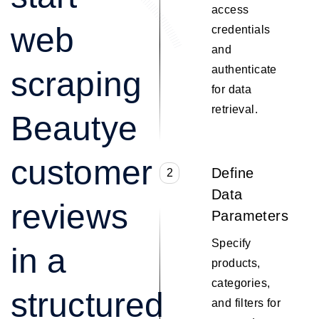
access
web
credentials
and
authenticate
scraping
for data
retrieval.
Beautye
customer
Define
2
Data
reviews
Parameters
Specify
in a
products,
categories,
structured
and filters for