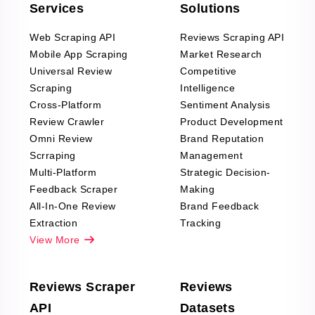
Services
Solutions
Web Scraping API
Reviews Scraping API
Mobile App Scraping
Market Research
Universal Review
Competitive
Scraping
Intelligence
Cross-Platform
Sentiment Analysis
Review Crawler
Product Development
Omni Review
Brand Reputation
Scrraping
Management
Multi-Platform
Strategic Decision-
Feedback Scraper
Making
All-In-One Review
Brand Feedback
Extraction
Tracking
View More
Reviews Scraper
Reviews
API
Datasets