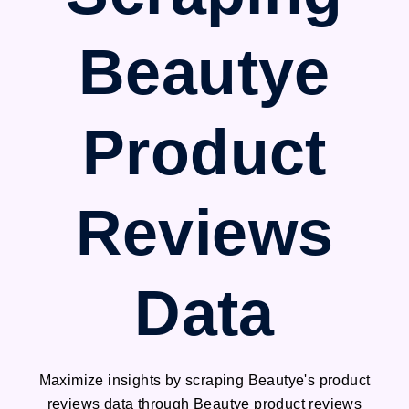
Beautye
Product
Reviews
Data
Maximize insights by scraping Beautye's product
reviews data through Beautye product reviews