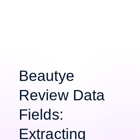
Beautye
Review Data
Fields:
Extracting