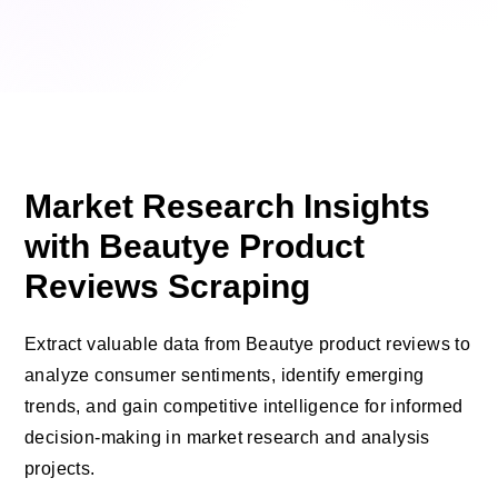
Market Research Insights
with Beautye Product
Reviews Scraping
Extract valuable data from Beautye product reviews to
analyze consumer sentiments, identify emerging
trends, and gain competitive intelligence for informed
decision-making in market research and analysis
projects.