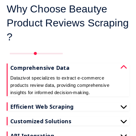
Why Choose Beautye
Product Reviews Scraping
?
Comprehensive Data
Datazivot specializes to extract e-commerce
products review data, providing comprehensive
insights for informed decision-making.
Efficient Web Scraping
Our advanced techniques ensure efficient web
Customized Solutions
scraping e-commerce customer reviews, saving
you time and resources.
We offer tailored e-commerce product review
API Integration