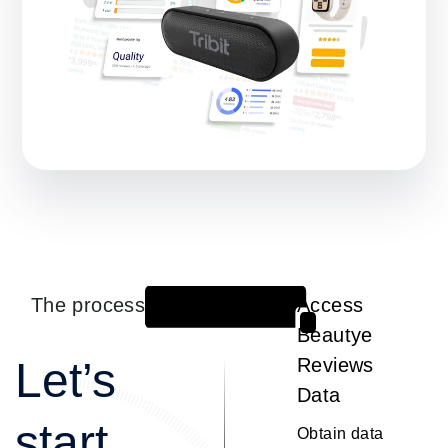
The process
Access
1
Beautye
Let’s
Reviews
Data
start
Obtain data