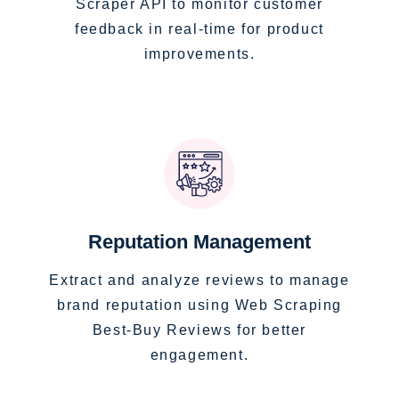
Scraper API to monitor customer
feedback in real-time for product
improvements.
Reputation Management
Extract and analyze reviews to manage
brand reputation using Web Scraping
Best-Buy Reviews for better
engagement.