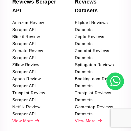
Reviews Scraper
Reviews
API
Datasets
Amazon Review
Flipkart Reviews
Scraper API
Datasets
Blinkit Review
Zepto Reviews
Scraper API
Datasets
Zomato Review
Zomatot Reviews
Scraper API
Datasets
Zillow Review
Spitogatos Reviews
Scraper API
Datasets
Agoda Review
Booking.com Reviews
Scraper API
Datasets
Truspilot Review
Trustpilot Reviews
Scraper API
Datasets
Netflix Review
Gamestop Reviews
Scraper API
Datasets
View More
View More