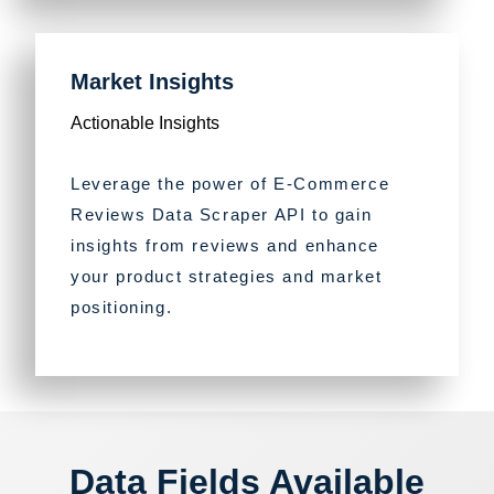
Market Insights
Actionable Insights
Leverage the power of E-Commerce
Reviews Data Scraper API to gain
insights from reviews and enhance
your product strategies and market
positioning.
Data Fields Available