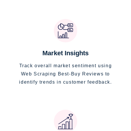
Market Insights
Track overall market sentiment using
Web Scraping Best-Buy Reviews to
identify trends in customer feedback.