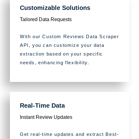
Customizable Solutions
Tailored Data Requests
With our Custom Reviews Data Scraper
API, you can customize your data
extraction based on your specific
needs, enhancing flexibility.
Real-Time Data
Instant Review Updates
Get real-time updates and extract Best-