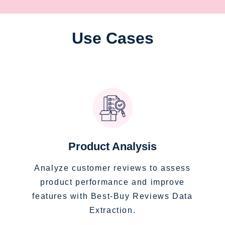
Use Cases
Product Analysis
Analyze customer reviews to assess
product performance and improve
features with Best-Buy Reviews Data
Extraction.