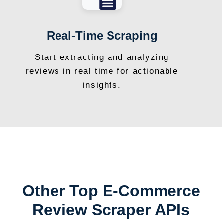
Real-Time Scraping
Start extracting and analyzing
reviews in real time for actionable
insights.
Other Top E-Commerce
Review Scraper APIs