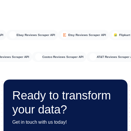
Ebay Reviews Scraper API
Etsy Reviews Scraper API
Flipkart Rev
teka Reviews Scraper API
Costco Reviews Scraper API
AT&T Reviews Scr
Ready to transform
your data?
Get in touch with us today!