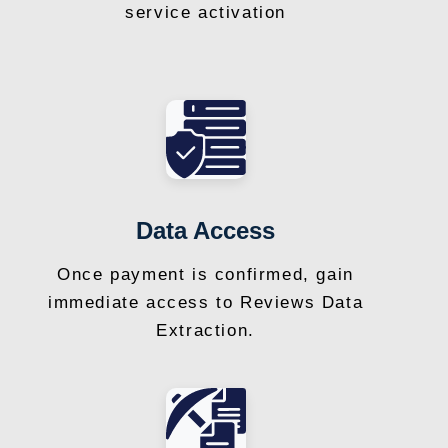
service activation
Data Access
Once payment is confirmed, gain
immediate access to Reviews Data
Extraction.