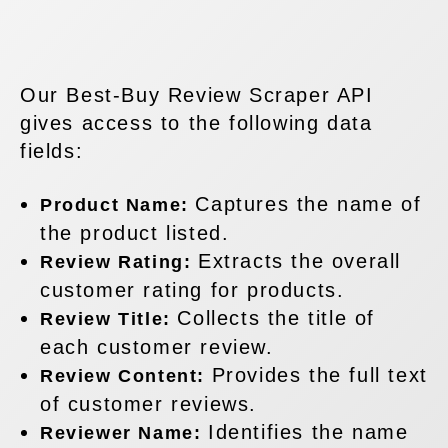
Our Best-Buy Review Scraper API
gives access to the following data
fields:
Captures the name of
Product Name:
the product listed.
Extracts the overall
Review Rating:
customer rating for products.
Collects the title of
Review Title:
each customer review.
Provides the full text
Review Content:
of customer reviews.
Identifies the name
Reviewer Name: