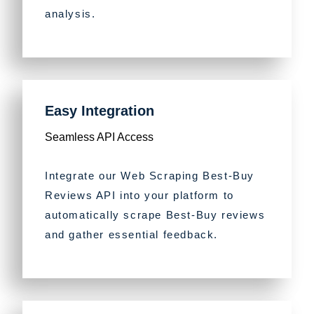
analysis.
Easy Integration
Seamless API Access
Integrate our Web Scraping Best-Buy
Reviews API into your platform to
automatically scrape Best-Buy reviews
and gather essential feedback.