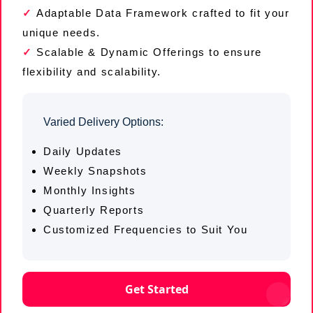
Adaptable Data Framework crafted to fit your
unique needs.
Scalable & Dynamic Offerings to ensure
flexibility and scalability.
Varied Delivery Options:
Daily Updates
Weekly Snapshots
Monthly Insights
Quarterly Reports
Customized Frequencies to Suit You
Get Started