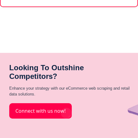
Looking To Outshine
Competitors?
Enhance your strategy with our eCommerce web scraping and retail
data solutions.
Connect with us now!