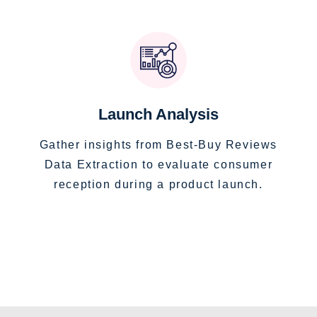
Launch Analysis
Gather insights from Best-Buy Reviews
Data Extraction to evaluate consumer
reception during a product launch.