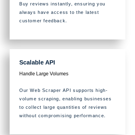
Buy reviews instantly, ensuring you
always have access to the latest
customer feedback.
Scalable API
Handle Large Volumes
Our Web Scraper API supports high-
volume scraping, enabling businesses
to collect large quantities of reviews
without compromising performance.