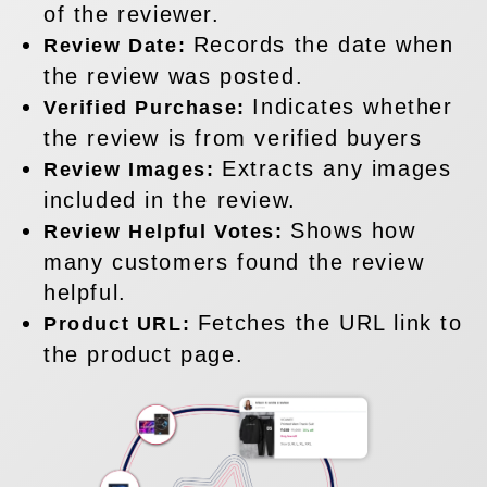
of the reviewer.
Records the date when
Review Date:
the review was posted.
Indicates whether
Verified Purchase:
the review is from verified buyers
Extracts any images
Review Images:
included in the review.
Shows how
Review Helpful Votes:
many customers found the review
helpful.
Fetches the URL link to
Product URL:
the product page.