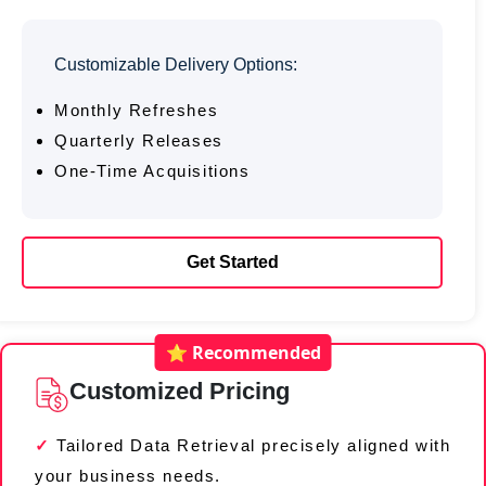
Customizable Delivery Options:
Monthly Refreshes
Quarterly Releases
One-Time Acquisitions
Get Started
⭐ Recommended
Customized Pricing
Tailored Data Retrieval precisely aligned with
your business needs.