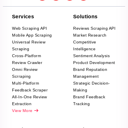
Services
Solutions
Web Scraping API
Reviews Scraping API
Mobile App Scraping
Market Research
Universal Review
Competitive
Scraping
Intelligence
Cross-Platform
Sentiment Analysis
Review Crawler
Product Development
Omni Review
Brand Reputation
Scrraping
Management
Multi-Platform
Strategic Decision-
Feedback Scraper
Making
All-In-One Review
Brand Feedback
Extraction
Tracking
View More