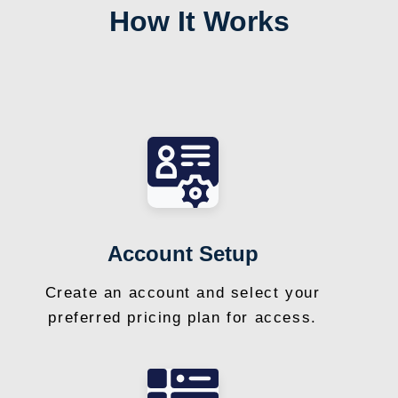
How It Works
Account Setup
Create an account and select your
preferred pricing plan for access.