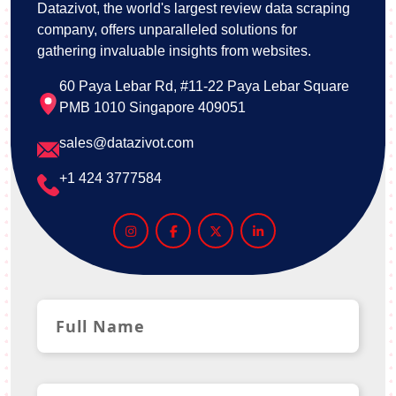
Datazivot, the world's largest review data scraping
company, offers unparalleled solutions for
gathering invaluable insights from websites.
60 Paya Lebar Rd, #11-22 Paya Lebar Square
PMB 1010 Singapore 409051
sales@datazivot.com
+1 424 3777584