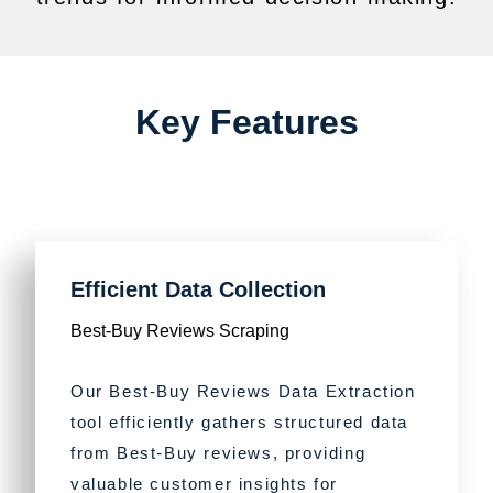
Key Features
Efficient Data Collection
Best-Buy Reviews Scraping
Our Best-Buy Reviews Data Extraction
tool efficiently gathers structured data
from Best-Buy reviews, providing
valuable customer insights for