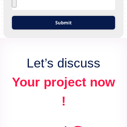
Submit
Let’s discuss
Your project now
!