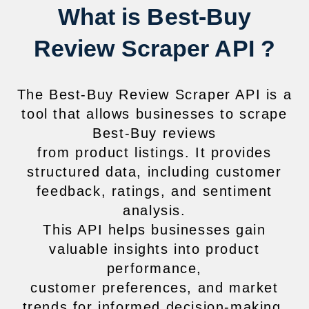
What is Best-Buy
Review Scraper API ?
The Best-Buy Review Scraper API is a
tool that allows businesses to scrape
Best-Buy reviews
from product listings. It provides
structured data, including customer
feedback, ratings, and sentiment
analysis.
This API helps businesses gain
valuable insights into product
performance,
customer preferences, and market
trends for informed decision-making.