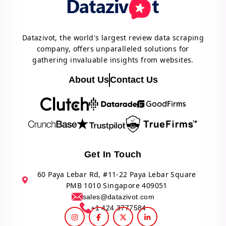
Datazivot, the world's largest review data scraping
company, offers unparalleled solutions for
gathering invaluable insights from websites.
About Us
Contact Us
Get In Touch
60 Paya Lebar Rd, #11-22 Paya Lebar Square
PMB 1010 Singapore 409051
sales@datazivot.com
+1 424 3777584