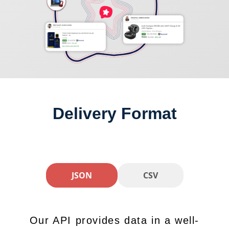
Delivery Format
JSON
CSV
Our API provides data in a well-