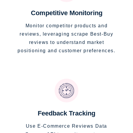
Competitive Monitoring
Monitor competitor products and
reviews, leveraging scrape Best-Buy
reviews to understand market
positioning and customer preferences.
Feedback Tracking
Use E-Commerce Reviews Data