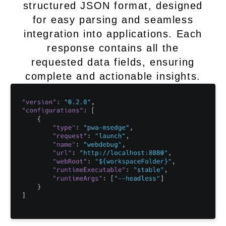
structured JSON format, designed
for easy parsing and seamless
integration into applications. Each
response contains all the
requested data fields, ensuring
complete and actionable insights.