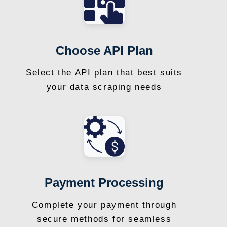
Choose API Plan
Select the API plan that best suits
your data scraping needs
Payment Processing
Complete your payment through
secure methods for seamless