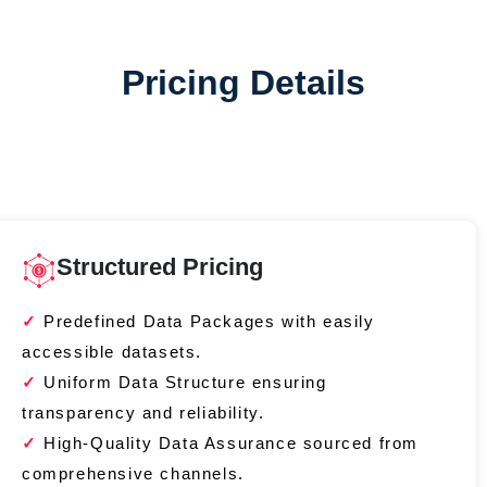
Pricing Details
Structured Pricing
Predefined Data Packages with easily
accessible datasets.
Uniform Data Structure ensuring
transparency and reliability.
High-Quality Data Assurance sourced from
comprehensive channels.