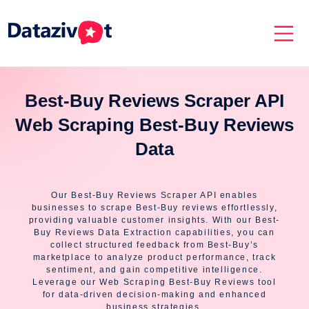
Best-Buy Reviews Scraper API
Web Scraping Best-Buy Reviews
Data
Our Best-Buy Reviews Scraper API enables
businesses to scrape Best-Buy reviews effortlessly,
providing valuable customer insights. With our Best-
Buy Reviews Data Extraction capabilities, you can
collect structured feedback from Best-Buy’s
marketplace to analyze product performance, track
sentiment, and gain competitive intelligence.
Leverage our Web Scraping Best-Buy Reviews tool
for data-driven decision-making and enhanced
business strategies.