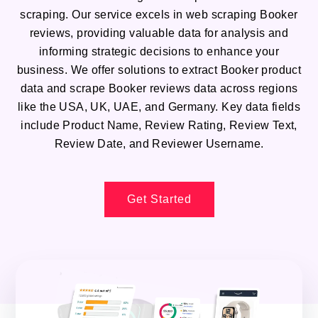
scraping. Our service excels in web scraping Booker
reviews, providing valuable data for analysis and
informing strategic decisions to enhance your
business. We offer solutions to extract Booker product
data and scrape Booker reviews data across regions
like the USA, UK, UAE, and Germany. Key data fields
include Product Name, Review Rating, Review Text,
Review Date, and Reviewer Username.
Get Started