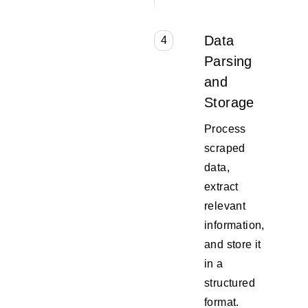
Data
4
Parsing
and
Storage
Process
scraped
data,
extract
relevant
information,
and store it
in a
structured
format.