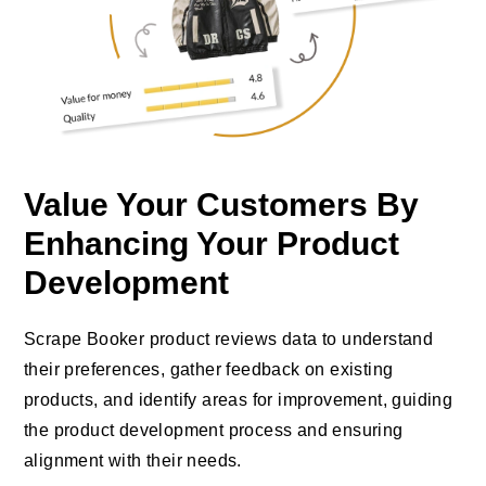
Value Your Customers By
Enhancing Your Product
Development
Scrape Booker product reviews data to understand
their preferences, gather feedback on existing
products, and identify areas for improvement, guiding
the product development process and ensuring
alignment with their needs.