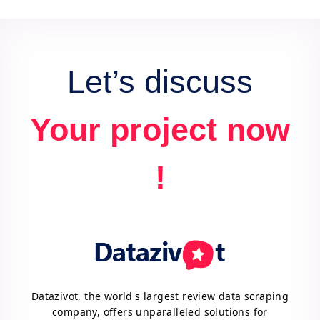
data for actionable insights and competitive
advantage.
Let’s discuss
Your project now
!
Datazivot, the world's largest review data scraping
company, offers unparalleled solutions for