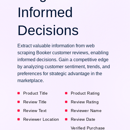
Informed
Decisions
Extract valuable information from web
scraping Booker customer reviews, enabling
informed decisions. Gain a competitive edge
by analyzing customer sentiment, trends, and
preferences for strategic advantage in the
marketplace.
Product Title
Product Rating
Review Title
Review Rating
Review Text
Reviewer Name
Reviewer Location
Review Date
Verified Purchase