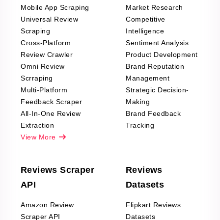
Mobile App Scraping
Market Research
Universal Review
Competitive
Scraping
Intelligence
Cross-Platform
Sentiment Analysis
Review Crawler
Product Development
Omni Review
Brand Reputation
Scrraping
Management
Multi-Platform
Strategic Decision-
Feedback Scraper
Making
All-In-One Review
Brand Feedback
Extraction
Tracking
View More
Reviews Scraper
Reviews
API
Datasets
Amazon Review
Flipkart Reviews
Scraper API
Datasets