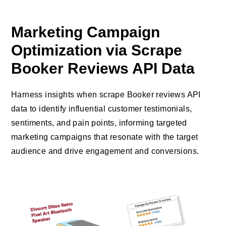
Marketing Campaign
Optimization via Scrape
Booker Reviews API Data
Harness insights when scrape Booker reviews API
data to identify influential customer testimonials,
sentiments, and pain points, informing targeted
marketing campaigns that resonate with the target
audience and drive engagement and conversions.