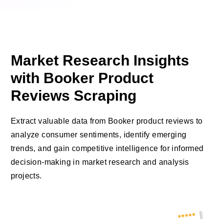
Market Research Insights
with Booker Product
Reviews Scraping
Extract valuable data from Booker product reviews to
analyze consumer sentiments, identify emerging
trends, and gain competitive intelligence for informed
decision-making in market research and analysis
projects.