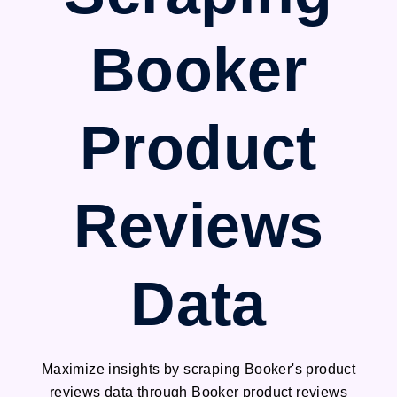
Booker
Product
Reviews
Data
Maximize insights by scraping Booker's product
reviews data through Booker product reviews