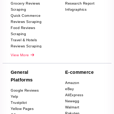
Grocery Reviews
Research Report
Scraping
Infographics
Quick Commerce
Reviews Scraping
Food Reviews
Scraping
Travel & Hotels
Reviews Scraping
Real-Estate
View More
Reviews Scraping
Company Reviews
Scraping
General
E-commerce
Furniture & Home
Platforms
Decor Reviews
Amazon
Scraping
eBay
Google Reviews
Sports & Outdoors
AliExpress
Yelp
Product Reviews
Newegg
Trustpilot
Scraping
Walmart
Yellow Pages
Automotive data
Rakuten