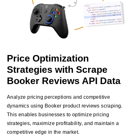
Price Optimization
Strategies with Scrape
Booker Reviews API Data
Analyze pricing perceptions and competitive
dynamics using Booker product reviews scraping.
This enables businesses to optimize pricing
strategies, maximize profitability, and maintain a
competitive edge in the market.