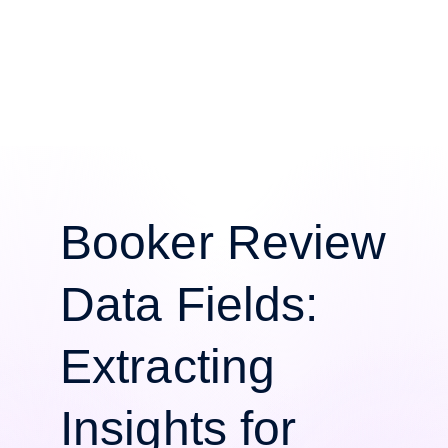
Booker Review
Data Fields:
Extracting
Insights for