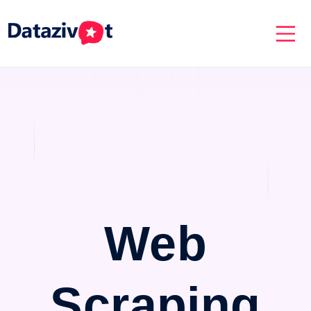
Web
Scraping