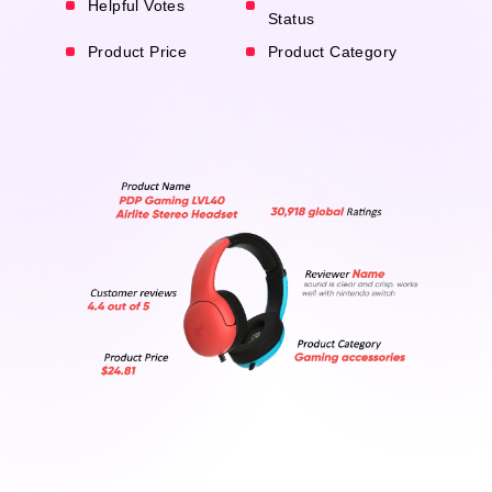
Helpful Votes
Status
Product Price
Product Category