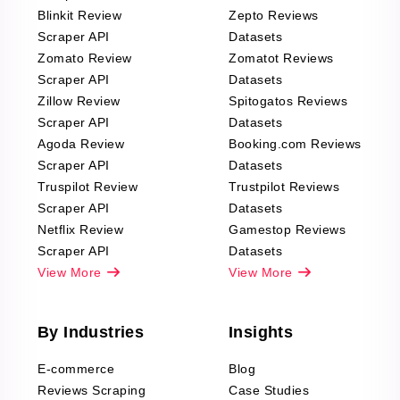
Blinkit Review
Zepto Reviews
Scraper API
Datasets
Zomato Review
Zomatot Reviews
Scraper API
Datasets
Zillow Review
Spitogatos Reviews
Scraper API
Datasets
Agoda Review
Booking.com Reviews
Scraper API
Datasets
Truspilot Review
Trustpilot Reviews
Scraper API
Datasets
Netflix Review
Gamestop Reviews
Scraper API
Datasets
View More
View More
By Industries
Insights
E-commerce
Blog
Reviews Scraping
Case Studies