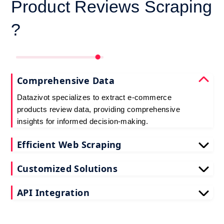
Product Reviews Scraping
?
Comprehensive Data
Datazivot specializes to extract e-commerce
products review data, providing comprehensive
insights for informed decision-making.
Efficient Web Scraping
Our advanced techniques ensure efficient web
Customized Solutions
scraping e-commerce customer reviews, saving
you time and resources.
We offer tailored e-commerce product review
API Integration
extraction solutions to extract e-commerce product
reviews, effectively meeting your specific
Datazivot seamlessly integrates to scrape e-
requirements and objectives.
commerce reviews API data, delivering real-time