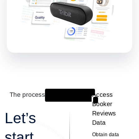
The process
Access
1
Booker
Let’s
Reviews
Data
start
Obtain data