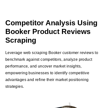
Competitor Analysis Using
Booker Product Reviews
Scraping
Leverage web scraping Booker customer reviews to
benchmark against competitors, analyze product
performance, and uncover market insights,
empowering businesses to identify competitive
advantages and refine their market positioning
strategies.