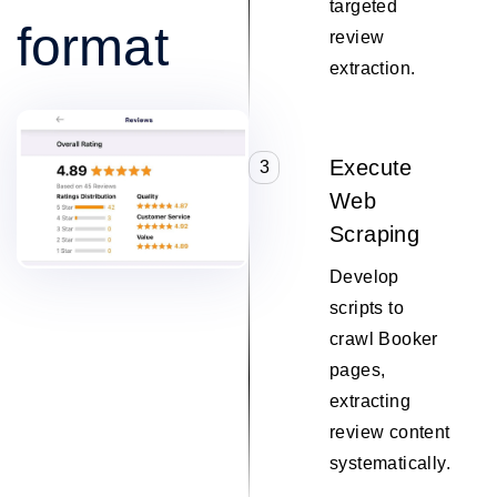
targeted
format
review
extraction.
Execute
3
Web
Scraping
Develop
scripts to
crawl Booker
pages,
extracting
review content
systematically.