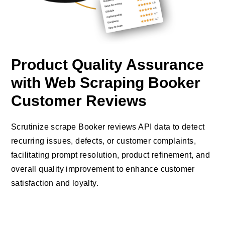
Product Quality Assurance
with Web Scraping Booker
Customer Reviews
Scrutinize scrape Booker reviews API data to detect
recurring issues, defects, or customer complaints,
facilitating prompt resolution, product refinement, and
overall quality improvement to enhance customer
satisfaction and loyalty.