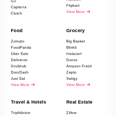
G2
Reviews Scraping
Flipkart
Capterra
Pharma & Wellness
View More
Clutch
data Reviews
Scraping
Food
Grocery
Office Supplies Data
Reviews Scraping
Zomato
Big Basket
Fashion & Apparel
FoodPanda
Blinkit
Reviews Scraping
Uber Eats
Instacart
Deliveroo
Dunzo
Grubhub
Amazon Fresh
DoorDash
Zepto
Just Eat
Swiigy
View More
View More
Travel & Hotels
Real Estate
TripAdvisor
Zillow