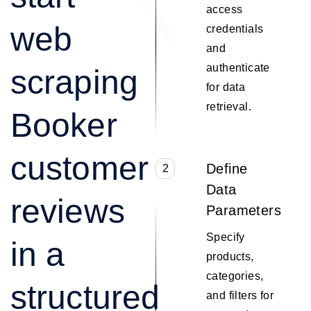
access
web
credentials
and
authenticate
scraping
for data
retrieval.
Booker
customer
Define
2
Data
reviews
Parameters
Specify
in a
products,
categories,
structured
and filters for