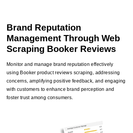
Brand Reputation
Management Through Web
Scraping Booker Reviews
Monitor and manage brand reputation effectively
using Booker product reviews scraping, addressing
concerns, amplifying positive feedback, and engaging
with customers to enhance brand perception and
foster trust among consumers.