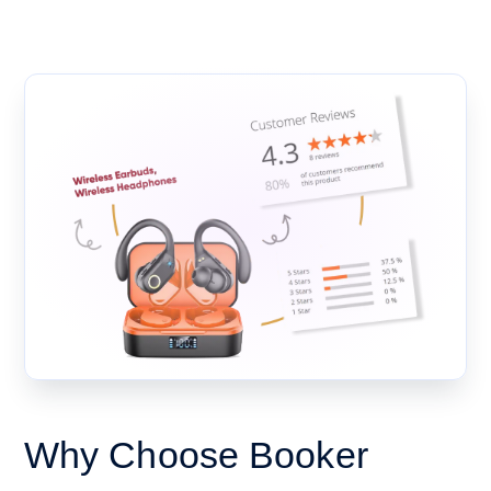
Why Choose Booker