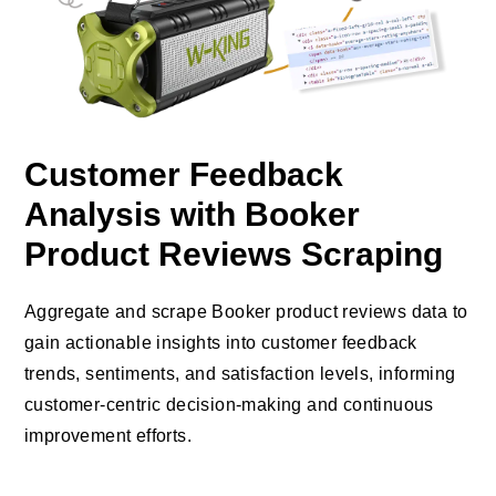
Customer Feedback
Analysis with Booker
Product Reviews Scraping
Aggregate and scrape Booker product reviews data to
gain actionable insights into customer feedback
trends, sentiments, and satisfaction levels, informing
customer-centric decision-making and continuous
improvement efforts.