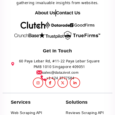
gathering invaluable insights from websites.
About Us
Contact Us
Get In Touch
60 Paya Lebar Rd, #11-22 Paya Lebar Square
PMB 1010 Singapore 409051
sales@datazivot.com
+1 424 3777584
Services
Solutions
Web Scraping API
Reviews Scraping API