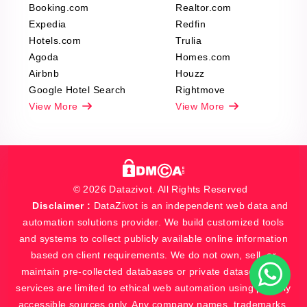
Booking.com
Realtor.com
Expedia
Redfin
Hotels.com
Trulia
Agoda
Homes.com
Airbnb
Houzz
Google Hotel Search
Rightmove
View More
View More
© 2026 Datazivot. All Rights Reserved
Disclaimer :
DataZivot is an independent web data and
automation solutions provider. We build customized tools
and systems to collect publicly available online information
based on client requirements. We do not own, sell, or
maintain pre-collected databases or private datasets. Our
services are limited to ethical web automation using publicly
accessible sources only. Any company names, trademarks,