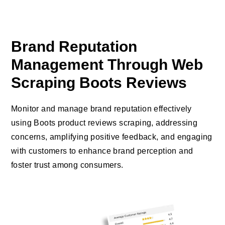
Brand Reputation
Management Through Web
Scraping Boots Reviews
Monitor and manage brand reputation effectively
using Boots product reviews scraping, addressing
concerns, amplifying positive feedback, and engaging
with customers to enhance brand perception and
foster trust among consumers.