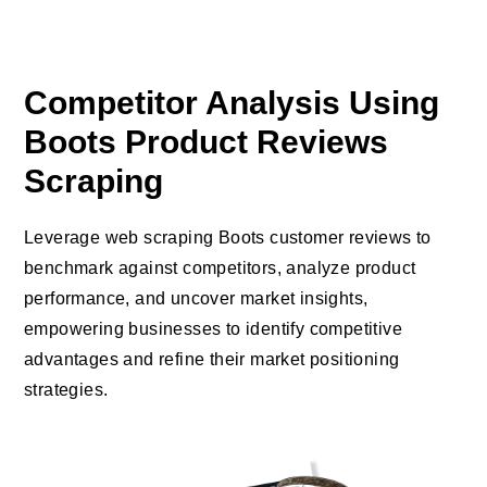
Competitor Analysis Using
Boots Product Reviews
Scraping
Leverage web scraping Boots customer reviews to
benchmark against competitors, analyze product
performance, and uncover market insights,
empowering businesses to identify competitive
advantages and refine their market positioning
strategies.