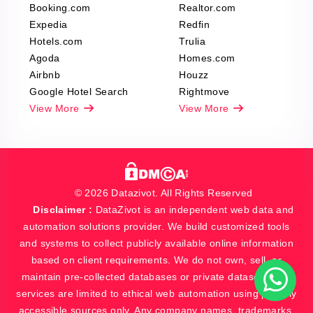
Booking.com
Realtor.com
Expedia
Redfin
Hotels.com
Trulia
Agoda
Homes.com
Airbnb
Houzz
Google Hotel Search
Rightmove
View More
View More
© 2026 Datazivot. All Rights Reserved
Disclaimer :
DataZivot is an independent web data and
automation solutions provider. We build customized tools
and systems to collect publicly available online information
based on client requirements. We do not own, sell, or
maintain pre-collected databases or private datasets. Our
services are limited to ethical web automation using publicly
accessible sources only. Any company names, trademarks,