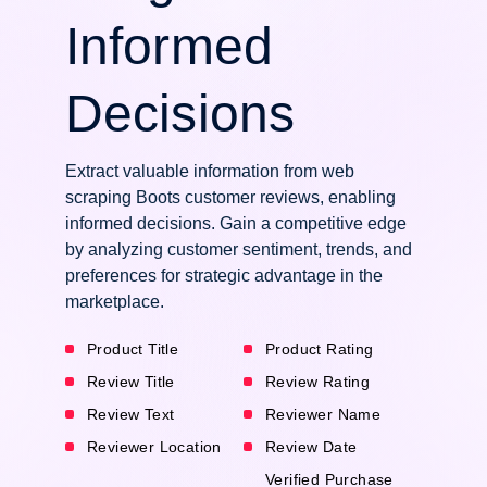
Informed
Decisions
Extract valuable information from web
scraping Boots customer reviews, enabling
informed decisions. Gain a competitive edge
by analyzing customer sentiment, trends, and
preferences for strategic advantage in the
marketplace.
Product Title
Product Rating
Review Title
Review Rating
Review Text
Reviewer Name
Reviewer Location
Review Date
Verified Purchase