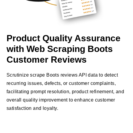
Product Quality Assurance
with Web Scraping Boots
Customer Reviews
Scrutinize scrape Boots reviews API data to detect
recurring issues, defects, or customer complaints,
facilitating prompt resolution, product refinement, and
overall quality improvement to enhance customer
satisfaction and loyalty.