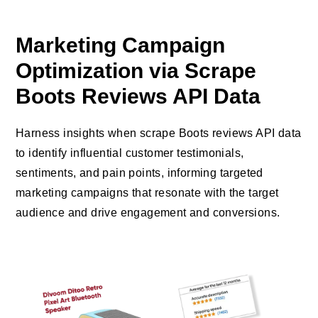
Marketing Campaign
Optimization via Scrape
Boots Reviews API Data
Harness insights when scrape Boots reviews API data
to identify influential customer testimonials,
sentiments, and pain points, informing targeted
marketing campaigns that resonate with the target
audience and drive engagement and conversions.