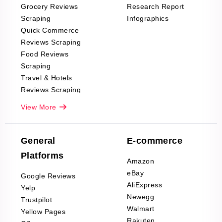
Grocery Reviews
Research Report
Scraping
Infographics
Quick Commerce
Reviews Scraping
Food Reviews
Scraping
Travel & Hotels
Reviews Scraping
Real-Estate
View More
Reviews Scraping
Company Reviews
Scraping
General
E-commerce
Furniture & Home
Platforms
Decor Reviews
Amazon
Scraping
eBay
Google Reviews
Sports & Outdoors
AliExpress
Yelp
Product Reviews
Newegg
Trustpilot
Scraping
Walmart
Yellow Pages
Automotive data
Rakuten