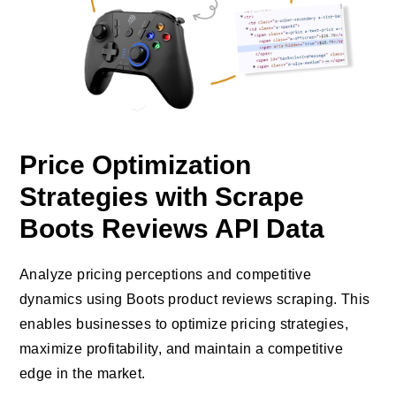
Price Optimization
Strategies with Scrape
Boots Reviews API Data
Analyze pricing perceptions and competitive
dynamics using Boots product reviews scraping. This
enables businesses to optimize pricing strategies,
maximize profitability, and maintain a competitive
edge in the market.