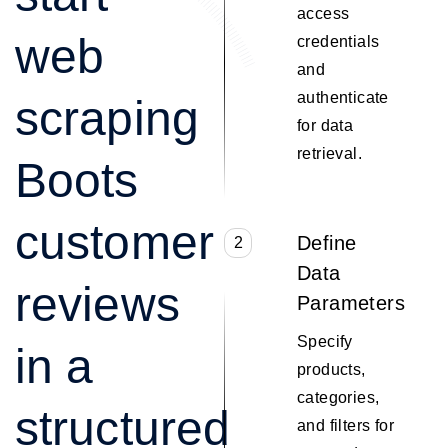
access
web
credentials
and
authenticate
scraping
for data
retrieval.
Boots
customer
Define
2
Data
reviews
Parameters
Specify
in a
products,
categories,
structured
and filters for