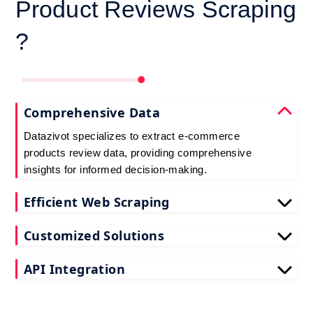
Product Reviews Scraping
?
Comprehensive Data
Datazivot specializes to extract e-commerce
products review data, providing comprehensive
insights for informed decision-making.
Efficient Web Scraping
Our advanced techniques ensure efficient web
Customized Solutions
scraping e-commerce customer reviews, saving
you time and resources.
We offer tailored e-commerce product review
API Integration
extraction solutions to extract e-commerce product
reviews, effectively meeting your specific
Datazivot seamlessly integrates to scrape e-
requirements and objectives.
commerce reviews API data, delivering real-time