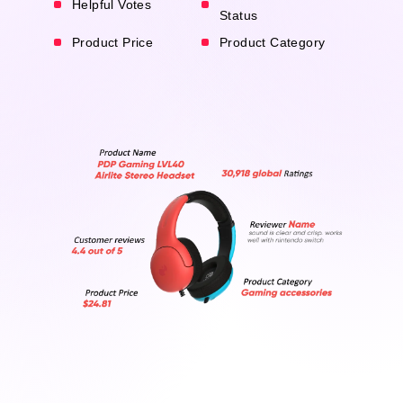
Helpful Votes
Status
Product Price
Product Category