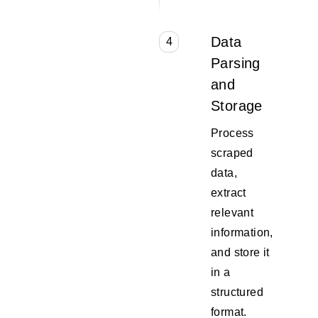
Data
4
Parsing
and
Storage
Process
scraped
data,
extract
relevant
information,
and store it
in a
structured
format.