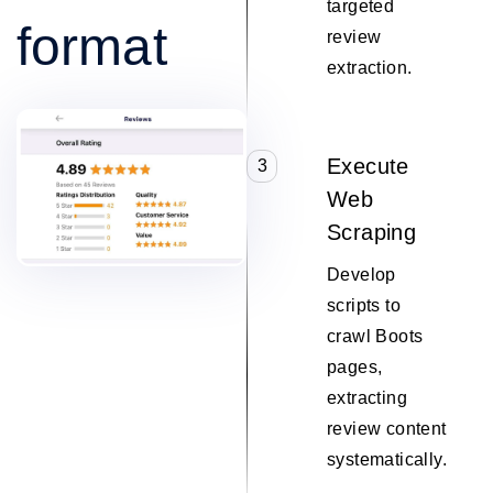
targeted
format
review
extraction.
Execute
3
Web
Scraping
Develop
scripts to
crawl Boots
pages,
extracting
review content
systematically.