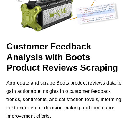
Customer Feedback
Analysis with Boots
Product Reviews Scraping
Aggregate and scrape Boots product reviews data to
gain actionable insights into customer feedback
trends, sentiments, and satisfaction levels, informing
customer-centric decision-making and continuous
improvement efforts.