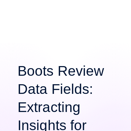
Boots Review
Data Fields:
Extracting
Insights for