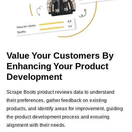
Value Your Customers By
Enhancing Your Product
Development
Scrape Boots product reviews data to understand
their preferences, gather feedback on existing
products, and identify areas for improvement, guiding
the product development process and ensuring
alignment with their needs.