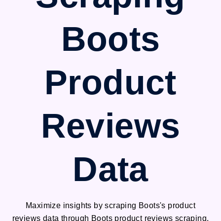
Boots
Product
Reviews
Data
Maximize insights by scraping Boots's product
reviews data through Boots product reviews scraping.