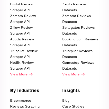
Blinkit Review
Zepto Reviews
Scraper API
Datasets
Zomato Review
Zomatot Reviews
Scraper API
Datasets
Zillow Review
Spitogatos Reviews
Scraper API
Datasets
Agoda Review
Booking.com Reviews
Scraper API
Datasets
Truspilot Review
Trustpilot Reviews
Scraper API
Datasets
Netflix Review
Gamestop Reviews
Scraper API
Datasets
View More
View More
By Industries
Insights
E-commerce
Blog
Reviews Scraping
Case Studies