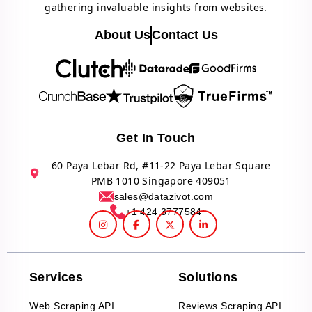
gathering invaluable insights from websites.
About Us
Contact Us
Get In Touch
60 Paya Lebar Rd, #11-22 Paya Lebar Square
PMB 1010 Singapore 409051
sales@datazivot.com
+1 424 3777584
Services
Solutions
Web Scraping API
Reviews Scraping API