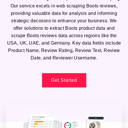
Our service excels in web scraping Boots reviews,
providing valuable data for analysis and informing
strategic decisions to enhance your business. We
offer solutions to extract Boots product data and
scrape Boots reviews data across regions like the
USA, UK, UAE, and Germany. Key data fields include
Product Name, Review Rating, Review Text, Review
Date, and Reviewer Username.
Get Started