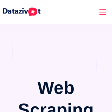
Web
Scraping