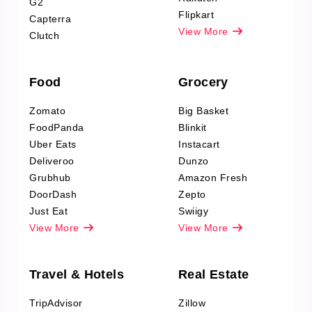
G2
Reviews Scraping
Flipkart
Capterra
Pharma & Wellness
View More
Clutch
data Reviews
Scraping
Food
Grocery
Office Supplies Data
Reviews Scraping
Zomato
Big Basket
Fashion & Apparel
FoodPanda
Blinkit
Reviews Scraping
Uber Eats
Instacart
Deliveroo
Dunzo
Grubhub
Amazon Fresh
DoorDash
Zepto
Just Eat
Swiigy
View More
View More
Travel & Hotels
Real Estate
TripAdvisor
Zillow