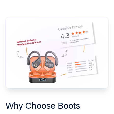
Why Choose Boots