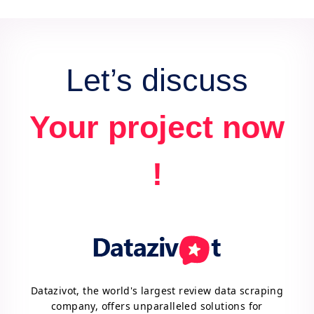
data for actionable insights and competitive
advantage.
Let’s discuss
Your project now
!
Datazivot, the world's largest review data scraping
company, offers unparalleled solutions for