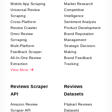
Mobile App Scraping
Market Research
Universal Review
Competitive
Scraping
Intelligence
Cross-Platform
Sentiment Analysis
Review Crawler
Product Development
Omni Review
Brand Reputation
Scrraping
Management
Multi-Platform
Strategic Decision-
Feedback Scraper
Making
All-In-One Review
Brand Feedback
Extraction
Tracking
View More
Reviews Scraper
Reviews
API
Datasets
Amazon Review
Flipkart Reviews
Scraper API
Datasets