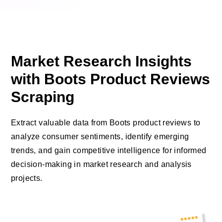
Market Research Insights
with Boots Product Reviews
Scraping
Extract valuable data from Boots product reviews to
analyze consumer sentiments, identify emerging
trends, and gain competitive intelligence for informed
decision-making in market research and analysis
projects.