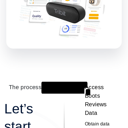
The process
Access
1
Boots
Let’s
Reviews
Data
start
Obtain data