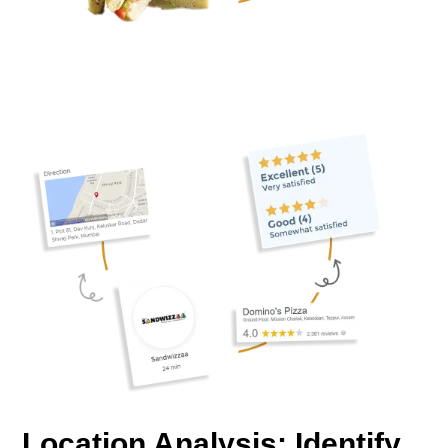
Location Analysis: Identify