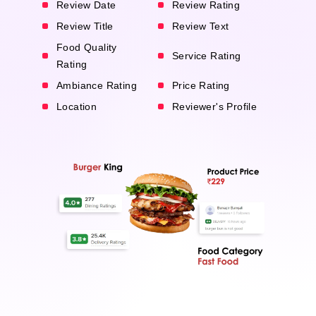
Review Date
Review Rating
Review Title
Review Text
Food Quality
Service Rating
Rating
Ambiance Rating
Price Rating
Location
Reviewer's Profile