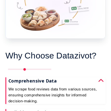
Why Choose Datazivot?
Comprehensive Data
We scrape food reviews data from various sources,
ensuring comprehensive insights for informed
decision-making.