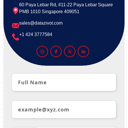
60 Paya Lebar Rd, #11-22 Paya Lebar Square
PMB 1010 Singapore 409051
sales@datazivot.com
+1 424 3777584