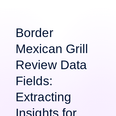
Border
Mexican Grill
Review Data
Fields:
Extracting
Insights for