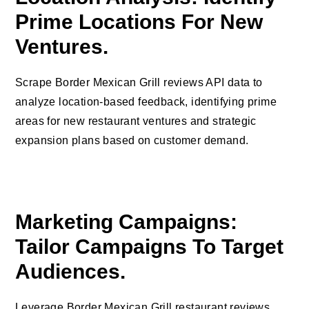
Prime Locations For New
Ventures.
Scrape Border Mexican Grill reviews API data to
analyze location-based feedback, identifying prime
areas for new restaurant ventures and strategic
expansion plans based on customer demand.
Marketing Campaigns:
Tailor Campaigns To Target
Audiences.
Leverage Border Mexican Grill restaurant reviews