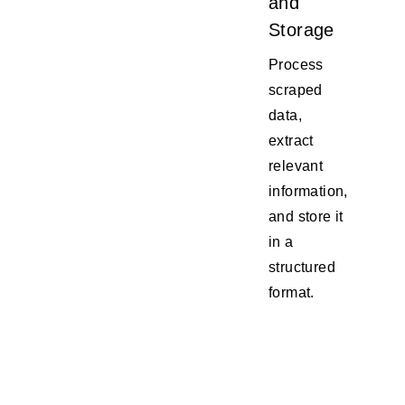
and
Storage
Process
scraped
data,
extract
relevant
information,
and store it
in a
structured
format.