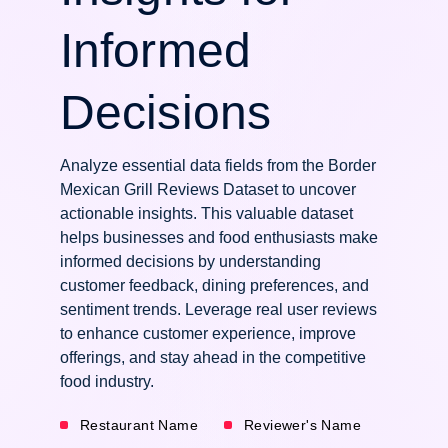
Informed
Decisions
Analyze essential data fields from the Border
Mexican Grill Reviews Dataset to uncover
actionable insights. This valuable dataset
helps businesses and food enthusiasts make
informed decisions by understanding
customer feedback, dining preferences, and
sentiment trends. Leverage real user reviews
to enhance customer experience, improve
offerings, and stay ahead in the competitive
food industry.
Restaurant Name
Reviewer's Name