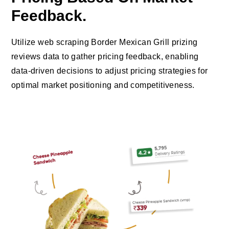
Feedback.
Utilize web scraping Border Mexican Grill prizing
reviews data to gather pricing feedback, enabling
data-driven decisions to adjust pricing strategies for
optimal market positioning and competitiveness.