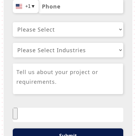
+1
▼
Submit