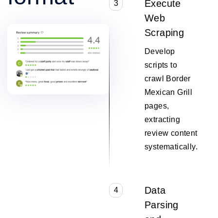
Execute
3
Web
Scraping
Develop
scripts to
crawl Border
Mexican Grill
pages,
extracting
review content
systematically.
Data
4
Parsing