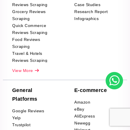
Reviews Scraping
Case Studies
Grocery Reviews
Research Report
Scraping
Infographics
Quick Commerce
Reviews Scraping
Food Reviews
Scraping
Travel & Hotels
Reviews Scraping
Real-Estate
View More
Reviews Scraping
Company Reviews
Scraping
General
E-commerce
Furniture & Home
Platforms
Decor Reviews
Amazon
Scraping
eBay
Google Reviews
Sports & Outdoors
AliExpress
Yelp
Product Reviews
Newegg
Trustpilot