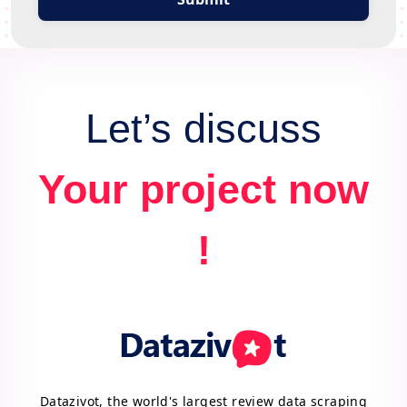
Let’s discuss
Your project now
!
Datazivot, the world's largest review data scraping