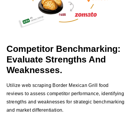
Competitor Benchmarking:
Evaluate Strengths And
Weaknesses.
Utilize web scraping Border Mexican Grill food
reviews to assess competitor performance, identifying
strengths and weaknesses for strategic benchmarking
and market differentiation.