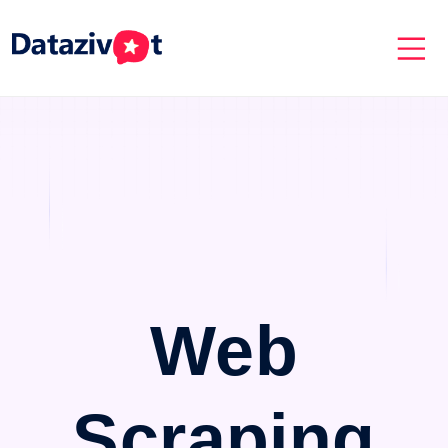
Web
Scraping