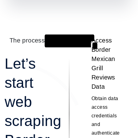
The process
Access
1
Border
Let’s
Mexican
Grill
Reviews
start
Data
web
Obtain data
access
scraping
credentials
and
authenticate