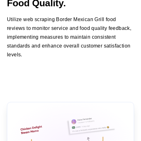
Food Quality.
Utilize web scraping Border Mexican Grill food
reviews to monitor service and food quality feedback,
implementing measures to maintain consistent
standards and enhance overall customer satisfaction
levels.