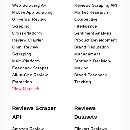
Web Scraping API
Reviews Scraping API
Mobile App Scraping
Market Research
Universal Review
Competitive
Scraping
Intelligence
Cross-Platform
Sentiment Analysis
Review Crawler
Product Development
Omni Review
Brand Reputation
Scrraping
Management
Multi-Platform
Strategic Decision-
Feedback Scraper
Making
All-In-One Review
Brand Feedback
Extraction
Tracking
View More
Reviews Scraper
Reviews
API
Datasets
Amazon Review
Flipkart Reviews