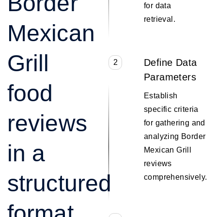
Border
for data
retrieval.
Mexican
Grill
Define Data
2
Parameters
food
Establish
specific criteria
reviews
for gathering and
analyzing Border
in a
Mexican Grill
reviews
structured
comprehensively.
format