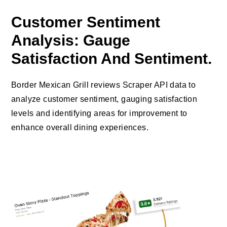
Customer Sentiment
Analysis: Gauge
Satisfaction And Sentiment.
Border Mexican Grill reviews Scraper API data to
analyze customer sentiment, gauging satisfaction
levels and identifying areas for improvement to
enhance overall dining experiences.