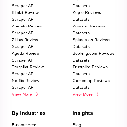
Scraper API
Datasets
Blinkit Review
Zepto Reviews
Scraper API
Datasets
Zomato Review
Zomatot Reviews
Scraper API
Datasets
Zillow Review
Spitogatos Reviews
Scraper API
Datasets
Agoda Review
Booking.com Reviews
Scraper API
Datasets
Truspilot Review
Trustpilot Reviews
Scraper API
Datasets
Netflix Review
Gamestop Reviews
Scraper API
Datasets
View More
View More
By Industries
Insights
E-commerce
Blog