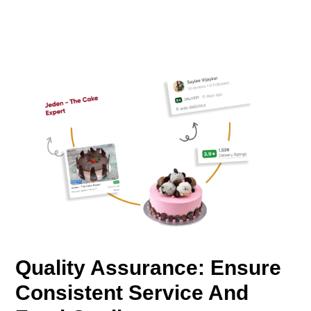
Quality Assurance: Ensure
Consistent Service And