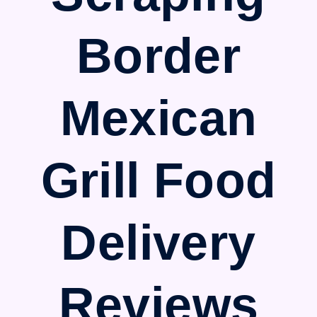
Border
Mexican
Grill Food
Delivery
Reviews