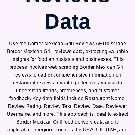
Data
Use the Border Mexican Grill Reviews API to scrape
Border Mexican Grill reviews data, extracting valuable
insights for food enthusiasts and businesses. This
process involves web scraping Border Mexican Grill
reviews to gather comprehensive information on
restaurant reviews, enabling effective analysis to
understand trends, preferences, and customer
feedback. Key data fields include Restaurant Name,
Review Rating, Review Text, Review Date, Reviewer
Username, and more. This approach is ideal to extract
Border Mexican Grill food delivery data and is
applicable in regions such as the USA, UK, UAE, and