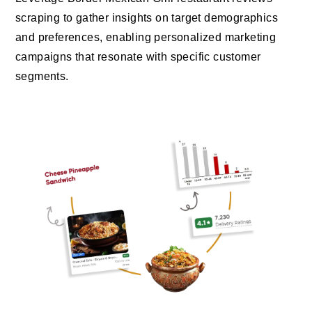
scraping to gather insights on target demographics
and preferences, enabling personalized marketing
campaigns that resonate with specific customer
segments.