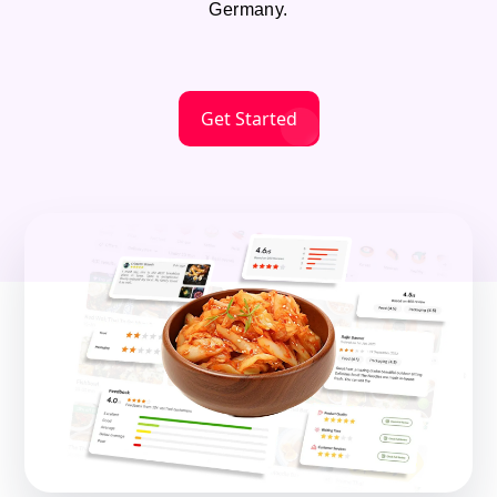
Germany.
Get Started