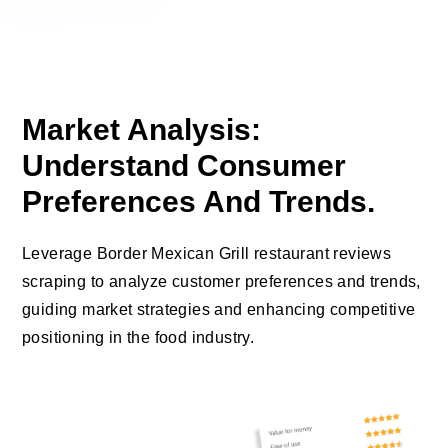
Market Analysis:
Understand Consumer
Preferences And Trends.
Leverage Border Mexican Grill restaurant reviews
scraping to analyze customer preferences and trends,
guiding market strategies and enhancing competitive
positioning in the food industry.