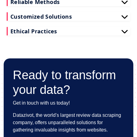
Reliable Methods
Our web scraping techniques ensure accurate and
Customized Solutions
up-to-date restaurant reviews data extraction.
Tailored to your needs, our restaurant reviews
Ethical Practices
scraping services deliver actionable insights for
your business.
We adhere to ethical standards when scraping
reviews API data, prioritizing data privacy and
integrity at all times.
Ready to transform
your data?
Get in touch with us today!
Datazivot, the world's largest review data scraping
company, offers unparalleled solutions for
gathering invaluable insights from websites.