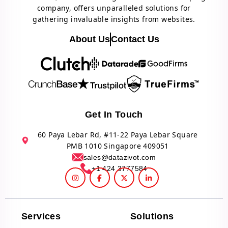
company, offers unparalleled solutions for
gathering invaluable insights from websites.
About Us
Contact Us
Get In Touch
60 Paya Lebar Rd, #11-22 Paya Lebar Square
PMB 1010 Singapore 409051
sales@datazivot.com
+1 424 3777584
Services
Solutions