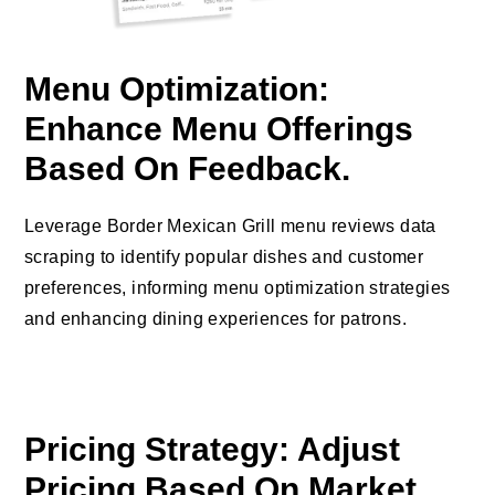
Menu Optimization:
Enhance Menu Offerings
Based On Feedback.
Leverage Border Mexican Grill menu reviews data
scraping to identify popular dishes and customer
preferences, informing menu optimization strategies
and enhancing dining experiences for patrons.
Pricing Strategy: Adjust
Pricing Based On Market