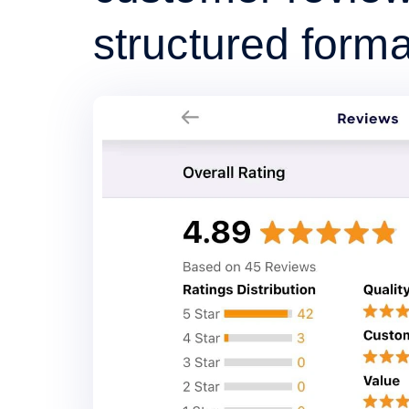
structured forma