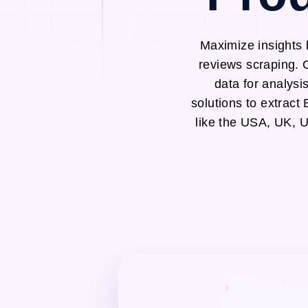
Maximize insights 
reviews scraping. 
data for analysi
solutions to extrac
like the USA, UK, 