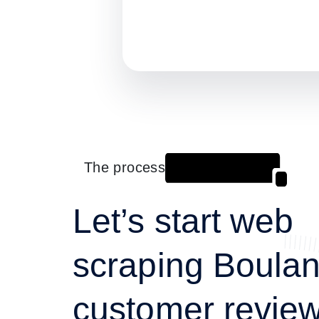
The process
Let’s start web
scraping Boula
customer review