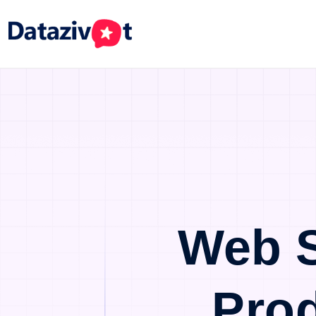
Web S
Pro