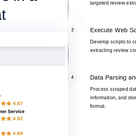
targeted review extr
t
Execute Web Sc
3
Develop scripts to 
extracting review co
Data Parsing an
4
Process scraped data
information, and stor
format.