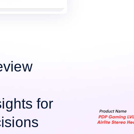
eview
ights for
isions