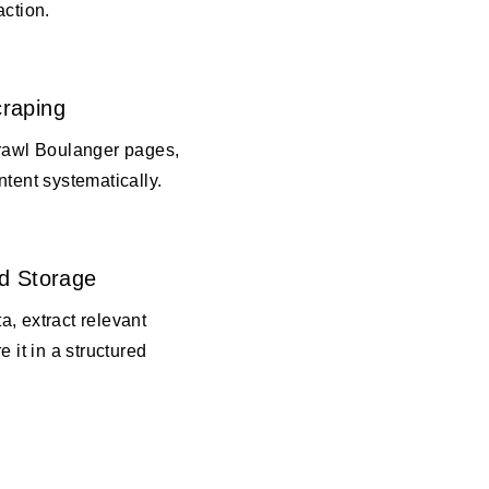
action.
raping
crawl Boulanger pages,
ntent systematically.
d Storage
, extract relevant
e it in a structured