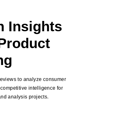
 Insights
Product
ng
 reviews to analyze consumer
competitive intelligence for
nd analysis projects.