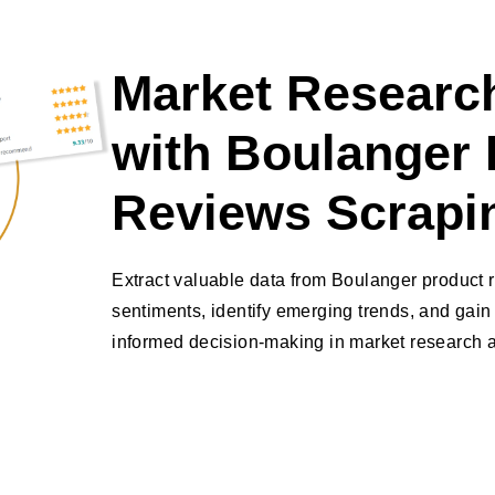
Market Research
with Boulanger 
Reviews Scrapi
Extract valuable data from Boulanger product
sentiments, identify emerging trends, and gain 
informed decision-making in market research a