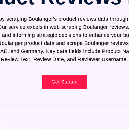
by scraping Boulanger's product reviews data throug
Our service excels in web scraping Boulanger reviews,
s and informing strategic decisions to enhance your b
t Boulanger product data and scrape Boulanger reviews
UAE, and Germany. Key data fields include Product N
Review Text, Review Date, and Reviewer Username.
Get Started