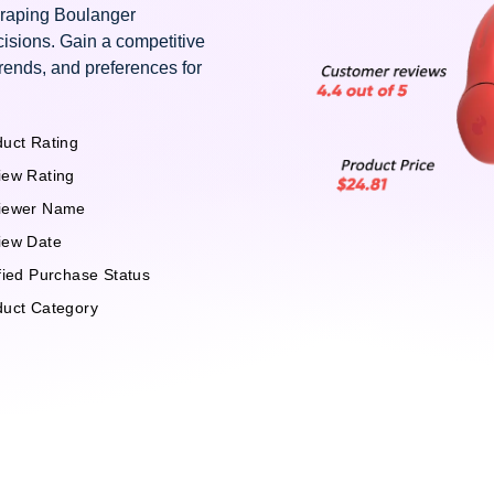
craping Boulanger
isions. Gain a competitive
rends, and preferences for
uct Rating
iew Rating
iewer Name
iew Date
fied Purchase Status
duct Category