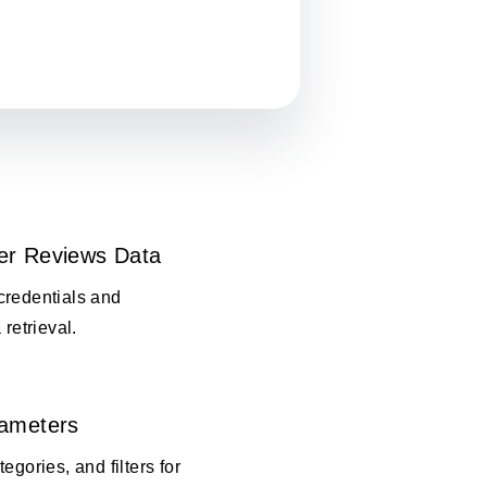
er Reviews Data
credentials and
 retrieval.
rameters
egories, and filters for