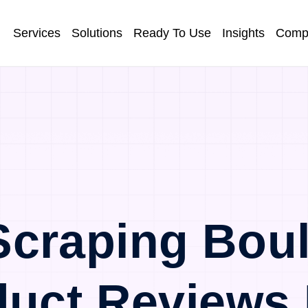
Services
Solutions
Ready To Use
Insights
Comp
craping Bou
duct Reviews 