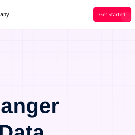
Get Started
any
langer
Data