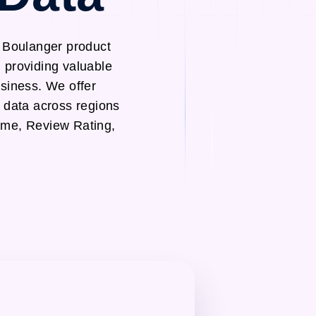
h Boulanger product
 providing valuable
usiness. We offer
 data across regions
ame, Review Rating,