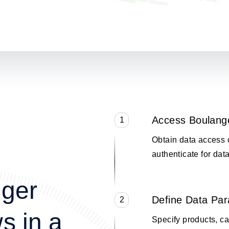
Access Boulang
1
Obtain data access 
authenticate for data
nger
Define Data Pa
2
s in a
Specify products, cat