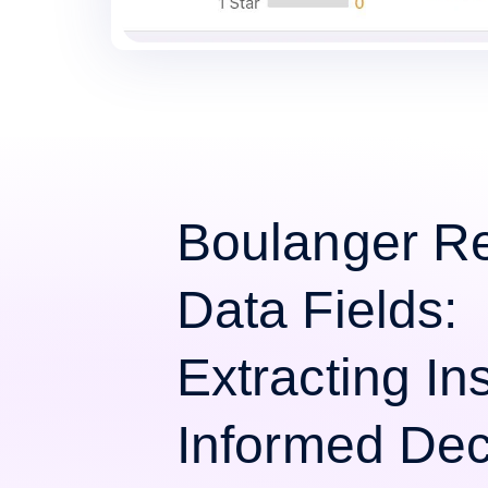
Boulanger R
Data Fields:
Extracting Ins
Informed Dec