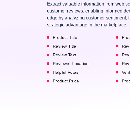
Extract valuable information from web s
customer reviews, enabling informed dec
edge by analyzing customer sentiment, t
strategic advantage in the marketplace.
Product Title
Prod
Review Title
Rev
Review Text
Rev
Reviewer Location
Rev
Helpful Votes
Veri
Product Price
Pro