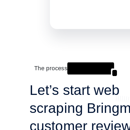
The process
Let’s start web
scraping Bringm
customer review