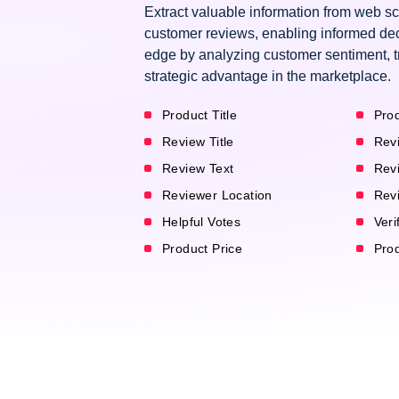
Extract valuable information from web s
customer reviews, enabling informed dec
edge by analyzing customer sentiment, t
strategic advantage in the marketplace.
Product Title
Prod
Review Title
Rev
Review Text
Rev
Reviewer Location
Rev
Helpful Votes
Veri
Product Price
Pro