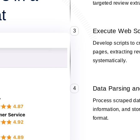
targeted review extr
t
Execute Web Sc
3
Develop scripts to c
pages, extracting re
systematically.
Data Parsing an
4
Process scraped data
information, and stor
format.