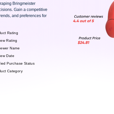
craping Bringmeister
isions. Gain a competitive
rends, and preferences for
uct Rating
iew Rating
iewer Name
iew Date
fied Purchase Status
duct Category