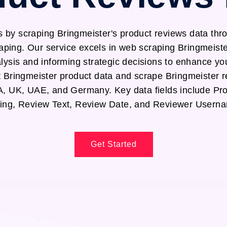
s by scraping Bringmeister's product reviews data thr
aping. Our service excels in web scraping Bringmeiste
alysis and informing strategic decisions to enhance yo
ct Bringmeister product data and scrape Bringmeister 
SA, UK, UAE, and Germany. Key data fields include P
ing, Review Text, Review Date, and Reviewer Usern
Get Started