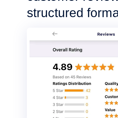
structured forma