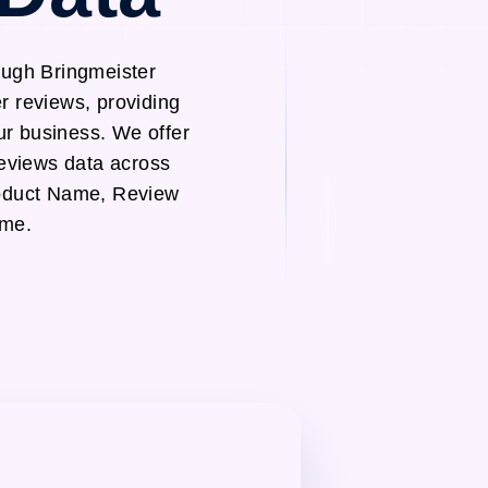
ough Bringmeister
r reviews, providing
ur business. We offer
reviews data across
roduct Name, Review
ame.