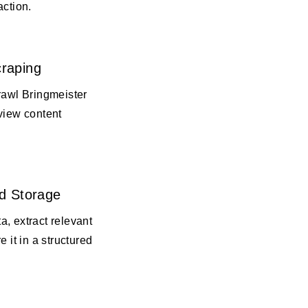
action.
raping
rawl Bringmeister
view content
d Storage
, extract relevant
e it in a structured