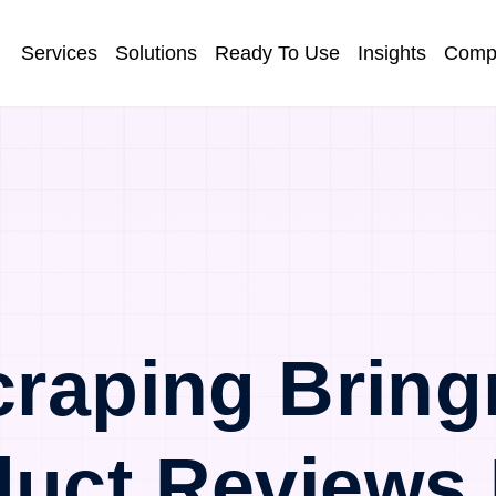
Services
Solutions
Ready To Use
Insights
Comp
raping Bring
duct Reviews 