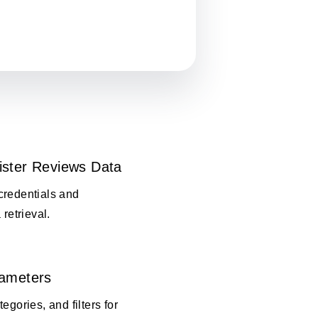
ister Reviews Data
credentials and
 retrieval.
rameters
egories, and filters for