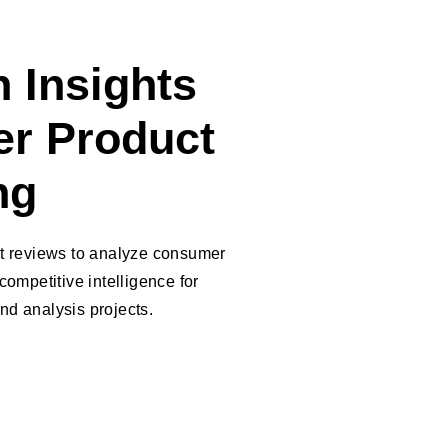
 Insights
er Product
ng
ct reviews to analyze consumer
competitive intelligence for
nd analysis projects.