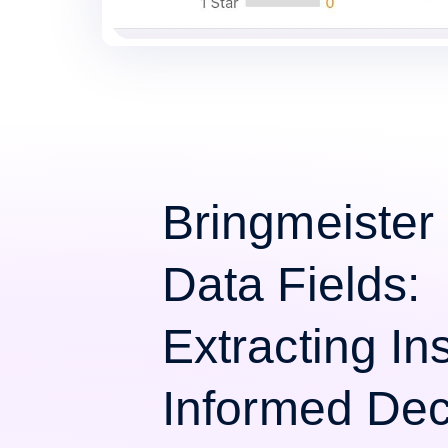
Bringmeister
Data Fields:
Extracting Ins
Informed Dec