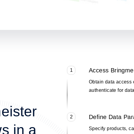
Access Bringme
1
Obtain data access 
authenticate for data
eister
Define Data Pa
2
s in a
Specify products, cat