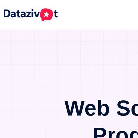
Web Sc
Pro