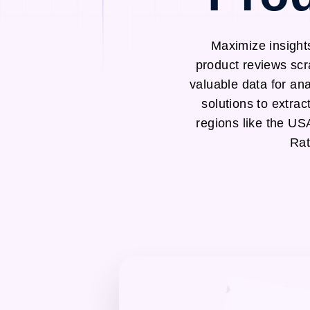
Maximize insight
product reviews scr
valuable data for an
solutions to extra
regions like the U
Rat