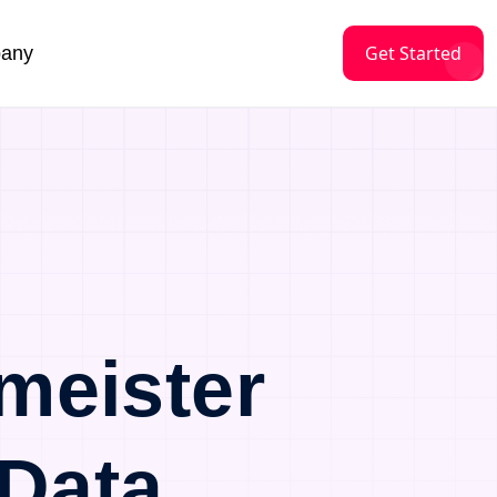
Get Started
any
meister
Data