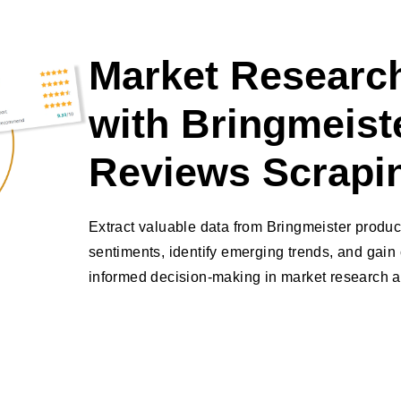
Market Research
with Bringmeist
Reviews Scrapi
Extract valuable data from Bringmeister produ
sentiments, identify emerging trends, and gain 
informed decision-making in market research a