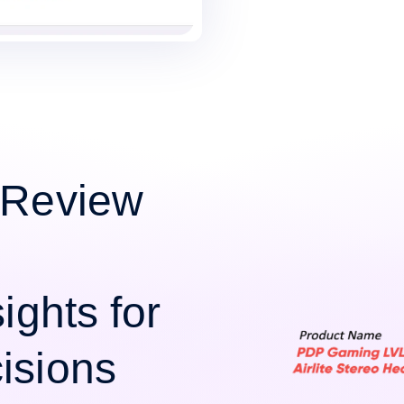
 Review
ights for
isions