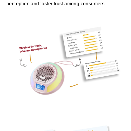
perception and foster trust among consumers.