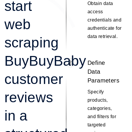
start
Obtain data
access
web
credentials and
authenticate for
data retrieval.
scraping
BuyBuyBaby
Define
2
Data
customer
Parameters
Specify
reviews
products,
categories,
in a
and filters for
targeted