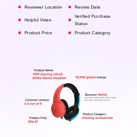
Reviewer Location
Review Date
Verified Purchase
Helpful Votes
Status
Product Price
Product Category