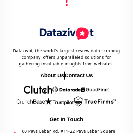
!
Datazivot, the world's largest review data scraping
company, offers unparalleled solutions for
gathering invaluable insights from websites.
About Us
Contact Us
Get In Touch
60 Paya Lebar Rd, #11-22 Paya Lebar Square