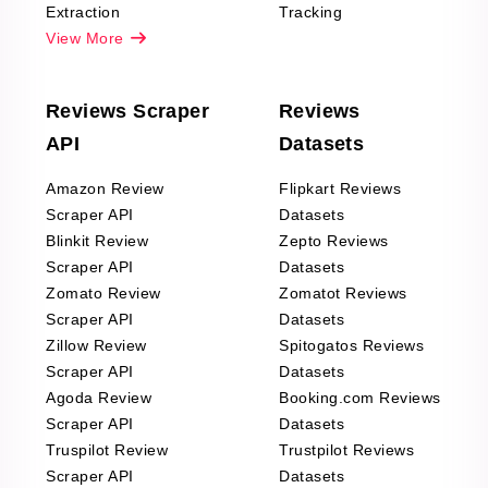
Extraction
Tracking
View More
Reviews Scraper
Reviews
API
Datasets
Amazon Review
Flipkart Reviews
Scraper API
Datasets
Blinkit Review
Zepto Reviews
Scraper API
Datasets
Zomato Review
Zomatot Reviews
Scraper API
Datasets
Zillow Review
Spitogatos Reviews
Scraper API
Datasets
Agoda Review
Booking.com Reviews
Scraper API
Datasets
Truspilot Review
Trustpilot Reviews
Scraper API
Datasets