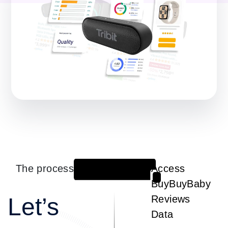
The process
Access
1
BuyBuyBaby
Let’s
Reviews
Data