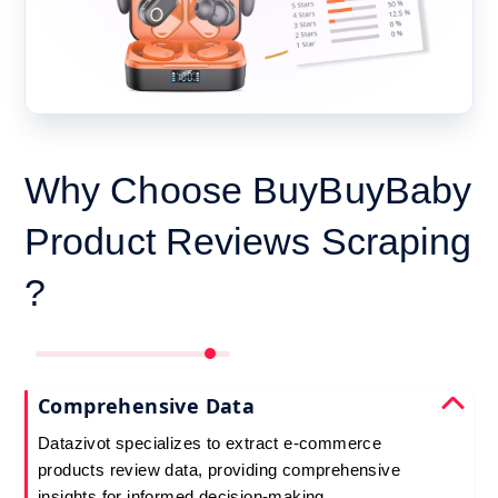
Why Choose BuyBuyBaby
Product Reviews Scraping
?
Comprehensive Data
Datazivot specializes to extract e-commerce
products review data, providing comprehensive
insights for informed decision-making.