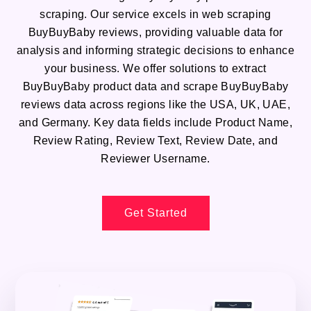
scraping. Our service excels in web scraping
BuyBuyBaby reviews, providing valuable data for
analysis and informing strategic decisions to enhance
your business. We offer solutions to extract
BuyBuyBaby product data and scrape BuyBuyBaby
reviews data across regions like the USA, UK, UAE,
and Germany. Key data fields include Product Name,
Review Rating, Review Text, Review Date, and
Reviewer Username.
Get Started