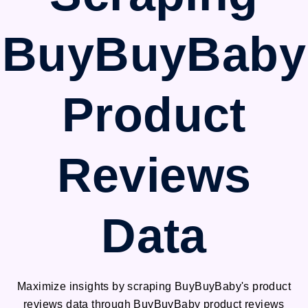
BuyBuyBaby
Product
Reviews
Data
Maximize insights by scraping BuyBuyBaby's product
reviews data through BuyBuyBaby product reviews