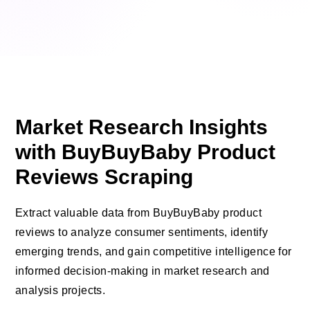
Market Research Insights
with BuyBuyBaby Product
Reviews Scraping
Extract valuable data from BuyBuyBaby product
reviews to analyze consumer sentiments, identify
emerging trends, and gain competitive intelligence for
informed decision-making in market research and
analysis projects.