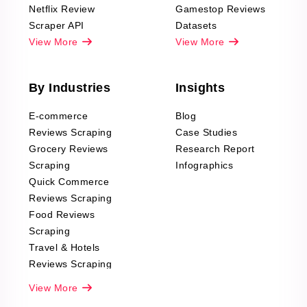
Netflix Review
Gamestop Reviews
Scraper API
Datasets
View More
View More
By Industries
Insights
E-commerce
Blog
Reviews Scraping
Case Studies
Grocery Reviews
Research Report
Scraping
Infographics
Quick Commerce
Reviews Scraping
Food Reviews
Scraping
Travel & Hotels
Reviews Scraping
Real-Estate
View More
Reviews Scraping