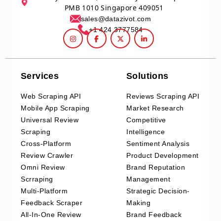
PMB 1010 Singapore 409051
sales@datazivot.com
+1 424 3777584
Services
Solutions
Web Scraping API
Reviews Scraping API
Mobile App Scraping
Market Research
Universal Review
Competitive
Scraping
Intelligence
Cross-Platform
Sentiment Analysis
Review Crawler
Product Development
Omni Review
Brand Reputation
Scrraping
Management
Multi-Platform
Strategic Decision-
Feedback Scraper
Making
All-In-One Review
Brand Feedback