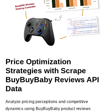
Price Optimization
Strategies with Scrape
BuyBuyBaby Reviews API
Data
Analyze pricing perceptions and competitive
dynamics using BuyBuyBaby product reviews