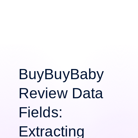
BuyBuyBaby
Review Data
Fields:
Extracting