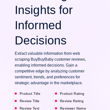
Insights for
Informed
Decisions
Extract valuable information from web
scraping BuyBuyBaby customer reviews,
enabling informed decisions. Gain a
competitive edge by analyzing customer
sentiment, trends, and preferences for
strategic advantage in the marketplace.
Product Title
Product Rating
Review Title
Review Rating
Review Text
Reviewer Name