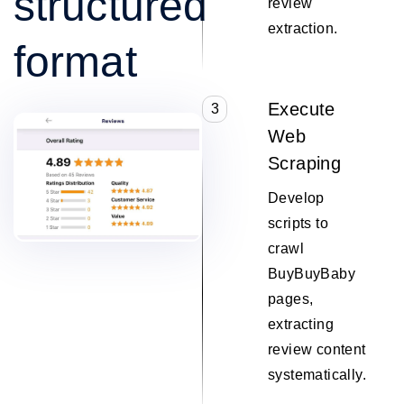
structured
review
extraction.
format
Execute
3
Web
Scraping
Develop
scripts to
crawl
BuyBuyBaby
pages,
extracting
review content
systematically.