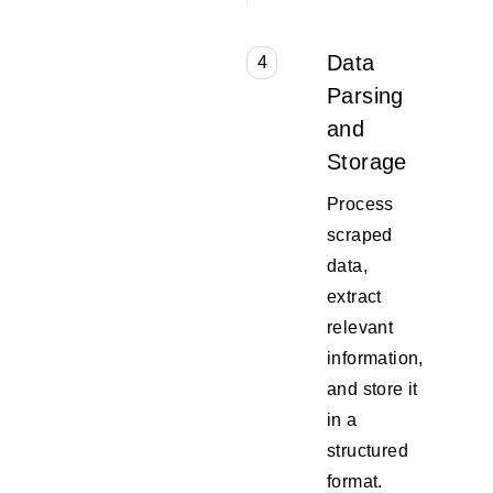
Data
4
Parsing
and
Storage
Process
scraped
data,
extract
relevant
information,
and store it
in a
structured
format.