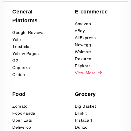
Company Reviews
Scraping
General
E-commerce
Furniture & Home
Platforms
Decor Reviews
Amazon
Scraping
eBay
Google Reviews
Sports & Outdoors
AliExpress
Yelp
Product Reviews
Newegg
Trustpilot
Scraping
Walmart
Yellow Pages
Automotive data
Rakuten
G2
Reviews Scraping
Flipkart
Capterra
Pharma & Wellness
View More
Clutch
data Reviews
Scraping
Food
Grocery
Office Supplies Data
Reviews Scraping
Zomato
Big Basket
Fashion & Apparel
FoodPanda
Blinkit
Reviews Scraping
Uber Eats
Instacart
Deliveroo
Dunzo