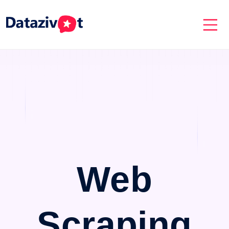
Web
Scraping