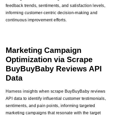
feedback trends, sentiments, and satisfaction levels,
informing customer-centric decision-making and
continuous improvement efforts.
Marketing Campaign
Optimization via Scrape
BuyBuyBaby Reviews API
Data
Harness insights when scrape BuyBuyBaby reviews
API data to identify influential customer testimonials,
sentiments, and pain points, informing targeted
marketing campaigns that resonate with the target