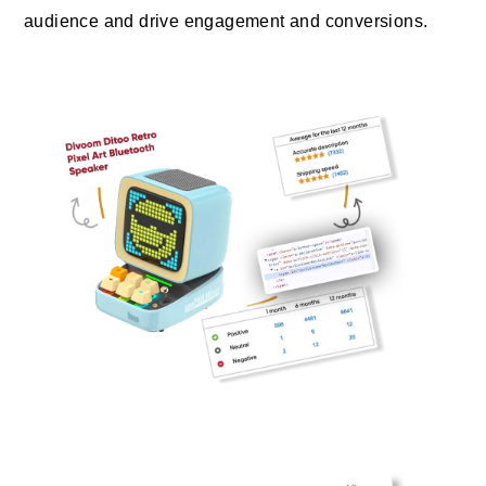
audience and drive engagement and conversions.