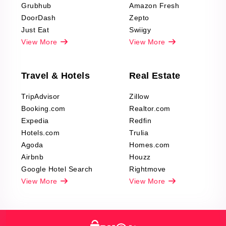
Grubhub
Amazon Fresh
DoorDash
Zepto
Just Eat
Swiigy
View More
View More
Travel & Hotels
Real Estate
TripAdvisor
Zillow
Booking.com
Realtor.com
Expedia
Redfin
Hotels.com
Trulia
Agoda
Homes.com
Airbnb
Houzz
Google Hotel Search
Rightmove
View More
View More