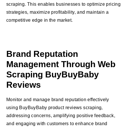
scraping. This enables businesses to optimize pricing
strategies, maximize profitability, and maintain a
competitive edge in the market.
Brand Reputation
Management Through Web
Scraping BuyBuyBaby
Reviews
Monitor and manage brand reputation effectively
using BuyBuyBaby product reviews scraping,
addressing concerns, amplifying positive feedback,
and engaging with customers to enhance brand