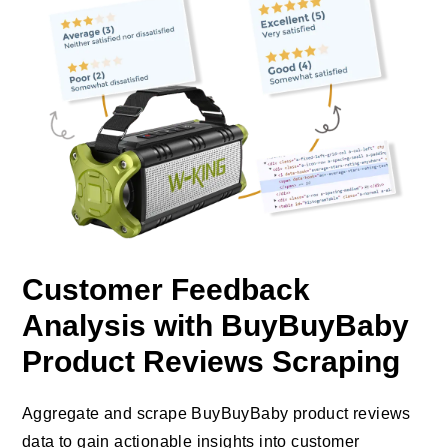
Customer Feedback
Analysis with BuyBuyBaby
Product Reviews Scraping
Aggregate and scrape BuyBuyBaby product reviews
data to gain actionable insights into customer