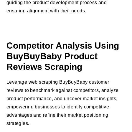
guiding the product development process and
ensuring alignment with their needs.
Competitor Analysis Using
BuyBuyBaby Product
Reviews Scraping
Leverage web scraping BuyBuyBaby customer
reviews to benchmark against competitors, analyze
product performance, and uncover market insights,
empowering businesses to identify competitive
advantages and refine their market positioning
strategies.