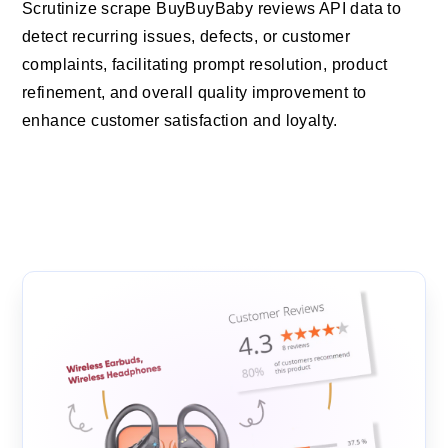
Scrutinize scrape BuyBuyBaby reviews API data to
detect recurring issues, defects, or customer
complaints, facilitating prompt resolution, product
refinement, and overall quality improvement to
enhance customer satisfaction and loyalty.