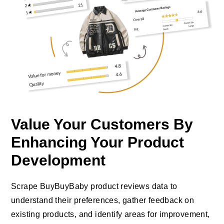
Value Your Customers By
Enhancing Your Product
Development
Scrape BuyBuyBaby product reviews data to
understand their preferences, gather feedback on
existing products, and identify areas for improvement,