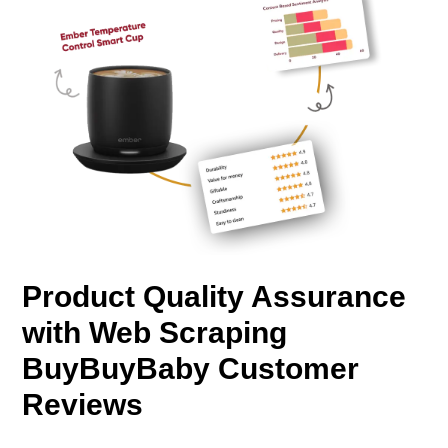
Product Quality Assurance
with Web Scraping
BuyBuyBaby Customer
Reviews