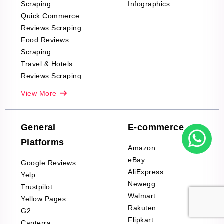
Scraping
Infographics
Quick Commerce
Reviews Scraping
Food Reviews
Scraping
Travel & Hotels
Reviews Scraping
Real-Estate
View More
Reviews Scraping
Company Reviews
Scraping
General
E-commerce
Furniture & Home
Platforms
Decor Reviews
Amazon
Scraping
eBay
Google Reviews
Sports & Outdoors
AliExpress
Yelp
Product Reviews
Newegg
Trustpilot
Scraping
Walmart
Yellow Pages
Automotive data
Rakuten
G2
Reviews Scraping
Flipkart
Capterra