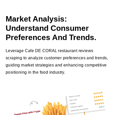
Market Analysis:
Understand Consumer
Preferences And Trends.
Leverage Cafe DE CORAL restaurant reviews
scraping to analyze customer preferences and trends,
guiding market strategies and enhancing competitive
positioning in the food industry.