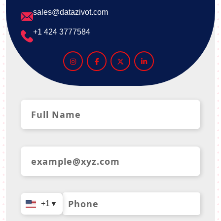
sales@datazivot.com
+1 424 3777584
+1
▼