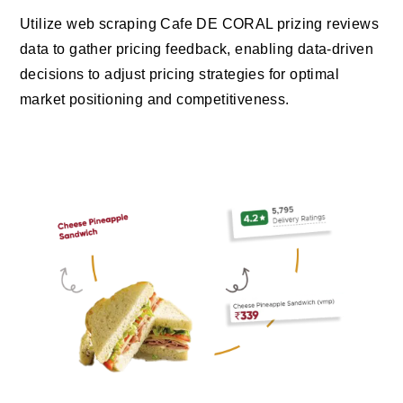
Utilize web scraping Cafe DE CORAL prizing reviews
data to gather pricing feedback, enabling data-driven
decisions to adjust pricing strategies for optimal
market positioning and competitiveness.