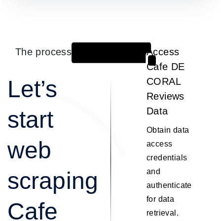
The process
Access
1
Cafe DE
Let’s
CORAL
Reviews
Data
start
Obtain data
web
access
credentials
and
scraping
authenticate
for data
Cafe
retrieval.