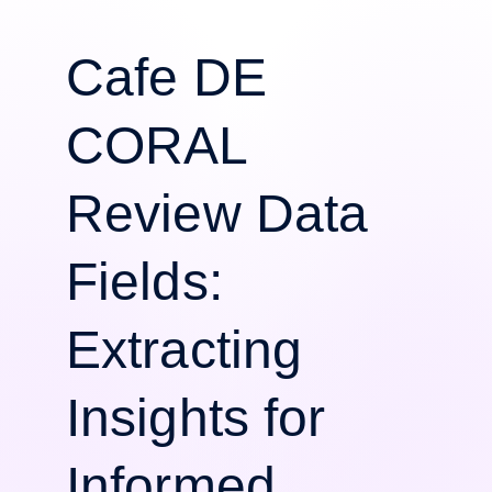
Cafe DE
CORAL
Review Data
Fields:
Extracting
Insights for
Informed