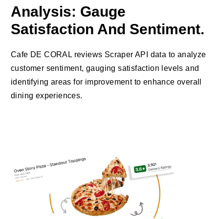
Analysis: Gauge
Satisfaction And Sentiment.
Cafe DE CORAL reviews Scraper API data to analyze
customer sentiment, gauging satisfaction levels and
identifying areas for improvement to enhance overall
dining experiences.