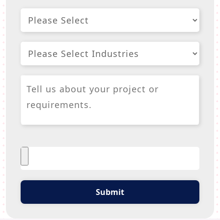
Submit