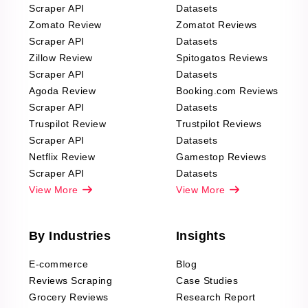
Scraper API
Datasets
Zomato Review
Zomatot Reviews
Scraper API
Datasets
Zillow Review
Spitogatos Reviews
Scraper API
Datasets
Agoda Review
Booking.com Reviews
Scraper API
Datasets
Truspilot Review
Trustpilot Reviews
Scraper API
Datasets
Netflix Review
Gamestop Reviews
Scraper API
Datasets
View More
View More
By Industries
Insights
E-commerce
Blog
Reviews Scraping
Case Studies
Grocery Reviews
Research Report