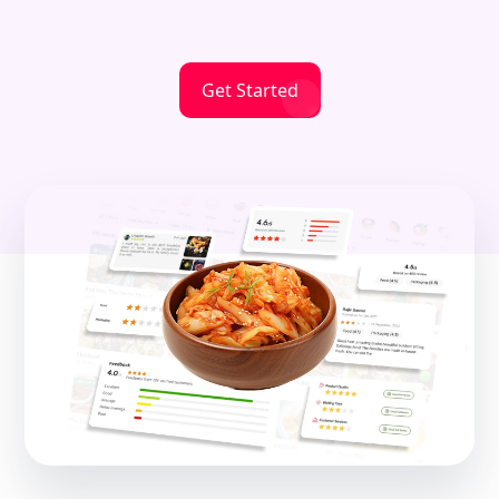
Get Started