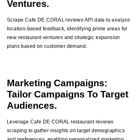
Ventures.
Scrape Cafe DE CORAL reviews API data to analyze
location-based feedback, identifying prime areas for
new restaurant ventures and strategic expansion
plans based on customer demand.
Marketing Campaigns:
Tailor Campaigns To Target
Audiences.
Leverage Cafe DE CORAL restaurant reviews
scraping to gather insights on target demographics
and preferences, enabling personalized marketing