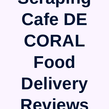
Cafe DE
CORAL
Food
Delivery
Reviews