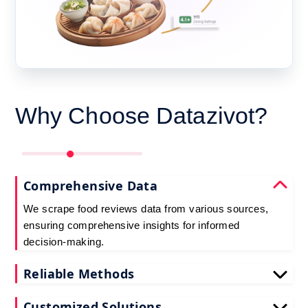
Why Choose Datazivot?
Comprehensive Data
We scrape food reviews data from various sources,
ensuring comprehensive insights for informed
decision-making.
Reliable Methods
Our web scraping techniques ensure accurate and
Customized Solutions
up-to-date restaurant reviews data extraction.