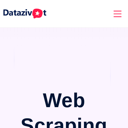
Web
Scraping