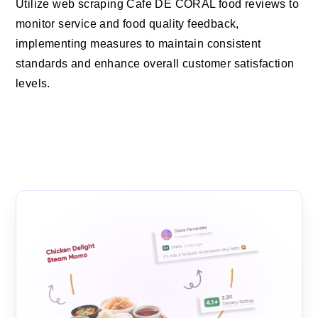
Utilize web scraping Cafe DE CORAL food reviews to
monitor service and food quality feedback,
implementing measures to maintain consistent
standards and enhance overall customer satisfaction
levels.