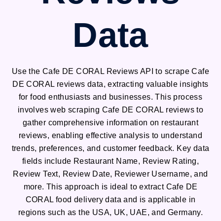
Data
Use the Cafe DE CORAL Reviews API to scrape Cafe
DE CORAL reviews data, extracting valuable insights
for food enthusiasts and businesses. This process
involves web scraping Cafe DE CORAL reviews to
gather comprehensive information on restaurant
reviews, enabling effective analysis to understand
trends, preferences, and customer feedback. Key data
fields include Restaurant Name, Review Rating,
Review Text, Review Date, Reviewer Username, and
more. This approach is ideal to extract Cafe DE
CORAL food delivery data and is applicable in
regions such as the USA, UK, UAE, and Germany.