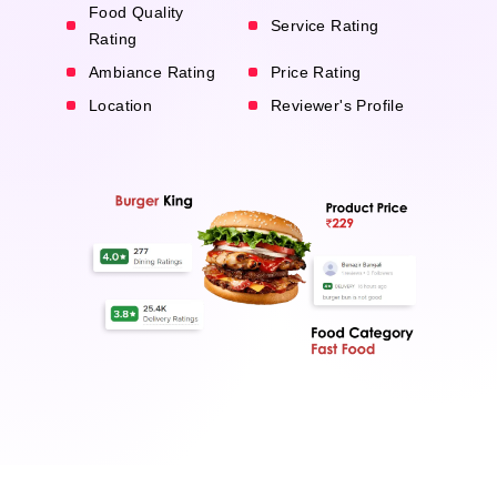
Food Quality
Service Rating
Rating
Ambiance Rating
Price Rating
Location
Reviewer's Profile