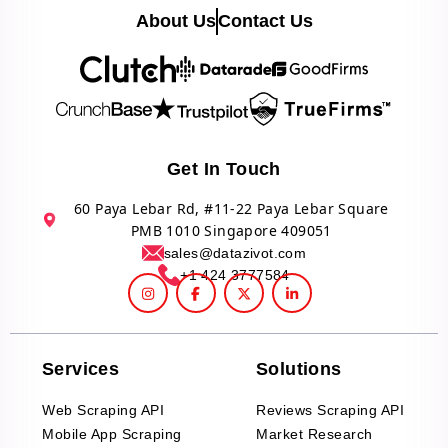
About Us
Contact Us
Get In Touch
60 Paya Lebar Rd, #11-22 Paya Lebar Square
PMB 1010 Singapore 409051
sales@datazivot.com
+1 424 3777584
Services
Solutions
Web Scraping API
Reviews Scraping API
Mobile App Scraping
Market Research