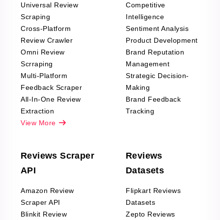
Universal Review
Competitive
Scraping
Intelligence
Cross-Platform
Sentiment Analysis
Review Crawler
Product Development
Omni Review
Brand Reputation
Scrraping
Management
Multi-Platform
Strategic Decision-
Feedback Scraper
Making
All-In-One Review
Brand Feedback
Extraction
Tracking
View More
Reviews Scraper
Reviews
API
Datasets
Amazon Review
Flipkart Reviews
Scraper API
Datasets
Blinkit Review
Zepto Reviews