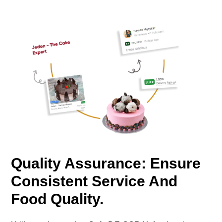
Quality Assurance: Ensure
Consistent Service And
Food Quality.