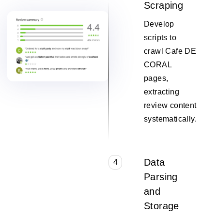
Scraping
Develop
scripts to
crawl Cafe DE
CORAL
pages,
extracting
review content
systematically.
Data
4
Parsing
and
Storage