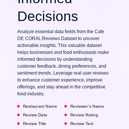
Decisions
Analyze essential data fields from the Cafe
DE CORAL Reviews Dataset to uncover
actionable insights. This valuable dataset
helps businesses and food enthusiasts make
informed decisions by understanding
customer feedback, dining preferences, and
sentiment trends. Leverage real user reviews
to enhance customer experience, improve
offerings, and stay ahead in the competitive
food industry.
Restaurant Name
Reviewer's Name
Review Date
Review Rating
Review Title
Review Text