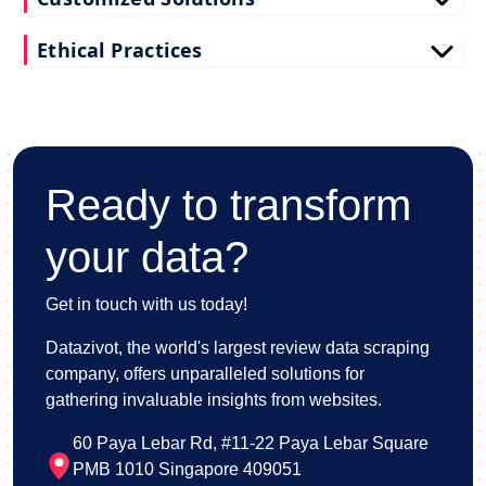
Tailored to your needs, our restaurant reviews
Ethical Practices
scraping services deliver actionable insights for
your business.
We adhere to ethical standards when scraping
reviews API data, prioritizing data privacy and
integrity at all times.
Ready to transform
your data?
Get in touch with us today!
Datazivot, the world's largest review data scraping
company, offers unparalleled solutions for
gathering invaluable insights from websites.
60 Paya Lebar Rd, #11-22 Paya Lebar Square
PMB 1010 Singapore 409051