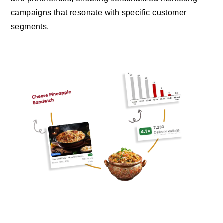
campaigns that resonate with specific customer
segments.