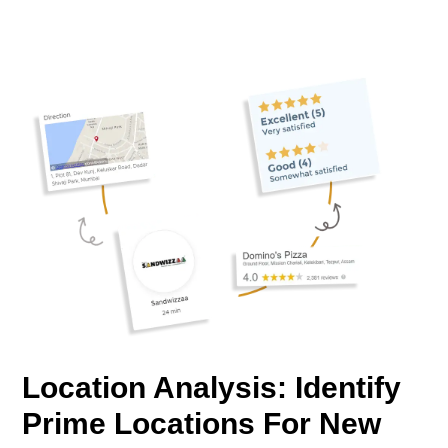
Location Analysis: Identify
Prime Locations For New