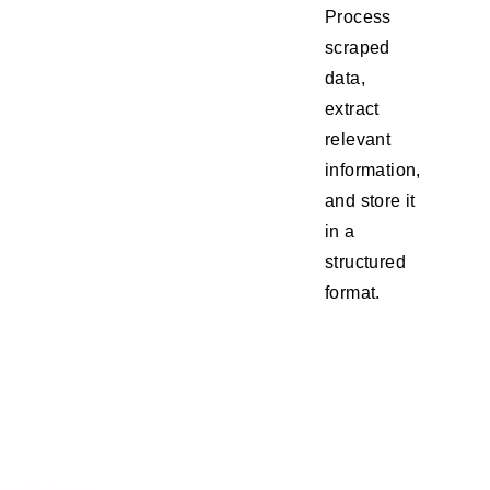
Process
scraped
data,
extract
relevant
information,
and store it
in a
structured
format.