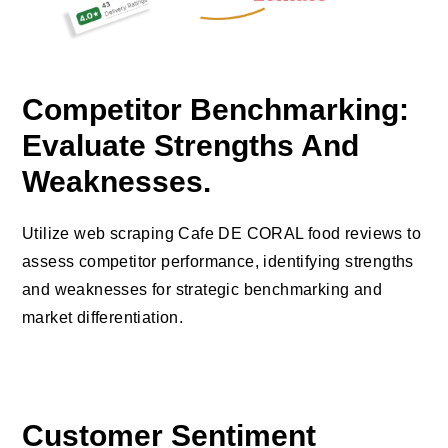
Competitor Benchmarking:
Evaluate Strengths And
Weaknesses.
Utilize web scraping Cafe DE CORAL food reviews to
assess competitor performance, identifying strengths
and weaknesses for strategic benchmarking and
market differentiation.
Customer Sentiment