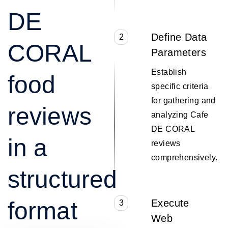
DE
Define Data
2
CORAL
Parameters
Establish
food
specific criteria
for gathering and
reviews
analyzing Cafe
DE CORAL
in a
reviews
comprehensively.
structured
format
Execute
3
Web