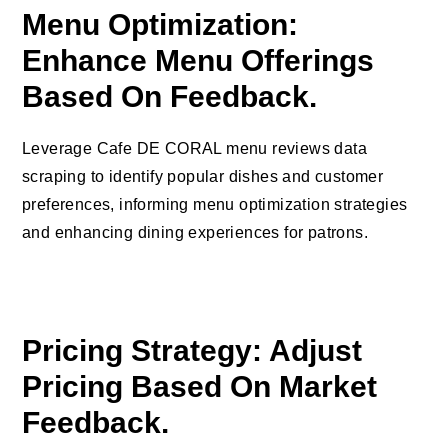
Menu Optimization:
Enhance Menu Offerings
Based On Feedback.
Leverage Cafe DE CORAL menu reviews data
scraping to identify popular dishes and customer
preferences, informing menu optimization strategies
and enhancing dining experiences for patrons.
Pricing Strategy: Adjust
Pricing Based On Market
Feedback.