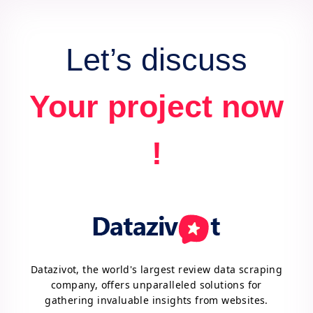
Let’s discuss
Your project now
!
Datazivot, the world's largest review data scraping
company, offers unparalleled solutions for
gathering invaluable insights from websites.