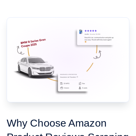
Why Choose Amazon