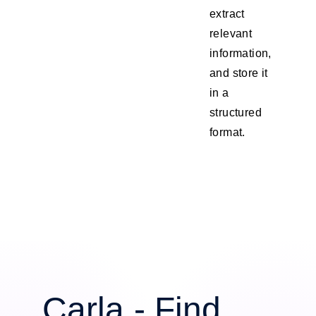
extract
relevant
information,
and store it
in a
structured
format.
Carla - Find