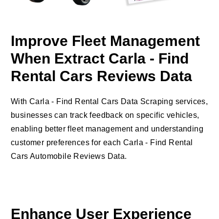
Improve Fleet Management
When Extract Carla - Find
Rental Cars Reviews Data
With Carla - Find Rental Cars Data Scraping services,
businesses can track feedback on specific vehicles,
enabling better fleet management and understanding
customer preferences for each Carla - Find Rental
Cars Automobile Reviews Data.
Enhance User Experience