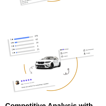
Competitive Analysis with