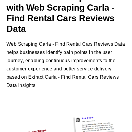
with Web Scraping Carla -
Find Rental Cars Reviews
Data
Web Scraping Carla - Find Rental Cars Reviews Data
helps businesses identify pain points in the user
journey, enabling continuous improvements to the
customer experience and better service delivery
based on Extract Carla - Find Rental Cars Reviews
Data insights.