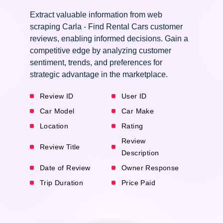
Extract valuable information from web
scraping Carla - Find Rental Cars customer
reviews, enabling informed decisions. Gain a
competitive edge by analyzing customer
sentiment, trends, and preferences for
strategic advantage in the marketplace.
Review ID
User ID
Car Model
Car Make
Location
Rating
Review
Review Title
Description
Date of Review
Owner Response
Trip Duration
Price Paid