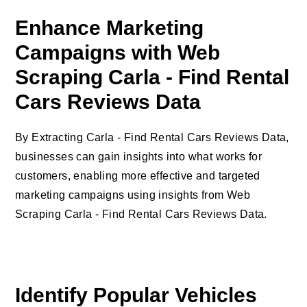
Enhance Marketing
Campaigns with Web
Scraping Carla - Find Rental
Cars Reviews Data
By Extracting Carla - Find Rental Cars Reviews Data,
businesses can gain insights into what works for
customers, enabling more effective and targeted
marketing campaigns using insights from Web
Scraping Carla - Find Rental Cars Reviews Data.
Identify Popular Vehicles