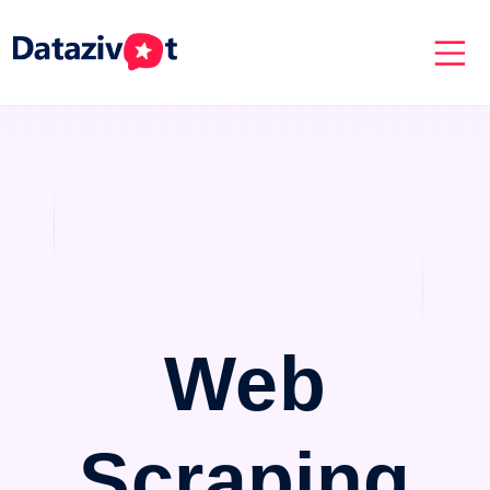
Web
Scraping