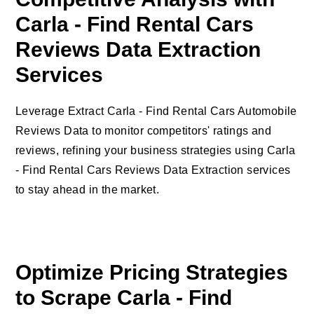
Carla - Find Rental Cars
Reviews Data Extraction
Services
Leverage Extract Carla - Find Rental Cars Automobile
Reviews Data to monitor competitors' ratings and
reviews, refining your business strategies using Carla
- Find Rental Cars Reviews Data Extraction services
to stay ahead in the market.
Optimize Pricing Strategies
to Scrape Carla - Find