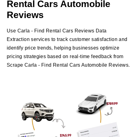
Rental Cars Automobile
Reviews
Use Carla - Find Rental Cars Reviews Data
Extraction services to track customer satisfaction and
identify price trends, helping businesses optimize
pricing strategies based on real-time feedback from
Scrape Carla - Find Rental Cars Automobile Reviews.