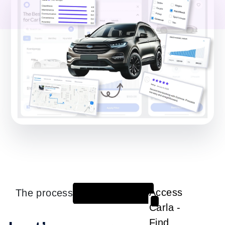
The process
Access
1
Carla -
Find