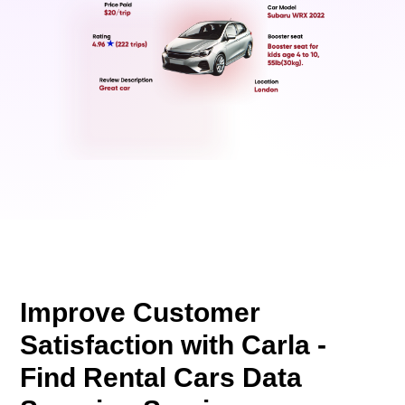
Improve Customer
Satisfaction with Carla -
Find Rental Cars Data