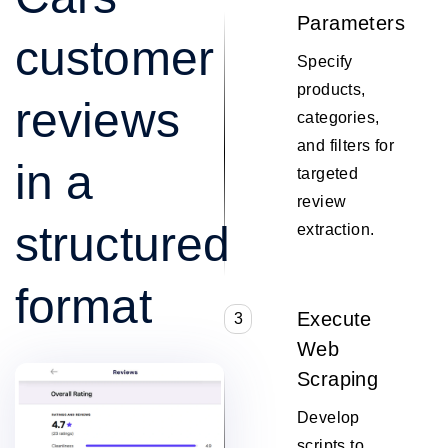
Parameters
customer
Specify
products,
reviews
categories,
and filters for
in a
targeted
review
structured
extraction.
format
Execute
3
Web
Scraping
Develop
scripts to