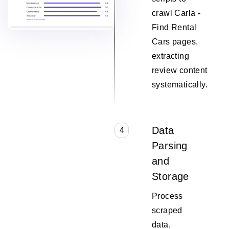
crawl Carla -
Find Rental
Cars pages,
extracting
review content
systematically.
Data
4
Parsing
and
Storage
Process
scraped
data,