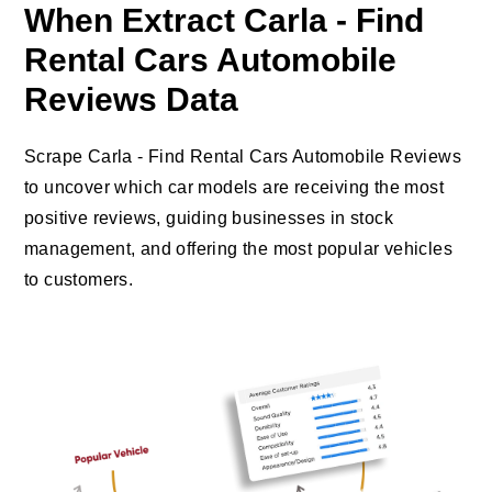
When Extract Carla - Find
Rental Cars Automobile
Reviews Data
Scrape Carla - Find Rental Cars Automobile Reviews
to uncover which car models are receiving the most
positive reviews, guiding businesses in stock
management, and offering the most popular vehicles
to customers.