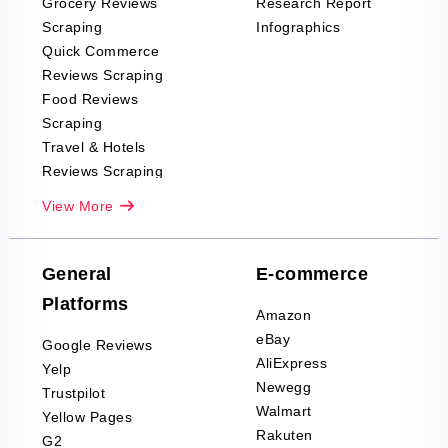
Grocery Reviews
Research Report
Scraping
Infographics
Quick Commerce
Reviews Scraping
Food Reviews
Scraping
Travel & Hotels
Reviews Scraping
Real-Estate
View More
Reviews Scraping
Company Reviews
Scraping
General
E-commerce
Furniture & Home
Platforms
Decor Reviews
Amazon
Scraping
eBay
Google Reviews
Sports & Outdoors
AliExpress
Yelp
Product Reviews
Newegg
Trustpilot
Scraping
Walmart
Yellow Pages
Automotive data
Rakuten
G2