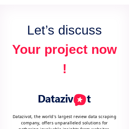
data for actionable insights and competitive
advantage.
Let’s discuss
Your project now
!
Datazivot, the world's largest review data scraping
company, offers unparalleled solutions for