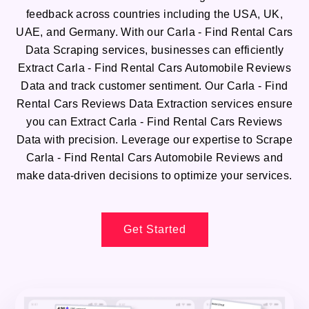
feedback across countries including the USA, UK,
UAE, and Germany. With our Carla - Find Rental Cars
Data Scraping services, businesses can efficiently
Extract Carla - Find Rental Cars Automobile Reviews
Data and track customer sentiment. Our Carla - Find
Rental Cars Reviews Data Extraction services ensure
you can Extract Carla - Find Rental Cars Reviews
Data with precision. Leverage our expertise to Scrape
Carla - Find Rental Cars Automobile Reviews and
make data-driven decisions to optimize your services.
Get Started