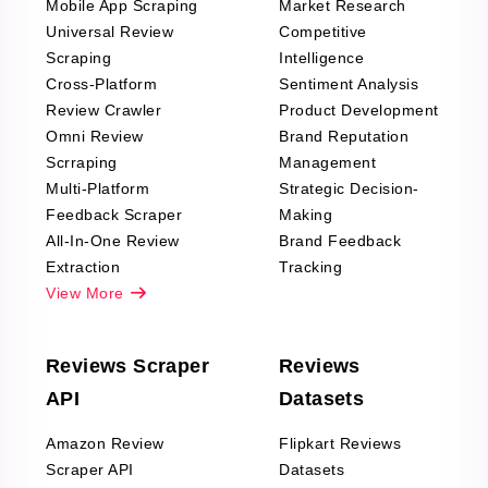
Mobile App Scraping
Market Research
Universal Review
Competitive
Scraping
Intelligence
Cross-Platform
Sentiment Analysis
Review Crawler
Product Development
Omni Review
Brand Reputation
Scrraping
Management
Multi-Platform
Strategic Decision-
Feedback Scraper
Making
All-In-One Review
Brand Feedback
Extraction
Tracking
View More
Reviews Scraper
Reviews
API
Datasets
Amazon Review
Flipkart Reviews
Scraper API
Datasets