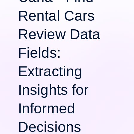
Rental Cars
Review Data
Fields:
Extracting
Insights for
Informed
Decisions