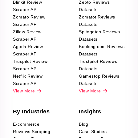
Blinkit Review
Zepto Reviews
Scraper API
Datasets
Zomato Review
Zomatot Reviews
Scraper API
Datasets
Zillow Review
Spitogatos Reviews
Scraper API
Datasets
Agoda Review
Booking.com Reviews
Scraper API
Datasets
Truspilot Review
Trustpilot Reviews
Scraper API
Datasets
Netflix Review
Gamestop Reviews
Scraper API
Datasets
View More
View More
By Industries
Insights
E-commerce
Blog
Reviews Scraping
Case Studies