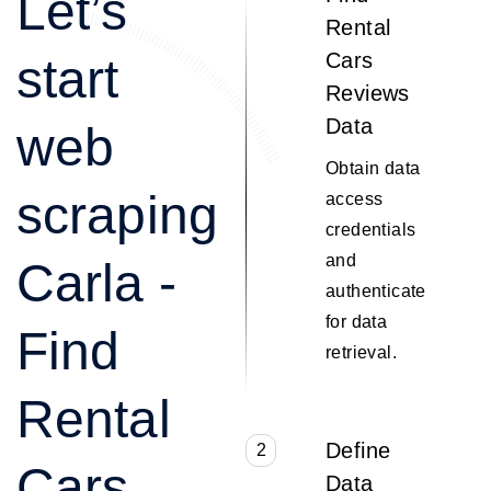
Let’s
Rental
Cars
start
Reviews
Data
web
Obtain data
scraping
access
credentials
and
Carla -
authenticate
for data
Find
retrieval.
Rental
Define
2
Cars
Data