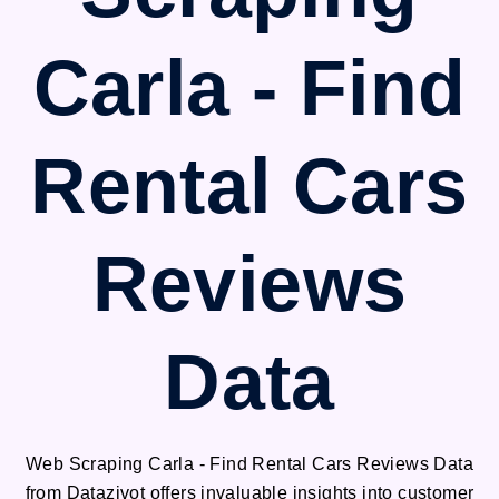
Carla - Find
Rental Cars
Reviews
Data
Web Scraping Carla - Find Rental Cars Reviews Data
from Datazivot offers invaluable insights into customer