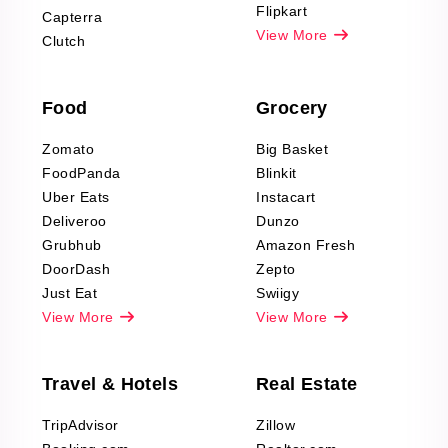
Reviews Scraping
Flipkart
Capterra
Pharma & Wellness
View More
Clutch
data Reviews
Scraping
Food
Grocery
Office Supplies Data
Reviews Scraping
Zomato
Big Basket
Fashion & Apparel
FoodPanda
Blinkit
Reviews Scraping
Uber Eats
Instacart
Deliveroo
Dunzo
Grubhub
Amazon Fresh
DoorDash
Zepto
Just Eat
Swiigy
View More
View More
Travel & Hotels
Real Estate
TripAdvisor
Zillow