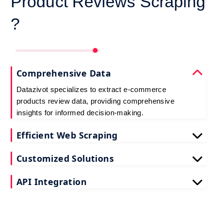
Product Reviews Scraping
?
Comprehensive Data
Datazivot specializes to extract e-commerce
products review data, providing comprehensive
insights for informed decision-making.
Efficient Web Scraping
Our advanced techniques ensure efficient web
Customized Solutions
scraping e-commerce customer reviews, saving
you time and resources.
We offer tailored e-commerce product review
API Integration
extraction solutions to extract e-commerce product
reviews, effectively meeting your specific
Datazivot seamlessly integrates to scrape e-
requirements and objectives.
commerce reviews API data, delivering real-time