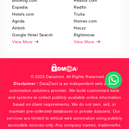
Booking.com
Realtor.com
Expedia
Redfin
Hotels.com
Trulia
Agoda
Homes.com
Airbnb
Houzz
Google Hotel Search
Rightmove
View More
View More
© 2026 Datazivot. All Rights Reserved
Disclaimer :
DataZivot is an independent web data and
automation solutions provider. We build customized tools
and systems to collect publicly available online information
based on client requirements. We do not own, sell, or
maintain pre-collected databases or private datasets. Our
services are limited to ethical web automation using publicly
accessible sources only. Any company names, trademarks,