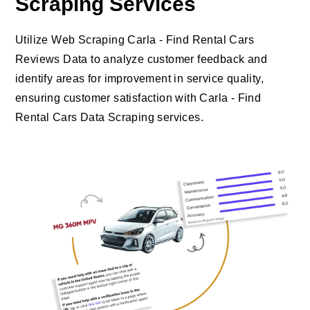
Scraping Services
Utilize Web Scraping Carla - Find Rental Cars
Reviews Data to analyze customer feedback and
identify areas for improvement in service quality,
ensuring customer satisfaction with Carla - Find
Rental Cars Data Scraping services.