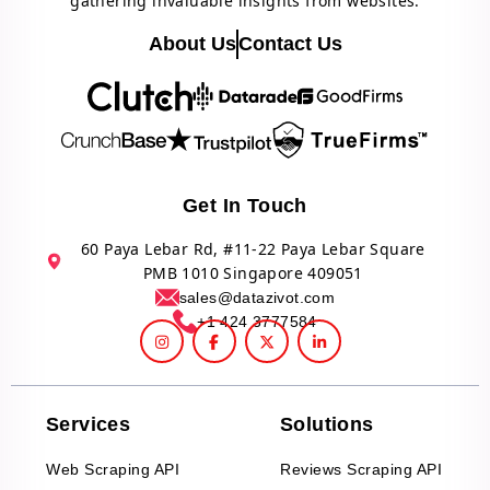
gathering invaluable insights from websites.
About Us
Contact Us
Get In Touch
60 Paya Lebar Rd, #11-22 Paya Lebar Square
PMB 1010 Singapore 409051
sales@datazivot.com
+1 424 3777584
Services
Solutions
Web Scraping API
Reviews Scraping API