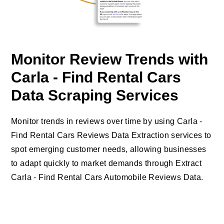
Monitor Review Trends with
Carla - Find Rental Cars
Data Scraping Services
Monitor trends in reviews over time by using Carla -
Find Rental Cars Reviews Data Extraction services to
spot emerging customer needs, allowing businesses
to adapt quickly to market demands through Extract
Carla - Find Rental Cars Automobile Reviews Data.