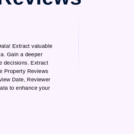
ta! Extract valuable
ta. Gain a deeper
e decisions. Extract
te Property Reviews
view Date, Reviewer
data to enhance your