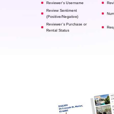
Reviewer's Username
Revi
Review Sentiment
Num
(Positive/Negative)
Reviewer’s Purchase or
Res
Rental Status