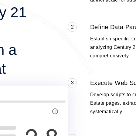
y 21
Define Data Pa
2
Establish specific cr
n a
analyzing Century 2
comprehensively.
t
Execute Web Sc
3
Develop scripts to 
Estate pages, extrac
systematically.