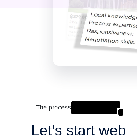
The process
Let’s start web