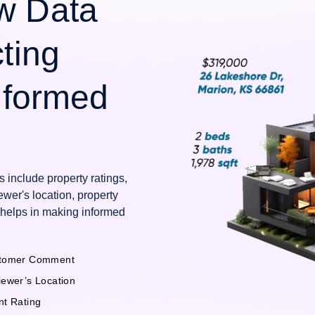
w Data
cting
Informed
 include property ratings,
wer's location, property
 helps in making informed
tomer Comment
iewer’s Location
nt Rating