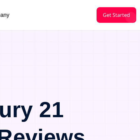
Get Started
any
ury 21
 Reviews