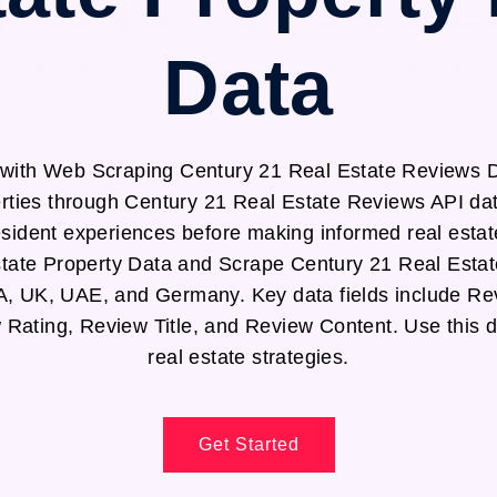
Data
with Web Scraping Century 21 Real Estate Reviews Da
erties through Century 21 Real Estate Reviews API da
sident experiences before making informed real estat
tate Property Data and Scrape Century 21 Real Esta
A, UK, UAE, and Germany. Key data fields include Re
Rating, Review Title, and Review Content. Use this 
real estate strategies.
Get Started