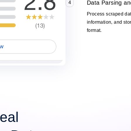
Data Parsing an
4
Process scraped data
information, and stor
format.
eal