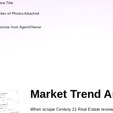
ew Title
ber of Photos Attached
ponse from Agent/Owner
Market Trend A
When scrape Century 21 Real Estate reviews