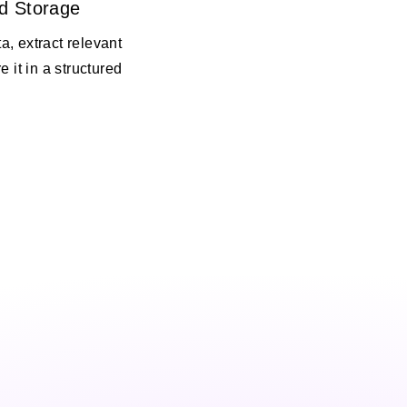
d Storage
, extract relevant
e it in a structured