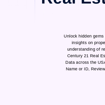
Unlock hidden gems 
insights on prop
understanding of re
Century 21 Real Es
Data across the US
Name or ID, Review 