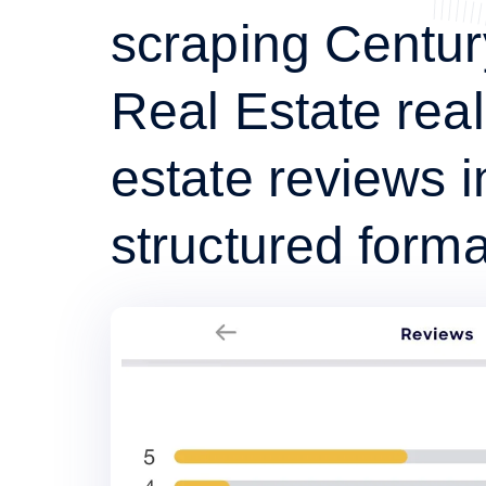
scraping Centur
Real Estate real
estate reviews i
structured forma