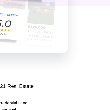
21 Real Estate
credentials and
 retrieval.