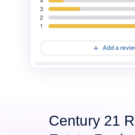
Century 21 R