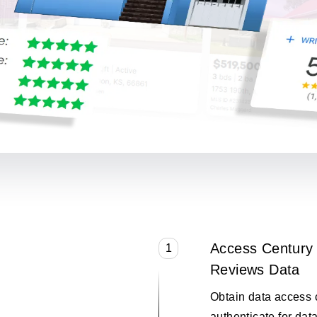
Access Century 
1
Reviews Data
Obtain data access 
authenticate for data