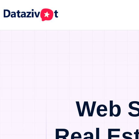
Web S
Real Es