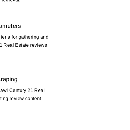
rameters
iteria for gathering and
1 Real Estate reviews
raping
crawl Century 21 Real
ting review content