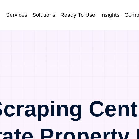
Services
Solutions
Ready To Use
Insights
Comp
craping Cent
tate Property