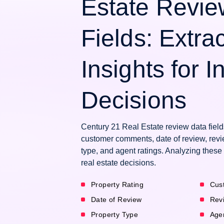
Estate Revie
Fields: Extra
Insights for 
Decisions
Century 21 Real Estate review data fields
customer comments, date of review, revie
type, and agent ratings. Analyzing these
real estate decisions.
Property Rating
Cus
Date of Review
Rev
Property Type
Age