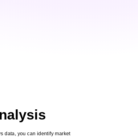
nalysis
 data, you can identify market