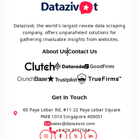
Datazivot, the world's largest review data scraping
company, offers unparalleled solutions for
gathering invaluable insights from websites.
About Us
Contact Us
Get In Touch
60 Paya Lebar Rd, #11-22 Paya Lebar Square
PMB 1010 Singapore 409051
sales@datazivot.com
+1 424 3777584