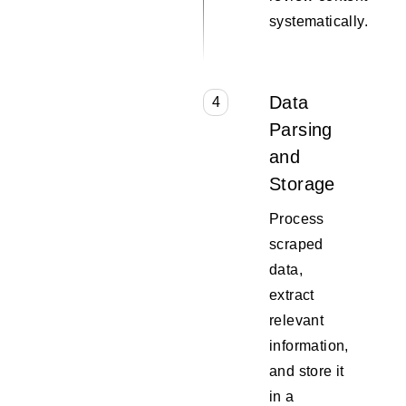
systematically.
Data
4
Parsing
and
Storage
Process
scraped
data,
extract
relevant
information,
and store it
in a