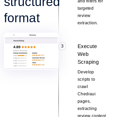
structured
and filters for
targeted
format
review
extraction.
Execute
3
Web
Scraping
Develop
scripts to
crawl
Chedraui
pages,
extracting
review content