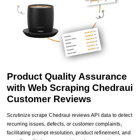
Product Quality Assurance
with Web Scraping Chedraui
Customer Reviews
Scrutinize scrape Chedraui reviews API data to detect
recurring issues, defects, or customer complaints,
facilitating prompt resolution, product refinement, and