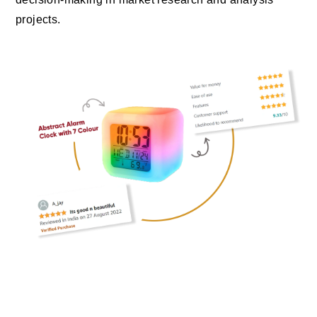
projects.