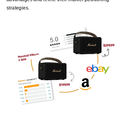
strategies.