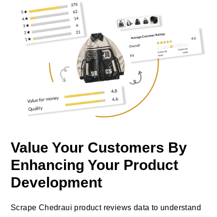
Value Your Customers By
Enhancing Your Product
Development
Scrape Chedraui product reviews data to understand