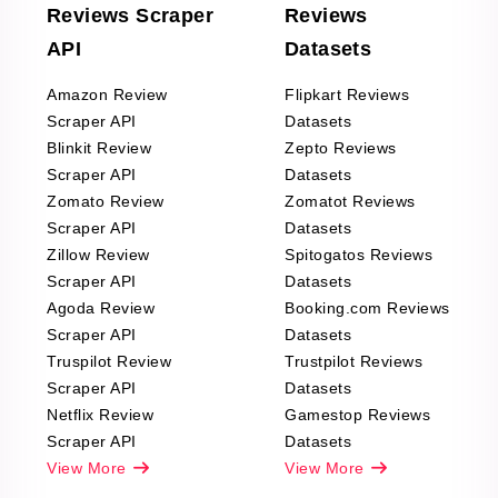
Reviews Scraper
Reviews
API
Datasets
Amazon Review
Flipkart Reviews
Scraper API
Datasets
Blinkit Review
Zepto Reviews
Scraper API
Datasets
Zomato Review
Zomatot Reviews
Scraper API
Datasets
Zillow Review
Spitogatos Reviews
Scraper API
Datasets
Agoda Review
Booking.com Reviews
Scraper API
Datasets
Truspilot Review
Trustpilot Reviews
Scraper API
Datasets
Netflix Review
Gamestop Reviews
Scraper API
Datasets
View More
View More