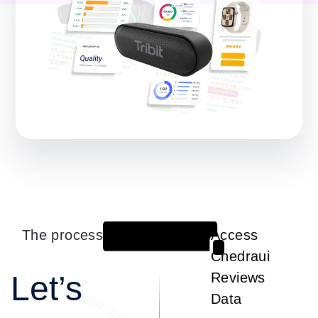
The process
Access
1
Chedraui
Let’s
Reviews
Data