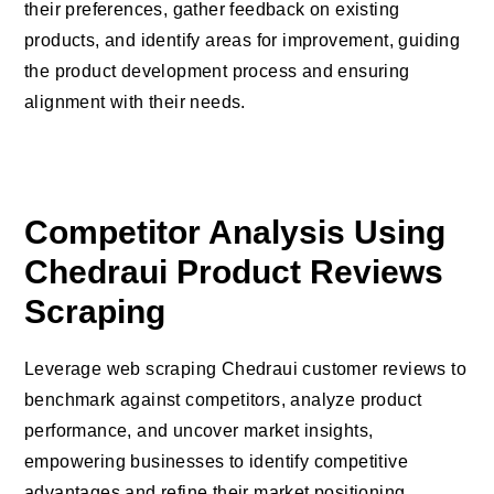
their preferences, gather feedback on existing
products, and identify areas for improvement, guiding
the product development process and ensuring
alignment with their needs.
Competitor Analysis Using
Chedraui Product Reviews
Scraping
Leverage web scraping Chedraui customer reviews to
benchmark against competitors, analyze product
performance, and uncover market insights,
empowering businesses to identify competitive
advantages and refine their market positioning