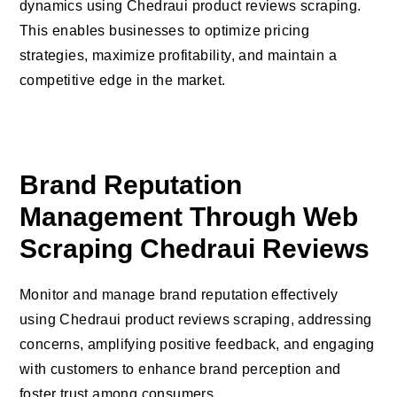
dynamics using Chedraui product reviews scraping.
This enables businesses to optimize pricing
strategies, maximize profitability, and maintain a
competitive edge in the market.
Brand Reputation
Management Through Web
Scraping Chedraui Reviews
Monitor and manage brand reputation effectively
using Chedraui product reviews scraping, addressing
concerns, amplifying positive feedback, and engaging
with customers to enhance brand perception and
foster trust among consumers.