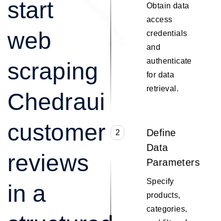
start
Obtain data
access
web
credentials
and
authenticate
scraping
for data
retrieval.
Chedraui
customer
Define
2
Data
reviews
Parameters
Specify
in a
products,
categories,