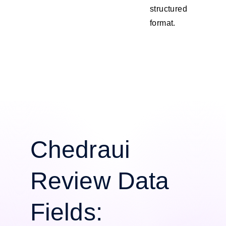
structured
format.
Chedraui
Review Data
Fields: