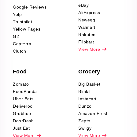
Scraping
eBay
Google Reviews
Sports & Outdoors
AliExpress
Yelp
Product Reviews
Newegg
Trustpilot
Scraping
Walmart
Yellow Pages
Automotive data
Rakuten
G2
Reviews Scraping
Flipkart
Capterra
Pharma & Wellness
View More
Clutch
data Reviews
Scraping
Food
Grocery
Office Supplies Data
Reviews Scraping
Zomato
Big Basket
Fashion & Apparel
FoodPanda
Blinkit
Reviews Scraping
Uber Eats
Instacart
Deliveroo
Dunzo
Grubhub
Amazon Fresh
DoorDash
Zepto
Just Eat
Swiigy
View More
View More