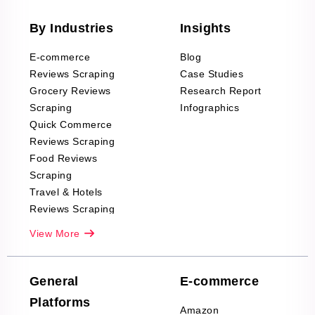
By Industries
Insights
E-commerce
Blog
Reviews Scraping
Case Studies
Grocery Reviews
Research Report
Scraping
Infographics
Quick Commerce
Reviews Scraping
Food Reviews
Scraping
Travel & Hotels
Reviews Scraping
Real-Estate
View More
Reviews Scraping
Company Reviews
Scraping
General
E-commerce
Furniture & Home
Platforms
Decor Reviews
Amazon