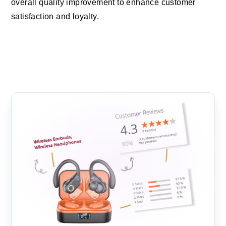
overall quality improvement to enhance customer
satisfaction and loyalty.