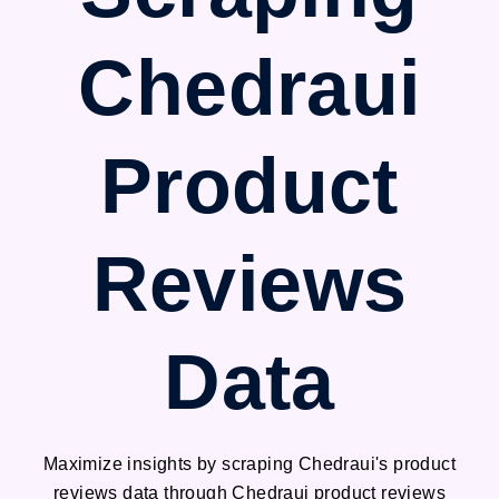
Chedraui
Product
Reviews
Data
Maximize insights by scraping Chedraui's product
reviews data through Chedraui product reviews