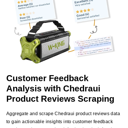
Customer Feedback
Analysis with Chedraui
Product Reviews Scraping
Aggregate and scrape Chedraui product reviews data
to gain actionable insights into customer feedback