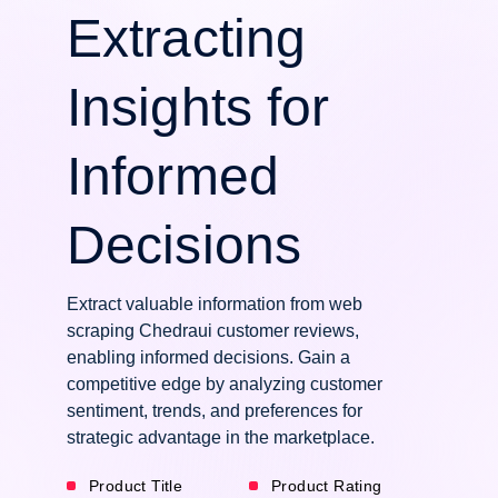
Extracting
Insights for
Informed
Decisions
Extract valuable information from web
scraping Chedraui customer reviews,
enabling informed decisions. Gain a
competitive edge by analyzing customer
sentiment, trends, and preferences for
strategic advantage in the marketplace.
Product Title
Product Rating