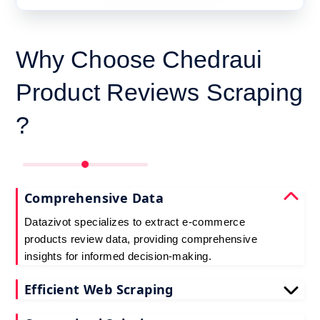
Why Choose Chedraui
Product Reviews Scraping
?
Comprehensive Data
Datazivot specializes to extract e-commerce
products review data, providing comprehensive
insights for informed decision-making.
Efficient Web Scraping
Our advanced techniques ensure efficient web