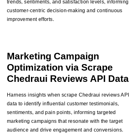
trends, sentiments, and satisfaction levels, informing
customer-centric decision-making and continuous
improvement efforts.
Marketing Campaign
Optimization via Scrape
Chedraui Reviews API Data
Harness insights when scrape Chedraui reviews API
data to identify influential customer testimonials,
sentiments, and pain points, informing targeted
marketing campaigns that resonate with the target
audience and drive engagement and conversions.