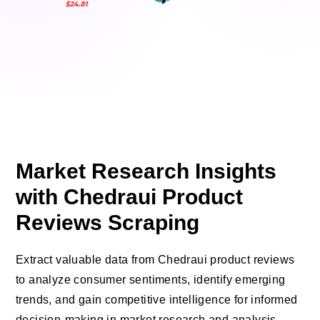
Market Research Insights
with Chedraui Product
Reviews Scraping
Extract valuable data from Chedraui product reviews
to analyze consumer sentiments, identify emerging
trends, and gain competitive intelligence for informed
decision-making in market research and analysis