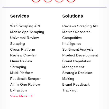
Services
Solutions
Web Scraping API
Reviews Scraping API
Mobile App Scraping
Market Research
Universal Review
Competitive
Scraping
Intelligence
Cross-Platform
Sentiment Analysis
Review Crawler
Product Development
Omni Review
Brand Reputation
Scrraping
Management
Multi-Platform
Strategic Decision-
Feedback Scraper
Making
All-In-One Review
Brand Feedback
Extraction
Tracking
View More