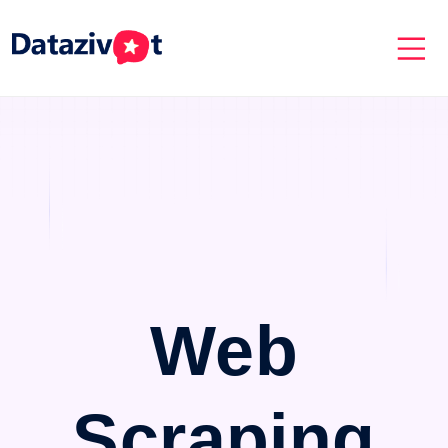
Web
Scraping