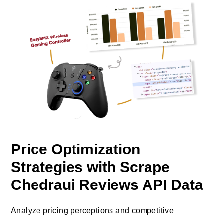
Price Optimization
Strategies with Scrape
Chedraui Reviews API Data
Analyze pricing perceptions and competitive