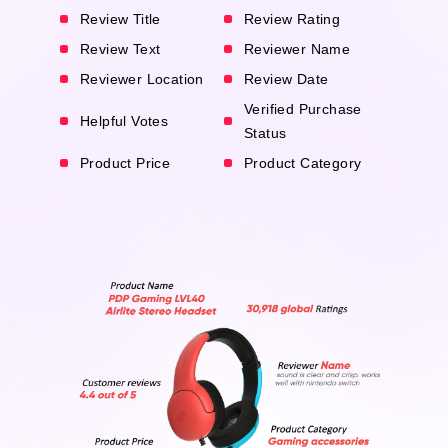
Review Title
Review Rating
Review Text
Reviewer Name
Reviewer Location
Review Date
Verified Purchase
Helpful Votes
Status
Product Price
Product Category