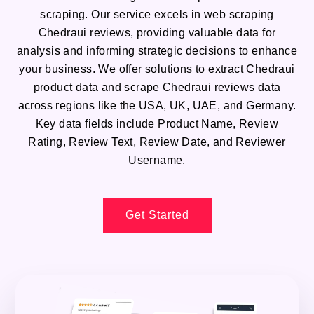
scraping. Our service excels in web scraping
Chedraui reviews, providing valuable data for
analysis and informing strategic decisions to enhance
your business. We offer solutions to extract Chedraui
product data and scrape Chedraui reviews data
across regions like the USA, UK, UAE, and Germany.
Key data fields include Product Name, Review
Rating, Review Text, Review Date, and Reviewer
Username.
Get Started