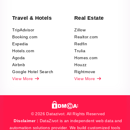
Travel & Hotels
Real Estate
TripAdvisor
Zillow
Booking.com
Realtor.com
Expedia
Redfin
Hotels.com
Trulia
Agoda
Homes.com
Airbnb
Houzz
Google Hotel Search
Rightmove
View More
View More
© 2026 Datazivot. All Rights Reserved
Disclaimer :
DataZivot is an independent web data and
automation solutions provider. We build customized tools