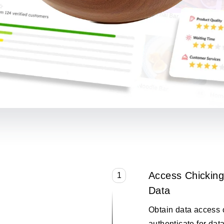
Access Chicking
1
Data
Obtain data access 
authenticate for data