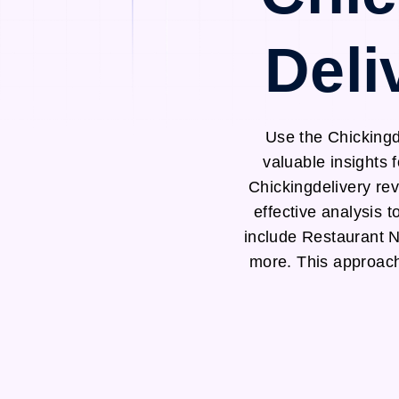
Deli
Use the Chickingd
valuable insights 
Chickingdelivery re
effective analysis 
include Restaurant 
more. This approach 