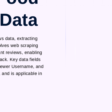
 Data
s data, extracting
volves web scraping
nt reviews, enabling
ack. Key data fields
viewer Username, and
 and is applicable in