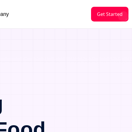
Get Started
any
g
 Food