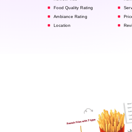
Food Quality Rating
Serv
Ambiance Rating
Pric
Location
Revi