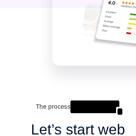
The process
Let’s start web