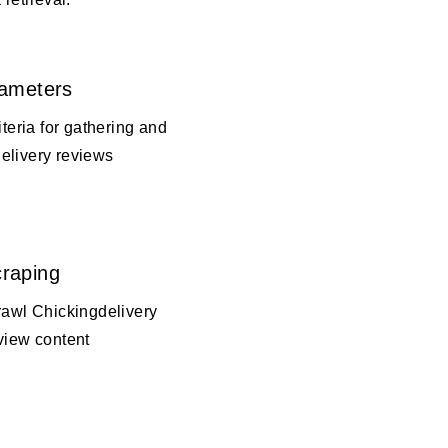
rameters
iteria for gathering and
elivery reviews
raping
rawl Chickingdelivery
view content