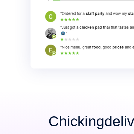
Chickingdeli