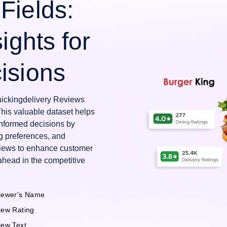
Fields:
ights for
isions
Chickingdelivery Reviews
This valuable dataset helps
nformed decisions by
g preferences, and
views to enhance customer
ahead in the competitive
iewer's Name
iew Rating
iew Text