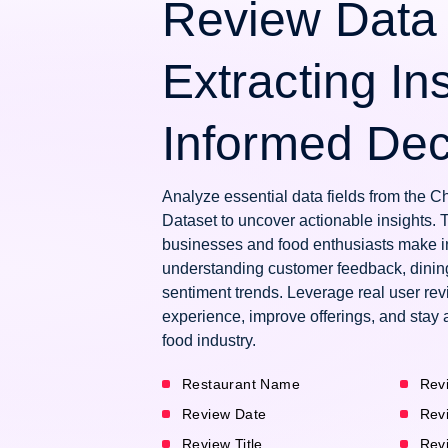
Review Data 
Extracting Ins
Informed Dec
Analyze essential data fields from the 
Dataset to uncover actionable insights. 
businesses and food enthusiasts make i
understanding customer feedback, dinin
sentiment trends. Leverage real user re
experience, improve offerings, and stay 
food industry.
Restaurant Name
Rev
Review Date
Rev
Review Title
Rev