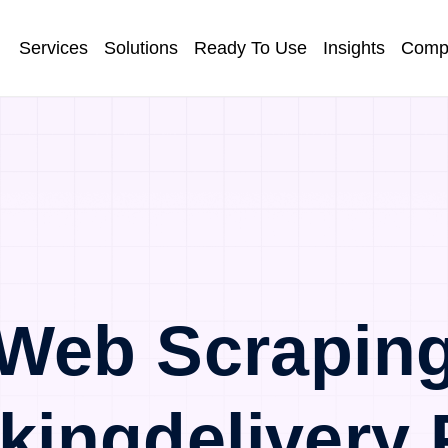
Services
Solutions
Ready To Use
Insights
Comp
Web Scrapin
kingdelivery