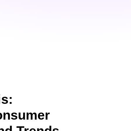
s:
onsumer
nd Trends.