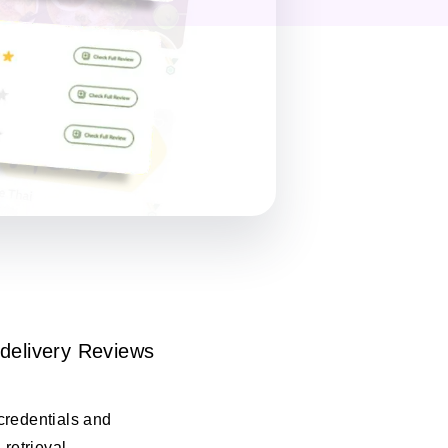
delivery Reviews
credentials and
 retrieval.