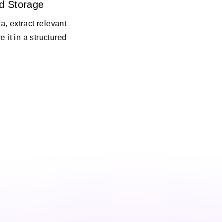
d Storage
, extract relevant
e it in a structured