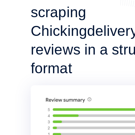
scraping
Chickingdeliver
reviews in a str
format