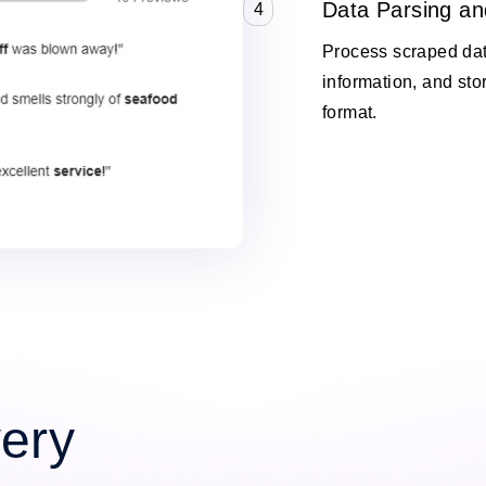
Data Parsing an
4
Process scraped data
information, and stor
format.
very