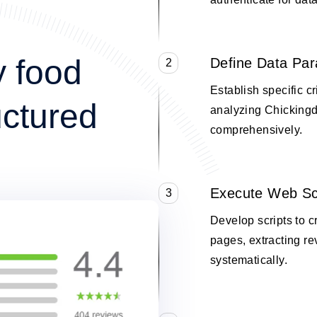
y food
Define Data Pa
2
Establish specific cr
uctured
analyzing Chickingd
comprehensively.
Execute Web Sc
3
Develop scripts to c
pages, extracting re
systematically.