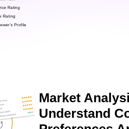
ice Rating
e Rating
ewer's Profile
Market Analysi
Understand C
Preferences A