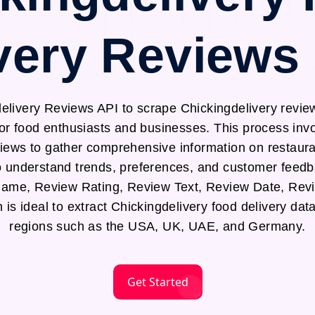
very Reviews
elivery Reviews API to scrape Chickingdelivery review
for food enthusiasts and businesses. This process in
views to gather comprehensive information on restaura
to understand trends, preferences, and customer feedb
Name, Review Rating, Review Text, Review Date, Re
is ideal to extract Chickingdelivery food delivery data
regions such as the USA, UK, UAE, and Germany.
Get Started