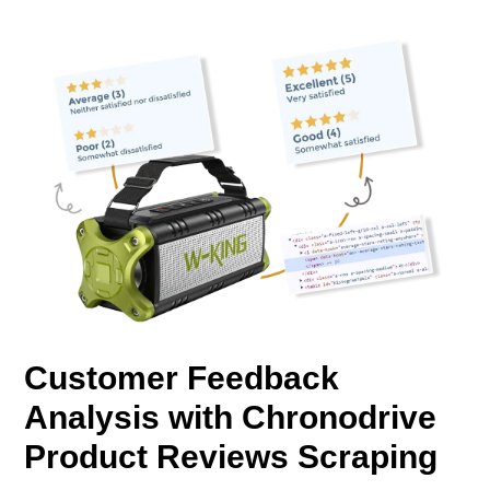
Customer Feedback
Analysis with Chronodrive
Product Reviews Scraping