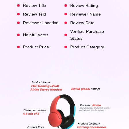
Review Title
Review Rating
Review Text
Reviewer Name
Reviewer Location
Review Date
Verified Purchase
Helpful Votes
Status
Product Price
Product Category