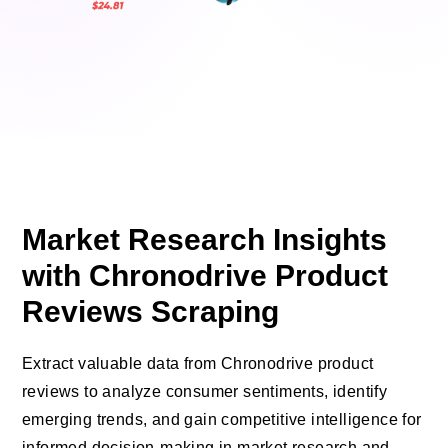
Market Research Insights
with Chronodrive Product
Reviews Scraping
Extract valuable data from Chronodrive product
reviews to analyze consumer sentiments, identify
emerging trends, and gain competitive intelligence for
informed decision-making in market research and