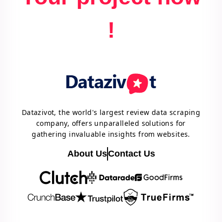
!
Datazivot, the world's largest review data scraping
company, offers unparalleled solutions for
gathering invaluable insights from websites.
About Us
Contact Us