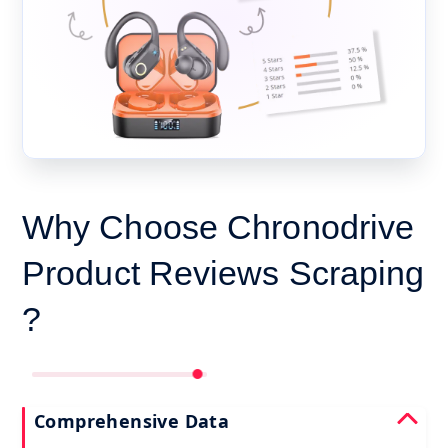
Why Choose Chronodrive
Product Reviews Scraping
?
Comprehensive Data