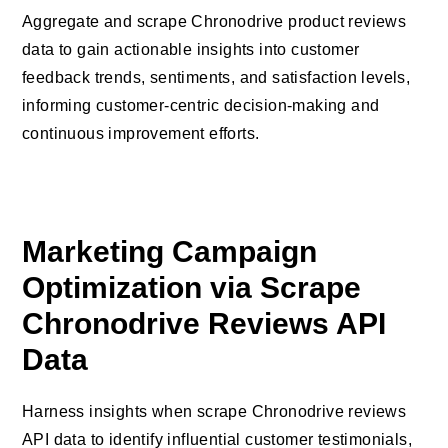
Aggregate and scrape Chronodrive product reviews
data to gain actionable insights into customer
feedback trends, sentiments, and satisfaction levels,
informing customer-centric decision-making and
continuous improvement efforts.
Marketing Campaign
Optimization via Scrape
Chronodrive Reviews API
Data
Harness insights when scrape Chronodrive reviews
API data to identify influential customer testimonials,