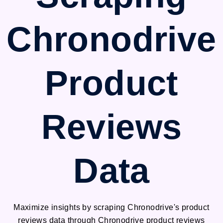
Chronodrive
Product
Reviews
Data
Maximize insights by scraping Chronodrive's product
reviews data through Chronodrive product reviews