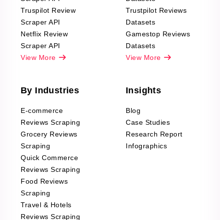
Truspilot Review
Trustpilot Reviews
Scraper API
Datasets
Netflix Review
Gamestop Reviews
Scraper API
Datasets
View More
View More
By Industries
Insights
E-commerce
Blog
Reviews Scraping
Case Studies
Grocery Reviews
Research Report
Scraping
Infographics
Quick Commerce
Reviews Scraping
Food Reviews
Scraping
Travel & Hotels
Reviews Scraping