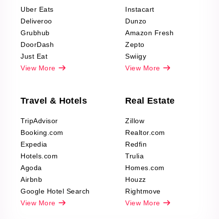
Reviews Scraping
Uber Eats
Instacart
Deliveroo
Dunzo
Grubhub
Amazon Fresh
DoorDash
Zepto
Just Eat
Swiigy
View More
View More
Travel & Hotels
Real Estate
TripAdvisor
Zillow
Booking.com
Realtor.com
Expedia
Redfin
Hotels.com
Trulia
Agoda
Homes.com
Airbnb
Houzz
Google Hotel Search
Rightmove
View More
View More