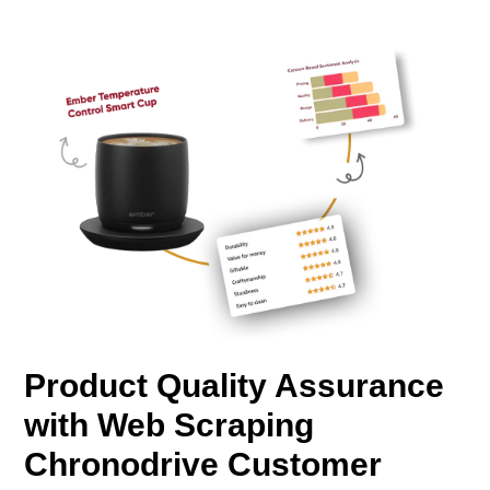
Product Quality Assurance
with Web Scraping
Chronodrive Customer