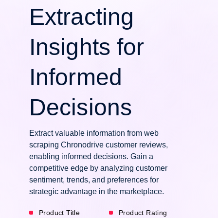
Extracting
Insights for
Informed
Decisions
Extract valuable information from web
scraping Chronodrive customer reviews,
enabling informed decisions. Gain a
competitive edge by analyzing customer
sentiment, trends, and preferences for
strategic advantage in the marketplace.
Product Title
Product Rating