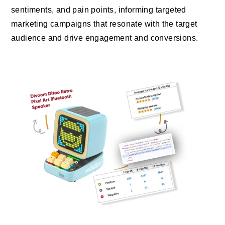
sentiments, and pain points, informing targeted
marketing campaigns that resonate with the target
audience and drive engagement and conversions.