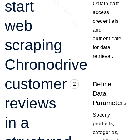
start
Obtain data
access
web
credentials
and
authenticate
scraping
for data
retrieval.
Chronodrive
customer
Define
2
Data
reviews
Parameters
Specify
in a
products,
categories,