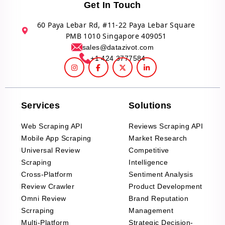
Get In Touch
60 Paya Lebar Rd, #11-22 Paya Lebar Square
PMB 1010 Singapore 409051
sales@datazivot.com
+1 424 3777584
Services
Solutions
Web Scraping API
Reviews Scraping API
Mobile App Scraping
Market Research
Universal Review
Competitive
Scraping
Intelligence
Cross-Platform
Sentiment Analysis
Review Crawler
Product Development
Omni Review
Brand Reputation
Scrraping
Management
Multi-Platform
Strategic Decision-