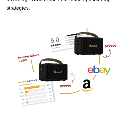
strategies.