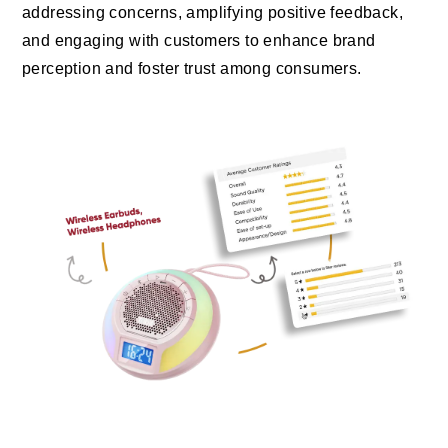
addressing concerns, amplifying positive feedback,
and engaging with customers to enhance brand
perception and foster trust among consumers.