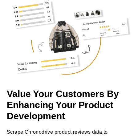
Value Your Customers By
Enhancing Your Product
Development
Scrape Chronodrive product reviews data to