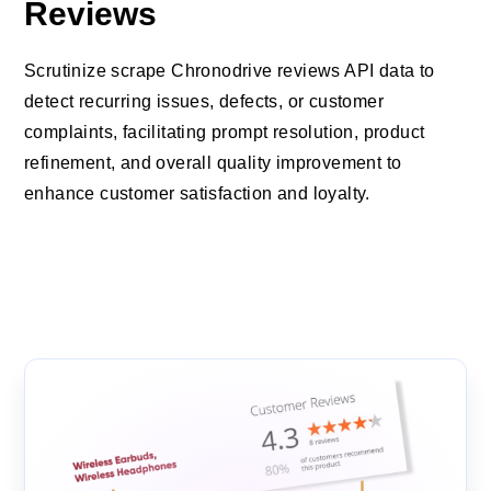
Reviews
Scrutinize scrape Chronodrive reviews API data to
detect recurring issues, defects, or customer
complaints, facilitating prompt resolution, product
refinement, and overall quality improvement to
enhance customer satisfaction and loyalty.