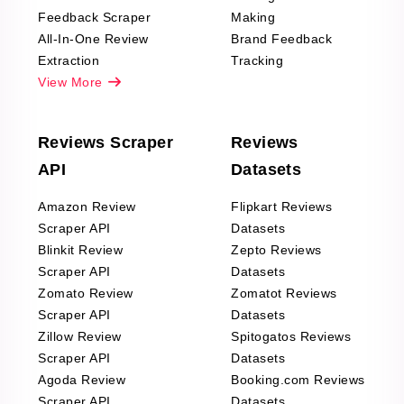
Feedback Scraper
Making
All-In-One Review
Brand Feedback
Extraction
Tracking
View More
Reviews Scraper
Reviews
API
Datasets
Amazon Review
Flipkart Reviews
Scraper API
Datasets
Blinkit Review
Zepto Reviews
Scraper API
Datasets
Zomato Review
Zomatot Reviews
Scraper API
Datasets
Zillow Review
Spitogatos Reviews
Scraper API
Datasets
Agoda Review
Booking.com Reviews
Scraper API
Datasets