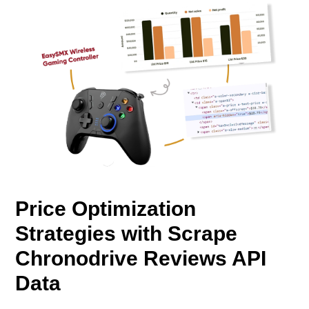
Price Optimization
Strategies with Scrape
Chronodrive Reviews API
Data