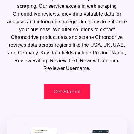
scraping. Our service excels in web scraping
Chronodrive reviews, providing valuable data for
analysis and informing strategic decisions to enhance
your business. We offer solutions to extract
Chronodrive product data and scrape Chronodrive
reviews data across regions like the USA, UK, UAE,
and Germany. Key data fields include Product Name,
Review Rating, Review Text, Review Date, and
Reviewer Username.
Get Started