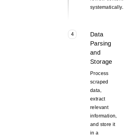
systematically.
Data
4
Parsing
and
Storage
Process
scraped
data,
extract
relevant
information,
and store it
in a