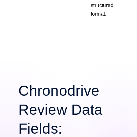
structured
format.
Chronodrive
Review Data
Fields: