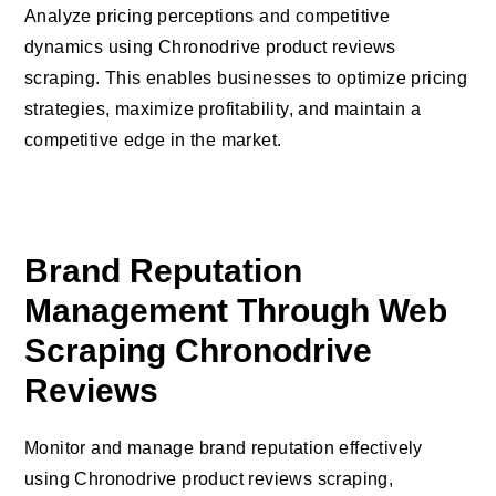
Analyze pricing perceptions and competitive
dynamics using Chronodrive product reviews
scraping. This enables businesses to optimize pricing
strategies, maximize profitability, and maintain a
competitive edge in the market.
Brand Reputation
Management Through Web
Scraping Chronodrive
Reviews
Monitor and manage brand reputation effectively
using Chronodrive product reviews scraping,