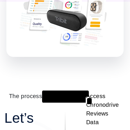
The process
Access
1
Chronodrive
Let’s
Reviews
Data