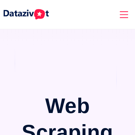
Web
Scraping