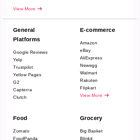
Real-Estate
View More
Reviews Scraping
Company Reviews
Scraping
General
E-commerce
Furniture & Home
Platforms
Decor Reviews
Amazon
Scraping
eBay
Google Reviews
Sports & Outdoors
AliExpress
Yelp
Product Reviews
Newegg
Trustpilot
Scraping
Walmart
Yellow Pages
Automotive data
Rakuten
G2
Reviews Scraping
Flipkart
Capterra
Pharma & Wellness
View More
Clutch
data Reviews
Scraping
Food
Grocery
Office Supplies Data
Reviews Scraping
Zomato
Big Basket
Fashion & Apparel
FoodPanda
Blinkit