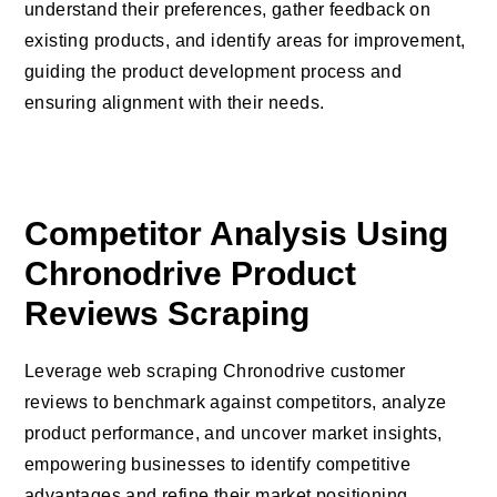
understand their preferences, gather feedback on
existing products, and identify areas for improvement,
guiding the product development process and
ensuring alignment with their needs.
Competitor Analysis Using
Chronodrive Product
Reviews Scraping
Leverage web scraping Chronodrive customer
reviews to benchmark against competitors, analyze
product performance, and uncover market insights,
empowering businesses to identify competitive
advantages and refine their market positioning