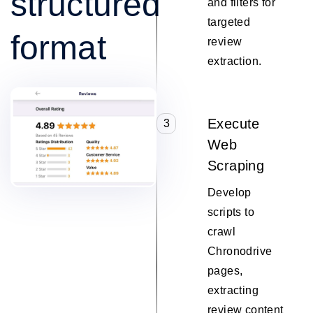
structured
and filters for
targeted
format
review
extraction.
Execute
3
Web
Scraping
Develop
scripts to
crawl
Chronodrive
pages,
extracting
review content