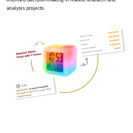
analysis projects.