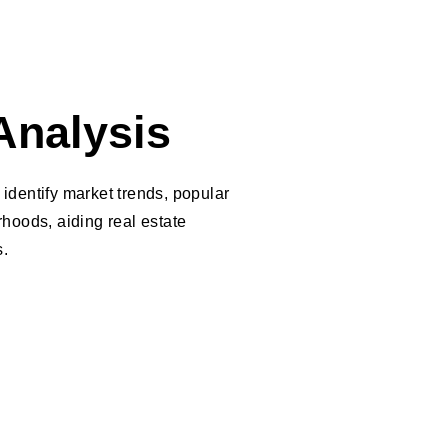
Analysis
identify market trends, popular
hoods, aiding real estate
s.