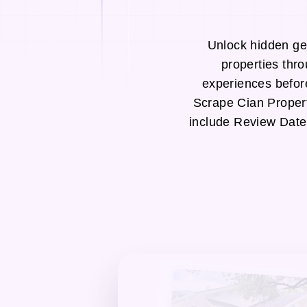
Unlock hidden ge
properties thr
experiences befor
Scrape Cian Proper
include Review Date