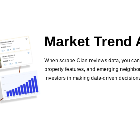
Market Trend 
When scrape Cian reviews data, you can 
property features, and emerging neighbor
investors in making data-driven decision