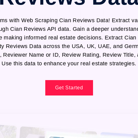
ms with Web Scraping Cian Reviews Data! Extract val
ough Cian Reviews API data. Gain a deeper understand
e making informed real estate decisions. Extract Cian
ty Reviews Data across the USA, UK, UAE, and Germa
, Reviewer Name or ID, Review Rating, Review Title,
Use this data to enhance your real estate strategies.
Get Started