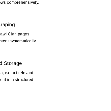
ews comprehensively.
raping
crawl Cian pages,
ntent systematically.
d Storage
, extract relevant
e it in a structured