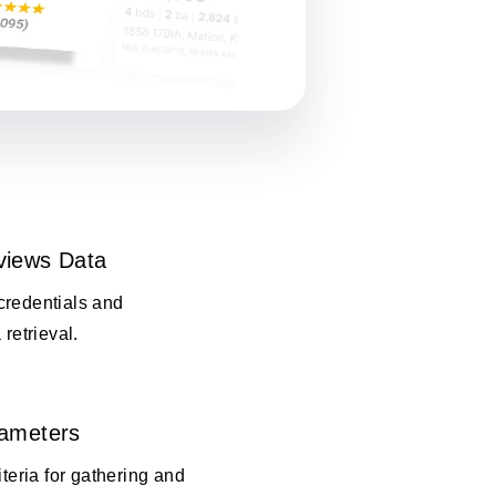
views Data
credentials and
 retrieval.
rameters
iteria for gathering and