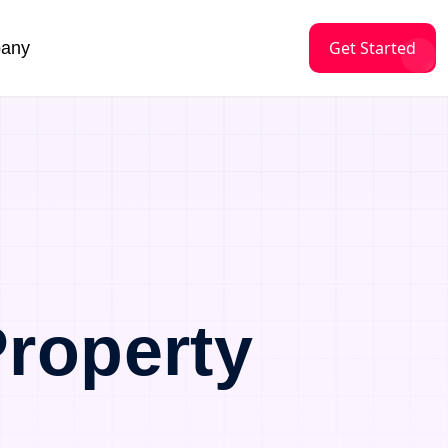
Get Started
any
roperty
a