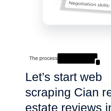
The process
Let’s start web
scraping Cian r
estate reviews i