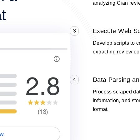
analyzing Cian revi
t
Execute Web Sc
3
Develop scripts to 
extracting review co
Data Parsing an
4
Process scraped data
information, and stor
format.