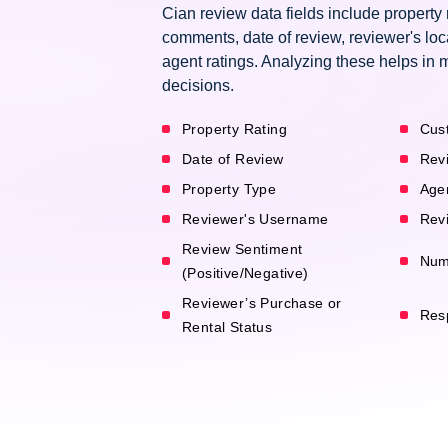
Cian review data fields include property
comments, date of review, reviewer's loc
agent ratings. Analyzing these helps in 
decisions.
Property Rating
Cus
Date of Review
Rev
Property Type
Age
Reviewer's Username
Revi
Review Sentiment
Num
(Positive/Negative)
Reviewer’s Purchase or
Res
Rental Status