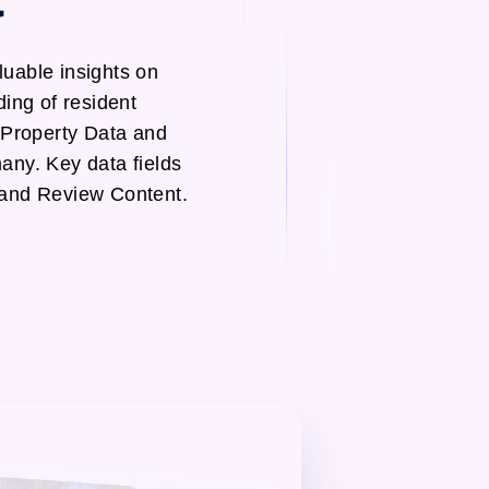
uable insights on
ing of resident
 Property Data and
ny. Key data fields
 and Review Content.