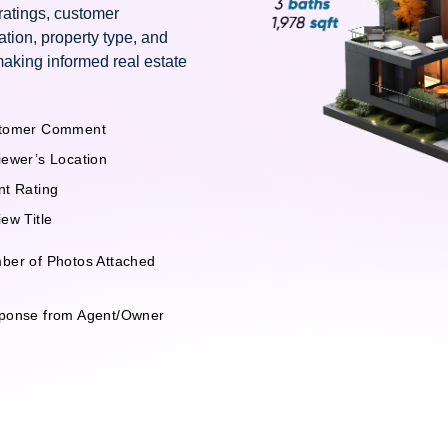
 ratings, customer
ation, property type, and
making informed real estate
tomer Comment
iewer’s Location
nt Rating
ew Title
ber of Photos Attached
ponse from Agent/Owner