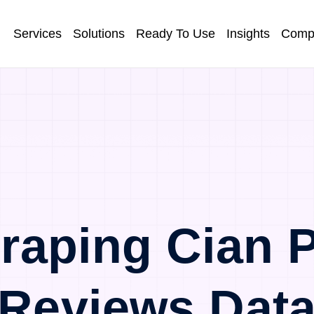
Services
Solutions
Ready To Use
Insights
Comp
raping Cian P
Reviews Dat