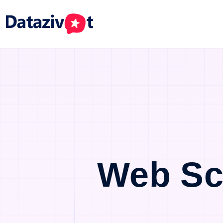
Web Sc