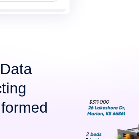
 Data
cting
Informed