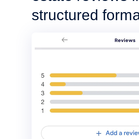
structured forma