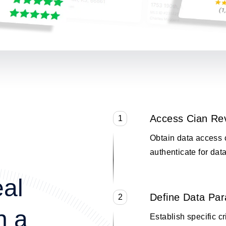
Access Cian Re
1
Obtain data access 
authenticate for data
eal
Define Data Pa
2
n a
Establish specific cr