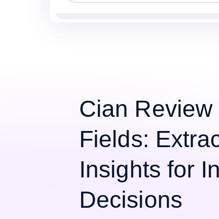
Cian Review
Fields: Extra
Insights for 
Decisions