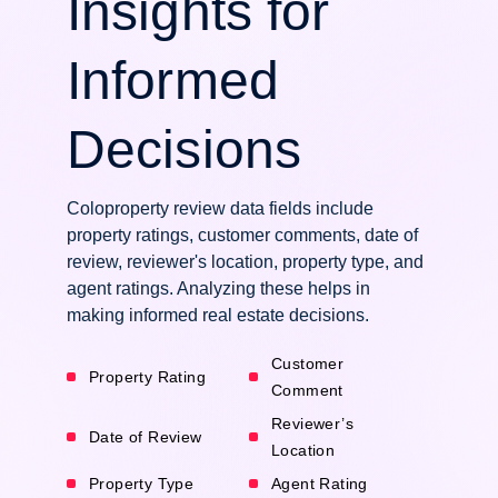
Insights for
Informed
Decisions
Coloproperty review data fields include
property ratings, customer comments, date of
review, reviewer's location, property type, and
agent ratings. Analyzing these helps in
making informed real estate decisions.
Customer
Property Rating
Comment
Reviewer’s
Date of Review
Location
Property Type
Agent Rating