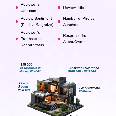
Reviewer's
Review Title
Username
Review Sentiment
Number of Photos
(Positive/Negative)
Attached
Reviewer’s
Response from
Purchase or
Agent/Owner
Rental Status