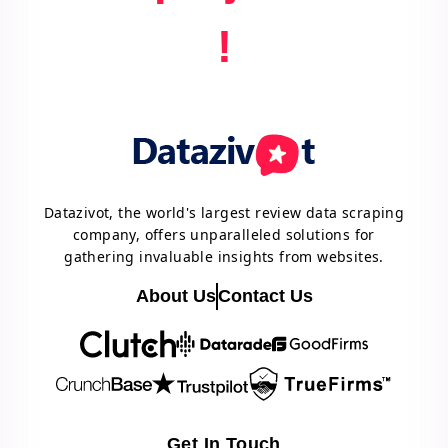
!
Datazivot, the world's largest review data scraping
company, offers unparalleled solutions for
gathering invaluable insights from websites.
About Us
Contact Us
Get In Touch