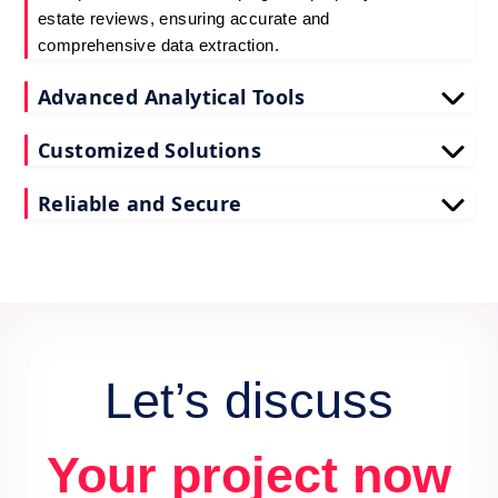
estate reviews, ensuring accurate and
comprehensive data extraction.
Advanced Analytical Tools
Our tools for Coloproperty real estate review data
Customized Solutions
scraping provide deep insights, enhancing your
decision-making process.
We tailor our scrape Coloproperty reviews API data
Reliable and Secure
services to meet your unique business needs and
goals.
Count on us for secure and reliable scraping of
Coloproperty reviews data, maintaining data
integrity and confidentiality.
Let’s discuss
Your project now