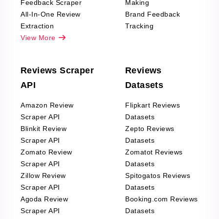
Feedback Scraper
Making
All-In-One Review
Brand Feedback
Extraction
Tracking
View More
Reviews Scraper
Reviews
API
Datasets
Amazon Review
Flipkart Reviews
Scraper API
Datasets
Blinkit Review
Zepto Reviews
Scraper API
Datasets
Zomato Review
Zomatot Reviews
Scraper API
Datasets
Zillow Review
Spitogatos Reviews
Scraper API
Datasets
Agoda Review
Booking.com Reviews
Scraper API
Datasets