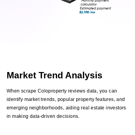
Market Trend Analysis
When scrape Coloproperty reviews data, you can
identify market trends, popular property features, and
emerging neighborhoods, aiding real estate investors
in making data-driven decisions.