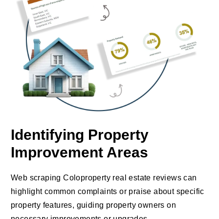
Identifying Property
Improvement Areas
Web scraping Coloproperty real estate reviews can
highlight common complaints or praise about specific
property features, guiding property owners on
necessary improvements or upgrades.