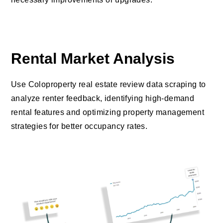
Rental Market Analysis
Use Coloproperty real estate review data scraping to
analyze renter feedback, identifying high-demand
rental features and optimizing property management
strategies for better occupancy rates.