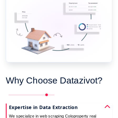
Why Choose Datazivot?
Expertise in Data Extraction
We specialize in web scraping Coloproperty real