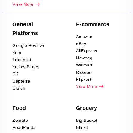
Real-Estate
View More
Reviews Scraping
Company Reviews
Scraping
General
E-commerce
Furniture & Home
Platforms
Decor Reviews
Amazon
Scraping
eBay
Google Reviews
Sports & Outdoors
AliExpress
Yelp
Product Reviews
Newegg
Trustpilot
Scraping
Walmart
Yellow Pages
Automotive data
Rakuten
G2
Reviews Scraping
Flipkart
Capterra
Pharma & Wellness
View More
Clutch
data Reviews
Scraping
Food
Grocery
Office Supplies Data
Reviews Scraping
Zomato
Big Basket
Fashion & Apparel
FoodPanda
Blinkit
Reviews Scraping