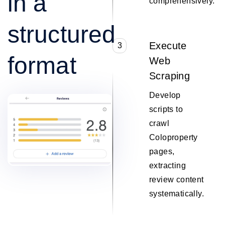
in a
comprehensively.
structured
Execute
3
format
Web
Scraping
Develop
scripts to
crawl
Coloproperty
pages,
extracting
review content
systematically.