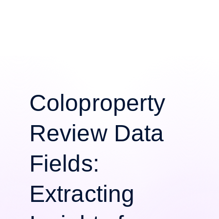
Coloproperty
Review Data
Fields:
Extracting