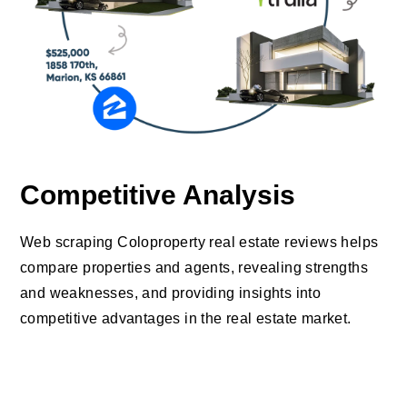
Competitive Analysis
Web scraping Coloproperty real estate reviews helps
compare properties and agents, revealing strengths
and weaknesses, and providing insights into
competitive advantages in the real estate market.