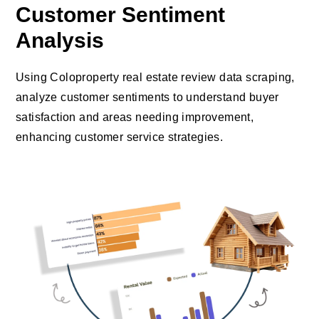
Customer Sentiment
Analysis
Using Coloproperty real estate review data scraping,
analyze customer sentiments to understand buyer
satisfaction and areas needing improvement,
enhancing customer service strategies.