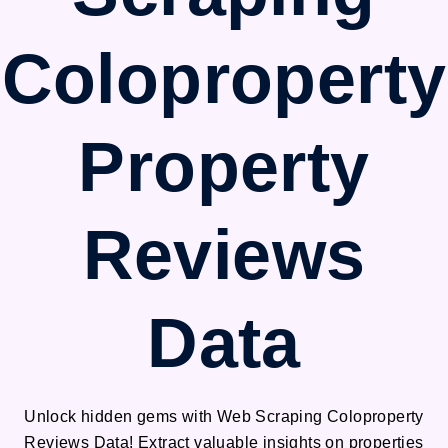
Coloproperty
Property
Reviews
Data
Unlock hidden gems with Web Scraping Coloproperty
Reviews Data! Extract valuable insights on properties