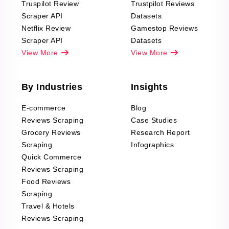
Truspilot Review
Trustpilot Reviews
Scraper API
Datasets
Netflix Review
Gamestop Reviews
Scraper API
Datasets
View More
View More
By Industries
Insights
E-commerce
Blog
Reviews Scraping
Case Studies
Grocery Reviews
Research Report
Scraping
Infographics
Quick Commerce
Reviews Scraping
Food Reviews
Scraping
Travel & Hotels
Reviews Scraping