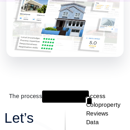
The process
Access
1
Coloproperty
Let’s
Reviews
Data