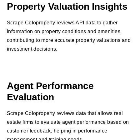
Property Valuation Insights
Scrape Coloproperty reviews API data to gather
information on property conditions and amenities,
contributing to more accurate property valuations and
investment decisions.
Agent Performance
Evaluation
Scrape Coloproperty reviews data that allows real
estate firms to evaluate agent performance based on
customer feedback, helping in performance
management and training needs.