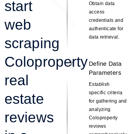
start
Obtain data
access
web
credentials and
authenticate for
data retrieval.
scraping
Coloproperty
Define Data
2
Parameters
real
Establish
specific criteria
estate
for gathering and
analyzing
reviews
Coloproperty
reviews