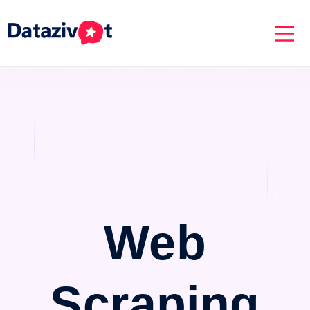
Web
Scraping