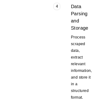
Data
4
Parsing
and
Storage
Process
scraped
data,
extract
relevant
information,
and store it
in a
structured
format.