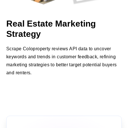
Real Estate Marketing
Strategy
Scrape Coloproperty reviews API data to uncover
keywords and trends in customer feedback, refining
marketing strategies to better target potential buyers
and renters.