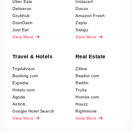
Uber Eats
Instacart
Deliveroo
Dunzo
Grubhub
Amazon Fresh
DoorDash
Zepto
Just Eat
Swiigy
View More
View More
Travel & Hotels
Real Estate
TripAdvisor
Zillow
Booking.com
Realtor.com
Expedia
Redfin
Hotels.com
Trulia
Agoda
Homes.com
Airbnb
Houzz
Google Hotel Search
Rightmove
View More
View More