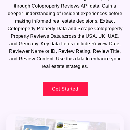
through Coloproperty Reviews API data. Gain a
deeper understanding of resident experiences before
making informed real estate decisions. Extract
Coloproperty Property Data and Scrape Coloproperty
Property Reviews Data across the USA, UK, UAE,
and Germany. Key data fields include Review Date,
Reviewer Name or ID, Review Rating, Review Title,
and Review Content. Use this data to enhance your
real estate strategies.
Get Started