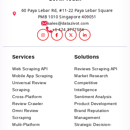
60 Paya Lebar Rd, #11-22 Paya Lebar Square
PMB 1010 Singapore 409051
sales@datazivot.com
+1 424 3777584
Services
Solutions
Web Scraping API
Reviews Scraping API
Mobile App Scraping
Market Research
Universal Review
Competitive
Scraping
Intelligence
Cross-Platform
Sentiment Analysis
Review Crawler
Product Development
Omni Review
Brand Reputation
Scrraping
Management
Multi-Platform
Strategic Decision-