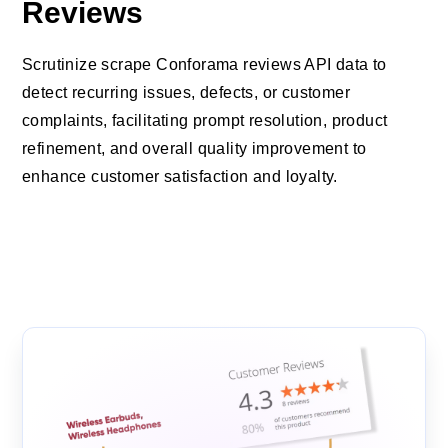
Reviews
Scrutinize scrape Conforama reviews API data to
detect recurring issues, defects, or customer
complaints, facilitating prompt resolution, product
refinement, and overall quality improvement to
enhance customer satisfaction and loyalty.