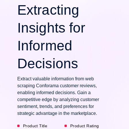
Extracting
Insights for
Informed
Decisions
Extract valuable information from web
scraping Conforama customer reviews,
enabling informed decisions. Gain a
competitive edge by analyzing customer
sentiment, trends, and preferences for
strategic advantage in the marketplace.
Product Title
Product Rating