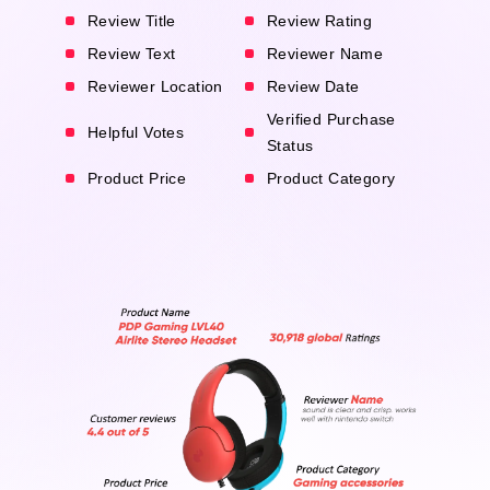
Review Title
Review Rating
Review Text
Reviewer Name
Reviewer Location
Review Date
Verified Purchase
Helpful Votes
Status
Product Price
Product Category