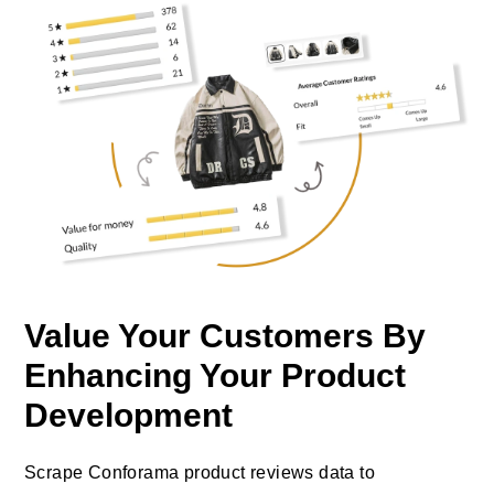
Value Your Customers By
Enhancing Your Product
Development
Scrape Conforama product reviews data to