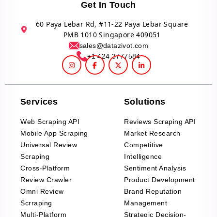
Get In Touch
60 Paya Lebar Rd, #11-22 Paya Lebar Square
PMB 1010 Singapore 409051
sales@datazivot.com
+1 424 3777584
Services
Solutions
Web Scraping API
Reviews Scraping API
Mobile App Scraping
Market Research
Universal Review
Competitive
Scraping
Intelligence
Cross-Platform
Sentiment Analysis
Review Crawler
Product Development
Omni Review
Brand Reputation
Scrraping
Management
Multi-Platform
Strategic Decision-