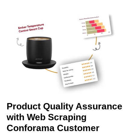
Product Quality Assurance
with Web Scraping
Conforama Customer