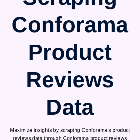
Conforama
Product
Reviews
Data
Maximize insights by scraping Conforama's product
reviews data through Conforama product reviews