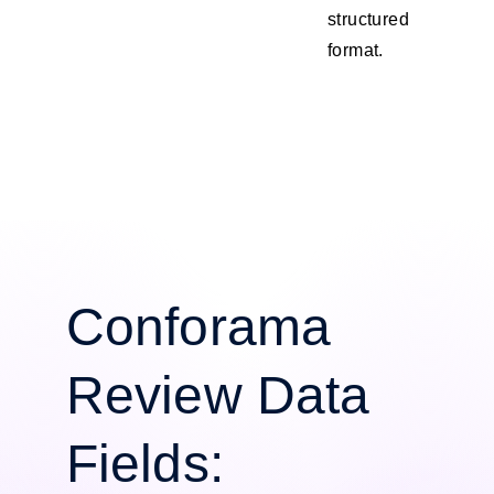
structured
format.
Conforama
Review Data
Fields: