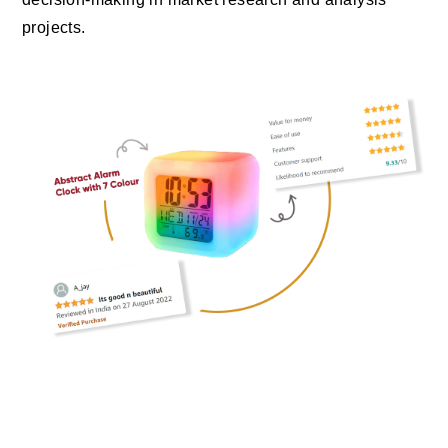
projects.