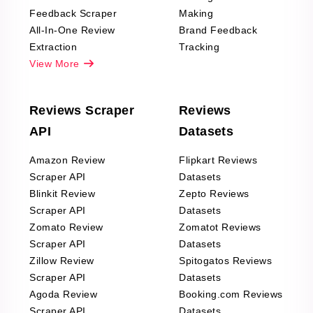
Feedback Scraper
Making
All-In-One Review
Brand Feedback
Extraction
Tracking
View More
Reviews Scraper
Reviews
API
Datasets
Amazon Review
Flipkart Reviews
Scraper API
Datasets
Blinkit Review
Zepto Reviews
Scraper API
Datasets
Zomato Review
Zomatot Reviews
Scraper API
Datasets
Zillow Review
Spitogatos Reviews
Scraper API
Datasets
Agoda Review
Booking.com Reviews
Scraper API
Datasets