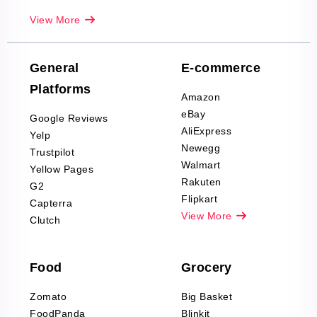
Real-Estate
View More
Reviews Scraping
Company Reviews
Scraping
General
E-commerce
Furniture & Home
Platforms
Decor Reviews
Amazon
Scraping
eBay
Google Reviews
Sports & Outdoors
AliExpress
Yelp
Product Reviews
Newegg
Trustpilot
Scraping
Walmart
Yellow Pages
Automotive data
Rakuten
G2
Reviews Scraping
Flipkart
Capterra
Pharma & Wellness
View More
Clutch
data Reviews
Scraping
Food
Grocery
Office Supplies Data
Reviews Scraping
Zomato
Big Basket
Fashion & Apparel
FoodPanda
Blinkit