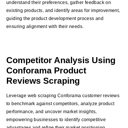
understand their preferences, gather feedback on
existing products, and identify areas for improvement,
guiding the product development process and
ensuring alignment with their needs.
Competitor Analysis Using
Conforama Product
Reviews Scraping
Leverage web scraping Conforama customer reviews
to benchmark against competitors, analyze product
performance, and uncover market insights,
empowering businesses to identify competitive
advantages and refine their market positioning