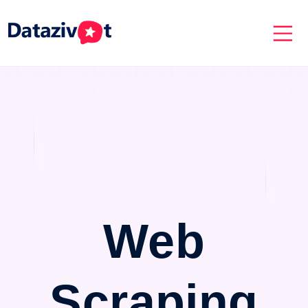
Web
Scraping