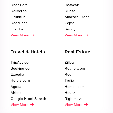
Reviews Scraping
Uber Eats
Instacart
Deliveroo
Dunzo
Grubhub
Amazon Fresh
DoorDash
Zepto
Just Eat
Swiigy
View More
View More
Travel & Hotels
Real Estate
TripAdvisor
Zillow
Booking.com
Realtor.com
Expedia
Redfin
Hotels.com
Trulia
Agoda
Homes.com
Airbnb
Houzz
Google Hotel Search
Rightmove
View More
View More