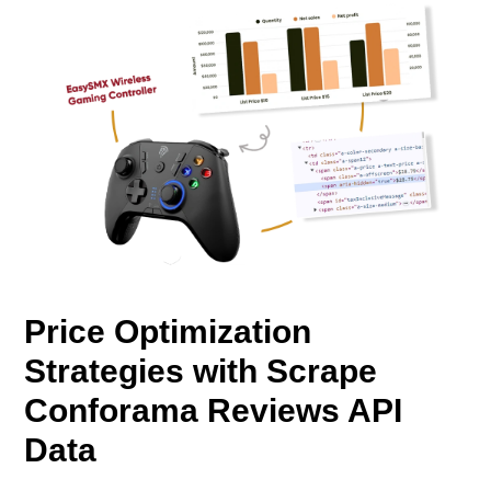
Price Optimization
Strategies with Scrape
Conforama Reviews API
Data