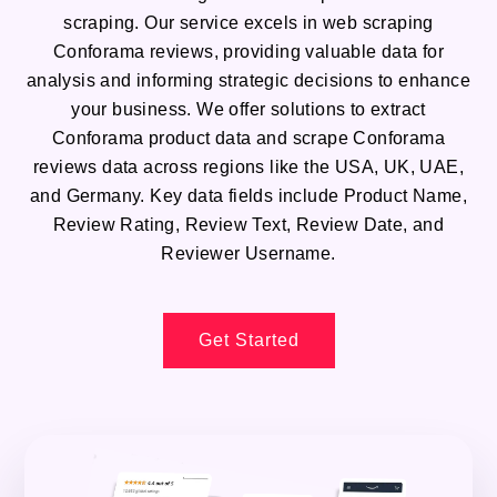
scraping. Our service excels in web scraping
Conforama reviews, providing valuable data for
analysis and informing strategic decisions to enhance
your business. We offer solutions to extract
Conforama product data and scrape Conforama
reviews data across regions like the USA, UK, UAE,
and Germany. Key data fields include Product Name,
Review Rating, Review Text, Review Date, and
Reviewer Username.
Get Started