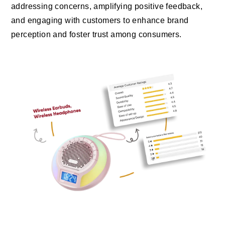
addressing concerns, amplifying positive feedback,
and engaging with customers to enhance brand
perception and foster trust among consumers.