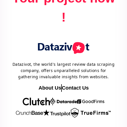
!
Datazivot, the world's largest review data scraping
company, offers unparalleled solutions for
gathering invaluable insights from websites.
About Us
Contact Us