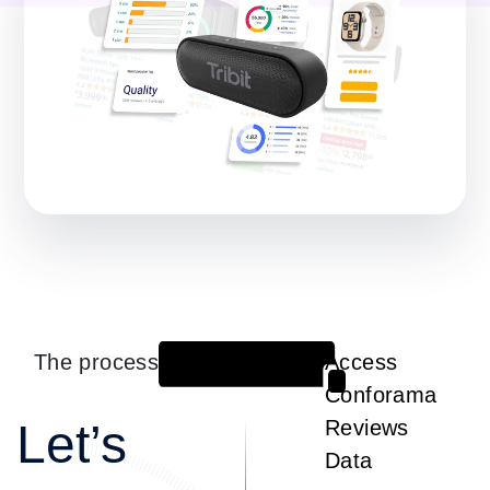
The process
Access
1
Conforama
Let’s
Reviews
Data