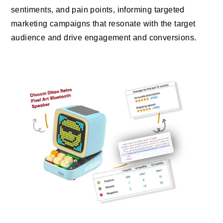
sentiments, and pain points, informing targeted
marketing campaigns that resonate with the target
audience and drive engagement and conversions.