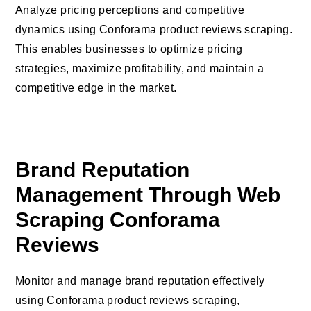
Analyze pricing perceptions and competitive
dynamics using Conforama product reviews scraping.
This enables businesses to optimize pricing
strategies, maximize profitability, and maintain a
competitive edge in the market.
Brand Reputation
Management Through Web
Scraping Conforama
Reviews
Monitor and manage brand reputation effectively
using Conforama product reviews scraping,