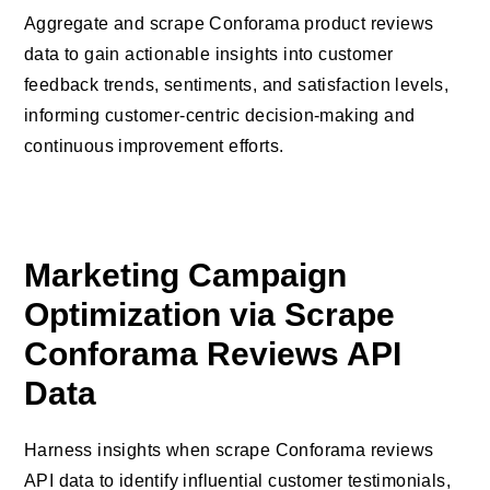
Aggregate and scrape Conforama product reviews
data to gain actionable insights into customer
feedback trends, sentiments, and satisfaction levels,
informing customer-centric decision-making and
continuous improvement efforts.
Marketing Campaign
Optimization via Scrape
Conforama Reviews API
Data
Harness insights when scrape Conforama reviews
API data to identify influential customer testimonials,