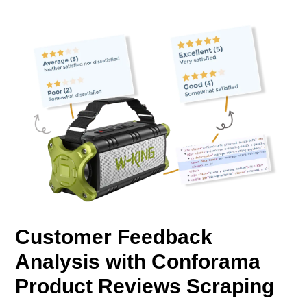
Customer Feedback
Analysis with Conforama
Product Reviews Scraping