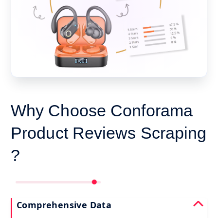
Why Choose Conforama
Product Reviews Scraping
?
Comprehensive Data