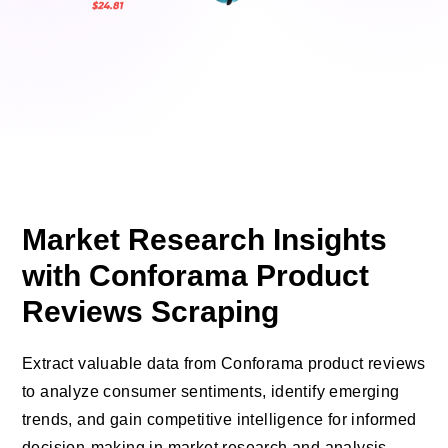
Market Research Insights
with Conforama Product
Reviews Scraping
Extract valuable data from Conforama product reviews
to analyze consumer sentiments, identify emerging
trends, and gain competitive intelligence for informed
decision-making in market research and analysis