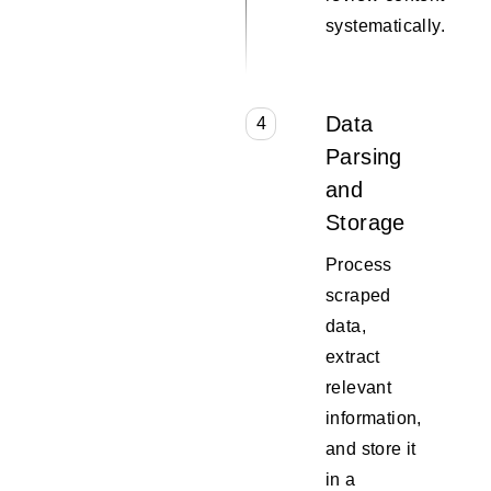
systematically.
Data
4
Parsing
and
Storage
Process
scraped
data,
extract
relevant
information,
and store it
in a