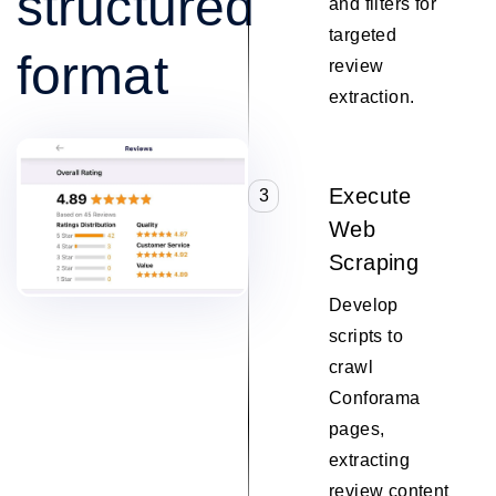
structured
and filters for
targeted
format
review
extraction.
Execute
3
Web
Scraping
Develop
scripts to
crawl
Conforama
pages,
extracting
review content