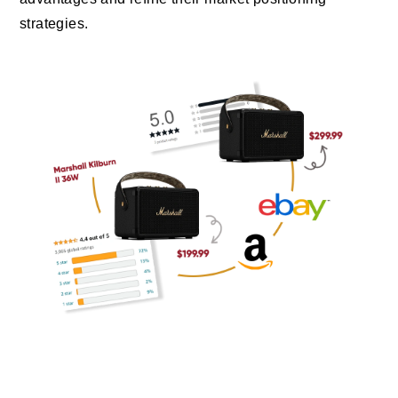
strategies.