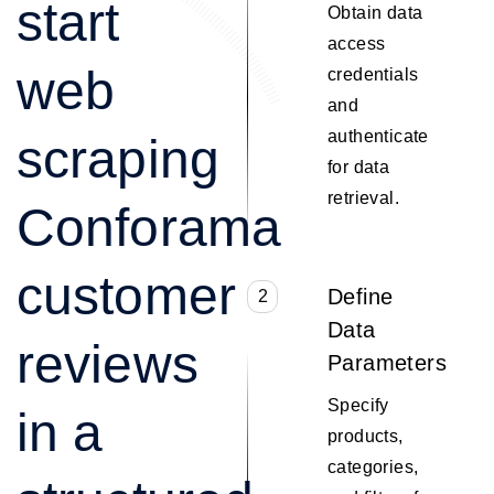
start
Obtain data
access
web
credentials
and
authenticate
scraping
for data
retrieval.
Conforama
customer
Define
2
Data
reviews
Parameters
Specify
in a
products,
categories,