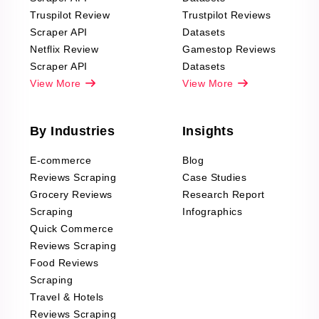
Truspilot Review
Trustpilot Reviews
Scraper API
Datasets
Netflix Review
Gamestop Reviews
Scraper API
Datasets
View More
View More
By Industries
Insights
E-commerce
Blog
Reviews Scraping
Case Studies
Grocery Reviews
Research Report
Scraping
Infographics
Quick Commerce
Reviews Scraping
Food Reviews
Scraping
Travel & Hotels
Reviews Scraping