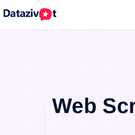
Web Scr