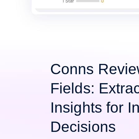
Conns Revie
Fields: Extra
Insights for 
Decisions