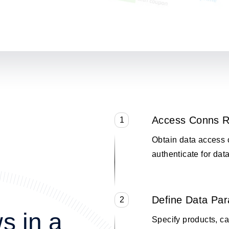
Access Conns R
1
Obtain data access 
authenticate for data
Define Data Pa
2
s in a
Specify products, cat