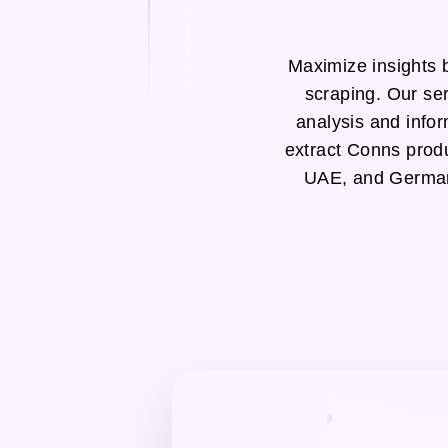
Maximize insights 
scraping. Our se
analysis and infor
extract Conns prod
UAE, and Germany