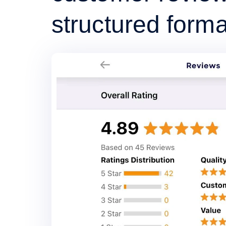
structured forma