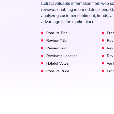
Extract valuable information from web 
reviews, enabling informed decisions. G
analyzing customer sentiment, trends, an
advantage in the marketplace.
Product Title
Prod
Review Title
Rev
Review Text
Rev
Reviewer Location
Rev
Helpful Votes
Veri
Product Price
Pro