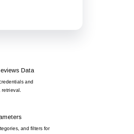
eviews Data
credentials and
 retrieval.
rameters
egories, and filters for