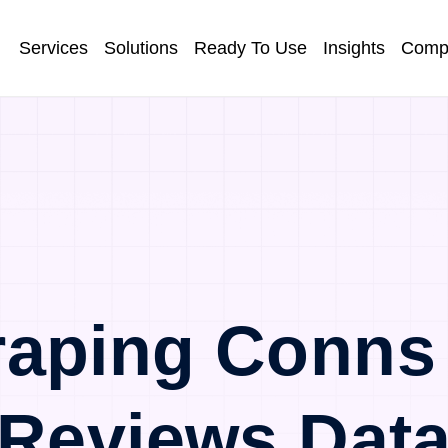
Services
Solutions
Ready To Use
Insights
Comp
aping Conns
Reviews Dat