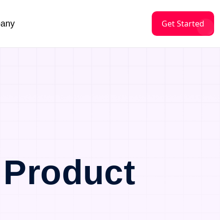
Get Started
any
 Product
a