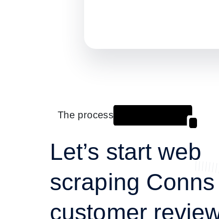
The process
Let’s start web
scraping Conns
customer review