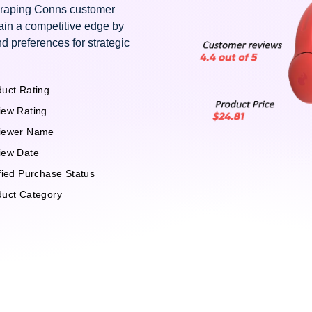
scraping Conns customer
ain a competitive edge by
d preferences for strategic
uct Rating
iew Rating
iewer Name
iew Date
fied Purchase Status
duct Category