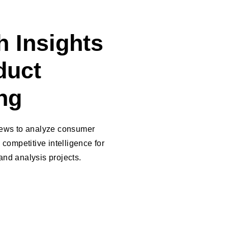
 Insights
duct
ng
iews to analyze consumer
 competitive intelligence for
nd analysis projects.