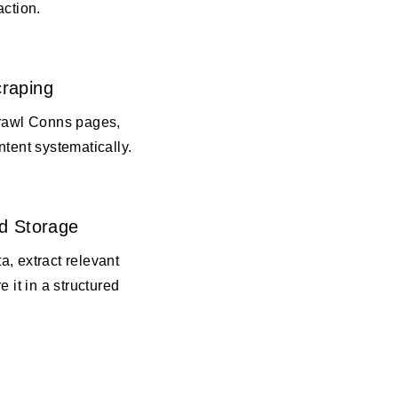
action.
raping
crawl Conns pages,
ntent systematically.
d Storage
, extract relevant
e it in a structured