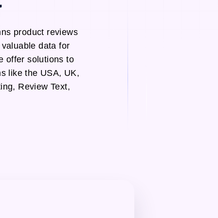
nns product reviews
valuable data for
 offer solutions to
s like the USA, UK,
ing, Review Text,