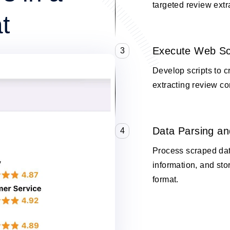
targeted review extr
t
Execute Web Sc
3
Develop scripts to 
extracting review co
Data Parsing an
4
Process scraped data
information, and stor
format.