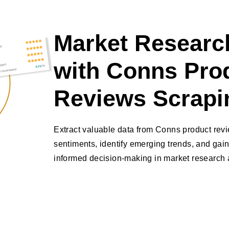
Market Research
with Conns Pro
Reviews Scrapi
Extract valuable data from Conns product rev
sentiments, identify emerging trends, and gain
informed decision-making in market research a