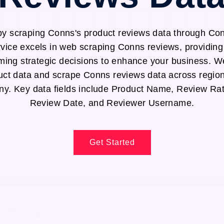
by scraping Conns's product reviews data through Co
rvice excels in web scraping Conns reviews, providing 
ming strategic decisions to enhance your business. We
uct data and scrape Conns reviews data across region
. Key data fields include Product Name, Review Rat
Review Date, and Reviewer Username.
Get Started