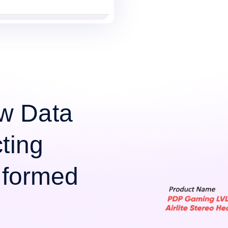
w Data
cting
Informed