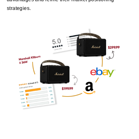
strategies.