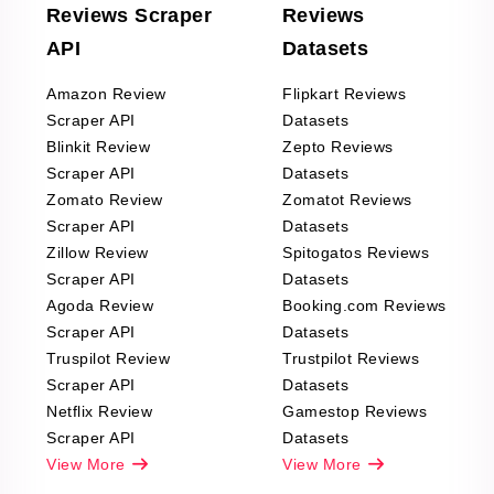
Reviews Scraper
Reviews
API
Datasets
Amazon Review
Flipkart Reviews
Scraper API
Datasets
Blinkit Review
Zepto Reviews
Scraper API
Datasets
Zomato Review
Zomatot Reviews
Scraper API
Datasets
Zillow Review
Spitogatos Reviews
Scraper API
Datasets
Agoda Review
Booking.com Reviews
Scraper API
Datasets
Truspilot Review
Trustpilot Reviews
Scraper API
Datasets
Netflix Review
Gamestop Reviews
Scraper API
Datasets
View More
View More