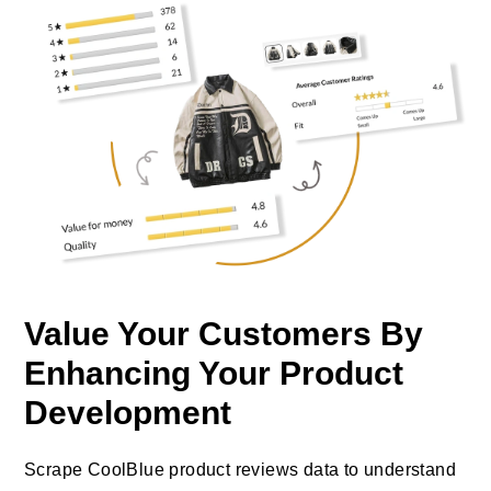
Value Your Customers By
Enhancing Your Product
Development
Scrape CoolBlue product reviews data to understand