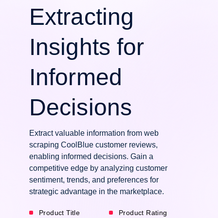
Extracting
Insights for
Informed
Decisions
Extract valuable information from web
scraping CoolBlue customer reviews,
enabling informed decisions. Gain a
competitive edge by analyzing customer
sentiment, trends, and preferences for
strategic advantage in the marketplace.
Product Title
Product Rating