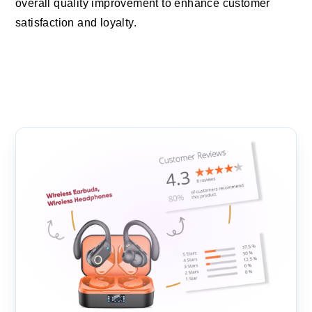
overall quality improvement to enhance customer
satisfaction and loyalty.