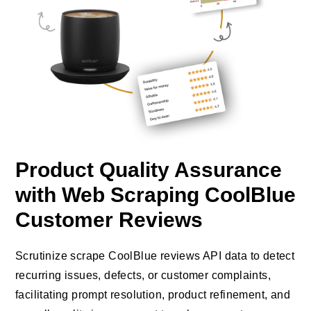
Product Quality Assurance
with Web Scraping CoolBlue
Customer Reviews
Scrutinize scrape CoolBlue reviews API data to detect
recurring issues, defects, or customer complaints,
facilitating prompt resolution, product refinement, and