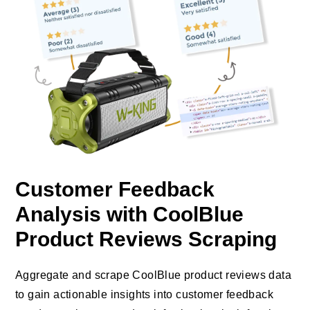
Customer Feedback
Analysis with CoolBlue
Product Reviews Scraping
Aggregate and scrape CoolBlue product reviews data
to gain actionable insights into customer feedback