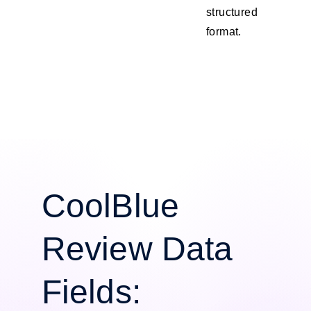
structured
format.
CoolBlue
Review Data
Fields: