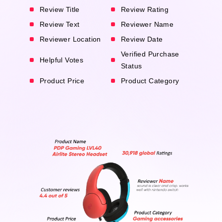
Review Title
Review Rating
Review Text
Reviewer Name
Reviewer Location
Review Date
Verified Purchase
Helpful Votes
Status
Product Price
Product Category