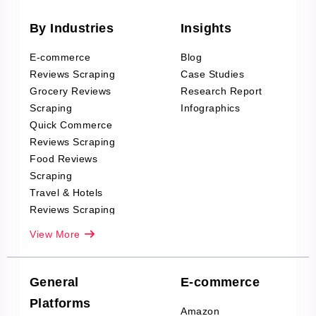
By Industries
Insights
E-commerce
Blog
Reviews Scraping
Case Studies
Grocery Reviews
Research Report
Scraping
Infographics
Quick Commerce
Reviews Scraping
Food Reviews
Scraping
Travel & Hotels
Reviews Scraping
Real-Estate
View More
Reviews Scraping
Company Reviews
Scraping
General
E-commerce
Furniture & Home
Platforms
Decor Reviews
Amazon