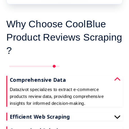
Why Choose CoolBlue
Product Reviews Scraping
?
Comprehensive Data
Datazivot specializes to extract e-commerce
products review data, providing comprehensive
insights for informed decision-making.
Efficient Web Scraping
Our advanced techniques ensure efficient web