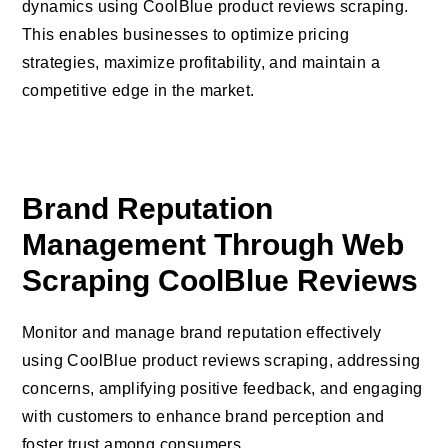
dynamics using CoolBlue product reviews scraping.
This enables businesses to optimize pricing
strategies, maximize profitability, and maintain a
competitive edge in the market.
Brand Reputation
Management Through Web
Scraping CoolBlue Reviews
Monitor and manage brand reputation effectively
using CoolBlue product reviews scraping, addressing
concerns, amplifying positive feedback, and engaging
with customers to enhance brand perception and
foster trust among consumers.