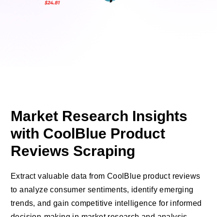
Market Research Insights
with CoolBlue Product
Reviews Scraping
Extract valuable data from CoolBlue product reviews
to analyze consumer sentiments, identify emerging
trends, and gain competitive intelligence for informed
decision-making in market research and analysis