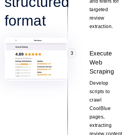
structured
and filters for
targeted
format
review
extraction.
Execute
3
Web
Scraping
Develop
scripts to
crawl
CoolBlue
pages,
extracting
review content