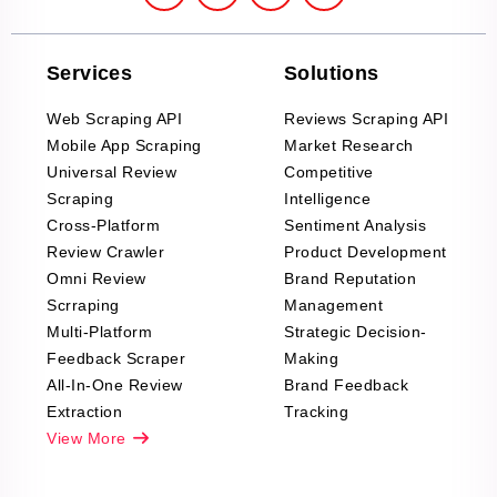
Services
Solutions
Web Scraping API
Reviews Scraping API
Mobile App Scraping
Market Research
Universal Review
Competitive
Scraping
Intelligence
Cross-Platform
Sentiment Analysis
Review Crawler
Product Development
Omni Review
Brand Reputation
Scrraping
Management
Multi-Platform
Strategic Decision-
Feedback Scraper
Making
All-In-One Review
Brand Feedback
Extraction
Tracking
View More