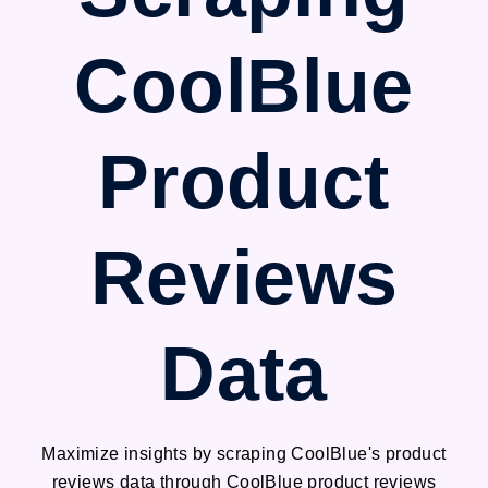
CoolBlue
Product
Reviews
Data
Maximize insights by scraping CoolBlue's product
reviews data through CoolBlue product reviews