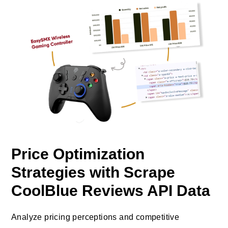
Price Optimization
Strategies with Scrape
CoolBlue Reviews API Data
Analyze pricing perceptions and competitive