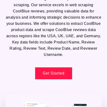
scraping. Our service excels in web scraping
CoolBlue reviews, providing valuable data for
analysis and informing strategic decisions to enhance
your business. We offer solutions to extract CoolBlue
product data and scrape CoolBlue reviews data
across regions like the USA, UK, UAE, and Germany.
Key data fields include Product Name, Review
Rating, Review Text, Review Date, and Reviewer
Username.
Get Started