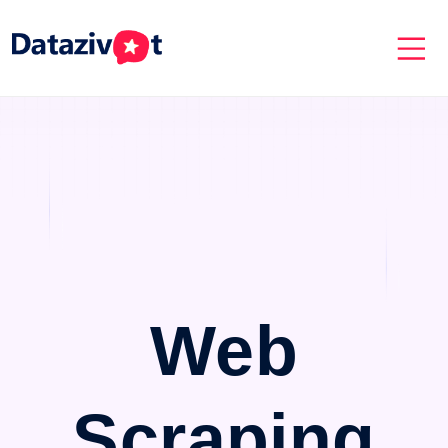
Web
Scraping