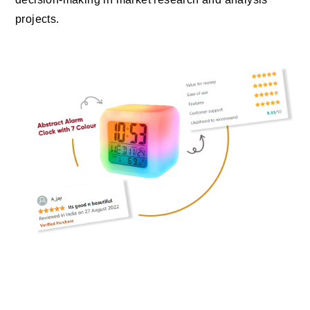
projects.