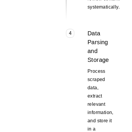
systematically.
Data
4
Parsing
and
Storage
Process
scraped
data,
extract
relevant
information,
and store it
in a