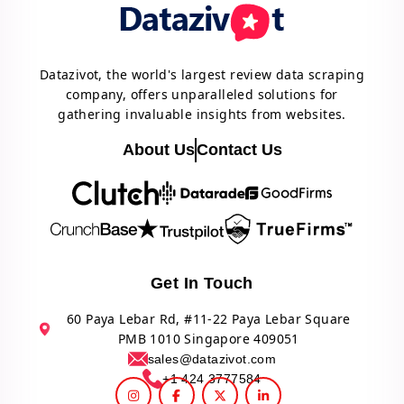
Datazivot, the world's largest review data scraping
company, offers unparalleled solutions for
gathering invaluable insights from websites.
About Us
Contact Us
Get In Touch
60 Paya Lebar Rd, #11-22 Paya Lebar Square
PMB 1010 Singapore 409051
sales@datazivot.com
+1 424 3777584