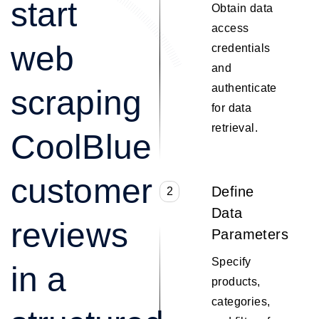
start
Obtain data
access
web
credentials
and
authenticate
scraping
for data
retrieval.
CoolBlue
customer
Define
2
Data
reviews
Parameters
Specify
in a
products,
categories,