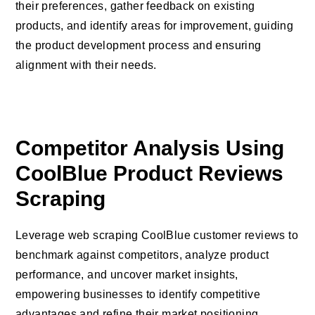
their preferences, gather feedback on existing
products, and identify areas for improvement, guiding
the product development process and ensuring
alignment with their needs.
Competitor Analysis Using
CoolBlue Product Reviews
Scraping
Leverage web scraping CoolBlue customer reviews to
benchmark against competitors, analyze product
performance, and uncover market insights,
empowering businesses to identify competitive
advantages and refine their market positioning