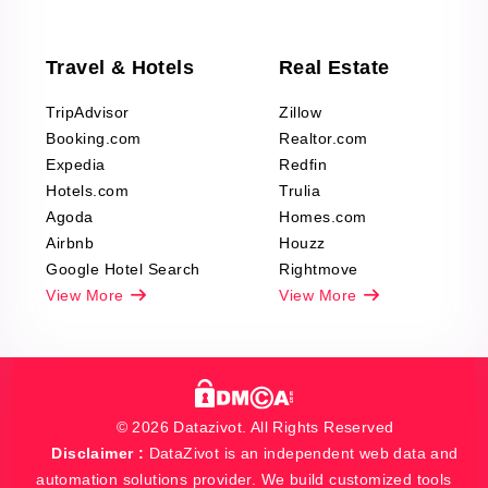
Travel & Hotels
Real Estate
TripAdvisor
Zillow
Booking.com
Realtor.com
Expedia
Redfin
Hotels.com
Trulia
Agoda
Homes.com
Airbnb
Houzz
Google Hotel Search
Rightmove
View More
View More
© 2026 Datazivot. All Rights Reserved
Disclaimer :
DataZivot is an independent web data and
automation solutions provider. We build customized tools