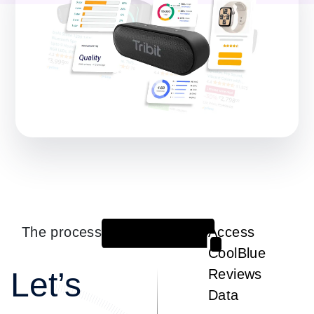
The process
Access
1
CoolBlue
Let’s
Reviews
Data