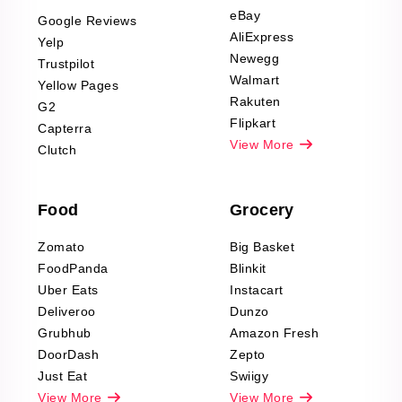
Scraping
eBay
Google Reviews
Sports & Outdoors
AliExpress
Yelp
Product Reviews
Newegg
Trustpilot
Scraping
Walmart
Yellow Pages
Automotive data
Rakuten
G2
Reviews Scraping
Flipkart
Capterra
Pharma & Wellness
View More
Clutch
data Reviews
Scraping
Food
Grocery
Office Supplies Data
Reviews Scraping
Zomato
Big Basket
Fashion & Apparel
FoodPanda
Blinkit
Reviews Scraping
Uber Eats
Instacart
Deliveroo
Dunzo
Grubhub
Amazon Fresh
DoorDash
Zepto
Just Eat
Swiigy
View More
View More