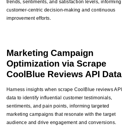
trends, sentiments, and satisfaction levels, informing
customer-centric decision-making and continuous
improvement efforts.
Marketing Campaign
Optimization via Scrape
CoolBlue Reviews API Data
Harness insights when scrape CoolBlue reviews API
data to identify influential customer testimonials,
sentiments, and pain points, informing targeted
marketing campaigns that resonate with the target
audience and drive engagement and conversions.