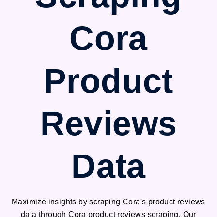
Cora
Product
Reviews
Data
Maximize insights by scraping Cora's product reviews
data through Cora product reviews scraping. Our