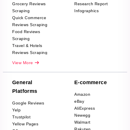
Grocery Reviews
Research Report
Scraping
Infographics
Quick Commerce
Reviews Scraping
Food Reviews
Scraping
Travel & Hotels
Reviews Scraping
Real-Estate
View More
Reviews Scraping
Company Reviews
Scraping
General
E-commerce
Furniture & Home
Platforms
Decor Reviews
Amazon
Scraping
eBay
Google Reviews
Sports & Outdoors
AliExpress
Yelp
Product Reviews
Newegg
Trustpilot
Scraping
Walmart
Yellow Pages
Automotive data
Rakuten