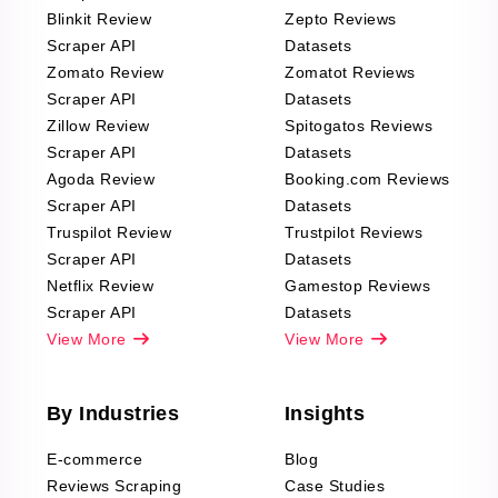
Blinkit Review
Zepto Reviews
Scraper API
Datasets
Zomato Review
Zomatot Reviews
Scraper API
Datasets
Zillow Review
Spitogatos Reviews
Scraper API
Datasets
Agoda Review
Booking.com Reviews
Scraper API
Datasets
Truspilot Review
Trustpilot Reviews
Scraper API
Datasets
Netflix Review
Gamestop Reviews
Scraper API
Datasets
View More
View More
By Industries
Insights
E-commerce
Blog
Reviews Scraping
Case Studies