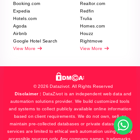
Booking.com
Realtor.com
Expedia
Redfin
Hotels.com
Trulia
Agoda
Homes.com
Airbnb
Houzz
Google Hotel Search
Rightmove
View More
View More
© 2026 Datazivot. All Rights Reserved
Disclaimer :
DataZivot is an independent web data and
automation solutions provider. We build customized tools
and systems to collect publicly available online information
based on client requirements. We do not own, sell, or
maintain pre-collected databases or private datasets. Our
services are limited to ethical web automation using publicly
accessible sources only. Any company names, trademarks,