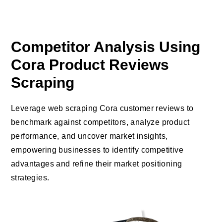
Competitor Analysis Using
Cora Product Reviews
Scraping
Leverage web scraping Cora customer reviews to
benchmark against competitors, analyze product
performance, and uncover market insights,
empowering businesses to identify competitive
advantages and refine their market positioning
strategies.