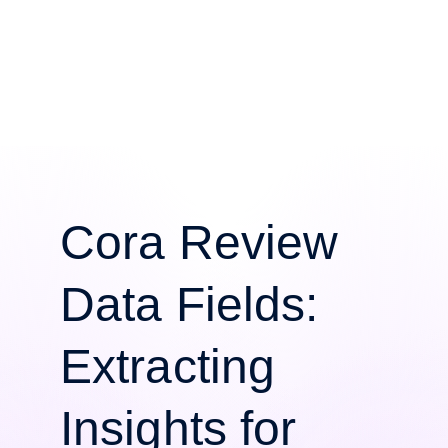
Cora Review
Data Fields:
Extracting
Insights for