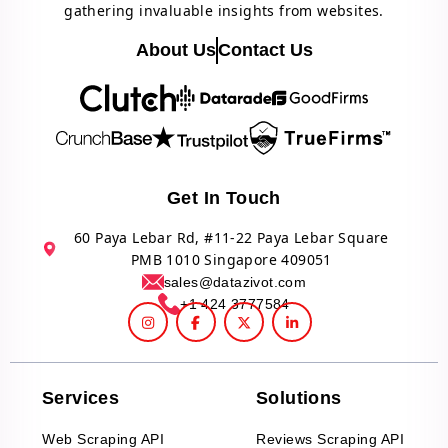
gathering invaluable insights from websites.
About Us
Contact Us
Get In Touch
60 Paya Lebar Rd, #11-22 Paya Lebar Square
PMB 1010 Singapore 409051
sales@datazivot.com
+1 424 3777584
Services
Solutions
Web Scraping API
Reviews Scraping API