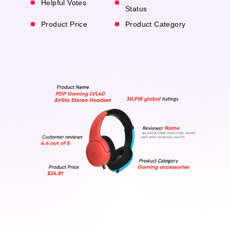
Helpful Votes
Status
Product Price
Product Category