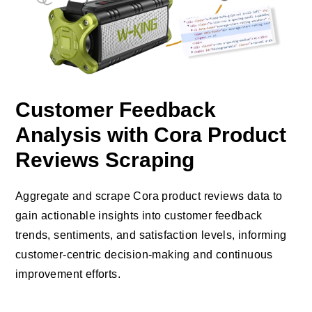
Customer Feedback
Analysis with Cora Product
Reviews Scraping
Aggregate and scrape Cora product reviews data to
gain actionable insights into customer feedback
trends, sentiments, and satisfaction levels, informing
customer-centric decision-making and continuous
improvement efforts.