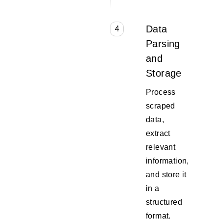
Data
4
Parsing
and
Storage
Process
scraped
data,
extract
relevant
information,
and store it
in a
structured
format.