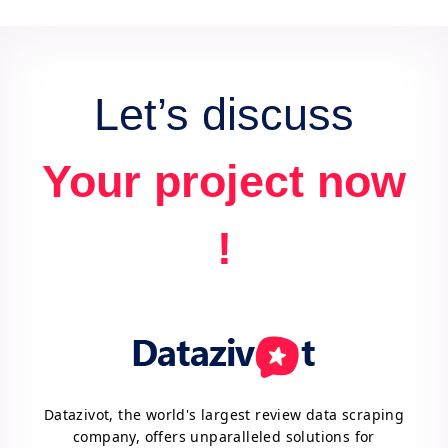
data for actionable insights and competitive
advantage.
Let’s discuss
Your project now
!
Datazivot, the world's largest review data scraping
company, offers unparalleled solutions for