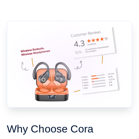
Why Choose Cora