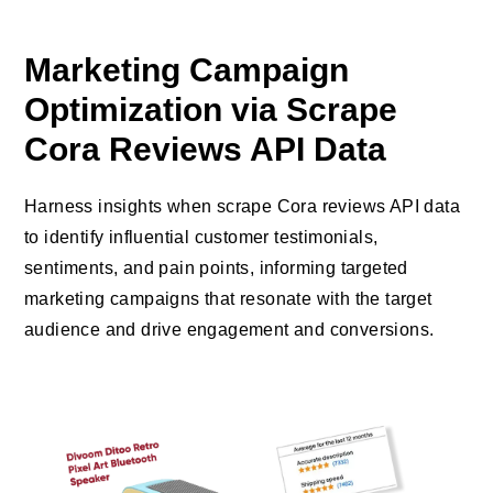
Marketing Campaign
Optimization via Scrape
Cora Reviews API Data
Harness insights when scrape Cora reviews API data
to identify influential customer testimonials,
sentiments, and pain points, informing targeted
marketing campaigns that resonate with the target
audience and drive engagement and conversions.