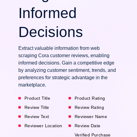
Informed
Decisions
Extract valuable information from web
scraping Cora customer reviews, enabling
informed decisions. Gain a competitive edge
by analyzing customer sentiment, trends, and
preferences for strategic advantage in the
marketplace.
Product Title
Product Rating
Review Title
Review Rating
Review Text
Reviewer Name
Reviewer Location
Review Date
Verified Purchase