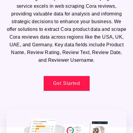
service excels in web scraping Cora reviews,
providing valuable data for analysis and informing
strategic decisions to enhance your business. We
offer solutions to extract Cora product data and scrape
Cora reviews data across regions like the USA, UK,
UAE, and Germany. Key data fields include Product
Name, Review Rating, Review Text, Review Date,
and Reviewer Username.
Get Started