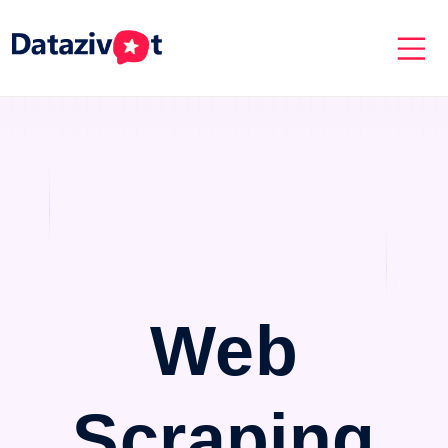
Web
Scraping