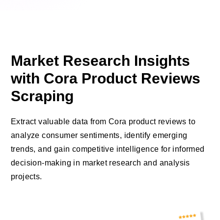
Market Research Insights
with Cora Product Reviews
Scraping
Extract valuable data from Cora product reviews to
analyze consumer sentiments, identify emerging
trends, and gain competitive intelligence for informed
decision-making in market research and analysis
projects.