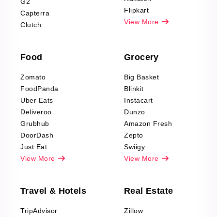
G2
Reviews Scraping
Flipkart
Capterra
Pharma & Wellness
View More
Clutch
data Reviews
Scraping
Food
Grocery
Office Supplies Data
Reviews Scraping
Zomato
Big Basket
Fashion & Apparel
FoodPanda
Blinkit
Reviews Scraping
Uber Eats
Instacart
Deliveroo
Dunzo
Grubhub
Amazon Fresh
DoorDash
Zepto
Just Eat
Swiigy
View More
View More
Travel & Hotels
Real Estate
TripAdvisor
Zillow