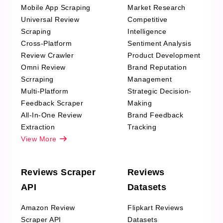
Mobile App Scraping
Market Research
Universal Review
Competitive
Scraping
Intelligence
Cross-Platform
Sentiment Analysis
Review Crawler
Product Development
Omni Review
Brand Reputation
Scrraping
Management
Multi-Platform
Strategic Decision-
Feedback Scraper
Making
All-In-One Review
Brand Feedback
Extraction
Tracking
View More
Reviews Scraper
Reviews
API
Datasets
Amazon Review
Flipkart Reviews
Scraper API
Datasets