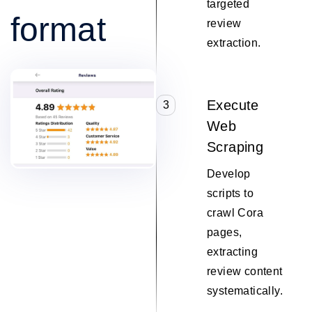
targeted
format
review
extraction.
Execute
3
Web
Scraping
Develop
scripts to
crawl Cora
pages,
extracting
review content
systematically.