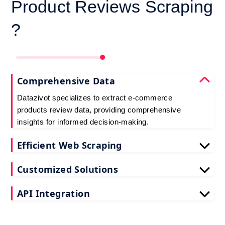
Product Reviews Scraping
?
Comprehensive Data
Datazivot specializes to extract e-commerce
products review data, providing comprehensive
insights for informed decision-making.
Efficient Web Scraping
Our advanced techniques ensure efficient web
Customized Solutions
scraping e-commerce customer reviews, saving
you time and resources.
We offer tailored e-commerce product review
API Integration
extraction solutions to extract e-commerce product
reviews, effectively meeting your specific
Datazivot seamlessly integrates to scrape e-
requirements and objectives.
commerce reviews API data, delivering real-time