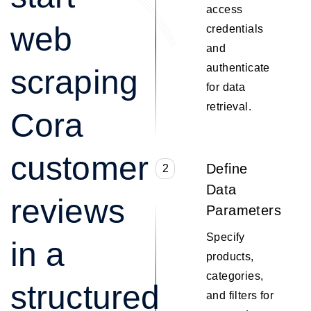
access
web
credentials
and
authenticate
scraping
for data
retrieval.
Cora
customer
Define
2
Data
reviews
Parameters
Specify
in a
products,
categories,
structured
and filters for