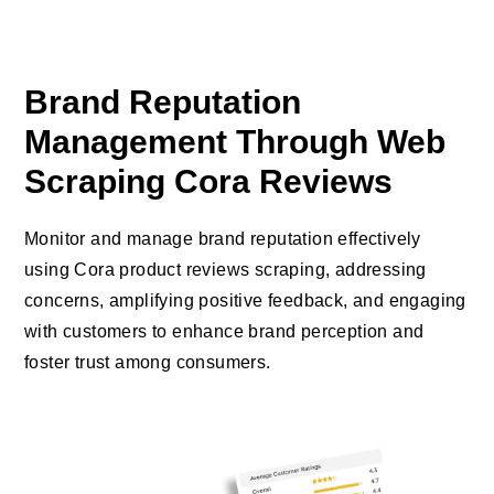
Brand Reputation
Management Through Web
Scraping Cora Reviews
Monitor and manage brand reputation effectively
using Cora product reviews scraping, addressing
concerns, amplifying positive feedback, and engaging
with customers to enhance brand perception and
foster trust among consumers.