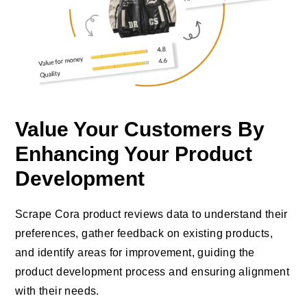
Value Your Customers By
Enhancing Your Product
Development
Scrape Cora product reviews data to understand their
preferences, gather feedback on existing products,
and identify areas for improvement, guiding the
product development process and ensuring alignment
with their needs.