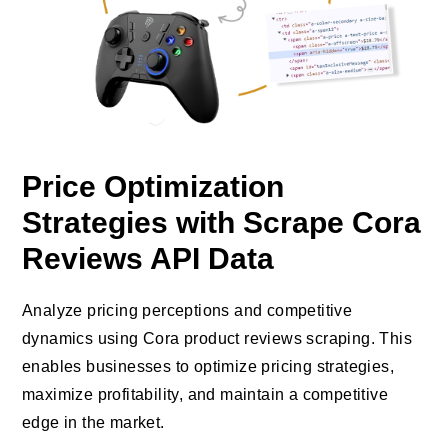
Price Optimization
Strategies with Scrape Cora
Reviews API Data
Analyze pricing perceptions and competitive
dynamics using Cora product reviews scraping. This
enables businesses to optimize pricing strategies,
maximize profitability, and maintain a competitive
edge in the market.