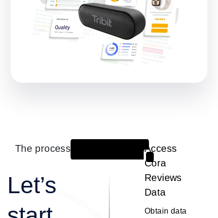
The process
Access
1
Cora
Let’s
Reviews
Data
start
Obtain data