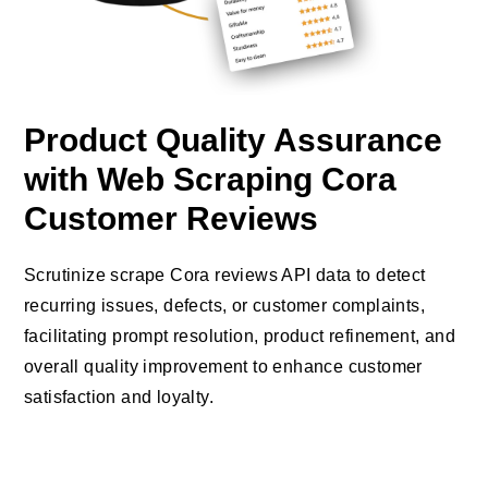
Product Quality Assurance
with Web Scraping Cora
Customer Reviews
Scrutinize scrape Cora reviews API data to detect
recurring issues, defects, or customer complaints,
facilitating prompt resolution, product refinement, and
overall quality improvement to enhance customer
satisfaction and loyalty.