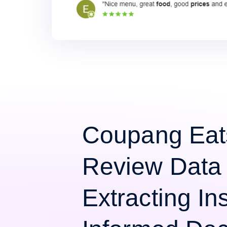
Coupang Eat
Review Data 
Extracting Ins