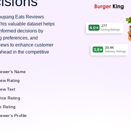
isions
 Coupang Eats Reviews
This valuable dataset helps
nformed decisions by
g preferences, and
views to enhance customer
ahead in the competitive
iewer's Name
iew Rating
iew Text
ice Rating
e Rating
ewer's Profile