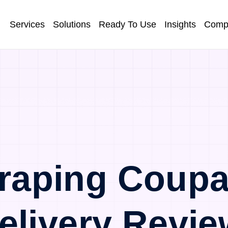
Services
Solutions
Ready To Use
Insights
Comp
raping Coupa
elivery Revie