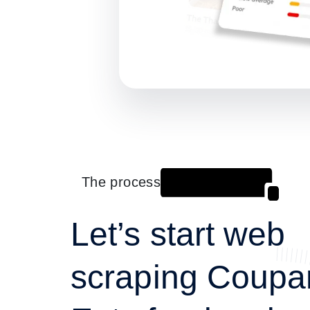
The process
Let’s start web
scraping Coupa