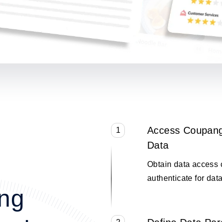
Access Coupang
1
Data
Obtain data access 
authenticate for data
ng