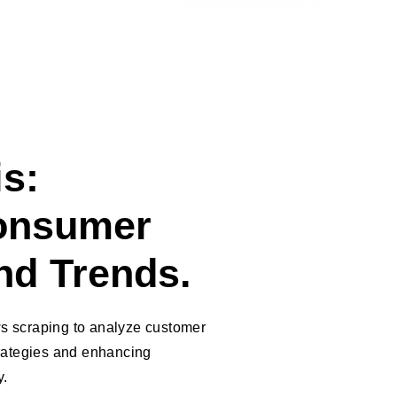
s:
onsumer
nd Trends.
s scraping to analyze customer
trategies and enhancing
y.