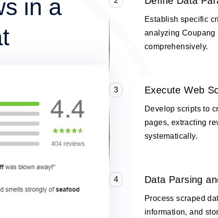
s in a
Define Data Pa
2
Establish specific cr
t
analyzing Coupang 
comprehensively.
Execute Web Sc
3
Develop scripts to 
pages, extracting re
systematically.
Data Parsing an
4
Process scraped data
information, and stor