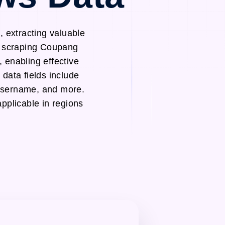
 extracting valuable
eb scraping Coupang
 enabling effective
data fields include
Username, and more.
pplicable in regions