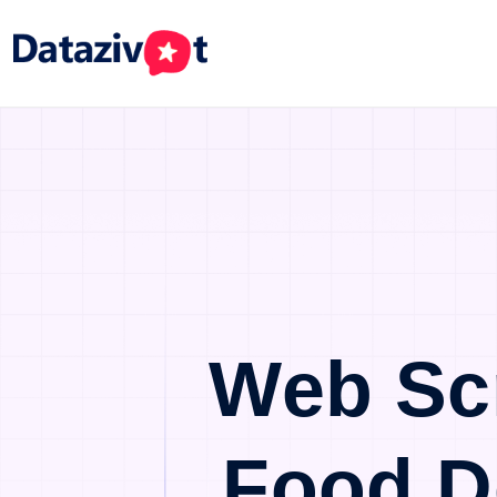
Web Sc
Food D