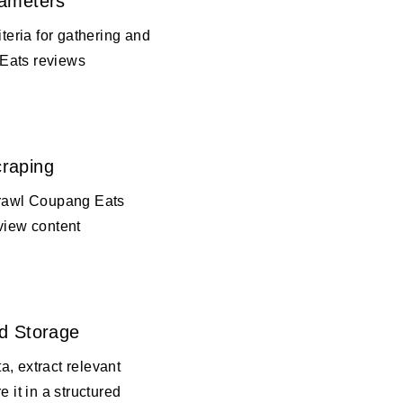
rameters
iteria for gathering and
Eats reviews
raping
crawl Coupang Eats
view content
d Storage
, extract relevant
e it in a structured