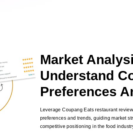
Market Analysi
Understand C
Preferences A
Leverage Coupang Eats restaurant review
preferences and trends, guiding market s
competitive positioning in the food industr