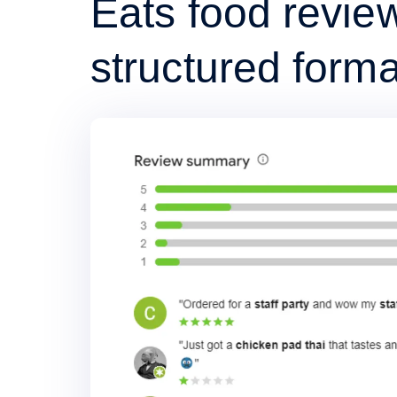
Eats food review
structured forma