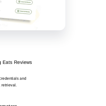
 Eats Reviews
credentials and
 retrieval.