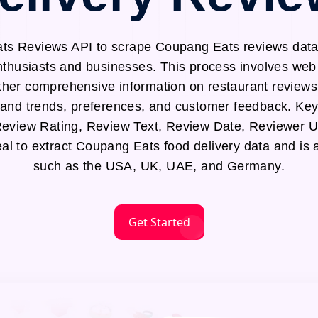
s Reviews API to scrape Coupang Eats reviews data,
enthusiasts and businesses. This process involves w
ther comprehensive information on restaurant reviews,
tand trends, preferences, and customer feedback. Key 
eview Rating, Review Text, Review Date, Reviewer 
eal to extract Coupang Eats food delivery data and is a
such as the USA, UK, UAE, and Germany.
Get Started