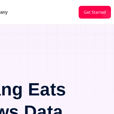
Get Started
any
ng Eats
ws Data