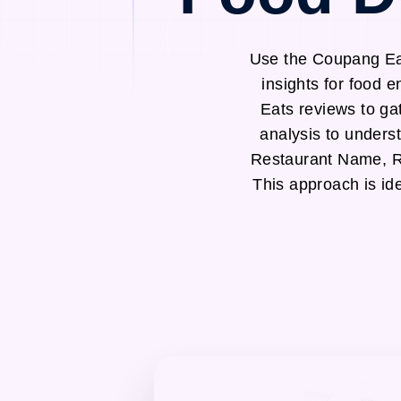
Use the Coupang Eat
insights for food 
Eats reviews to ga
analysis to unders
Restaurant Name, R
This approach is id