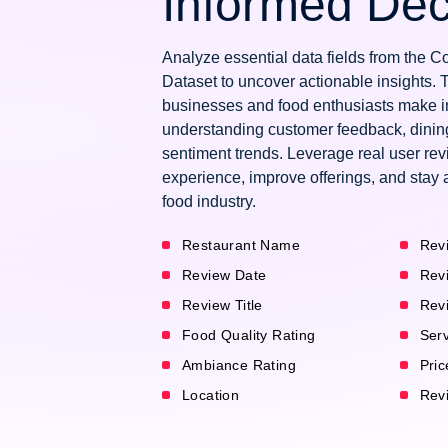
Informed Dec
Analyze essential data fields from the
Dataset to uncover actionable insights. 
businesses and food enthusiasts make i
understanding customer feedback, dinin
sentiment trends. Leverage real user re
experience, improve offerings, and stay 
food industry.
Restaurant Name
Rev
Review Date
Rev
Review Title
Rev
Food Quality Rating
Serv
Ambiance Rating
Pric
Location
Revi