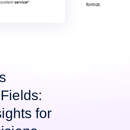
format.
s
Fields:
ights for