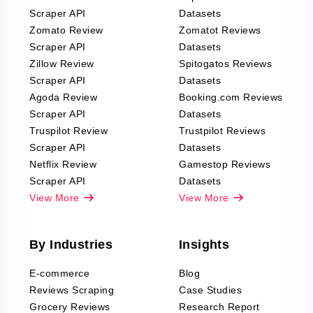
Scraper API
Datasets
Zomato Review
Zomatot Reviews
Scraper API
Datasets
Zillow Review
Spitogatos Reviews
Scraper API
Datasets
Agoda Review
Booking.com Reviews
Scraper API
Datasets
Truspilot Review
Trustpilot Reviews
Scraper API
Datasets
Netflix Review
Gamestop Reviews
Scraper API
Datasets
View More
View More
By Industries
Insights
E-commerce
Blog
Reviews Scraping
Case Studies
Grocery Reviews
Research Report