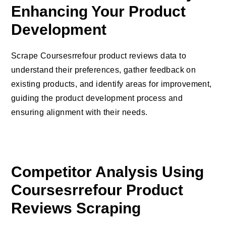
Enhancing Your Product
Development
Scrape Coursesrrefour product reviews data to
understand their preferences, gather feedback on
existing products, and identify areas for improvement,
guiding the product development process and
ensuring alignment with their needs.
Competitor Analysis Using
Coursesrrefour Product
Reviews Scraping