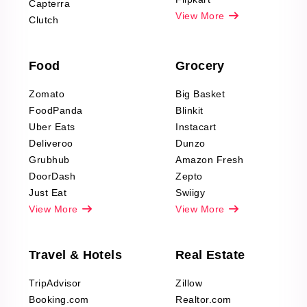
Capterra
Pharma & Wellness
View More
Clutch
data Reviews
Scraping
Food
Grocery
Office Supplies Data
Reviews Scraping
Zomato
Big Basket
Fashion & Apparel
FoodPanda
Blinkit
Reviews Scraping
Uber Eats
Instacart
Deliveroo
Dunzo
Grubhub
Amazon Fresh
DoorDash
Zepto
Just Eat
Swiigy
View More
View More
Travel & Hotels
Real Estate
TripAdvisor
Zillow
Booking.com
Realtor.com