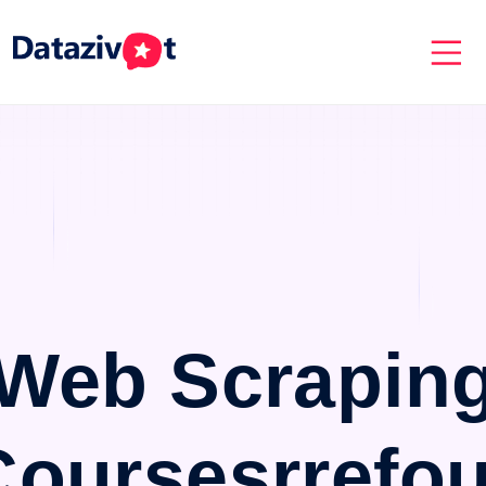
Web Scrapin
Coursesrrefou