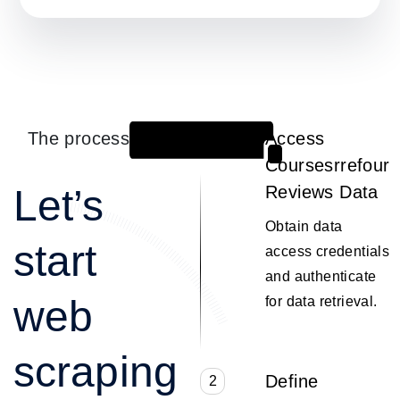
The process
Access
1
Coursesrrefour
Let’s
Reviews Data
Obtain data
start
access credentials
and authenticate
web
for data retrieval.
scraping
Define
2