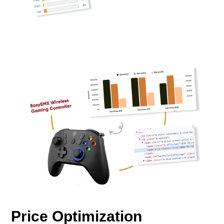
Price Optimization