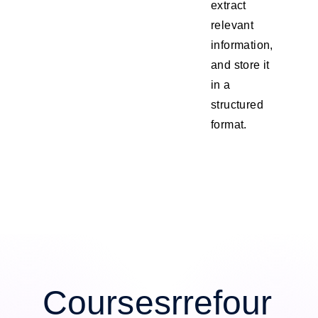
extract
relevant
information,
and store it
in a
structured
format.
Coursesrrefour