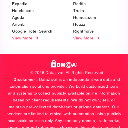
Expedia
Redfin
Hotels.com
Trulia
Agoda
Homes.com
Airbnb
Houzz
Google Hotel Search
Rightmove
View More
View More
© 2026 Datazivot. All Rights Reserved
Disclaimer :
DataZivot is an independent web data and
automation solutions provider. We build customized tools
and systems to collect publicly available online information
based on client requirements. We do not own, sell, or
maintain pre-collected databases or private datasets. Our
services are limited to ethical web automation using publicly
accessible sources only. Any company names, trademarks,
logos, or brand references shown on this website are used