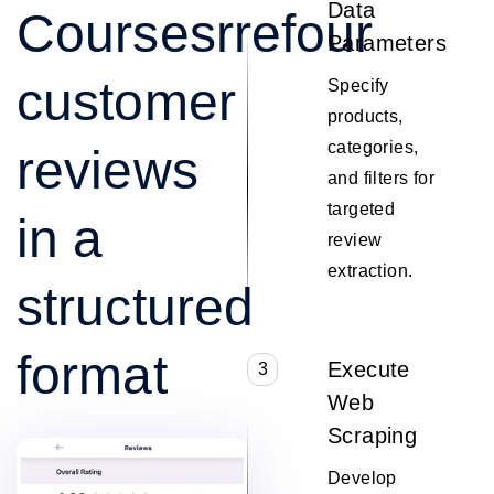
Data
Coursesrrefour
Parameters
customer
Specify
products,
categories,
reviews
and filters for
targeted
in a
review
extraction.
structured
format
Execute
3
Web
Scraping
Develop