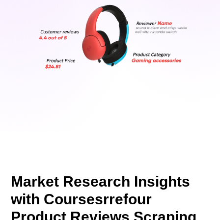
Market Research Insights
with Coursesrrefour
Product Reviews Scraping