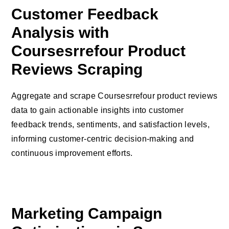
Customer Feedback
Analysis with
Coursesrrefour Product
Reviews Scraping
Aggregate and scrape Coursesrrefour product reviews
data to gain actionable insights into customer
feedback trends, sentiments, and satisfaction levels,
informing customer-centric decision-making and
continuous improvement efforts.
Marketing Campaign