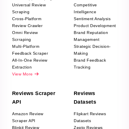
Universal Review
Competitive
Scraping
Intelligence
Cross-Platform
Sentiment Analysis
Review Crawler
Product Development
Omni Review
Brand Reputation
Scrraping
Management
Multi-Platform
Strategic Decision-
Feedback Scraper
Making
All-In-One Review
Brand Feedback
Extraction
Tracking
View More
Reviews Scraper
Reviews
API
Datasets
Amazon Review
Flipkart Reviews
Scraper API
Datasets
Blinkit Review
Zepto Reviews