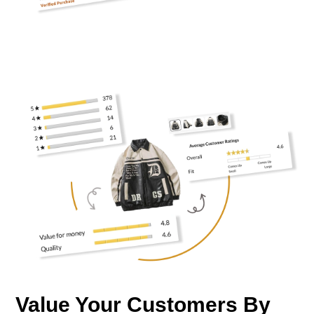
Value Your Customers By