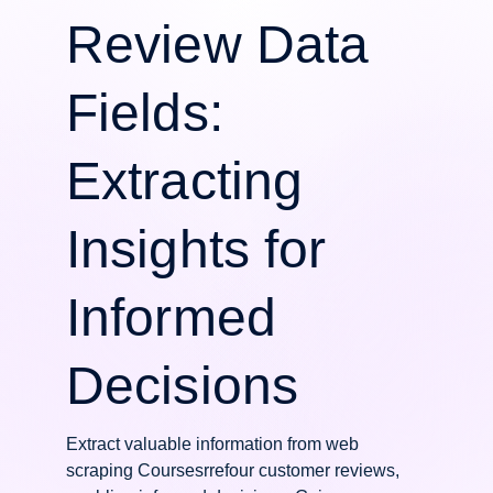
Review Data
Fields:
Extracting
Insights for
Informed
Decisions
Extract valuable information from web
scraping Coursesrrefour customer reviews,