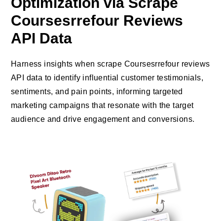
Optimization via Scrape
Coursesrrefour Reviews
API Data
Harness insights when scrape Coursesrrefour reviews
API data to identify influential customer testimonials,
sentiments, and pain points, informing targeted
marketing campaigns that resonate with the target
audience and drive engagement and conversions.