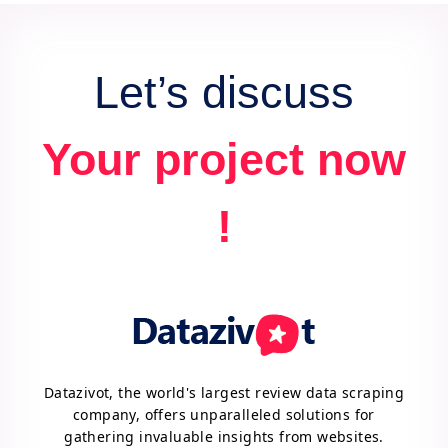
advantage.
Let’s discuss
Your project now
!
Datazivot, the world's largest review data scraping
company, offers unparalleled solutions for
gathering invaluable insights from websites.