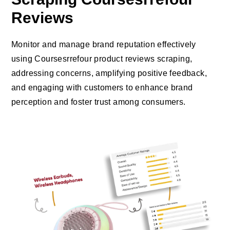
Reviews
Monitor and manage brand reputation effectively
using Coursesrrefour product reviews scraping,
addressing concerns, amplifying positive feedback,
and engaging with customers to enhance brand
perception and foster trust among consumers.