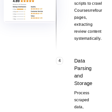
scripts to crawl
Coursesrrefour
pages,
extracting
review content
systematically.
Data
4
Parsing
and
Storage
Process
scraped
data,