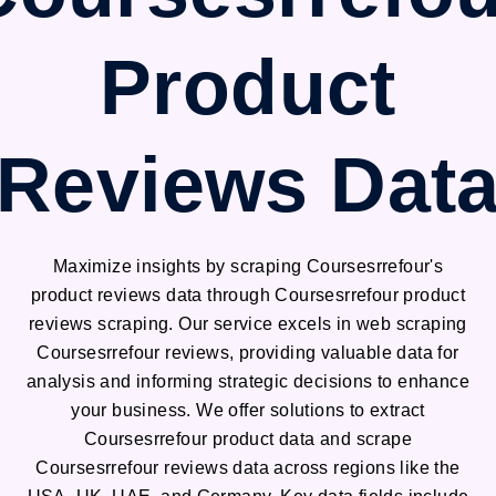
Product
Reviews Dat
Maximize insights by scraping Coursesrrefour's
product reviews data through Coursesrrefour product
reviews scraping. Our service excels in web scraping
Coursesrrefour reviews, providing valuable data for
analysis and informing strategic decisions to enhance
your business. We offer solutions to extract
Coursesrrefour product data and scrape
Coursesrrefour reviews data across regions like the