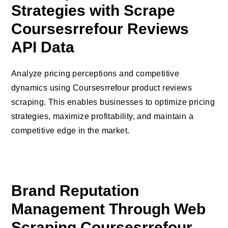
Strategies with Scrape
Coursesrrefour Reviews
API Data
Analyze pricing perceptions and competitive
dynamics using Coursesrrefour product reviews
scraping. This enables businesses to optimize pricing
strategies, maximize profitability, and maintain a
competitive edge in the market.
Brand Reputation
Management Through Web
Scraping Coursesrrefour