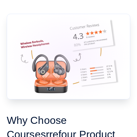
Why Choose
Coursesrrefour Product