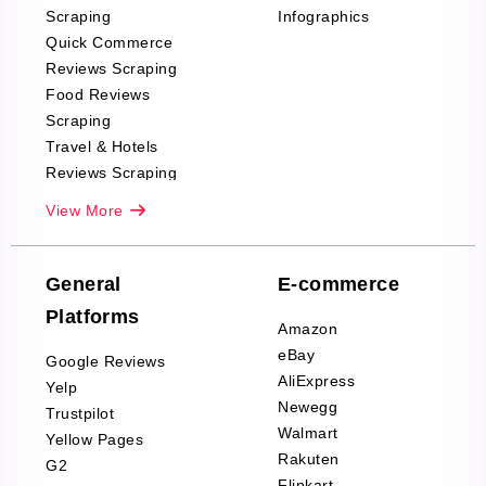
Scraping
Infographics
Quick Commerce
Reviews Scraping
Food Reviews
Scraping
Travel & Hotels
Reviews Scraping
Real-Estate
View More
Reviews Scraping
Company Reviews
Scraping
General
E-commerce
Furniture & Home
Platforms
Decor Reviews
Amazon
Scraping
eBay
Google Reviews
Sports & Outdoors
AliExpress
Yelp
Product Reviews
Newegg
Trustpilot
Scraping
Walmart
Yellow Pages
Automotive data
Rakuten
G2
Reviews Scraping
Flipkart