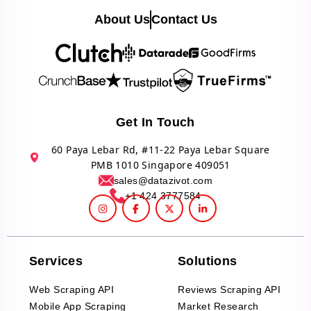
About Us
Contact Us
Get In Touch
60 Paya Lebar Rd, #11-22 Paya Lebar Square
PMB 1010 Singapore 409051
sales@datazivot.com
+1 424 3777584
Services
Solutions
Web Scraping API
Reviews Scraping API
Mobile App Scraping
Market Research