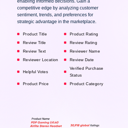
enabling informed decisions. Gain a
competitive edge by analyzing customer
sentiment, trends, and preferences for
strategic advantage in the marketplace.
Product Title
Product Rating
Review Title
Review Rating
Review Text
Reviewer Name
Reviewer Location
Review Date
Verified Purchase
Helpful Votes
Status
Product Price
Product Category