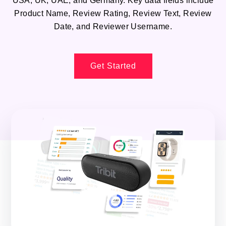
USA, UK, UAE, and Germany. Key data fields include
Product Name, Review Rating, Review Text, Review
Date, and Reviewer Username.
Get Started