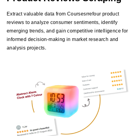
Extract valuable data from Coursesrrefour product
reviews to analyze consumer sentiments, identify
emerging trends, and gain competitive intelligence for
informed decision-making in market research and
analysis projects.