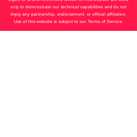
only to demonstrate our technical capabilities and do not
imply any partnership, endorsement, or official affiliation.
Use of this website is subject to our Terms of Service.