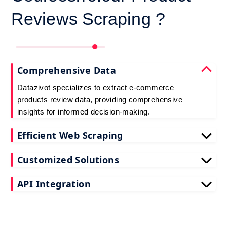
Reviews Scraping ?
Comprehensive Data
Datazivot specializes to extract e-commerce
products review data, providing comprehensive
insights for informed decision-making.
Efficient Web Scraping
Our advanced techniques ensure efficient web
Customized Solutions
scraping e-commerce customer reviews, saving
you time and resources.
We offer tailored e-commerce product review
API Integration
extraction solutions to extract e-commerce product
reviews, effectively meeting your specific
Datazivot seamlessly integrates to scrape e-
requirements and objectives.
commerce reviews API data, delivering real-time
data for actionable insights and competitive