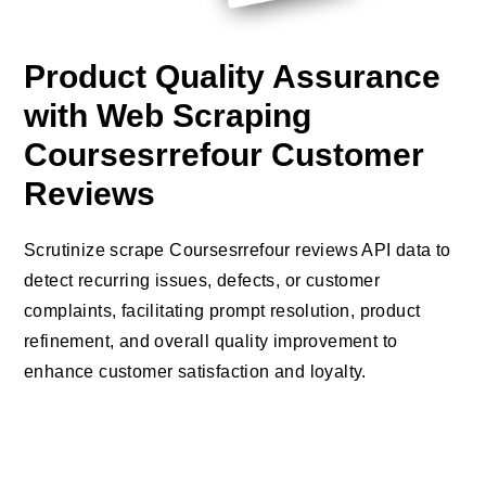
Product Quality Assurance
with Web Scraping
Coursesrrefour Customer
Reviews
Scrutinize scrape Coursesrrefour reviews API data to
detect recurring issues, defects, or customer
complaints, facilitating prompt resolution, product
refinement, and overall quality improvement to
enhance customer satisfaction and loyalty.