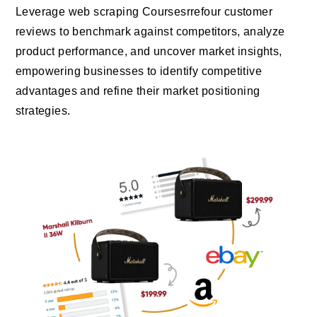
Leverage web scraping Coursesrrefour customer
reviews to benchmark against competitors, analyze
product performance, and uncover market insights,
empowering businesses to identify competitive
advantages and refine their market positioning
strategies.