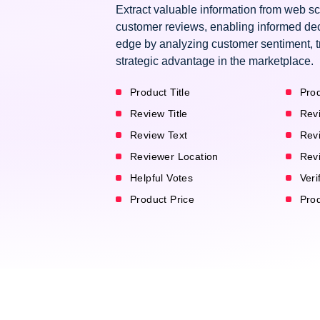
Extract valuable information from web
customer reviews, enabling informed dec
edge by analyzing customer sentiment, t
strategic advantage in the marketplace.
Product Title
Prod
Review Title
Rev
Review Text
Rev
Reviewer Location
Rev
Helpful Votes
Veri
Product Price
Pro