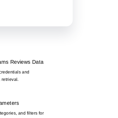
ams Reviews Data
credentials and
 retrieval.
rameters
egories, and filters for