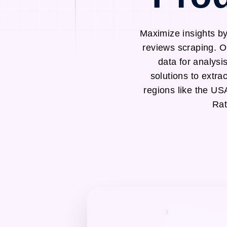
Maximize insights b
reviews scraping. O
data for analysi
solutions to ext
regions like the U
Rat