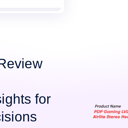
Review
ights for
isions