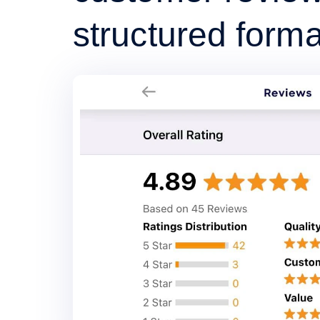
structured forma