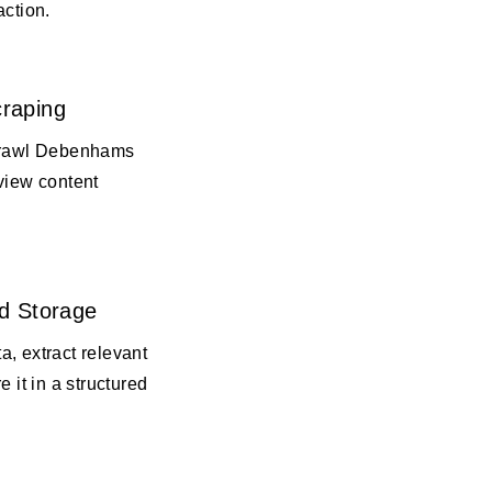
action.
raping
 crawl Debenhams
view content
d Storage
, extract relevant
e it in a structured