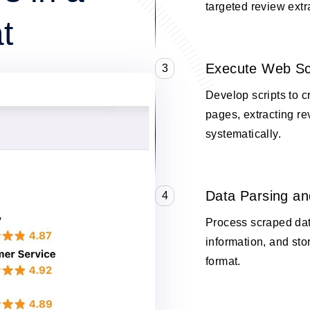
targeted review extr
t
Execute Web Sc
3
Develop scripts to
pages, extracting re
systematically.
Data Parsing an
4
Process scraped data
information, and stor
format.