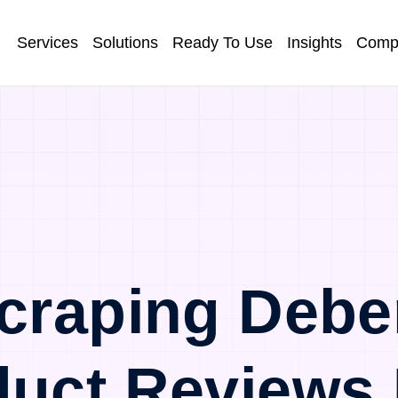
Services
Solutions
Ready To Use
Insights
Comp
craping Deb
duct Reviews 