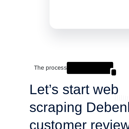
The process
Let’s start web
scraping Debe
customer review