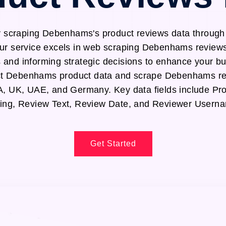
y scraping Debenhams's product reviews data throu
ur service excels in web scraping Debenhams reviews
s and informing strategic decisions to enhance your b
ract Debenhams product data and scrape Debenhams re
SA, UK, UAE, and Germany. Key data fields include P
ing, Review Text, Review Date, and Reviewer Usern
Get Started