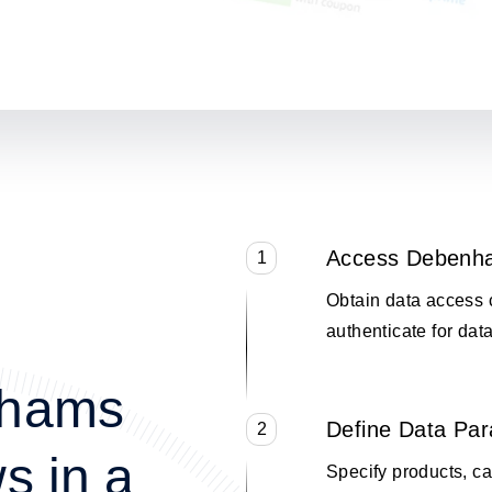
Access Debenh
1
Obtain data access 
authenticate for data
nhams
Define Data Pa
2
s in a
Specify products, cat