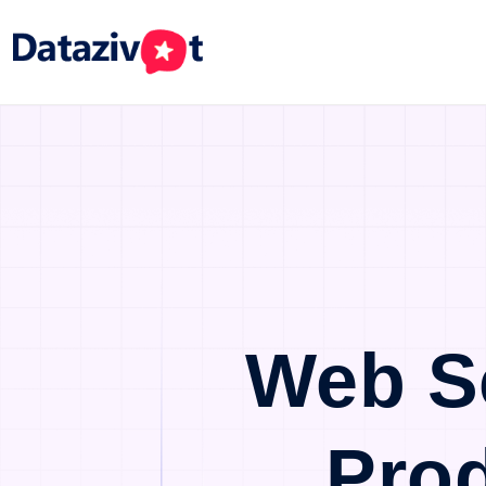
Web S
Pro