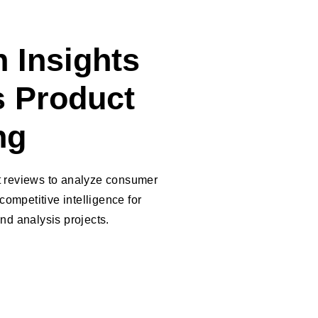
 Insights
 Product
ng
t reviews to analyze consumer
competitive intelligence for
nd analysis projects.