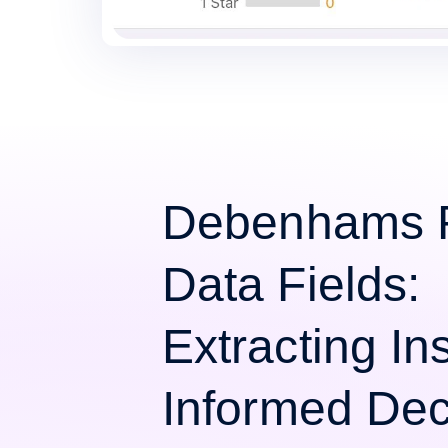
Debenhams 
Data Fields:
Extracting Ins
Informed Dec