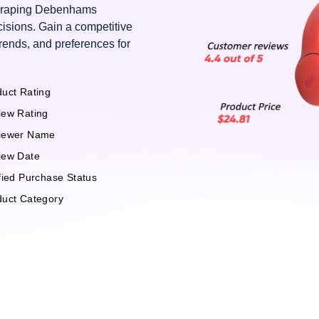
 scraping Debenhams
isions. Gain a competitive
rends, and preferences for
uct Rating
iew Rating
iewer Name
iew Date
fied Purchase Status
duct Category