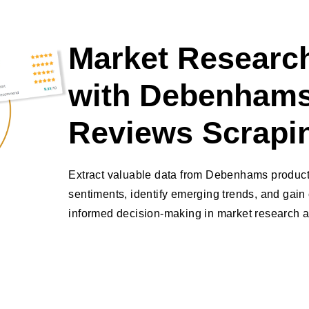
Market Research
with Debenhams
Reviews Scrapi
Extract valuable data from Debenhams produc
sentiments, identify emerging trends, and gain 
informed decision-making in market research a