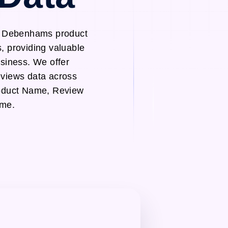
gh Debenhams product
, providing valuable
usiness. We offer
views data across
roduct Name, Review
ame.