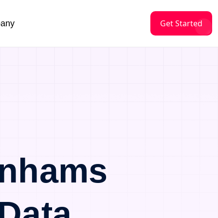
Get Started
any
enhams
Data