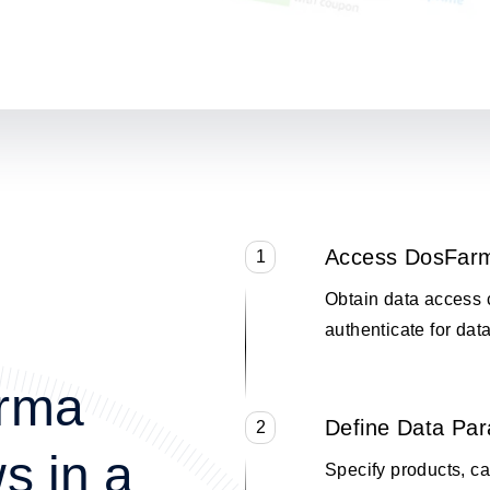
Access DosFar
1
Obtain data access 
authenticate for data
arma
Define Data Pa
2
s in a
Specify products, cat