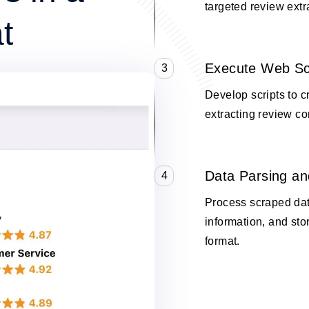
targeted review extr
t
Execute Web Sc
3
Develop scripts to 
extracting review co
Data Parsing an
4
Process scraped data
information, and stor
format.