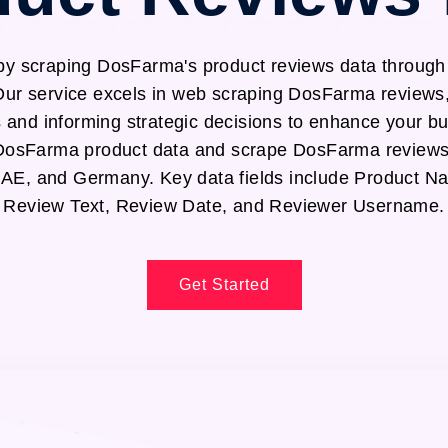
 by scraping DosFarma's product reviews data throug
Our service excels in web scraping DosFarma reviews,
s and informing strategic decisions to enhance your b
t DosFarma product data and scrape DosFarma reviews
UAE, and Germany. Key data fields include Product N
Review Text, Review Date, and Reviewer Username.
Get Started