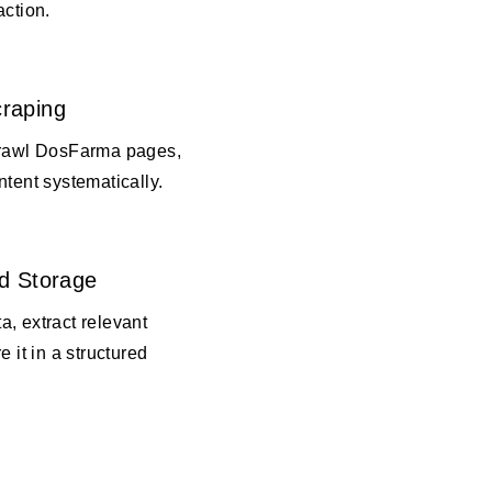
action.
raping
crawl DosFarma pages,
ntent systematically.
d Storage
, extract relevant
e it in a structured