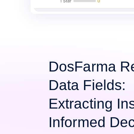
DosFarma R
Data Fields:
Extracting Ins
Informed Dec