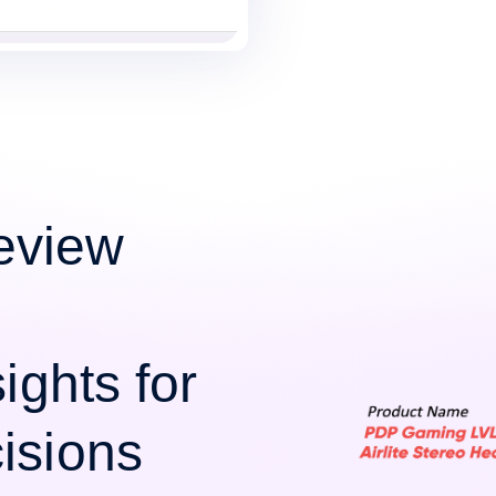
eview
ights for
isions