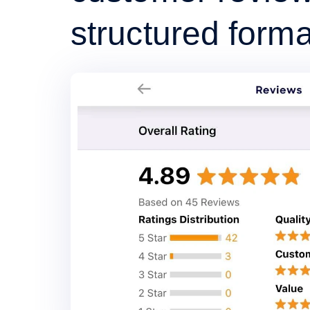
structured forma