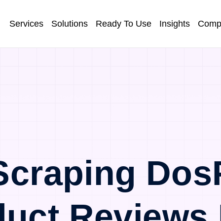
Services
Solutions
Ready To Use
Insights
Comp
Scraping Dos
duct Reviews 