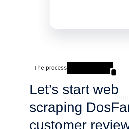
The process
Let’s start web
scraping DosF
customer review