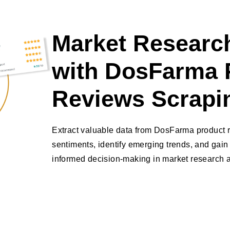
Market Research
with DosFarma 
Reviews Scrapi
Extract valuable data from DosFarma product 
sentiments, identify emerging trends, and gain 
informed decision-making in market research a