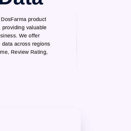
h DosFarma product
 providing valuable
usiness. We offer
 data across regions
ame, Review Rating,