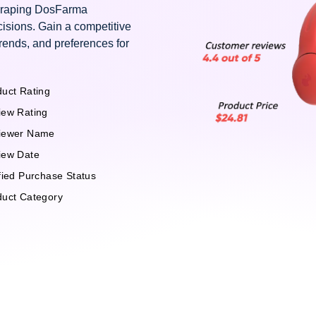
scraping DosFarma
isions. Gain a competitive
rends, and preferences for
uct Rating
iew Rating
iewer Name
iew Date
fied Purchase Status
duct Category