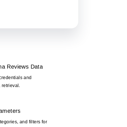
ma Reviews Data
credentials and
 retrieval.
rameters
egories, and filters for