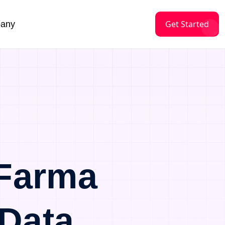
Get Started
any
Farma
Data