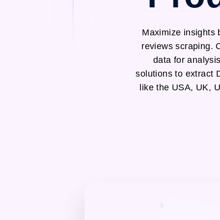
Maximize insights
reviews scraping. 
data for analysi
solutions to extrac
like the USA, UK, 