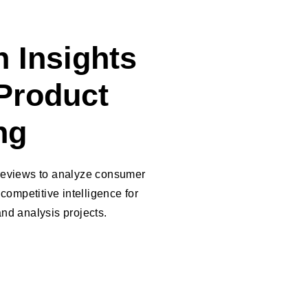
 Insights
Product
ng
reviews to analyze consumer
competitive intelligence for
nd analysis projects.