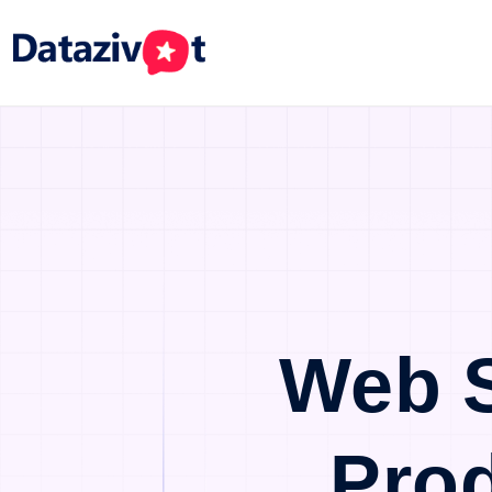
Web 
Pro