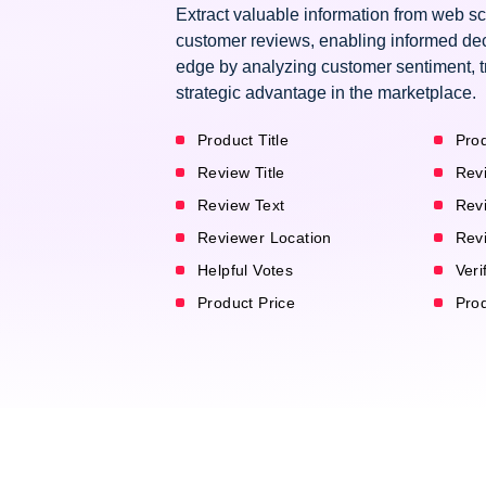
Extract valuable information from web 
customer reviews, enabling informed dec
edge by analyzing customer sentiment, t
strategic advantage in the marketplace.
Product Title
Prod
Review Title
Rev
Review Text
Rev
Reviewer Location
Rev
Helpful Votes
Veri
Product Price
Pro