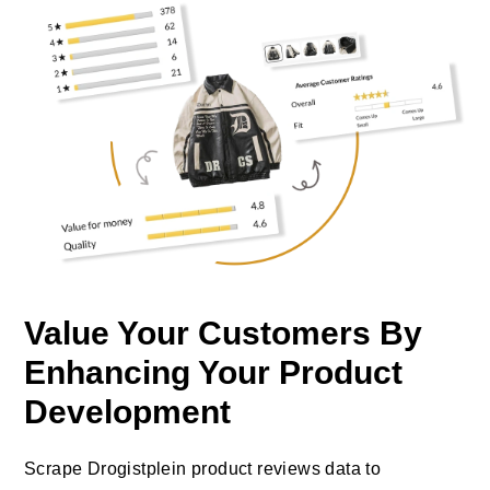
Value Your Customers By
Enhancing Your Product
Development
Scrape Drogistplein product reviews data to