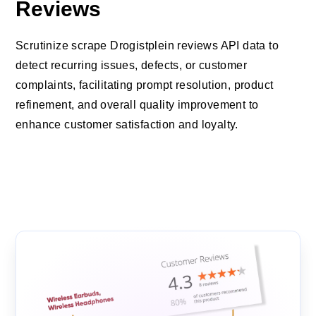
Reviews
Scrutinize scrape Drogistplein reviews API data to
detect recurring issues, defects, or customer
complaints, facilitating prompt resolution, product
refinement, and overall quality improvement to
enhance customer satisfaction and loyalty.