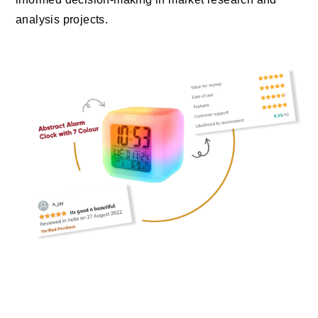
analysis projects.