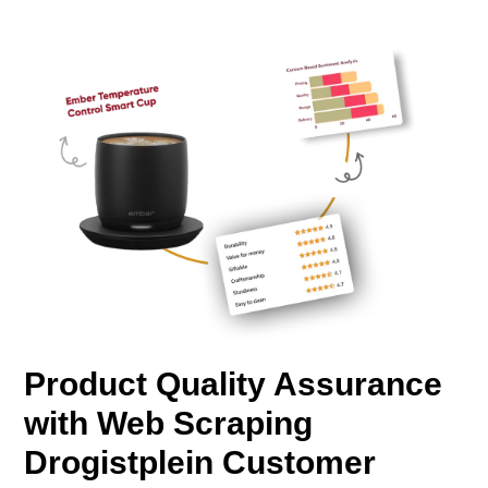
Product Quality Assurance
with Web Scraping
Drogistplein Customer