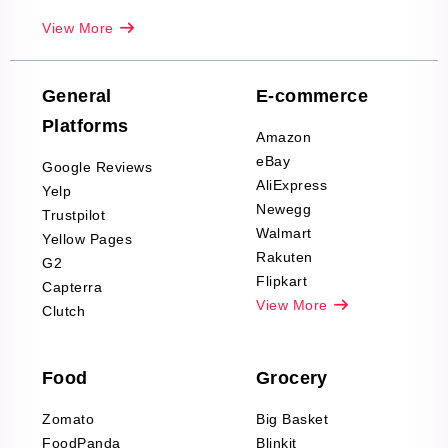
Real-Estate
View More
Reviews Scraping
Company Reviews
Scraping
General
E-commerce
Furniture & Home
Platforms
Decor Reviews
Amazon
Scraping
eBay
Google Reviews
Sports & Outdoors
AliExpress
Yelp
Product Reviews
Newegg
Trustpilot
Scraping
Walmart
Yellow Pages
Automotive data
Rakuten
G2
Reviews Scraping
Flipkart
Capterra
Pharma & Wellness
View More
Clutch
data Reviews
Scraping
Food
Grocery
Office Supplies Data
Reviews Scraping
Zomato
Big Basket
Fashion & Apparel
FoodPanda
Blinkit