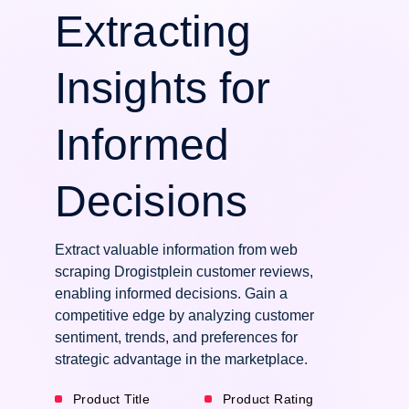
Extracting
Insights for
Informed
Decisions
Extract valuable information from web
scraping Drogistplein customer reviews,
enabling informed decisions. Gain a
competitive edge by analyzing customer
sentiment, trends, and preferences for
strategic advantage in the marketplace.
Product Title
Product Rating