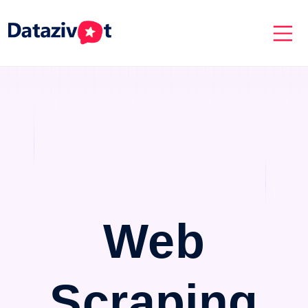
Web
Scraping