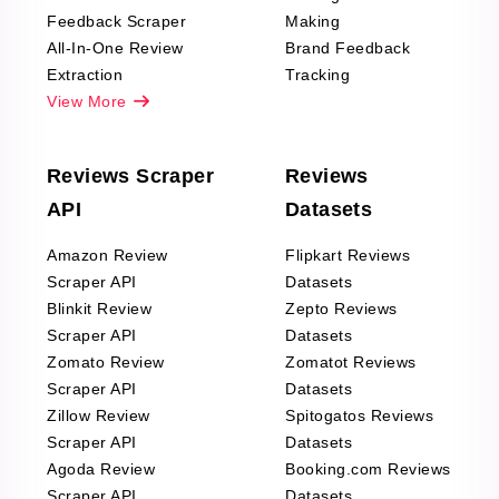
Feedback Scraper
Making
All-In-One Review
Brand Feedback
Extraction
Tracking
View More
Reviews Scraper
Reviews
API
Datasets
Amazon Review
Flipkart Reviews
Scraper API
Datasets
Blinkit Review
Zepto Reviews
Scraper API
Datasets
Zomato Review
Zomatot Reviews
Scraper API
Datasets
Zillow Review
Spitogatos Reviews
Scraper API
Datasets
Agoda Review
Booking.com Reviews
Scraper API
Datasets