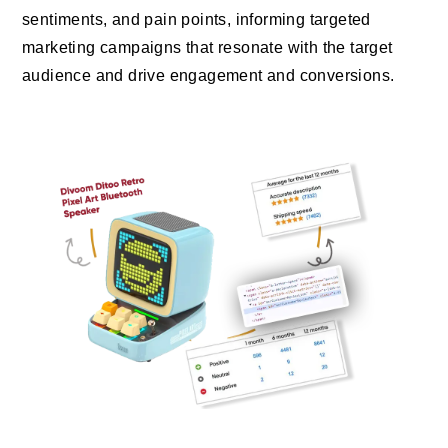
sentiments, and pain points, informing targeted
marketing campaigns that resonate with the target
audience and drive engagement and conversions.