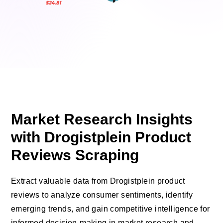
Market Research Insights
with Drogistplein Product
Reviews Scraping
Extract valuable data from Drogistplein product
reviews to analyze consumer sentiments, identify
emerging trends, and gain competitive intelligence for
informed decision-making in market research and