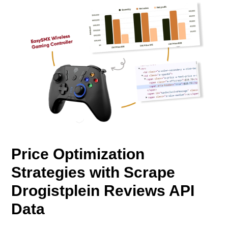
Price Optimization
Strategies with Scrape
Drogistplein Reviews API
Data