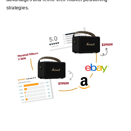
strategies.