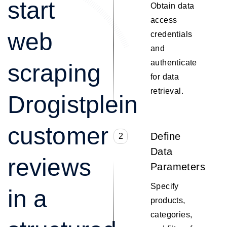
start
Obtain data
access
web
credentials
and
authenticate
scraping
for data
retrieval.
Drogistplein
customer
Define
2
Data
reviews
Parameters
Specify
in a
products,
categories,