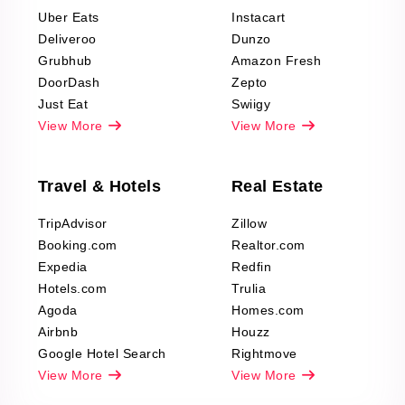
Reviews Scraping
Uber Eats
Instacart
Deliveroo
Dunzo
Grubhub
Amazon Fresh
DoorDash
Zepto
Just Eat
Swiigy
View More
View More
Travel & Hotels
Real Estate
TripAdvisor
Zillow
Booking.com
Realtor.com
Expedia
Redfin
Hotels.com
Trulia
Agoda
Homes.com
Airbnb
Houzz
Google Hotel Search
Rightmove
View More
View More