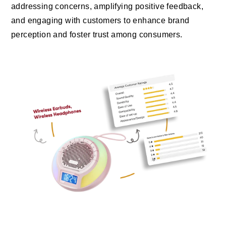
addressing concerns, amplifying positive feedback,
and engaging with customers to enhance brand
perception and foster trust among consumers.