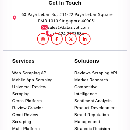
Get In Touch
60 Paya Lebar Rd, #11-22 Paya Lebar Square
PMB 1010 Singapore 409051
sales@datazivot.com
+1 424 3777584
Services
Solutions
Web Scraping API
Reviews Scraping API
Mobile App Scraping
Market Research
Universal Review
Competitive
Scraping
Intelligence
Cross-Platform
Sentiment Analysis
Review Crawler
Product Development
Omni Review
Brand Reputation
Scrraping
Management
Multi-Platform
Strategic Decision-