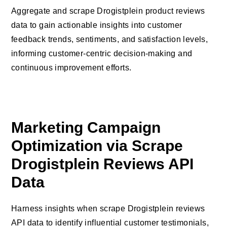
Aggregate and scrape Drogistplein product reviews
data to gain actionable insights into customer
feedback trends, sentiments, and satisfaction levels,
informing customer-centric decision-making and
continuous improvement efforts.
Marketing Campaign
Optimization via Scrape
Drogistplein Reviews API
Data
Harness insights when scrape Drogistplein reviews
API data to identify influential customer testimonials,