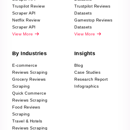
Truspilot Review
Trustpilot Reviews
Scraper API
Datasets
Netflix Review
Gamestop Reviews
Scraper API
Datasets
View More
View More
By Industries
Insights
E-commerce
Blog
Reviews Scraping
Case Studies
Grocery Reviews
Research Report
Scraping
Infographics
Quick Commerce
Reviews Scraping
Food Reviews
Scraping
Travel & Hotels
Reviews Scraping