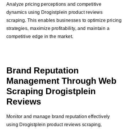
Analyze pricing perceptions and competitive
dynamics using Drogistplein product reviews
scraping. This enables businesses to optimize pricing
strategies, maximize profitability, and maintain a
competitive edge in the market.
Brand Reputation
Management Through Web
Scraping Drogistplein
Reviews
Monitor and manage brand reputation effectively
using Drogistplein product reviews scraping,