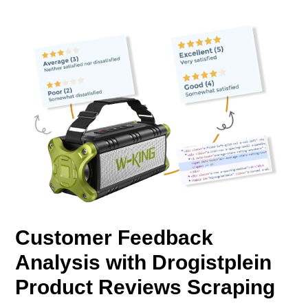
Customer Feedback
Analysis with Drogistplein
Product Reviews Scraping