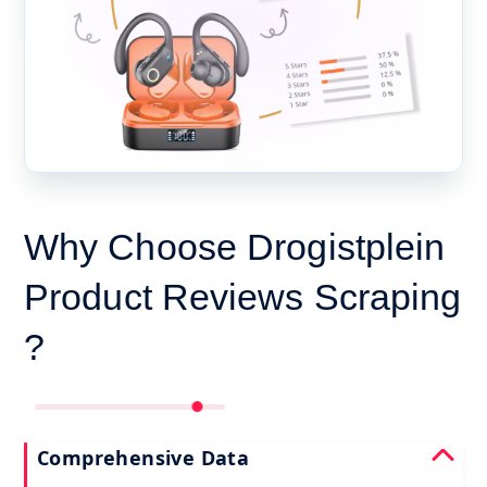
Why Choose Drogistplein
Product Reviews Scraping
?
Comprehensive Data