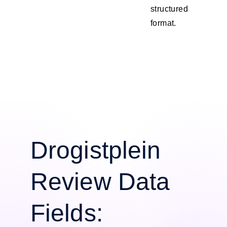
structured
format.
Drogistplein
Review Data
Fields: