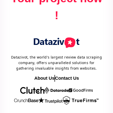
!
Datazivot, the world's largest review data scraping
company, offers unparalleled solutions for
gathering invaluable insights from websites.
About Us
Contact Us