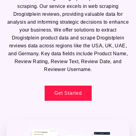
scraping. Our service excels in web scraping
Drogistplein reviews, providing valuable data for
analysis and informing strategic decisions to enhance
your business. We offer solutions to extract
Drogistplein product data and scrape Drogistplein
reviews data across regions like the USA, UK, UAE,
and Germany. Key data fields include Product Name,
Review Rating, Review Text, Review Date, and
Reviewer Username.
Get Started