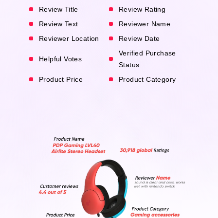
Review Title
Review Rating
Review Text
Reviewer Name
Reviewer Location
Review Date
Verified Purchase
Helpful Votes
Status
Product Price
Product Category