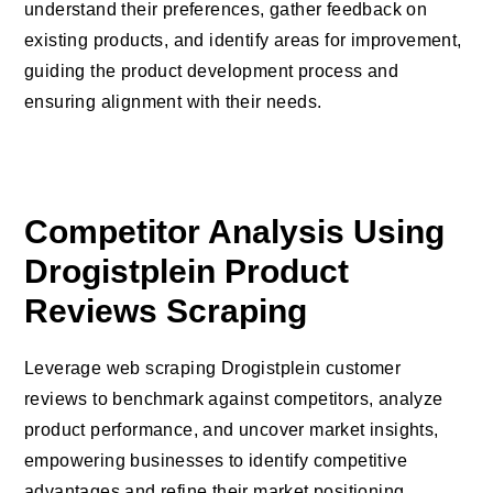
understand their preferences, gather feedback on
existing products, and identify areas for improvement,
guiding the product development process and
ensuring alignment with their needs.
Competitor Analysis Using
Drogistplein Product
Reviews Scraping
Leverage web scraping Drogistplein customer
reviews to benchmark against competitors, analyze
product performance, and uncover market insights,
empowering businesses to identify competitive
advantages and refine their market positioning