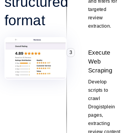
structured
and filters for
targeted
format
review
extraction.
Execute
3
Web
Scraping
Develop
scripts to
crawl
Drogistplein
pages,
extracting
review content