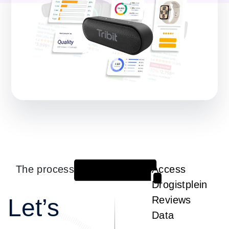
The process
Access
1
Drogistplein
Let’s
Reviews
Data