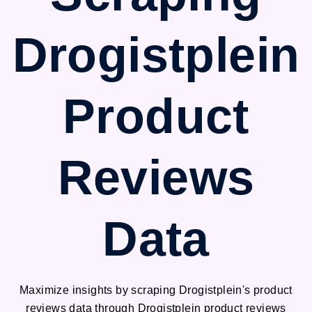
Drogistplein
Product
Reviews
Data
Maximize insights by scraping Drogistplein's product
reviews data through Drogistplein product reviews