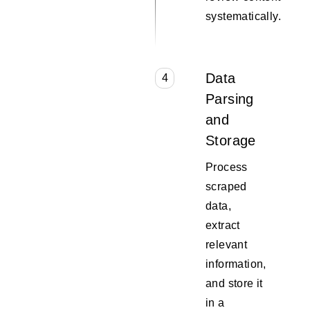
systematically.
Data
4
Parsing
and
Storage
Process
scraped
data,
extract
relevant
information,
and store it
in a