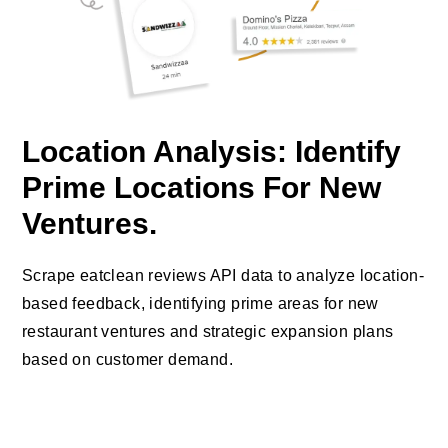
Location Analysis: Identify
Prime Locations For New
Ventures.
Scrape eatclean reviews API data to analyze location-
based feedback, identifying prime areas for new
restaurant ventures and strategic expansion plans
based on customer demand.