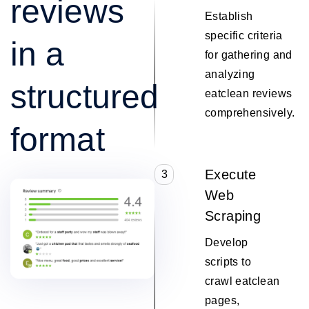
reviews
Establish
specific criteria
in a
for gathering and
analyzing
structured
eatclean reviews
comprehensively.
format
Execute
3
Web
Scraping
Develop
scripts to
crawl eatclean
pages,