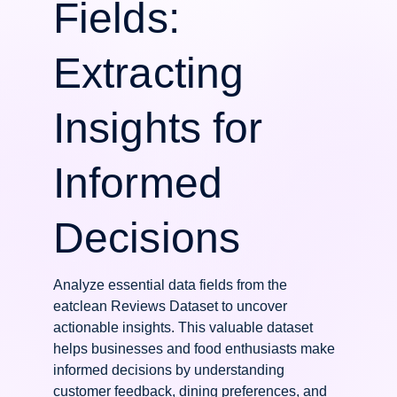
Fields:
Extracting
Insights for
Informed
Decisions
Analyze essential data fields from the
eatclean Reviews Dataset to uncover
actionable insights. This valuable dataset
helps businesses and food enthusiasts make
informed decisions by understanding
customer feedback, dining preferences, and