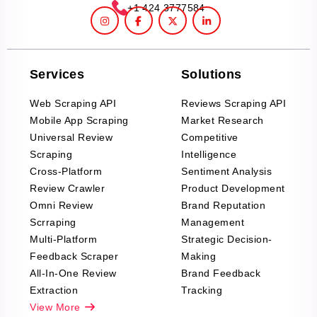
+1 424 3777584
Services
Solutions
Web Scraping API
Reviews Scraping API
Mobile App Scraping
Market Research
Universal Review
Competitive
Scraping
Intelligence
Cross-Platform
Sentiment Analysis
Review Crawler
Product Development
Omni Review
Brand Reputation
Scrraping
Management
Multi-Platform
Strategic Decision-
Feedback Scraper
Making
All-In-One Review
Brand Feedback
Extraction
Tracking
View More