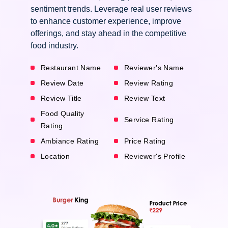
sentiment trends. Leverage real user reviews
to enhance customer experience, improve
offerings, and stay ahead in the competitive
food industry.
Restaurant Name
Reviewer's Name
Review Date
Review Rating
Review Title
Review Text
Food Quality
Service Rating
Rating
Ambiance Rating
Price Rating
Location
Reviewer's Profile