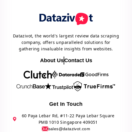
Datazivot, the world's largest review data scraping
company, offers unparalleled solutions for
gathering invaluable insights from websites.
About Us
Contact Us
Get In Touch
60 Paya Lebar Rd, #11-22 Paya Lebar Square
PMB 1010 Singapore 409051
sales@datazivot.com