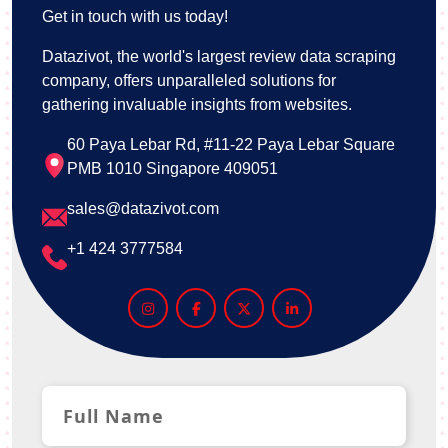
Get in touch with us today!
Datazivot, the world's largest review data scraping
company, offers unparalleled solutions for
gathering invaluable insights from websites.
60 Paya Lebar Rd, #11-22 Paya Lebar Square
PMB 1010 Singapore 409051
sales@datazivot.com
+1 424 3777584