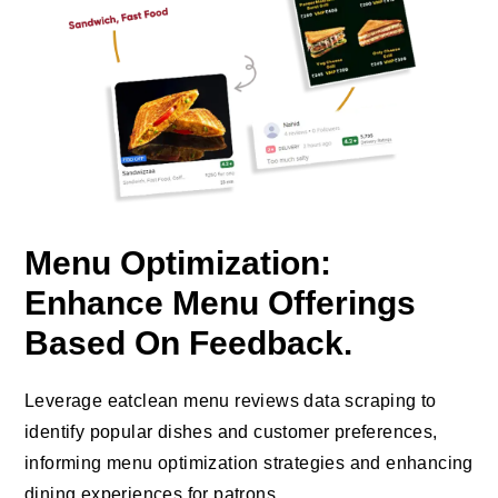
Menu Optimization:
Enhance Menu Offerings
Based On Feedback.
Leverage eatclean menu reviews data scraping to
identify popular dishes and customer preferences,
informing menu optimization strategies and enhancing
dining experiences for patrons.