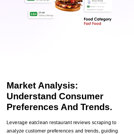
Market Analysis:
Understand Consumer
Preferences And Trends.
Leverage eatclean restaurant reviews scraping to
analyze customer preferences and trends, guiding