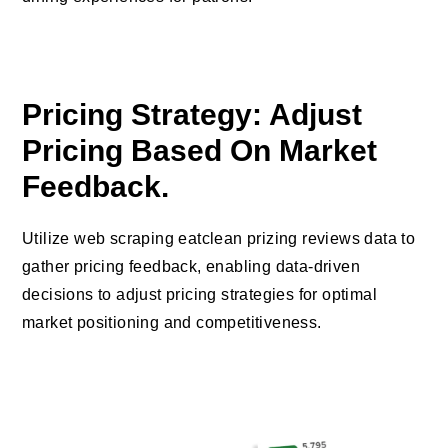
Pricing Strategy: Adjust
Pricing Based On Market
Feedback.
Utilize web scraping eatclean prizing reviews data to
gather pricing feedback, enabling data-driven
decisions to adjust pricing strategies for optimal
market positioning and competitiveness.