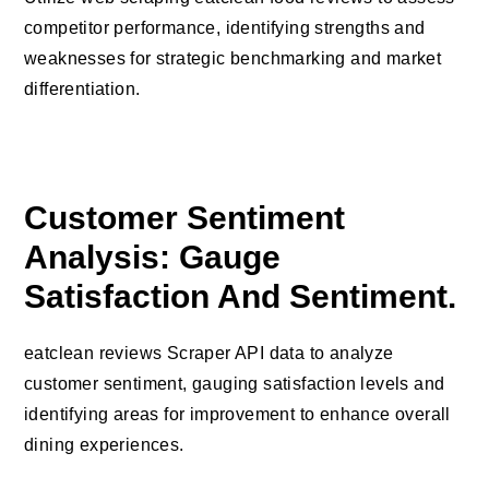
competitor performance, identifying strengths and
weaknesses for strategic benchmarking and market
differentiation.
Customer Sentiment
Analysis: Gauge
Satisfaction And Sentiment.
eatclean reviews Scraper API data to analyze
customer sentiment, gauging satisfaction levels and
identifying areas for improvement to enhance overall
dining experiences.