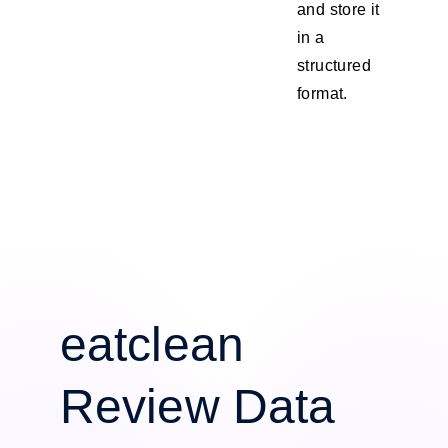
and store it
in a
structured
format.
eatclean
Review Data