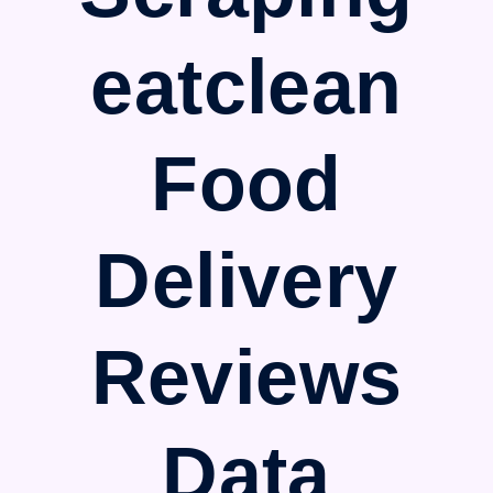
eatclean
Food
Delivery
Reviews
Data