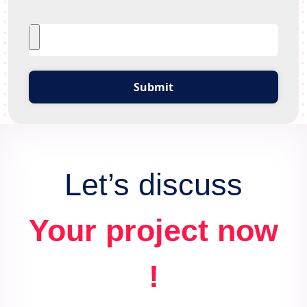
Submit
Let’s discuss
Your project now
!