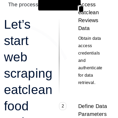
The process
Access
1
eatclean
Let’s
Reviews
Data
start
Obtain data
access
web
credentials
and
authenticate
scraping
for data
retrieval.
eatclean
food
Define Data
2
Parameters