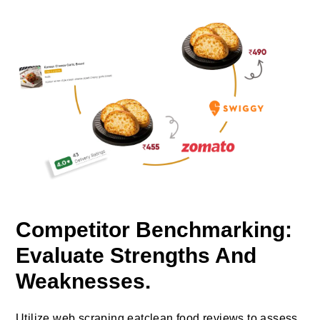
Competitor Benchmarking:
Evaluate Strengths And
Weaknesses.
Utilize web scraping eatclean food reviews to assess