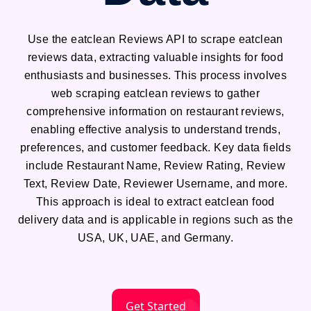
Use the eatclean Reviews API to scrape eatclean
reviews data, extracting valuable insights for food
enthusiasts and businesses. This process involves
web scraping eatclean reviews to gather
comprehensive information on restaurant reviews,
enabling effective analysis to understand trends,
preferences, and customer feedback. Key data fields
include Restaurant Name, Review Rating, Review
Text, Review Date, Reviewer Username, and more.
This approach is ideal to extract eatclean food
delivery data and is applicable in regions such as the
USA, UK, UAE, and Germany.
Get Started