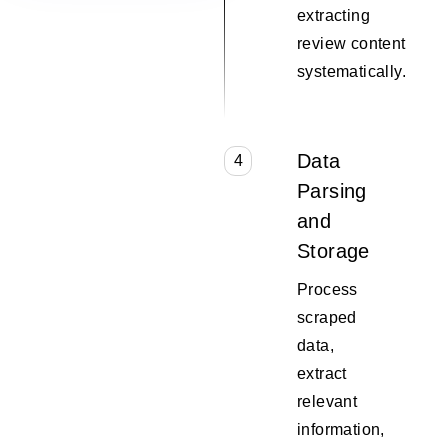
extracting
review content
systematically.
Data
4
Parsing
and
Storage
Process
scraped
data,
extract
relevant
information,