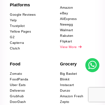
Furniture & Home
Platforms
Decor Reviews
Amazon
Scraping
eBay
Google Reviews
Sports & Outdoors
AliExpress
Yelp
Product Reviews
Newegg
Trustpilot
Scraping
Walmart
Yellow Pages
Automotive data
Rakuten
G2
Reviews Scraping
Flipkart
Capterra
Pharma & Wellness
View More
Clutch
data Reviews
Scraping
Food
Grocery
Office Supplies Data
Reviews Scraping
Zomato
Big Basket
Fashion & Apparel
FoodPanda
Blinkit
Reviews Scraping
Uber Eats
Instacart
Deliveroo
Dunzo
Grubhub
Amazon Fresh
DoorDash
Zepto