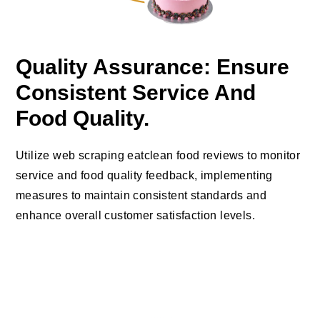
Quality Assurance: Ensure
Consistent Service And
Food Quality.
Utilize web scraping eatclean food reviews to monitor
service and food quality feedback, implementing
measures to maintain consistent standards and
enhance overall customer satisfaction levels.