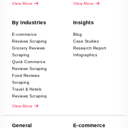
View More
View More
By Industries
Insights
E-commerce
Blog
Reviews Scraping
Case Studies
Grocery Reviews
Research Report
Scraping
Infographics
Quick Commerce
Reviews Scraping
Food Reviews
Scraping
Travel & Hotels
Reviews Scraping
Real-Estate
View More
Reviews Scraping
Company Reviews
Scraping
General
E-commerce