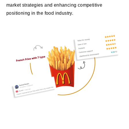
market strategies and enhancing competitive
positioning in the food industry.