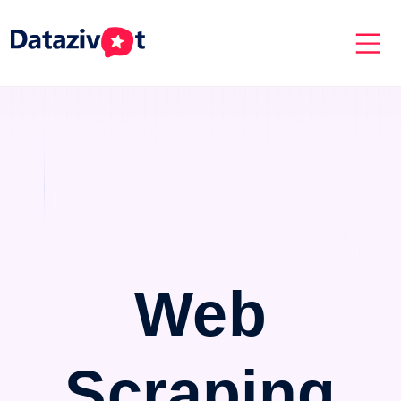
Web
Scraping