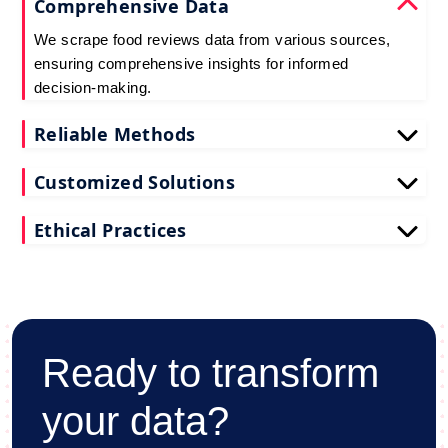
Comprehensive Data
We scrape food reviews data from various sources,
ensuring comprehensive insights for informed
decision-making.
Reliable Methods
Our web scraping techniques ensure accurate and
Customized Solutions
up-to-date restaurant reviews data extraction.
Tailored to your needs, our restaurant reviews
Ethical Practices
scraping services deliver actionable insights for
your business.
We adhere to ethical standards when scraping
reviews API data, prioritizing data privacy and
integrity at all times.
Ready to transform
your data?