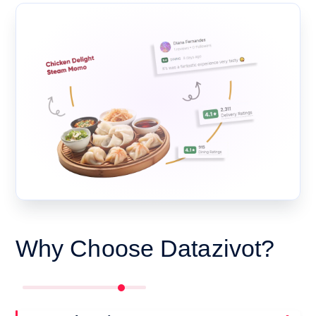
Why Choose Datazivot?