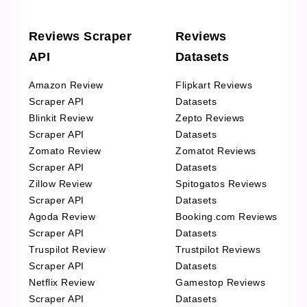
Reviews Scraper
Reviews
API
Datasets
Amazon Review
Flipkart Reviews
Scraper API
Datasets
Blinkit Review
Zepto Reviews
Scraper API
Datasets
Zomato Review
Zomatot Reviews
Scraper API
Datasets
Zillow Review
Spitogatos Reviews
Scraper API
Datasets
Agoda Review
Booking.com Reviews
Scraper API
Datasets
Truspilot Review
Trustpilot Reviews
Scraper API
Datasets
Netflix Review
Gamestop Reviews
Scraper API
Datasets