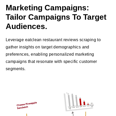
Marketing Campaigns:
Tailor Campaigns To Target
Audiences.
Leverage eatclean restaurant reviews scraping to
gather insights on target demographics and
preferences, enabling personalized marketing
campaigns that resonate with specific customer
segments.