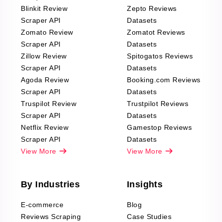
Blinkit Review
Zepto Reviews
Scraper API
Datasets
Zomato Review
Zomatot Reviews
Scraper API
Datasets
Zillow Review
Spitogatos Reviews
Scraper API
Datasets
Agoda Review
Booking.com Reviews
Scraper API
Datasets
Truspilot Review
Trustpilot Reviews
Scraper API
Datasets
Netflix Review
Gamestop Reviews
Scraper API
Datasets
View More
View More
By Industries
Insights
E-commerce
Blog
Reviews Scraping
Case Studies