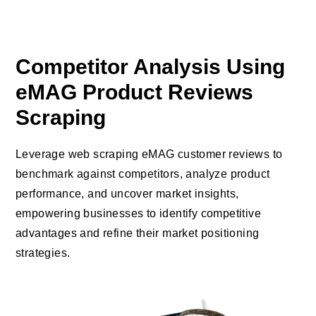
Competitor Analysis Using
eMAG Product Reviews
Scraping
Leverage web scraping eMAG customer reviews to
benchmark against competitors, analyze product
performance, and uncover market insights,
empowering businesses to identify competitive
advantages and refine their market positioning
strategies.