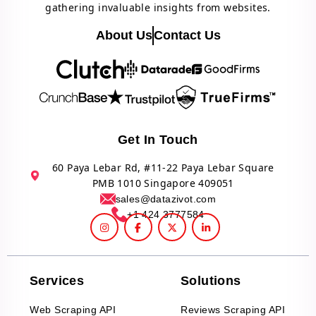
gathering invaluable insights from websites.
About Us
Contact Us
Get In Touch
60 Paya Lebar Rd, #11-22 Paya Lebar Square
PMB 1010 Singapore 409051
sales@datazivot.com
+1 424 3777584
Services
Solutions
Web Scraping API
Reviews Scraping API