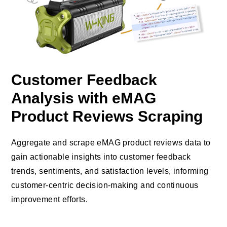
Customer Feedback
Analysis with eMAG
Product Reviews Scraping
Aggregate and scrape eMAG product reviews data to
gain actionable insights into customer feedback
trends, sentiments, and satisfaction levels, informing
customer-centric decision-making and continuous
improvement efforts.