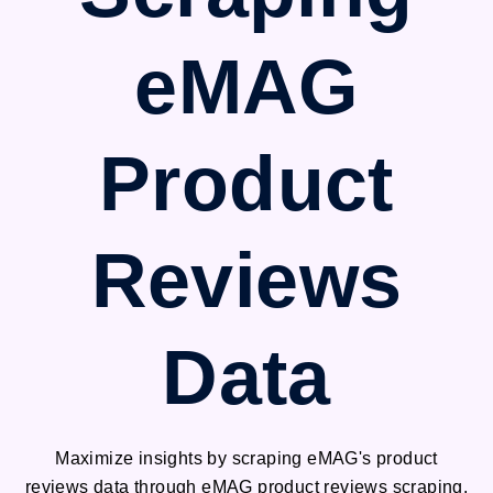
eMAG
Product
Reviews
Data
Maximize insights by scraping eMAG's product
reviews data through eMAG product reviews scraping.