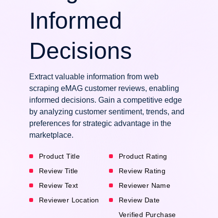
Informed
Decisions
Extract valuable information from web
scraping eMAG customer reviews, enabling
informed decisions. Gain a competitive edge
by analyzing customer sentiment, trends, and
preferences for strategic advantage in the
marketplace.
Product Title
Product Rating
Review Title
Review Rating
Review Text
Reviewer Name
Reviewer Location
Review Date
Verified Purchase