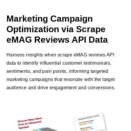
Marketing Campaign
Optimization via Scrape
eMAG Reviews API Data
Harness insights when scrape eMAG reviews API
data to identify influential customer testimonials,
sentiments, and pain points, informing targeted
marketing campaigns that resonate with the target
audience and drive engagement and conversions.