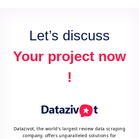
data for actionable insights and competitive
advantage.
Let’s discuss
Your project now
!
Datazivot, the world's largest review data scraping
company, offers unparalleled solutions for