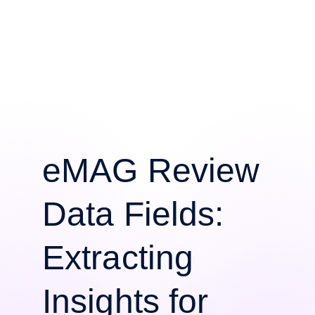
eMAG Review
Data Fields:
Extracting
Insights for