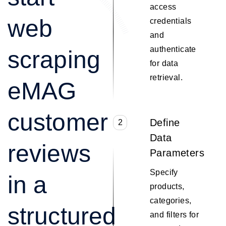
access
web
credentials
and
authenticate
scraping
for data
retrieval.
eMAG
customer
Define
2
Data
reviews
Parameters
Specify
in a
products,
categories,
structured
and filters for