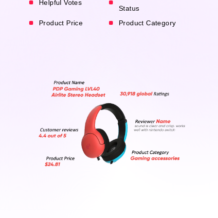
Helpful Votes
Status
Product Price
Product Category