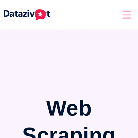
Web
Scraping