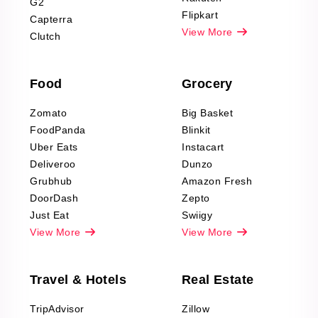
G2
Reviews Scraping
Flipkart
Capterra
Pharma & Wellness
View More
Clutch
data Reviews
Scraping
Food
Grocery
Office Supplies Data
Reviews Scraping
Zomato
Big Basket
Fashion & Apparel
FoodPanda
Blinkit
Reviews Scraping
Uber Eats
Instacart
Deliveroo
Dunzo
Grubhub
Amazon Fresh
DoorDash
Zepto
Just Eat
Swiigy
View More
View More
Travel & Hotels
Real Estate
TripAdvisor
Zillow