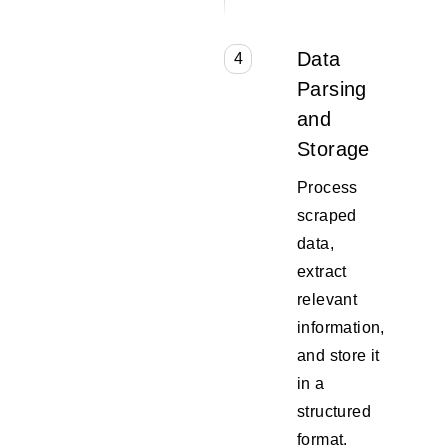
Data
4
Parsing
and
Storage
Process
scraped
data,
extract
relevant
information,
and store it
in a
structured
format.