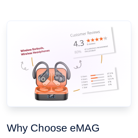
Why Choose eMAG