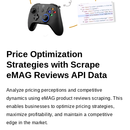
Price Optimization
Strategies with Scrape
eMAG Reviews API Data
Analyze pricing perceptions and competitive
dynamics using eMAG product reviews scraping. This
enables businesses to optimize pricing strategies,
maximize profitability, and maintain a competitive
edge in the market.