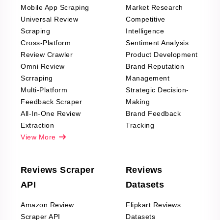
Mobile App Scraping
Market Research
Universal Review
Competitive
Scraping
Intelligence
Cross-Platform
Sentiment Analysis
Review Crawler
Product Development
Omni Review
Brand Reputation
Scrraping
Management
Multi-Platform
Strategic Decision-
Feedback Scraper
Making
All-In-One Review
Brand Feedback
Extraction
Tracking
View More
Reviews Scraper
Reviews
API
Datasets
Amazon Review
Flipkart Reviews
Scraper API
Datasets