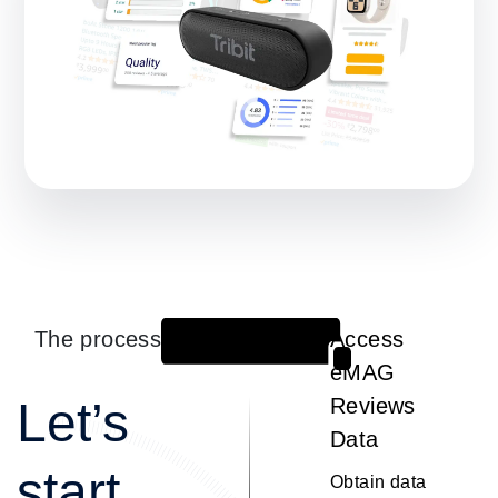
The process
Access
1
eMAG
Let’s
Reviews
Data
start
Obtain data