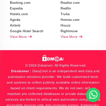
Booking.com
Realtor.com
Expedia
Redfin
Hotels.com
Trulia
Agoda
Homes.com
Airbnb
Houzz
Google Hotel Search
Rightmove
View More
View More
© 2026 Datazivot. All Rights Reserved
Disclaimer :
DataZivot is an independent web data and
automation solutions provider. We build customized tools
and systems to collect publicly available online information
based on client requirements. We do not own, sell, or
maintain pre-collected databases or private datasets. Our
services are limited to ethical web automation using publicly
accessible sources only. Any company names, trademarks,