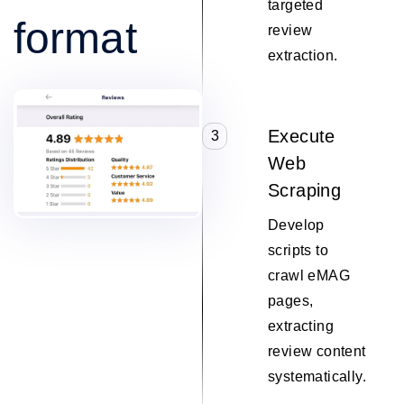
targeted
format
review
extraction.
Execute
3
Web
Scraping
Develop
scripts to
crawl eMAG
pages,
extracting
review content
systematically.