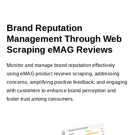
Brand Reputation
Management Through Web
Scraping eMAG Reviews
Monitor and manage brand reputation effectively
using eMAG product reviews scraping, addressing
concerns, amplifying positive feedback, and engaging
with customers to enhance brand perception and
foster trust among consumers.