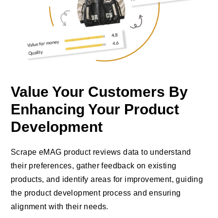
Value Your Customers By
Enhancing Your Product
Development
Scrape eMAG product reviews data to understand
their preferences, gather feedback on existing
products, and identify areas for improvement, guiding
the product development process and ensuring
alignment with their needs.