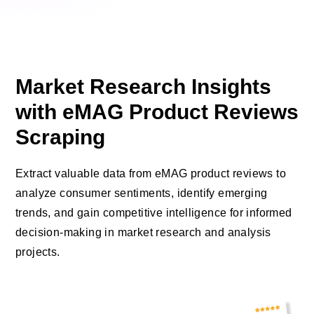
Market Research Insights
with eMAG Product Reviews
Scraping
Extract valuable data from eMAG product reviews to
analyze consumer sentiments, identify emerging
trends, and gain competitive intelligence for informed
decision-making in market research and analysis
projects.