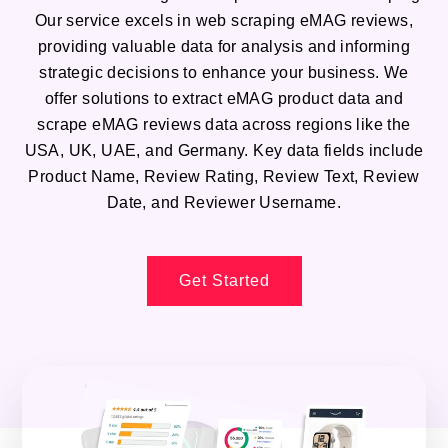
Our service excels in web scraping eMAG reviews,
providing valuable data for analysis and informing
strategic decisions to enhance your business. We
offer solutions to extract eMAG product data and
scrape eMAG reviews data across regions like the
USA, UK, UAE, and Germany. Key data fields include
Product Name, Review Rating, Review Text, Review
Date, and Reviewer Username.
Get Started