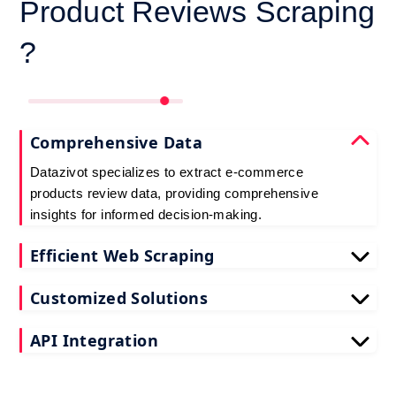
Product Reviews Scraping
?
Comprehensive Data
Datazivot specializes to extract e-commerce
products review data, providing comprehensive
insights for informed decision-making.
Efficient Web Scraping
Our advanced techniques ensure efficient web
Customized Solutions
scraping e-commerce customer reviews, saving
you time and resources.
We offer tailored e-commerce product review
API Integration
extraction solutions to extract e-commerce product
reviews, effectively meeting your specific
Datazivot seamlessly integrates to scrape e-
requirements and objectives.
commerce reviews API data, delivering real-time