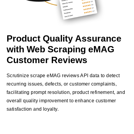
Product Quality Assurance
with Web Scraping eMAG
Customer Reviews
Scrutinize scrape eMAG reviews API data to detect
recurring issues, defects, or customer complaints,
facilitating prompt resolution, product refinement, and
overall quality improvement to enhance customer
satisfaction and loyalty.