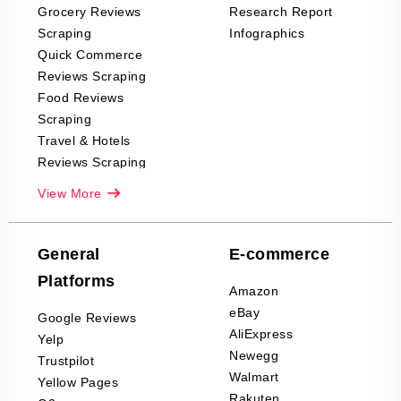
Grocery Reviews
Research Report
Scraping
Infographics
Quick Commerce
Reviews Scraping
Food Reviews
Scraping
Travel & Hotels
Reviews Scraping
Real-Estate
View More
Reviews Scraping
Company Reviews
Scraping
General
E-commerce
Furniture & Home
Platforms
Decor Reviews
Amazon
Scraping
eBay
Google Reviews
Sports & Outdoors
AliExpress
Yelp
Product Reviews
Newegg
Trustpilot
Scraping
Walmart
Yellow Pages
Automotive data
Rakuten