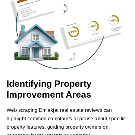
Identifying Property
Improvement Areas
Web scraping Emlakjet real estate reviews can
highlight common complaints or praise about specific
property features, guiding property owners on