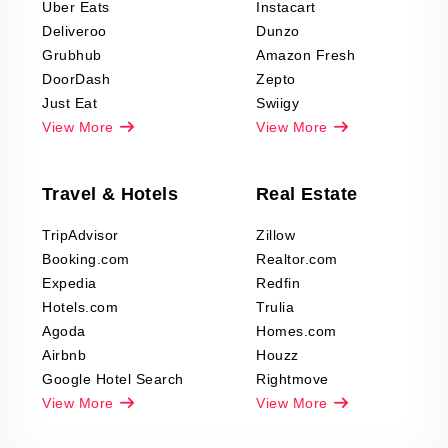
Uber Eats
Instacart
Deliveroo
Dunzo
Grubhub
Amazon Fresh
DoorDash
Zepto
Just Eat
Swiigy
View More
View More
Travel & Hotels
Real Estate
TripAdvisor
Zillow
Booking.com
Realtor.com
Expedia
Redfin
Hotels.com
Trulia
Agoda
Homes.com
Airbnb
Houzz
Google Hotel Search
Rightmove
View More
View More