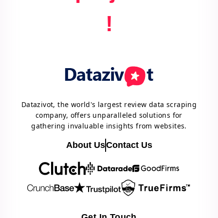
!
Datazivot, the world's largest review data scraping
company, offers unparalleled solutions for
gathering invaluable insights from websites.
About Us
Contact Us
Get In Touch