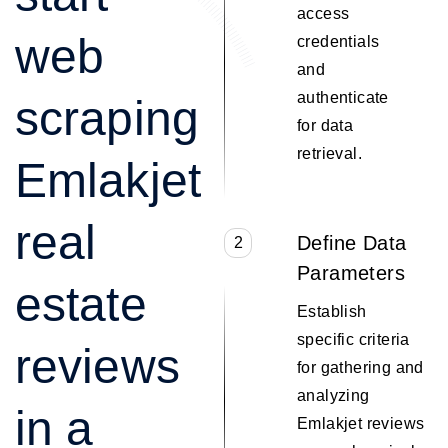
access
web
credentials
and
authenticate
scraping
for data
retrieval.
Emlakjet
real
Define Data
2
Parameters
estate
Establish
specific criteria
reviews
for gathering and
analyzing
in a
Emlakjet reviews