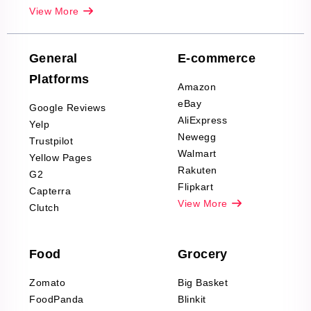
Real-Estate
View More
Reviews Scraping
Company Reviews
Scraping
General
E-commerce
Furniture & Home
Platforms
Decor Reviews
Amazon
Scraping
eBay
Google Reviews
Sports & Outdoors
AliExpress
Yelp
Product Reviews
Newegg
Trustpilot
Scraping
Walmart
Yellow Pages
Automotive data
Rakuten
G2
Reviews Scraping
Flipkart
Capterra
Pharma & Wellness
View More
Clutch
data Reviews
Scraping
Food
Grocery
Office Supplies Data
Reviews Scraping
Zomato
Big Basket
Fashion & Apparel
FoodPanda
Blinkit
Reviews Scraping