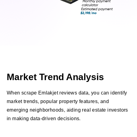
Market Trend Analysis
When scrape Emlakjet reviews data, you can identify
market trends, popular property features, and
emerging neighborhoods, aiding real estate investors
in making data-driven decisions.