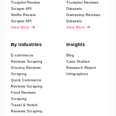
Truspilot Review
Trustpilot Reviews
Scraper API
Datasets
Netflix Review
Gamestop Reviews
Scraper API
Datasets
View More
View More
By Industries
Insights
E-commerce
Blog
Reviews Scraping
Case Studies
Grocery Reviews
Research Report
Scraping
Infographics
Quick Commerce
Reviews Scraping
Food Reviews
Scraping
Travel & Hotels
Reviews Scraping