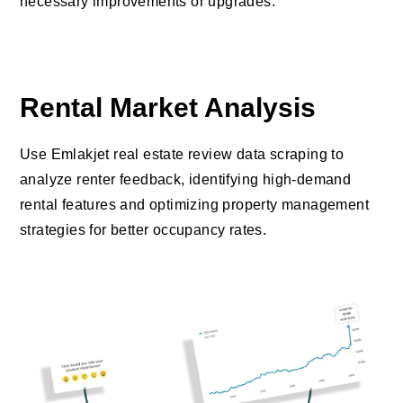
necessary improvements or upgrades.
Rental Market Analysis
Use Emlakjet real estate review data scraping to
analyze renter feedback, identifying high-demand
rental features and optimizing property management
strategies for better occupancy rates.