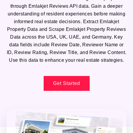
through Emlakjet Reviews API data. Gain a deeper
understanding of resident experiences before making
informed real estate decisions. Extract Emlakjet
Property Data and Scrape Emlakjet Property Reviews
Data across the USA, UK, UAE, and Germany. Key
data fields include Review Date, Reviewer Name or
ID, Review Rating, Review Title, and Review Content.
Use this data to enhance your real estate strategies.
Get Started