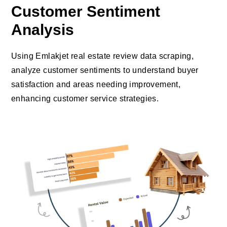
Customer Sentiment
Analysis
Using Emlakjet real estate review data scraping,
analyze customer sentiments to understand buyer
satisfaction and areas needing improvement,
enhancing customer service strategies.