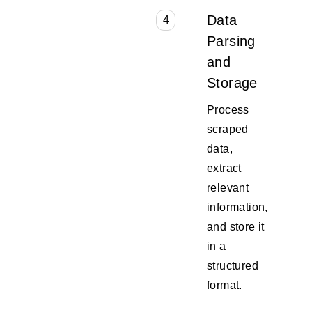
Data
4
Parsing
and
Storage
Process
scraped
data,
extract
relevant
information,
and store it
in a
structured
format.