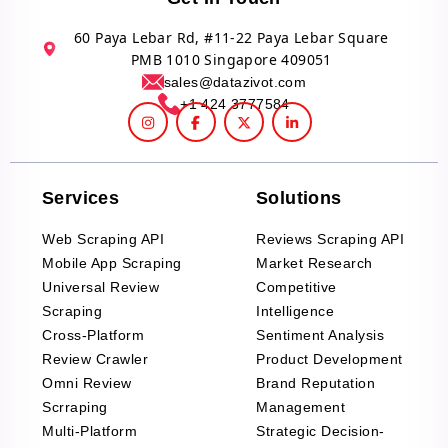
60 Paya Lebar Rd, #11-22 Paya Lebar Square
PMB 1010 Singapore 409051
sales@datazivot.com
+1 424 3777584
Services
Solutions
Web Scraping API
Reviews Scraping API
Mobile App Scraping
Market Research
Universal Review
Competitive
Scraping
Intelligence
Cross-Platform
Sentiment Analysis
Review Crawler
Product Development
Omni Review
Brand Reputation
Scrraping
Management
Multi-Platform
Strategic Decision-