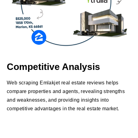
Competitive Analysis
Web scraping Emlakjet real estate reviews helps
compare properties and agents, revealing strengths
and weaknesses, and providing insights into
competitive advantages in the real estate market.