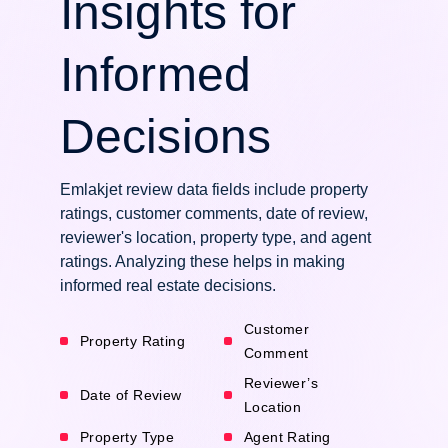
Insights for
Informed
Decisions
Emlakjet review data fields include property
ratings, customer comments, date of review,
reviewer's location, property type, and agent
ratings. Analyzing these helps in making
informed real estate decisions.
Customer
Property Rating
Comment
Reviewer’s
Date of Review
Location
Property Type
Agent Rating