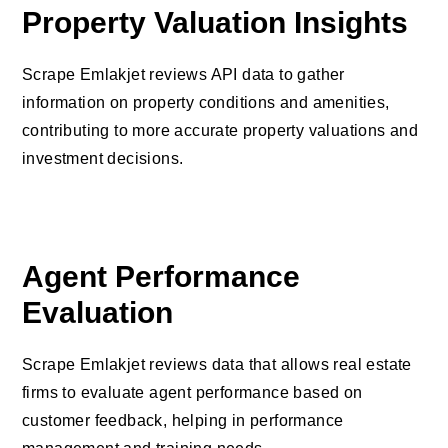
Property Valuation Insights
Scrape Emlakjet reviews API data to gather
information on property conditions and amenities,
contributing to more accurate property valuations and
investment decisions.
Agent Performance
Evaluation
Scrape Emlakjet reviews data that allows real estate
firms to evaluate agent performance based on
customer feedback, helping in performance