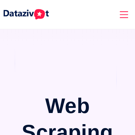
Web
Scraping