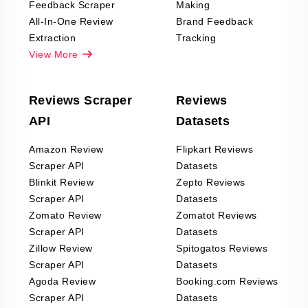
Feedback Scraper
Making
All-In-One Review
Brand Feedback
Extraction
Tracking
View More
Reviews Scraper
Reviews
API
Datasets
Amazon Review
Flipkart Reviews
Scraper API
Datasets
Blinkit Review
Zepto Reviews
Scraper API
Datasets
Zomato Review
Zomatot Reviews
Scraper API
Datasets
Zillow Review
Spitogatos Reviews
Scraper API
Datasets
Agoda Review
Booking.com Reviews
Scraper API
Datasets