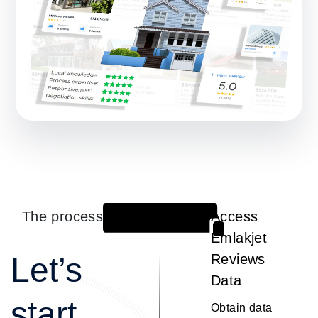
The process
Access
1
Emlakjet
Let’s
Reviews
Data
start
Obtain data