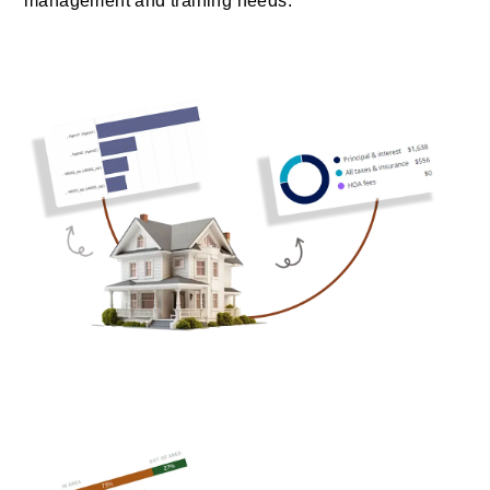
management and training needs.