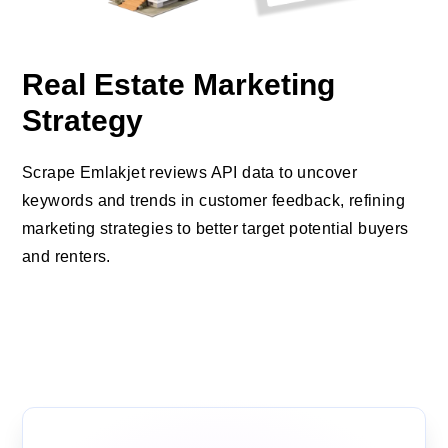
Real Estate Marketing
Strategy
Scrape Emlakjet reviews API data to uncover
keywords and trends in customer feedback, refining
marketing strategies to better target potential buyers
and renters.