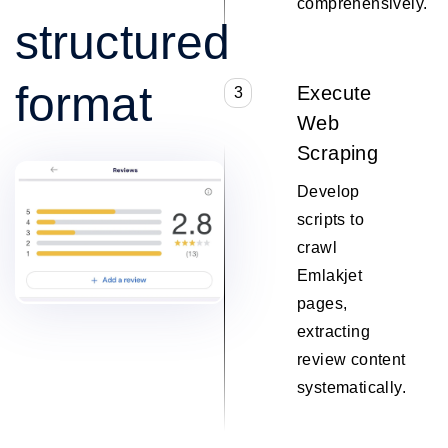
comprehensively.
structured
format
Execute
3
Web
Scraping
Develop
scripts to
crawl
Emlakjet
pages,
extracting
review content
systematically.