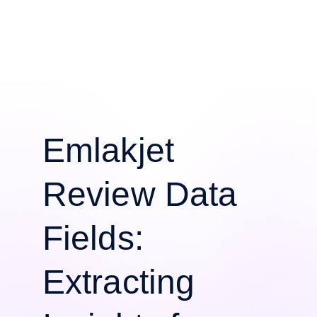
Emlakjet
Review Data
Fields:
Extracting