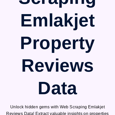
Emlakjet
Property
Reviews
Data
Unlock hidden gems with Web Scraping Emlakjet
Reviews Data! Extract valuable insights on properties