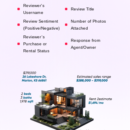
Reviewer's
Review Title
Username
Review Sentiment
Number of Photos
(Positive/Negative)
Attached
Reviewer’s
Response from
Purchase or
Agent/Owner
Rental Status