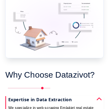
Why Choose Datazivot?
Expertise in Data Extraction
We specialize in web scraping Emlakjet real estate