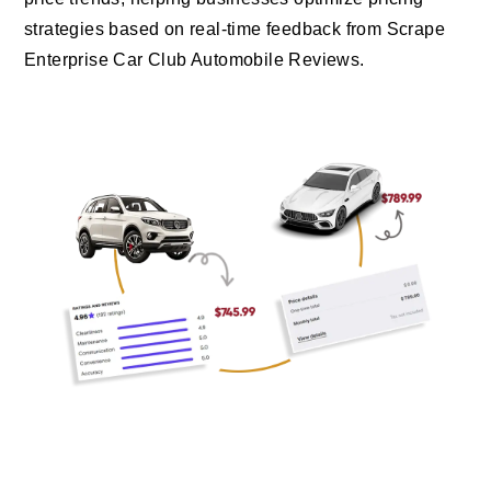
strategies based on real-time feedback from Scrape
Enterprise Car Club Automobile Reviews.