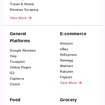
Travel & Hotels
Reviews Scraping
Real-Estate
View More
Reviews Scraping
Company Reviews
Scraping
General
E-commerce
Furniture & Home
Platforms
Decor Reviews
Amazon
Scraping
eBay
Google Reviews
Sports & Outdoors
AliExpress
Yelp
Product Reviews
Newegg
Trustpilot
Scraping
Walmart
Yellow Pages
Automotive data
Rakuten
G2
Reviews Scraping
Flipkart
Capterra
Pharma & Wellness
View More
Clutch
data Reviews
Scraping
Food
Grocery
Office Supplies Data