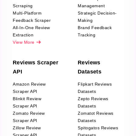
Scrraping
Management
Multi-Platform
Strategic Decision-
Feedback Scraper
Making
All-In-One Review
Brand Feedback
Extraction
Tracking
View More
Reviews Scraper
Reviews
API
Datasets
Amazon Review
Flipkart Reviews
Scraper API
Datasets
Blinkit Review
Zepto Reviews
Scraper API
Datasets
Zomato Review
Zomatot Reviews
Scraper API
Datasets
Zillow Review
Spitogatos Reviews
Scraper API
Datasets