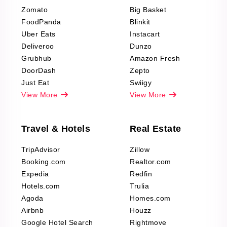
Reviews Scraping
Zomato
Big Basket
Fashion & Apparel
FoodPanda
Blinkit
Reviews Scraping
Uber Eats
Instacart
Deliveroo
Dunzo
Grubhub
Amazon Fresh
DoorDash
Zepto
Just Eat
Swiigy
View More
View More
Travel & Hotels
Real Estate
TripAdvisor
Zillow
Booking.com
Realtor.com
Expedia
Redfin
Hotels.com
Trulia
Agoda
Homes.com
Airbnb
Houzz
Google Hotel Search
Rightmove