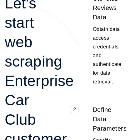
Let’s
Reviews
Data
start
Obtain data
web
access
credentials
and
scraping
authenticate
for data
Enterprise
retrieval.
Car
Define
2
Club
Data
Parameters
customer