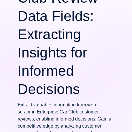
Data Fields:
Extracting
Insights for
Informed
Decisions
Extract valuable information from web
scraping Enterprise Car Club customer
reviews, enabling informed decisions. Gain a
competitive edge by analyzing customer