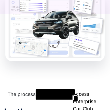
The process
Access
1
Enterprise
Car Club