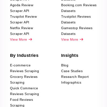
Agoda Review
Booking.com Reviews
Scraper API
Datasets
Truspilot Review
Trustpilot Reviews
Scraper API
Datasets
Netflix Review
Gamestop Reviews
Scraper API
Datasets
View More
View More
By Industries
Insights
E-commerce
Blog
Reviews Scraping
Case Studies
Grocery Reviews
Research Report
Scraping
Infographics
Quick Commerce
Reviews Scraping
Food Reviews
Scraping