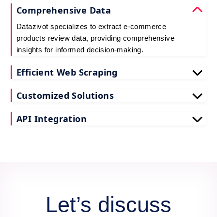
Comprehensive Data
Datazivot specializes to extract e-commerce
products review data, providing comprehensive
insights for informed decision-making.
Efficient Web Scraping
Our advanced techniques ensure efficient web
Customized Solutions
scraping e-commerce customer reviews, saving
you time and resources.
We offer tailored e-commerce product review
API Integration
extraction solutions to extract e-commerce product
reviews, effectively meeting your specific
Datazivot seamlessly integrates to scrape e-
requirements and objectives.
commerce reviews API data, delivering real-time
data for actionable insights and competitive
advantage.
Let’s discuss