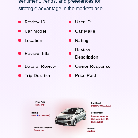
sentiment, trends, and preferences for
strategic advantage in the marketplace.
Review ID
User ID
Car Model
Car Make
Location
Rating
Review
Review Title
Description
Date of Review
Owner Response
Trip Duration
Price Paid