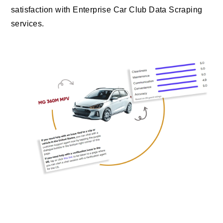
satisfaction with Enterprise Car Club Data Scraping
services.