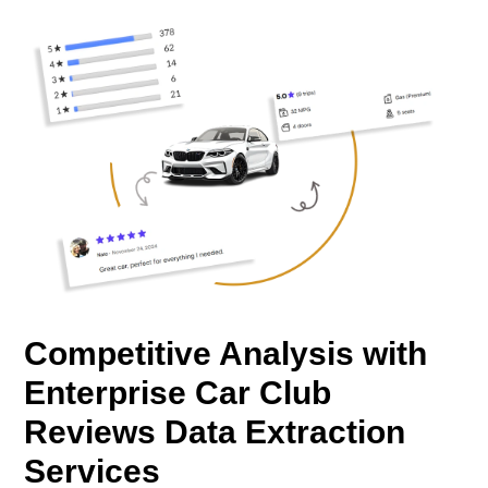
Competitive Analysis with
Enterprise Car Club
Reviews Data Extraction
Services