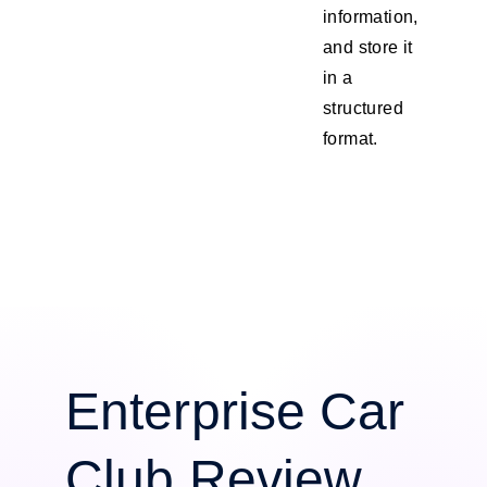
information,
and store it
in a
structured
format.
Enterprise Car
Club Review