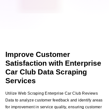
Improve Customer
Satisfaction with Enterprise
Car Club Data Scraping
Services
Utilize Web Scraping Enterprise Car Club Reviews
Data to analyze customer feedback and identify areas
for improvement in service quality, ensuring customer