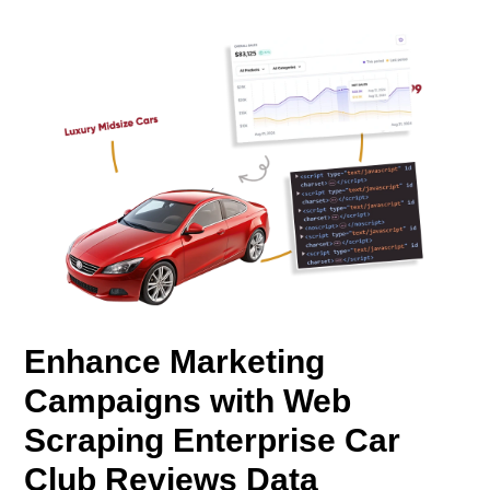
Enhance Marketing
Campaigns with Web
Scraping Enterprise Car
Club Reviews Data