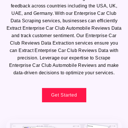
feedback across countries including the USA, UK,
UAE, and Germany. With our Enterprise Car Club
Data Scraping services, businesses can efficiently
Extract Enterprise Car Club Automobile Reviews Data
and track customer sentiment. Our Enterprise Car
Club Reviews Data Extraction services ensure you
can Extract Enterprise Car Club Reviews Data with
precision. Leverage our expertise to Scrape
Enterprise Car Club Automobile Reviews and make
data-driven decisions to optimize your services.
Get Started