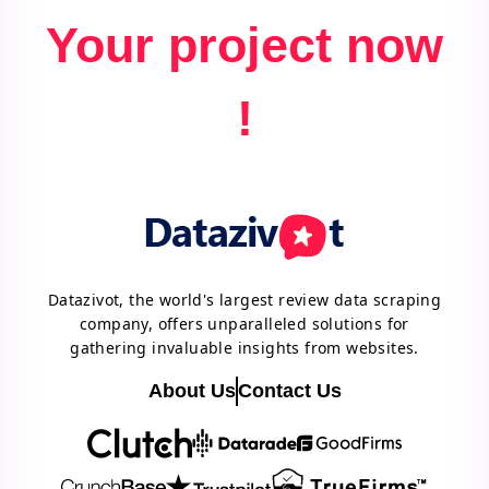
Your project now
!
Datazivot, the world's largest review data scraping
company, offers unparalleled solutions for
gathering invaluable insights from websites.
About Us
Contact Us