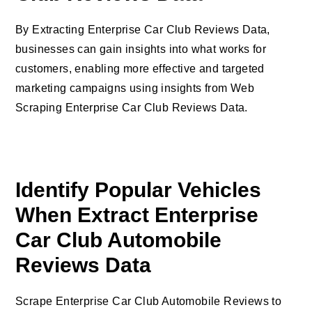
By Extracting Enterprise Car Club Reviews Data,
businesses can gain insights into what works for
customers, enabling more effective and targeted
marketing campaigns using insights from Web
Scraping Enterprise Car Club Reviews Data.
Identify Popular Vehicles
When Extract Enterprise
Car Club Automobile
Reviews Data
Scrape Enterprise Car Club Automobile Reviews to