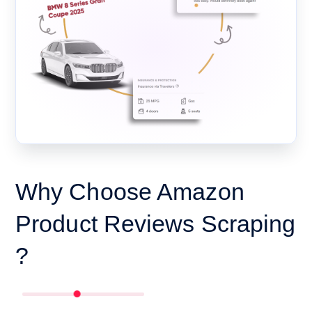
Why Choose Amazon
Product Reviews Scraping
?