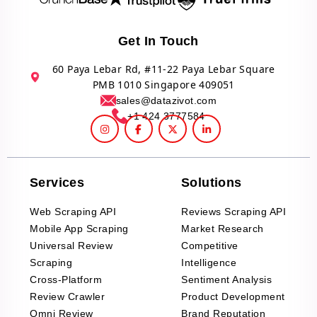
Get In Touch
60 Paya Lebar Rd, #11-22 Paya Lebar Square
PMB 1010 Singapore 409051
sales@datazivot.com
+1 424 3777584
Services
Solutions
Web Scraping API
Reviews Scraping API
Mobile App Scraping
Market Research
Universal Review
Competitive
Scraping
Intelligence
Cross-Platform
Sentiment Analysis
Review Crawler
Product Development
Omni Review
Brand Reputation