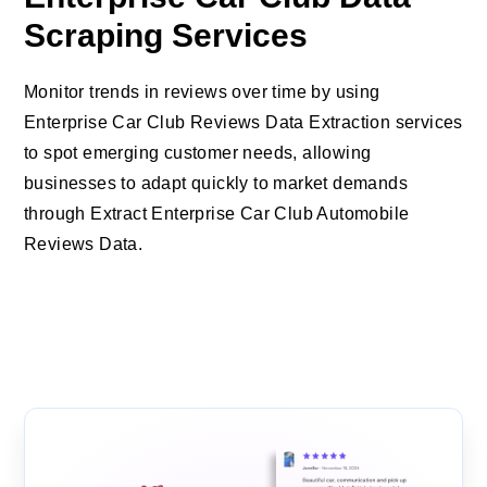
Scraping Services
Monitor trends in reviews over time by using
Enterprise Car Club Reviews Data Extraction services
to spot emerging customer needs, allowing
businesses to adapt quickly to market demands
through Extract Enterprise Car Club Automobile
Reviews Data.