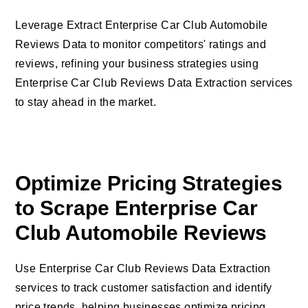
Leverage Extract Enterprise Car Club Automobile
Reviews Data to monitor competitors' ratings and
reviews, refining your business strategies using
Enterprise Car Club Reviews Data Extraction services
to stay ahead in the market.
Optimize Pricing Strategies
to Scrape Enterprise Car
Club Automobile Reviews
Use Enterprise Car Club Reviews Data Extraction
services to track customer satisfaction and identify
price trends, helping businesses optimize pricing