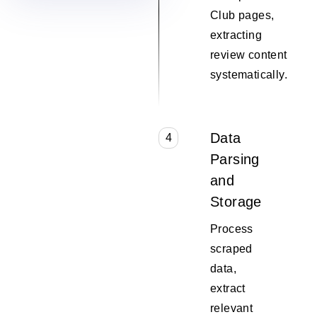
Club pages,
extracting
review content
systematically.
Data
4
Parsing
and
Storage
Process
scraped
data,
extract
relevant