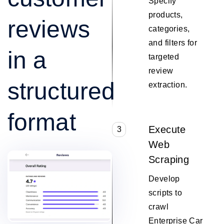
Specify
products,
reviews
categories,
and filters for
in a
targeted
review
structured
extraction.
format
Execute
3
Web
Scraping
Develop
scripts to
crawl
Enterprise Car