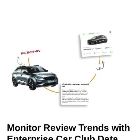
Monitor Review Trends with
Enterprise Car Club Data