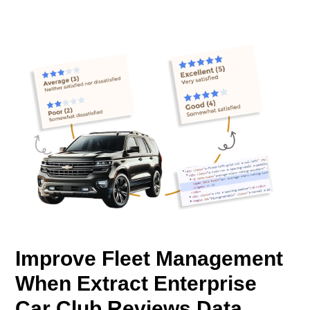
Improve Fleet Management
When Extract Enterprise
Car Club Reviews Data