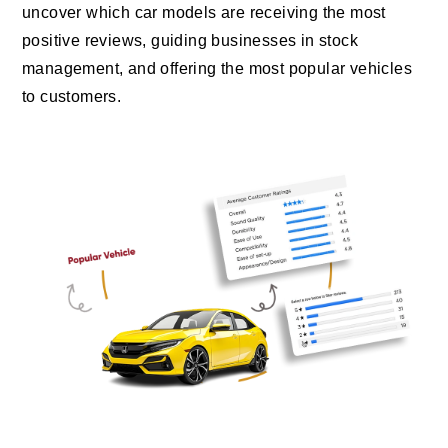
uncover which car models are receiving the most
positive reviews, guiding businesses in stock
management, and offering the most popular vehicles
to customers.