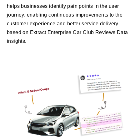
helps businesses identify pain points in the user
journey, enabling continuous improvements to the
customer experience and better service delivery
based on Extract Enterprise Car Club Reviews Data
insights.