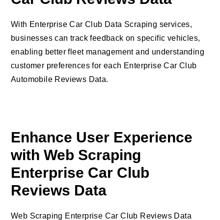
With Enterprise Car Club Data Scraping services,
businesses can track feedback on specific vehicles,
enabling better fleet management and understanding
customer preferences for each Enterprise Car Club
Automobile Reviews Data.
Enhance User Experience
with Web Scraping
Enterprise Car Club
Reviews Data
Web Scraping Enterprise Car Club Reviews Data