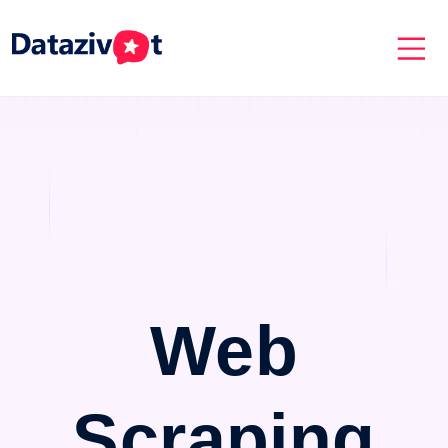
Web
Scraping