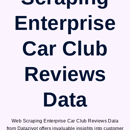
Enterprise
Car Club
Reviews
Data
Web Scraping Enterprise Car Club Reviews Data
from Datazivot offers invaluable insights into customer