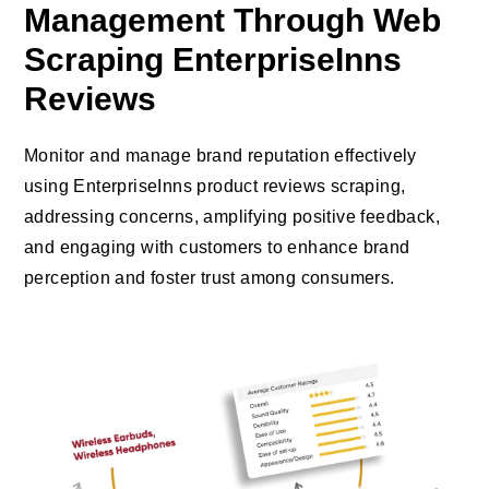
Management Through Web
Scraping EnterpriseInns
Reviews
Monitor and manage brand reputation effectively
using EnterpriseInns product reviews scraping,
addressing concerns, amplifying positive feedback,
and engaging with customers to enhance brand
perception and foster trust among consumers.