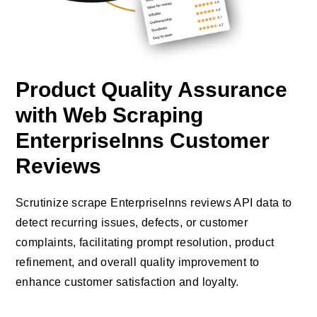
Product Quality Assurance
with Web Scraping
EnterpriseInns Customer
Reviews
Scrutinize scrape EnterpriseInns reviews API data to
detect recurring issues, defects, or customer
complaints, facilitating prompt resolution, product
refinement, and overall quality improvement to
enhance customer satisfaction and loyalty.