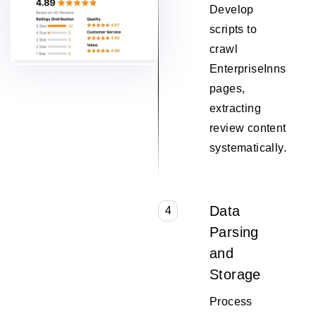
Develop
scripts to
crawl
EnterpriseInns
pages,
extracting
review content
systematically.
Data
4
Parsing
and
Storage
Process