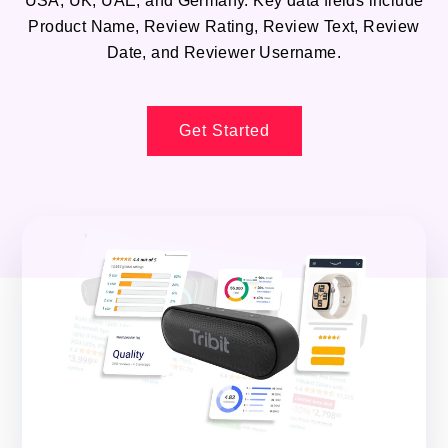
USA, UK, UAE, and Germany. Key data fields include
Product Name, Review Rating, Review Text, Review
Date, and Reviewer Username.
Get Started