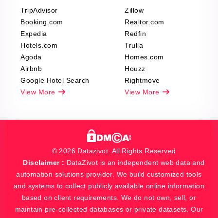
TripAdvisor
Zillow
Booking.com
Realtor.com
Expedia
Redfin
Hotels.com
Trulia
Agoda
Homes.com
Airbnb
Houzz
Google Hotel Search
Rightmove
View More
View More
© 2026 Datazivot. All Rights Reserved
Disclaimer :
DataZivot is an independent web data and
automation solutions provider. We build customized tools
and systems to collect publicly available online information
based on client requirements. We do not own, sell, or
maintain pre-collected databases or private datasets. Our