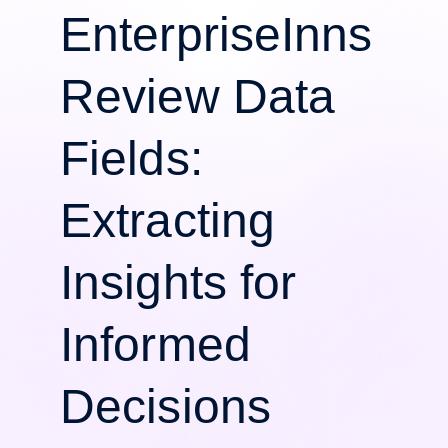
EnterpriseInns
Review Data
Fields:
Extracting
Insights for
Informed
Decisions