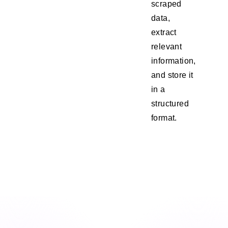
scraped
data,
extract
relevant
information,
and store it
in a
structured
format.