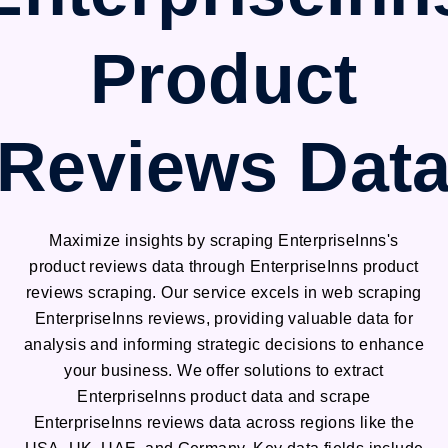
Product
Reviews Dat
Maximize insights by scraping EnterpriseInns's
product reviews data through EnterpriseInns product
reviews scraping. Our service excels in web scraping
EnterpriseInns reviews, providing valuable data for
analysis and informing strategic decisions to enhance
your business. We offer solutions to extract
EnterpriseInns product data and scrape
EnterpriseInns reviews data across regions like the