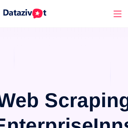
Web Scrapin
EnterpriseInn