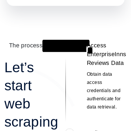
The process
Access
1
EnterpriseInns
Let’s
Reviews Data
Obtain data
start
access
credentials and
web
authenticate for
data retrieval.
scraping