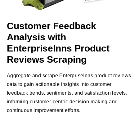
Customer Feedback
Analysis with
EnterpriseInns Product
Reviews Scraping
Aggregate and scrape EnterpriseInns product reviews
data to gain actionable insights into customer
feedback trends, sentiments, and satisfaction levels,
informing customer-centric decision-making and
continuous improvement efforts.