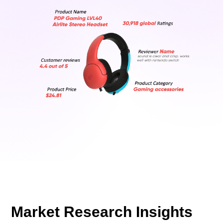
Market Research Insights