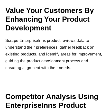
Value Your Customers By
Enhancing Your Product
Development
Scrape EnterpriseInns product reviews data to
understand their preferences, gather feedback on
existing products, and identify areas for improvement,
guiding the product development process and
ensuring alignment with their needs.
Competitor Analysis Using
EnterpriseInns Product