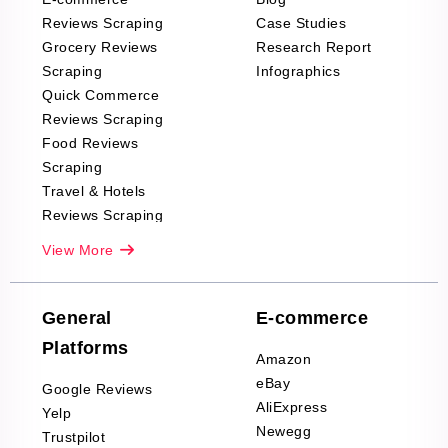
Reviews Scraping
Case Studies
Grocery Reviews
Research Report
Scraping
Infographics
Quick Commerce
Reviews Scraping
Food Reviews
Scraping
Travel & Hotels
Reviews Scraping
Real-Estate
View More
Reviews Scraping
Company Reviews
Scraping
General
E-commerce
Furniture & Home
Platforms
Decor Reviews
Amazon
Scraping
eBay
Google Reviews
Sports & Outdoors
AliExpress
Yelp
Product Reviews
Newegg
Trustpilot