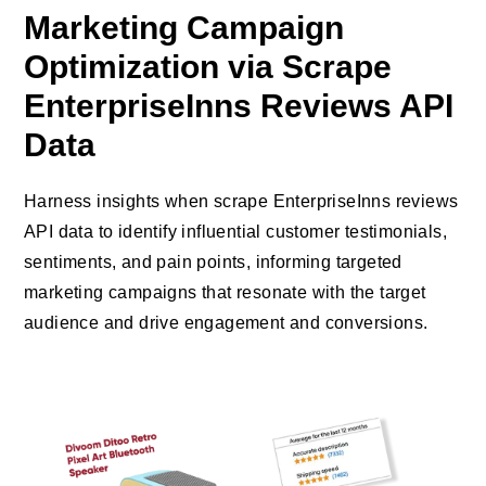
Marketing Campaign
Optimization via Scrape
EnterpriseInns Reviews API
Data
Harness insights when scrape EnterpriseInns reviews
API data to identify influential customer testimonials,
sentiments, and pain points, informing targeted
marketing campaigns that resonate with the target
audience and drive engagement and conversions.