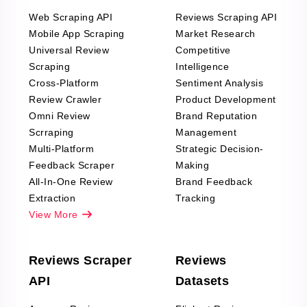
Web Scraping API
Reviews Scraping API
Mobile App Scraping
Market Research
Universal Review
Competitive
Scraping
Intelligence
Cross-Platform
Sentiment Analysis
Review Crawler
Product Development
Omni Review
Brand Reputation
Scrraping
Management
Multi-Platform
Strategic Decision-
Feedback Scraper
Making
All-In-One Review
Brand Feedback
Extraction
Tracking
View More
Reviews Scraper
Reviews
API
Datasets