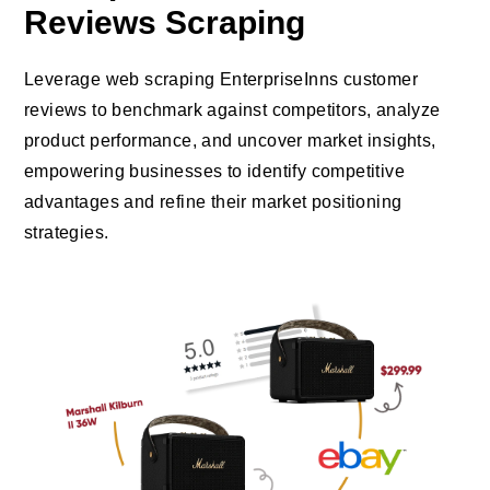
Reviews Scraping
Leverage web scraping EnterpriseInns customer
reviews to benchmark against competitors, analyze
product performance, and uncover market insights,
empowering businesses to identify competitive
advantages and refine their market positioning
strategies.