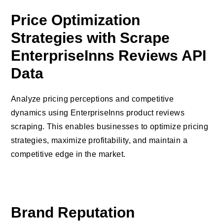
Price Optimization
Strategies with Scrape
EnterpriseInns Reviews API
Data
Analyze pricing perceptions and competitive
dynamics using EnterpriseInns product reviews
scraping. This enables businesses to optimize pricing
strategies, maximize profitability, and maintain a
competitive edge in the market.
Brand Reputation