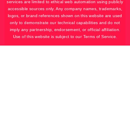
services are limited to ethical web automation using publicly
accessible sources only. Any company names, trademarks,
logos, or brand references shown on this website are used
only to demonstrate our technical capabilities and do not
imply any partnership, endorsement, or official affiliation.
Use of this website is subject to our Terms of Service.