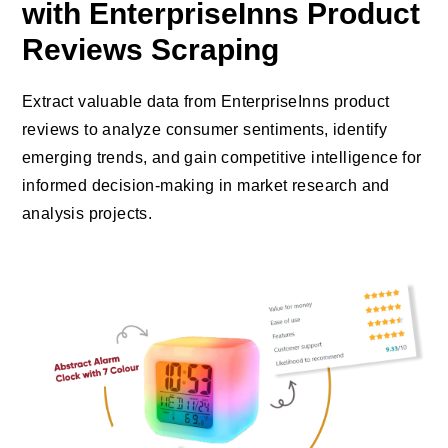
with EnterpriseInns Product
Reviews Scraping
Extract valuable data from EnterpriseInns product
reviews to analyze consumer sentiments, identify
emerging trends, and gain competitive intelligence for
informed decision-making in market research and
analysis projects.