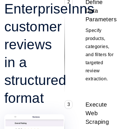
Define
2
EnterpriseInns
Data
Parameters
customer
Specify
products,
reviews
categories,
and filters for
in a
targeted
review
structured
extraction.
format
Execute
3
Web
Scraping