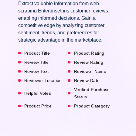
Extract valuable information from web
scraping EnterpriseInns customer reviews,
enabling informed decisions. Gain a
competitive edge by analyzing customer
sentiment, trends, and preferences for
strategic advantage in the marketplace.
Product Title
Product Rating
Review Title
Review Rating
Review Text
Reviewer Name
Reviewer Location
Review Date
Verified Purchase
Helpful Votes
Status
Product Price
Product Category