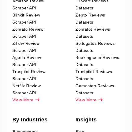
Amazon Review
Flipkart Reviews
Scraper API
Datasets
Blinkit Review
Zepto Reviews
Scraper API
Datasets
Zomato Review
Zomatot Reviews
Scraper API
Datasets
Zillow Review
Spitogatos Reviews
Scraper API
Datasets
Agoda Review
Booking.com Reviews
Scraper API
Datasets
Truspilot Review
Trustpilot Reviews
Scraper API
Datasets
Netflix Review
Gamestop Reviews
Scraper API
Datasets
View More
View More
By Industries
Insights
E-commerce
Blog