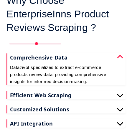
Why Choose
EnterpriseInns Product
Reviews Scraping ?
Comprehensive Data
Datazivot specializes to extract e-commerce
products review data, providing comprehensive
insights for informed decision-making.
Efficient Web Scraping
Our advanced techniques ensure efficient web
Customized Solutions
scraping e-commerce customer reviews, saving
you time and resources.
We offer tailored e-commerce product review
API Integration
extraction solutions to extract e-commerce product
reviews, effectively meeting your specific
Datazivot seamlessly integrates to scrape e-