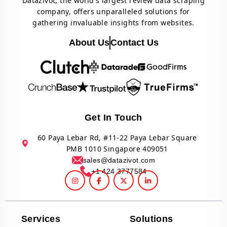
Datazivot, the world's largest review data scraping
company, offers unparalleled solutions for
gathering invaluable insights from websites.
About Us
Contact Us
Get In Touch
60 Paya Lebar Rd, #11-22 Paya Lebar Square
PMB 1010 Singapore 409051
sales@datazivot.com
+1 424 3777584
Services
Solutions