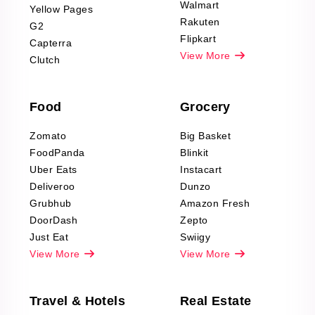
Scraping
Walmart
Yellow Pages
Automotive data
Rakuten
G2
Reviews Scraping
Flipkart
Capterra
Pharma & Wellness
View More
Clutch
data Reviews
Scraping
Food
Grocery
Office Supplies Data
Reviews Scraping
Zomato
Big Basket
Fashion & Apparel
FoodPanda
Blinkit
Reviews Scraping
Uber Eats
Instacart
Deliveroo
Dunzo
Grubhub
Amazon Fresh
DoorDash
Zepto
Just Eat
Swiigy
View More
View More
Travel & Hotels
Real Estate