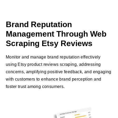
Brand Reputation
Management Through Web
Scraping Etsy Reviews
Monitor and manage brand reputation effectively
using Etsy product reviews scraping, addressing
concerns, amplifying positive feedback, and engaging
with customers to enhance brand perception and
foster trust among consumers.