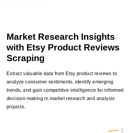
Market Research Insights
with Etsy Product Reviews
Scraping
Extract valuable data from Etsy product reviews to
analyze consumer sentiments, identify emerging
trends, and gain competitive intelligence for informed
decision-making in market research and analysis
projects.