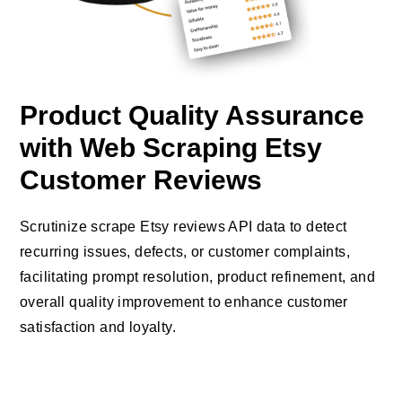
Product Quality Assurance
with Web Scraping Etsy
Customer Reviews
Scrutinize scrape Etsy reviews API data to detect
recurring issues, defects, or customer complaints,
facilitating prompt resolution, product refinement, and
overall quality improvement to enhance customer
satisfaction and loyalty.