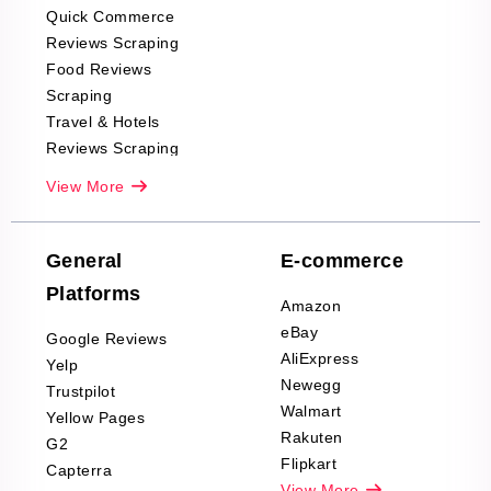
Quick Commerce
Reviews Scraping
Food Reviews
Scraping
Travel & Hotels
Reviews Scraping
Real-Estate
View More
Reviews Scraping
Company Reviews
Scraping
General
E-commerce
Furniture & Home
Platforms
Decor Reviews
Amazon
Scraping
eBay
Google Reviews
Sports & Outdoors
AliExpress
Yelp
Product Reviews
Newegg
Trustpilot
Scraping
Walmart
Yellow Pages
Automotive data
Rakuten
G2
Reviews Scraping
Flipkart
Capterra
Pharma & Wellness
View More