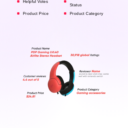
Helpful Votes
Status
Product Price
Product Category