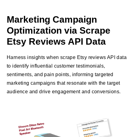
Marketing Campaign
Optimization via Scrape
Etsy Reviews API Data
Harness insights when scrape Etsy reviews API data
to identify influential customer testimonials,
sentiments, and pain points, informing targeted
marketing campaigns that resonate with the target
audience and drive engagement and conversions.