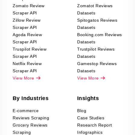
Zomato Review
Zomatot Reviews
Scraper API
Datasets
Zillow Review
Spitogatos Reviews
Scraper API
Datasets
Agoda Review
Booking.com Reviews
Scraper API
Datasets
Truspilot Review
Trustpilot Reviews
Scraper API
Datasets
Netflix Review
Gamestop Reviews
Scraper API
Datasets
View More
View More
By Industries
Insights
E-commerce
Blog
Reviews Scraping
Case Studies
Grocery Reviews
Research Report
Scraping
Infographics