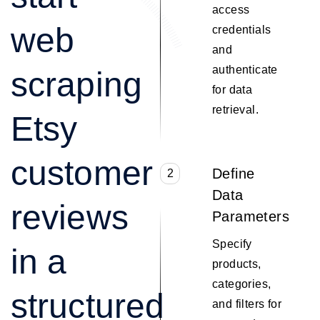
access
web
credentials
and
authenticate
scraping
for data
retrieval.
Etsy
customer
Define
2
Data
reviews
Parameters
Specify
in a
products,
categories,
structured
and filters for