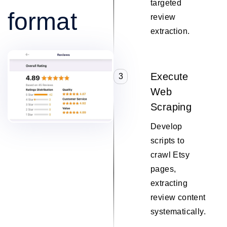
targeted
format
review
extraction.
Execute
3
Web
Scraping
Develop
scripts to
crawl Etsy
pages,
extracting
review content
systematically.