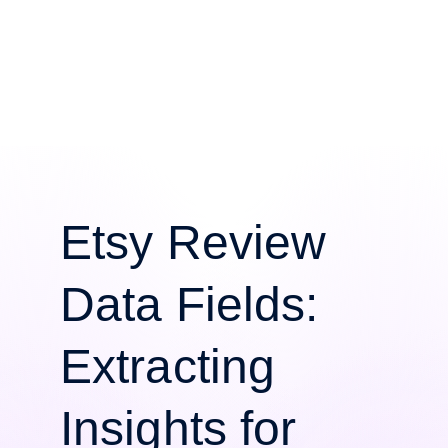
Etsy Review
Data Fields:
Extracting
Insights for