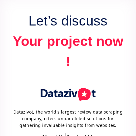
Let’s discuss
Your project now
!
Datazivot, the world's largest review data scraping
company, offers unparalleled solutions for
gathering invaluable insights from websites.