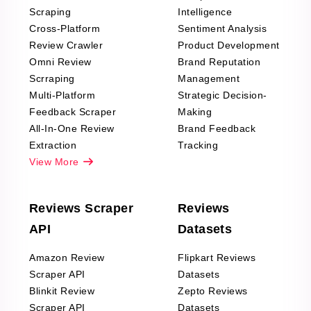
Scraping
Intelligence
Cross-Platform
Sentiment Analysis
Review Crawler
Product Development
Omni Review
Brand Reputation
Scrraping
Management
Multi-Platform
Strategic Decision-
Feedback Scraper
Making
All-In-One Review
Brand Feedback
Extraction
Tracking
View More
Reviews Scraper
Reviews
API
Datasets
Amazon Review
Flipkart Reviews
Scraper API
Datasets
Blinkit Review
Zepto Reviews
Scraper API
Datasets