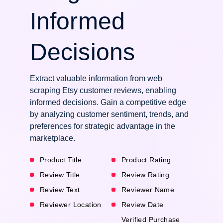
Informed
Decisions
Extract valuable information from web
scraping Etsy customer reviews, enabling
informed decisions. Gain a competitive edge
by analyzing customer sentiment, trends, and
preferences for strategic advantage in the
marketplace.
Product Title
Product Rating
Review Title
Review Rating
Review Text
Reviewer Name
Reviewer Location
Review Date
Verified Purchase