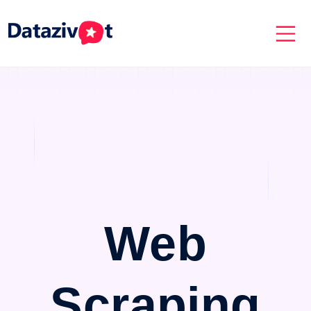
Web
Scraping