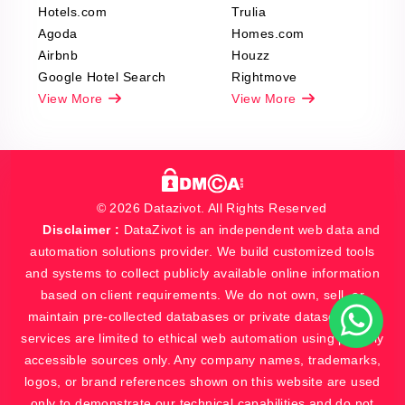
Hotels.com
Trulia
Agoda
Homes.com
Airbnb
Houzz
Google Hotel Search
Rightmove
View More
View More
© 2026 Datazivot. All Rights Reserved
Disclaimer :
DataZivot is an independent web data and
automation solutions provider. We build customized tools
and systems to collect publicly available online information
based on client requirements. We do not own, sell, or
maintain pre-collected databases or private datasets. Our
services are limited to ethical web automation using publicly
accessible sources only. Any company names, trademarks,
logos, or brand references shown on this website are used
only to demonstrate our technical capabilities and do not