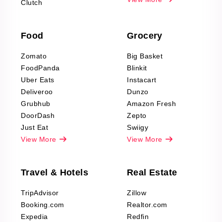
Clutch
data Reviews
Scraping
Food
Grocery
Office Supplies Data
Reviews Scraping
Zomato
Big Basket
Fashion & Apparel
FoodPanda
Blinkit
Reviews Scraping
Uber Eats
Instacart
Deliveroo
Dunzo
Grubhub
Amazon Fresh
DoorDash
Zepto
Just Eat
Swiigy
View More
View More
Travel & Hotels
Real Estate
TripAdvisor
Zillow
Booking.com
Realtor.com
Expedia
Redfin