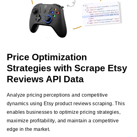
Price Optimization
Strategies with Scrape Etsy
Reviews API Data
Analyze pricing perceptions and competitive
dynamics using Etsy product reviews scraping. This
enables businesses to optimize pricing strategies,
maximize profitability, and maintain a competitive
edge in the market.