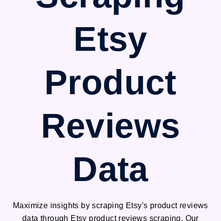
Etsy
Product
Reviews
Data
Maximize insights by scraping Etsy's product reviews
data through Etsy product reviews scraping. Our