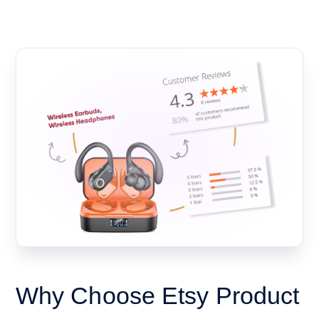
Why Choose Etsy Product