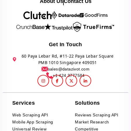
About Us
Contact Us
Get In Touch
60 Paya Lebar Rd, #11-22 Paya Lebar Square
PMB 1010 Singapore 409051
sales@datazivot.com
+1 424 3777584
Services
Solutions
Web Scraping API
Reviews Scraping API
Mobile App Scraping
Market Research
Universal Review
Competitive