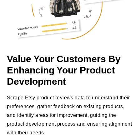
Value Your Customers By
Enhancing Your Product
Development
Scrape Etsy product reviews data to understand their
preferences, gather feedback on existing products,
and identify areas for improvement, guiding the
product development process and ensuring alignment
with their needs.