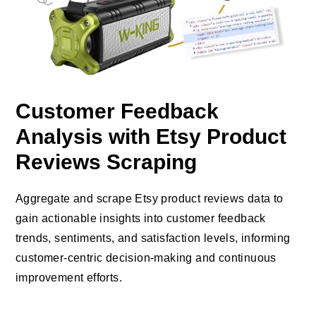
Customer Feedback
Analysis with Etsy Product
Reviews Scraping
Aggregate and scrape Etsy product reviews data to
gain actionable insights into customer feedback
trends, sentiments, and satisfaction levels, informing
customer-centric decision-making and continuous
improvement efforts.