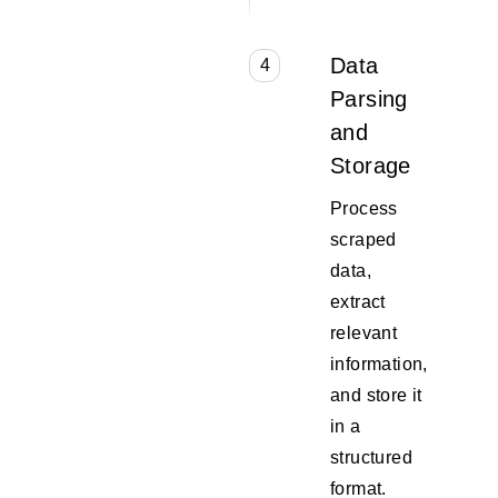
Data
4
Parsing
and
Storage
Process
scraped
data,
extract
relevant
information,
and store it
in a
structured
format.