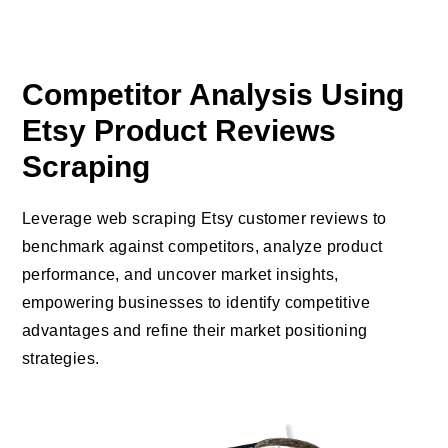
Competitor Analysis Using
Etsy Product Reviews
Scraping
Leverage web scraping Etsy customer reviews to
benchmark against competitors, analyze product
performance, and uncover market insights,
empowering businesses to identify competitive
advantages and refine their market positioning
strategies.