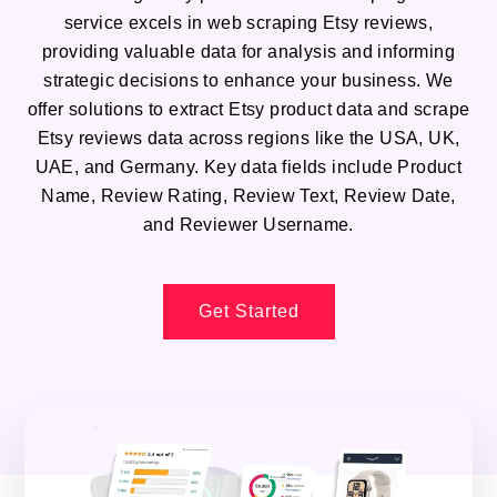
service excels in web scraping Etsy reviews,
providing valuable data for analysis and informing
strategic decisions to enhance your business. We
offer solutions to extract Etsy product data and scrape
Etsy reviews data across regions like the USA, UK,
UAE, and Germany. Key data fields include Product
Name, Review Rating, Review Text, Review Date,
and Reviewer Username.
Get Started