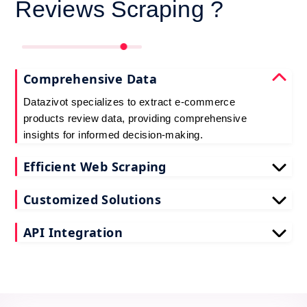
Reviews Scraping ?
Comprehensive Data
Datazivot specializes to extract e-commerce
products review data, providing comprehensive
insights for informed decision-making.
Efficient Web Scraping
Our advanced techniques ensure efficient web
Customized Solutions
scraping e-commerce customer reviews, saving
you time and resources.
We offer tailored e-commerce product review
API Integration
extraction solutions to extract e-commerce product
reviews, effectively meeting your specific
Datazivot seamlessly integrates to scrape e-
requirements and objectives.
commerce reviews API data, delivering real-time
data for actionable insights and competitive
advantage.