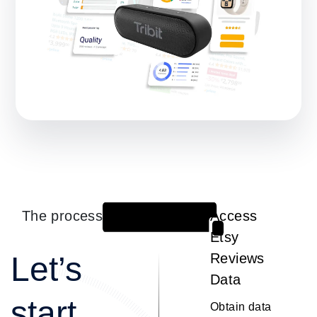
The process
Access
1
Etsy
Let’s
Reviews
Data
start
Obtain data