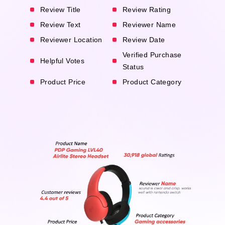
Review Title
Review Rating
Review Text
Reviewer Name
Reviewer Location
Review Date
Verified Purchase
Helpful Votes
Status
Product Price
Product Category