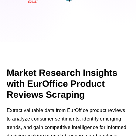
Market Research Insights
with EurOffice Product
Reviews Scraping
Extract valuable data from EurOffice product reviews
to analyze consumer sentiments, identify emerging
trends, and gain competitive intelligence for informed
decision-making in market research and analysis