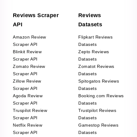
Reviews Scraper
Reviews
API
Datasets
Amazon Review
Flipkart Reviews
Scraper API
Datasets
Blinkit Review
Zepto Reviews
Scraper API
Datasets
Zomato Review
Zomatot Reviews
Scraper API
Datasets
Zillow Review
Spitogatos Reviews
Scraper API
Datasets
Agoda Review
Booking.com Reviews
Scraper API
Datasets
Truspilot Review
Trustpilot Reviews
Scraper API
Datasets
Netflix Review
Gamestop Reviews
Scraper API
Datasets