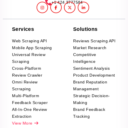
+1 424 3777584
Services
Solutions
Web Scraping API
Reviews Scraping API
Mobile App Scraping
Market Research
Universal Review
Competitive
Scraping
Intelligence
Cross-Platform
Sentiment Analysis
Review Crawler
Product Development
Omni Review
Brand Reputation
Scrraping
Management
Multi-Platform
Strategic Decision-
Feedback Scraper
Making
All-In-One Review
Brand Feedback
Extraction
Tracking
View More