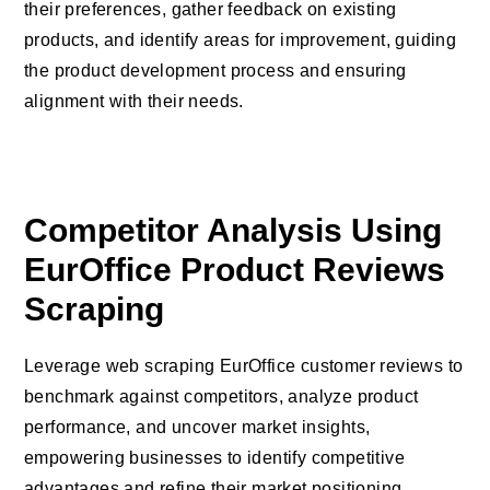
their preferences, gather feedback on existing
products, and identify areas for improvement, guiding
the product development process and ensuring
alignment with their needs.
Competitor Analysis Using
EurOffice Product Reviews
Scraping
Leverage web scraping EurOffice customer reviews to
benchmark against competitors, analyze product
performance, and uncover market insights,
empowering businesses to identify competitive
advantages and refine their market positioning