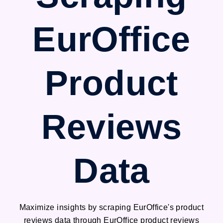
EurOffice
Product
Reviews
Data
Maximize insights by scraping EurOffice's product
reviews data through EurOffice product reviews