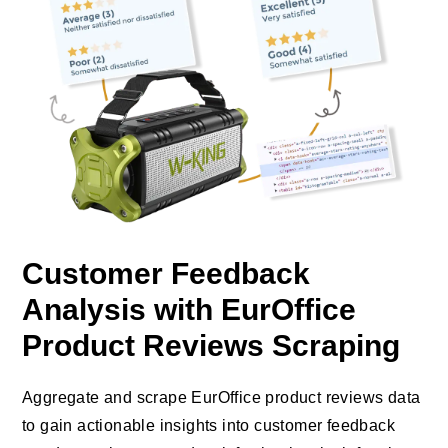
Customer Feedback
Analysis with EurOffice
Product Reviews Scraping
Aggregate and scrape EurOffice product reviews data
to gain actionable insights into customer feedback