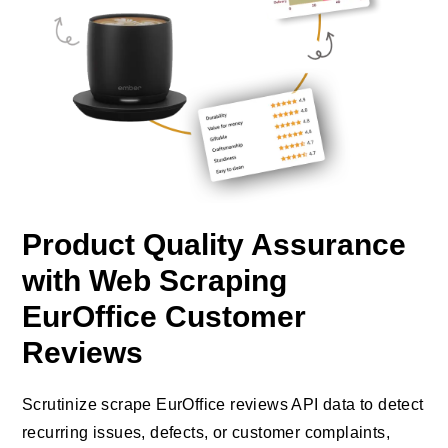
Product Quality Assurance
with Web Scraping
EurOffice Customer
Reviews
Scrutinize scrape EurOffice reviews API data to detect
recurring issues, defects, or customer complaints,