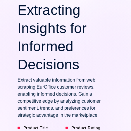
Extracting
Insights for
Informed
Decisions
Extract valuable information from web
scraping EurOffice customer reviews,
enabling informed decisions. Gain a
competitive edge by analyzing customer
sentiment, trends, and preferences for
strategic advantage in the marketplace.
Product Title
Product Rating