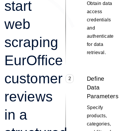
start
Obtain data
access
web
credentials
and
authenticate
scraping
for data
retrieval.
EurOffice
customer
Define
2
Data
reviews
Parameters
Specify
in a
products,
categories,