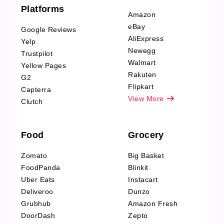
Furniture & Home
Platforms
Decor Reviews
Amazon
Scraping
eBay
Google Reviews
Sports & Outdoors
AliExpress
Yelp
Product Reviews
Newegg
Trustpilot
Scraping
Walmart
Yellow Pages
Automotive data
Rakuten
G2
Reviews Scraping
Flipkart
Capterra
Pharma & Wellness
View More
Clutch
data Reviews
Scraping
Food
Grocery
Office Supplies Data
Reviews Scraping
Zomato
Big Basket
Fashion & Apparel
FoodPanda
Blinkit
Reviews Scraping
Uber Eats
Instacart
Deliveroo
Dunzo
Grubhub
Amazon Fresh
DoorDash
Zepto