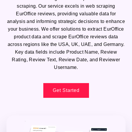
scraping. Our service excels in web scraping
EurOffice reviews, providing valuable data for
analysis and informing strategic decisions to enhance
your business. We offer solutions to extract EurOffice
product data and scrape EurOffice reviews data
across regions like the USA, UK, UAE, and Germany.
Key data fields include Product Name, Review
Rating, Review Text, Review Date, and Reviewer
Username.
Get Started