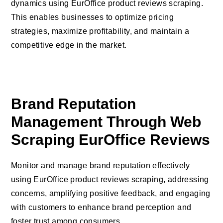
dynamics using EurOffice product reviews scraping.
This enables businesses to optimize pricing
strategies, maximize profitability, and maintain a
competitive edge in the market.
Brand Reputation
Management Through Web
Scraping EurOffice Reviews
Monitor and manage brand reputation effectively
using EurOffice product reviews scraping, addressing
concerns, amplifying positive feedback, and engaging
with customers to enhance brand perception and
foster trust among consumers.