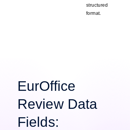
structured
format.
EurOffice
Review Data
Fields: