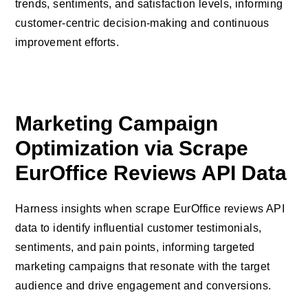
trends, sentiments, and satisfaction levels, informing
customer-centric decision-making and continuous
improvement efforts.
Marketing Campaign
Optimization via Scrape
EurOffice Reviews API Data
Harness insights when scrape EurOffice reviews API
data to identify influential customer testimonials,
sentiments, and pain points, informing targeted
marketing campaigns that resonate with the target
audience and drive engagement and conversions.