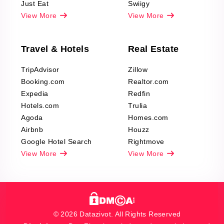
Just Eat
Swiigy
View More
View More
Travel & Hotels
Real Estate
TripAdvisor
Zillow
Booking.com
Realtor.com
Expedia
Redfin
Hotels.com
Trulia
Agoda
Homes.com
Airbnb
Houzz
Google Hotel Search
Rightmove
View More
View More
© 2026 Datazivot. All Rights Reserved