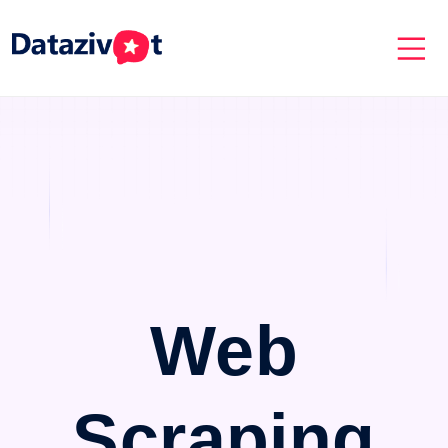
Web
Scraping