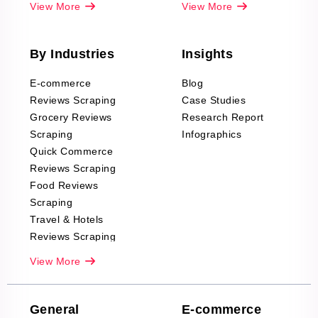
View More
View More
By Industries
Insights
E-commerce
Blog
Reviews Scraping
Case Studies
Grocery Reviews
Research Report
Scraping
Infographics
Quick Commerce
Reviews Scraping
Food Reviews
Scraping
Travel & Hotels
Reviews Scraping
Real-Estate
View More
Reviews Scraping
Company Reviews
Scraping
General
E-commerce