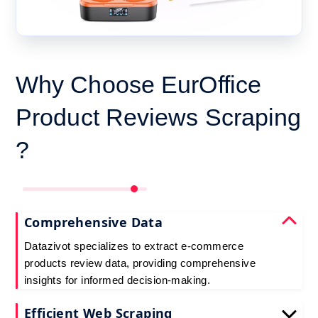
Why Choose EurOffice
Product Reviews Scraping
?
Comprehensive Data
Datazivot specializes to extract e-commerce
products review data, providing comprehensive
insights for informed decision-making.
Efficient Web Scraping