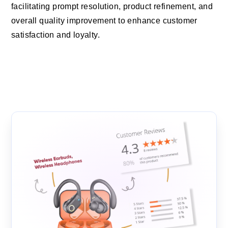
facilitating prompt resolution, product refinement, and
overall quality improvement to enhance customer
satisfaction and loyalty.