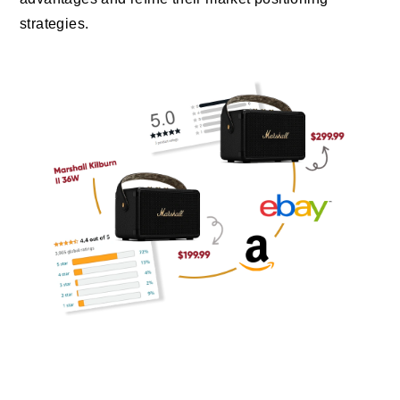
strategies.