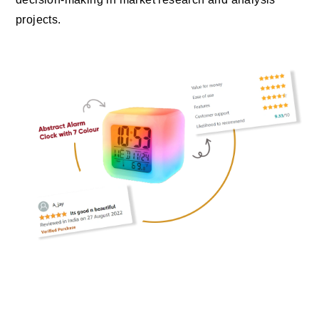
projects.