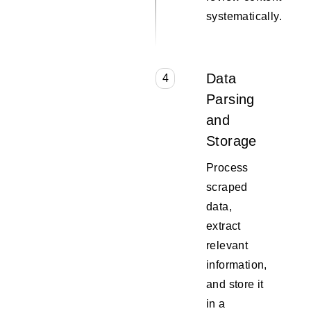
systematically.
Data
4
Parsing
and
Storage
Process
scraped
data,
extract
relevant
information,
and store it
in a