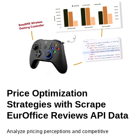
Price Optimization
Strategies with Scrape
EurOffice Reviews API Data
Analyze pricing perceptions and competitive