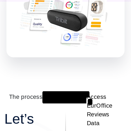
The process
Access
1
EurOffice
Let’s
Reviews
Data