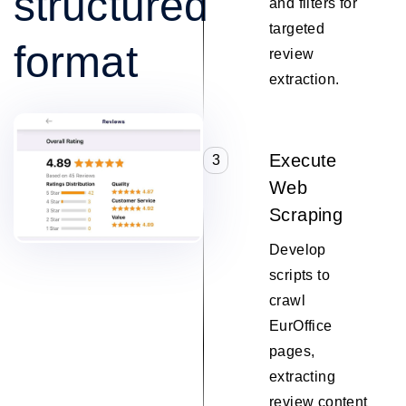
structured
and filters for
targeted
format
review
extraction.
Execute
3
Web
Scraping
Develop
scripts to
crawl
EurOffice
pages,
extracting
review content