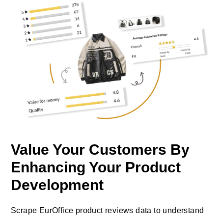
Value Your Customers By
Enhancing Your Product
Development
Scrape EurOffice product reviews data to understand