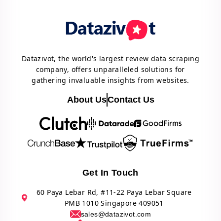
Datazivot, the world's largest review data scraping
company, offers unparalleled solutions for
gathering invaluable insights from websites.
About Us
Contact Us
Get In Touch
60 Paya Lebar Rd, #11-22 Paya Lebar Square
PMB 1010 Singapore 409051
sales@datazivot.com