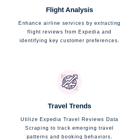
Flight Analysis
Enhance airline services by extracting
flight reviews from Expedia and
identifying key customer preferences.
Travel Trends
Utilize Expedia Travel Reviews Data
Scraping to track emerging travel
patterns and booking behaviors.