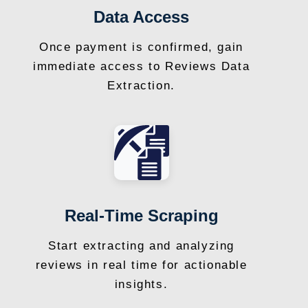
Data Access
Once payment is confirmed, gain
immediate access to Reviews Data
Extraction.
Real-Time Scraping
Start extracting and analyzing
reviews in real time for actionable
insights.