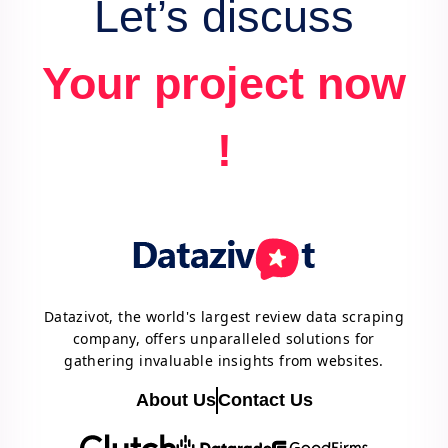
Let’s discuss
Your project now
!
Datazivot, the world's largest review data scraping
company, offers unparalleled solutions for
gathering invaluable insights from websites.
About Us
Contact Us