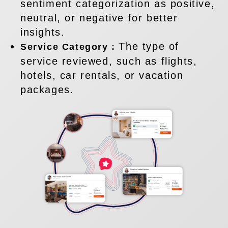
sentiment categorization as positive,
neutral, or negative for better
insights.
The type of
Service Category :
service reviewed, such as flights,
hotels, car rentals, or vacation
packages.