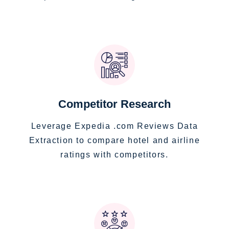
Competitor Research
Leverage Expedia .com Reviews Data
Extraction to compare hotel and airline
ratings with competitors.