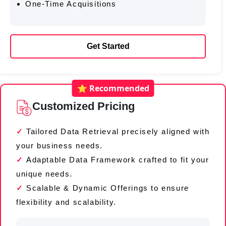
One-Time Acquisitions
Get Started
⭐ Recommended
Customized Pricing
Tailored Data Retrieval precisely aligned with
your business needs.
Adaptable Data Framework crafted to fit your
unique needs.
Scalable & Dynamic Offerings to ensure
flexibility and scalability.