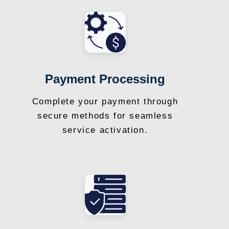
Payment Processing
Complete your payment through
secure methods for seamless
service activation.