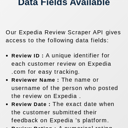
Data Fields Available
Our Expedia Review Scraper API gives
access to the following data fields:
A unique identifier for
Review ID :
each customer review on Expedia
.com for easy tracking.
The name or
Reviewer Name :
username of the person who posted
the review on Expedia .
The exact date when
Review Date :
the customer submitted their
feedback on Expedia ’s platform.