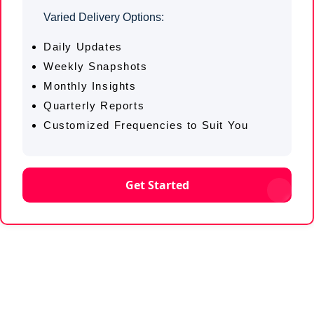
Varied Delivery Options:
Daily Updates
Weekly Snapshots
Monthly Insights
Quarterly Reports
Customized Frequencies to Suit You
Get Started