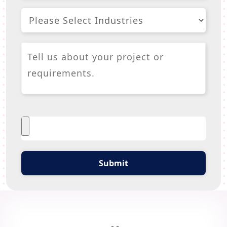
Submit