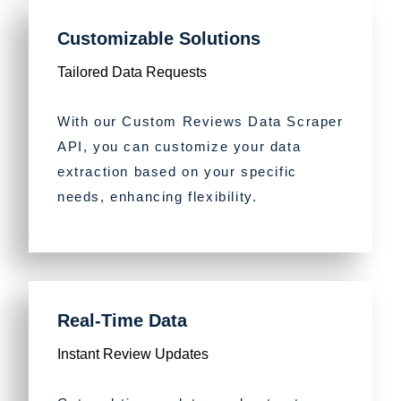
Customizable Solutions
Tailored Data Requests
With our Custom Reviews Data Scraper
API, you can customize your data
extraction based on your specific
needs, enhancing flexibility.
Real-Time Data
Instant Review Updates