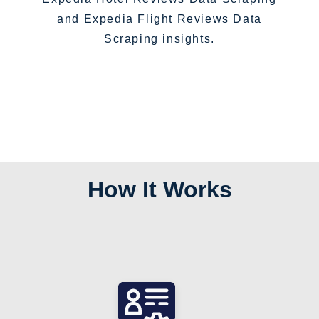
and Expedia Flight Reviews Data
Scraping insights.
How It Works