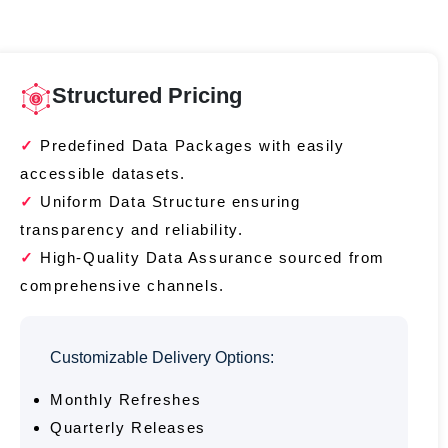
Structured Pricing
Predefined Data Packages with easily
accessible datasets.
Uniform Data Structure ensuring
transparency and reliability.
High-Quality Data Assurance sourced from
comprehensive channels.
Customizable Delivery Options:
Monthly Refreshes
Quarterly Releases