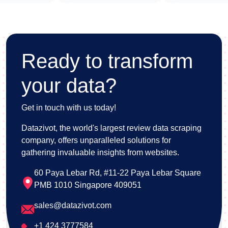
Ready to transform
your data?
Get in touch with us today!
Datazivot, the world's largest review data scraping
company, offers unparalleled solutions for
gathering invaluable insights from websites.
60 Paya Lebar Rd, #11-22 Paya Lebar Square
PMB 1010 Singapore 409051
sales@datazivot.com
+1 424 3777584