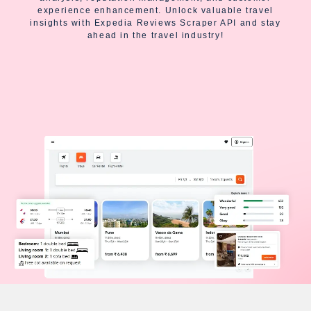
experience enhancement. Unlock valuable travel
insights with Expedia Reviews Scraper API and stay
ahead in the travel industry!