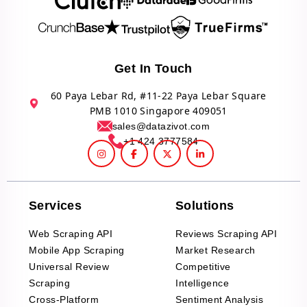
Get In Touch
60 Paya Lebar Rd, #11-22 Paya Lebar Square
PMB 1010 Singapore 409051
sales@datazivot.com
+1 424 3777584
Services
Solutions
Web Scraping API
Reviews Scraping API
Mobile App Scraping
Market Research
Universal Review
Competitive
Scraping
Intelligence
Cross-Platform
Sentiment Analysis