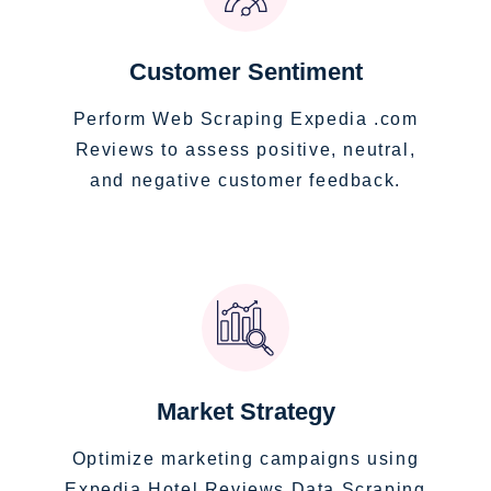
Customer Sentiment
Perform Web Scraping Expedia .com
Reviews to assess positive, neutral,
and negative customer feedback.
Market Strategy
Optimize marketing campaigns using
Expedia Hotel Reviews Data Scraping