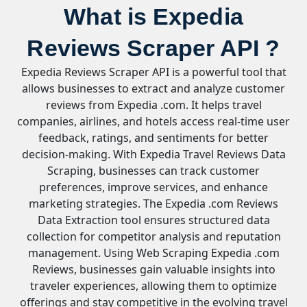
What is Expedia
Reviews Scraper API ?
Expedia Reviews Scraper API is a powerful tool that
allows businesses to extract and analyze customer
reviews from Expedia .com. It helps travel
companies, airlines, and hotels access real-time user
feedback, ratings, and sentiments for better
decision-making. With Expedia Travel Reviews Data
Scraping, businesses can track customer
preferences, improve services, and enhance
marketing strategies. The Expedia .com Reviews
Data Extraction tool ensures structured data
collection for competitor analysis and reputation
management. Using Web Scraping Expedia .com
Reviews, businesses gain valuable insights into
traveler experiences, allowing them to optimize
offerings and stay competitive in the evolving travel