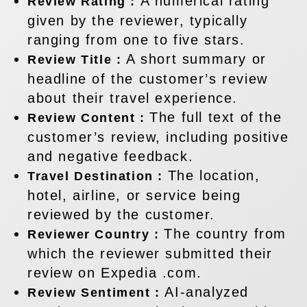
A numerical rating
Review Rating :
given by the reviewer, typically
ranging from one to five stars.
A short summary or
Review Title :
headline of the customer’s review
about their travel experience.
The full text of the
Review Content :
customer’s review, including positive
and negative feedback.
The location,
Travel Destination :
hotel, airline, or service being
reviewed by the customer.
The country from
Reviewer Country :
which the reviewer submitted their
review on Expedia .com.
AI-analyzed
Review Sentiment :