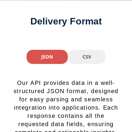
Delivery Format
JSON
CSV
Our API provides data in a well-
structured JSON format, designed
for easy parsing and seamless
integration into applications. Each
response contains all the
requested data fields, ensuring