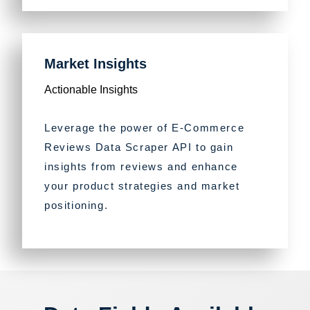
Market Insights
Actionable Insights
Leverage the power of E-Commerce
Reviews Data Scraper API to gain
insights from reviews and enhance
your product strategies and market
positioning.