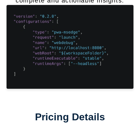
complete and actionable insights.
Pricing Details