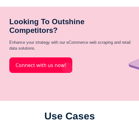
Looking To Outshine
Competitors?
Enhance your strategy with our eCommerce web scraping and retail
data solutions.
Connect with us now!
Use Cases