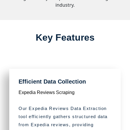
industry.
Key Features
Efficient Data Collection
Expedia Reviews Scraping
Our Expedia Reviews Data Extraction
tool efficiently gathers structured data
from Expedia reviews, providing