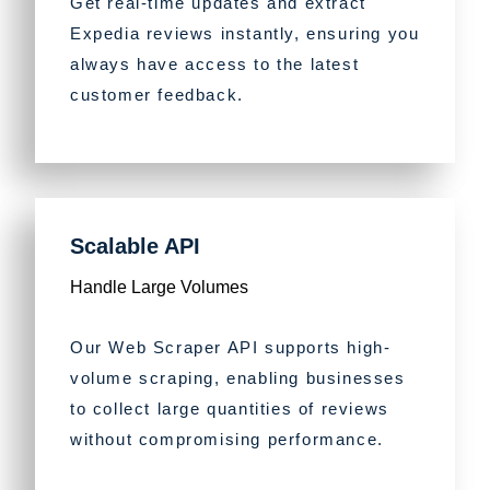
Get real-time updates and extract
Expedia reviews instantly, ensuring you
always have access to the latest
customer feedback.
Scalable API
Handle Large Volumes
Our Web Scraper API supports high-
volume scraping, enabling businesses
to collect large quantities of reviews
without compromising performance.