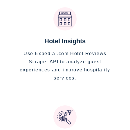
Hotel Insights
Use Expedia .com Hotel Reviews
Scraper API to analyze guest
experiences and improve hospitality
services.