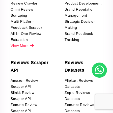
Review Crawler
Product Development
Omni Review
Brand Reputation
Scrraping
Management
Multi-Platform
Strategic Decision-
Feedback Scraper
Making
All-In-One Review
Brand Feedback
Extraction
Tracking
View More
Reviews Scraper
Reviews
API
Datasets
Amazon Review
Flipkart Reviews
Scraper API
Datasets
Blinkit Review
Zepto Reviews
Scraper API
Datasets
Zomato Review
Zomatot Reviews
Scraper API
Datasets