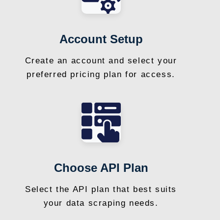
Account Setup
Create an account and select your
preferred pricing plan for access.
Choose API Plan
Select the API plan that best suits
your data scraping needs.