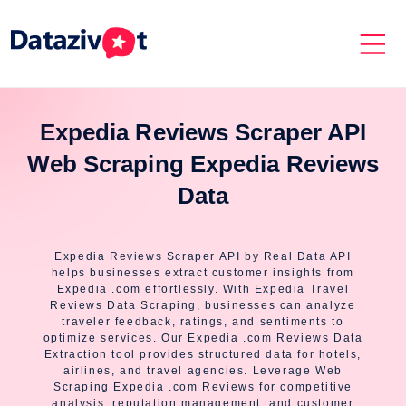
Expedia Reviews Scraper API
Web Scraping Expedia Reviews
Data
Expedia Reviews Scraper API by Real Data API
helps businesses extract customer insights from
Expedia .com effortlessly. With Expedia Travel
Reviews Data Scraping, businesses can analyze
traveler feedback, ratings, and sentiments to
optimize services. Our Expedia .com Reviews Data
Extraction tool provides structured data for hotels,
airlines, and travel agencies. Leverage Web
Scraping Expedia .com Reviews for competitive
analysis, reputation management, and customer