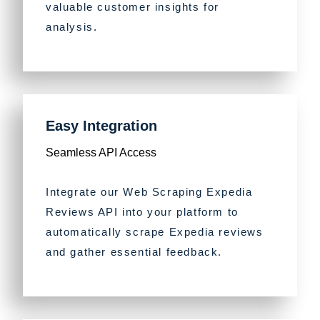
valuable customer insights for
analysis.
Easy Integration
Seamless API Access
Integrate our Web Scraping Expedia
Reviews API into your platform to
automatically scrape Expedia reviews
and gather essential feedback.