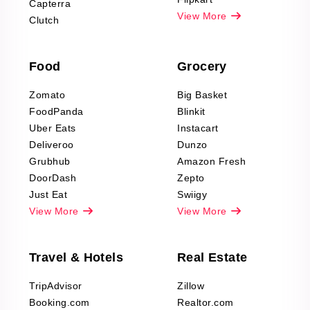
Capterra
Pharma & Wellness
View More
Clutch
data Reviews
Scraping
Food
Grocery
Office Supplies Data
Reviews Scraping
Zomato
Big Basket
Fashion & Apparel
FoodPanda
Blinkit
Reviews Scraping
Uber Eats
Instacart
Deliveroo
Dunzo
Grubhub
Amazon Fresh
DoorDash
Zepto
Just Eat
Swiigy
View More
View More
Travel & Hotels
Real Estate
TripAdvisor
Zillow
Booking.com
Realtor.com