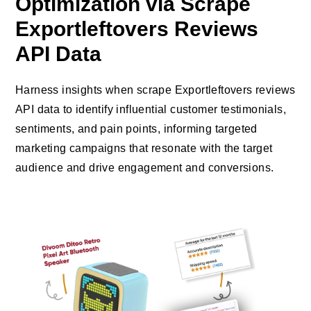
Optimization via Scrape
Exportleftovers Reviews
API Data
Harness insights when scrape Exportleftovers reviews
API data to identify influential customer testimonials,
sentiments, and pain points, informing targeted
marketing campaigns that resonate with the target
audience and drive engagement and conversions.