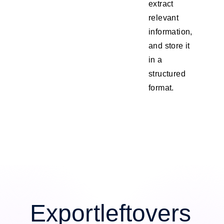
extract
relevant
information,
and store it
in a
structured
format.
Exportleftovers