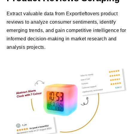
Extract valuable data from Exportleftovers product
reviews to analyze consumer sentiments, identify
emerging trends, and gain competitive intelligence for
informed decision-making in market research and
analysis projects.