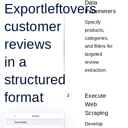
Data
Exportleftovers
Parameters
customer
Specify
products,
categories,
reviews
and filters for
targeted
in a
review
extraction.
structured
format
Execute
3
Web
Scraping
Develop