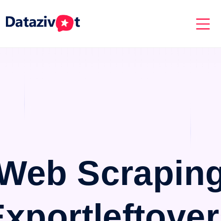
Web Scrapin
xportleftove