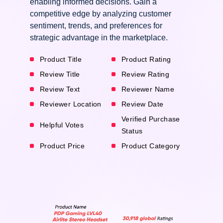
enabling informed decisions. Gain a
competitive edge by analyzing customer
sentiment, trends, and preferences for
strategic advantage in the marketplace.
Product Title
Product Rating
Review Title
Review Rating
Review Text
Reviewer Name
Reviewer Location
Review Date
Verified Purchase
Helpful Votes
Status
Product Price
Product Category