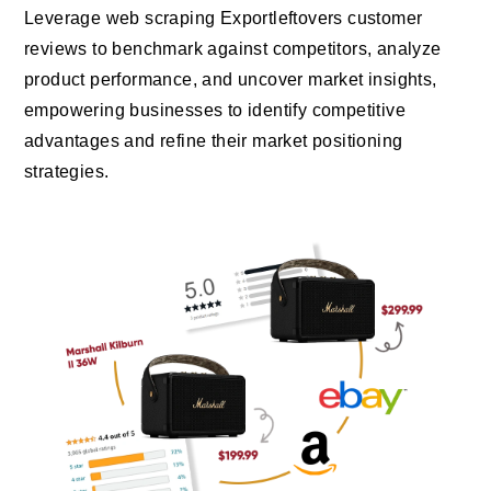
Leverage web scraping Exportleftovers customer
reviews to benchmark against competitors, analyze
product performance, and uncover market insights,
empowering businesses to identify competitive
advantages and refine their market positioning
strategies.