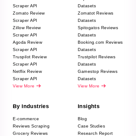
Scraper API
Datasets
Zomato Review
Zomatot Reviews
Scraper API
Datasets
Zillow Review
Spitogatos Reviews
Scraper API
Datasets
Agoda Review
Booking.com Reviews
Scraper API
Datasets
Truspilot Review
Trustpilot Reviews
Scraper API
Datasets
Netflix Review
Gamestop Reviews
Scraper API
Datasets
View More
View More
By Industries
Insights
E-commerce
Blog
Reviews Scraping
Case Studies
Grocery Reviews
Research Report