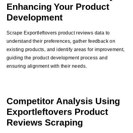
Enhancing Your Product
Development
Scrape Exportleftovers product reviews data to
understand their preferences, gather feedback on
existing products, and identify areas for improvement,
guiding the product development process and
ensuring alignment with their needs.
Competitor Analysis Using
Exportleftovers Product
Reviews Scraping