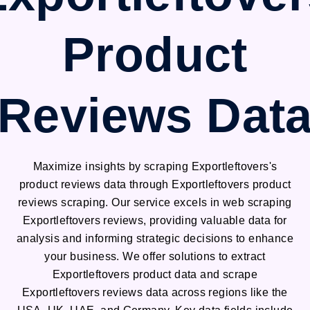
Product
Reviews Dat
Maximize insights by scraping Exportleftovers's
product reviews data through Exportleftovers product
reviews scraping. Our service excels in web scraping
Exportleftovers reviews, providing valuable data for
analysis and informing strategic decisions to enhance
your business. We offer solutions to extract
Exportleftovers product data and scrape
Exportleftovers reviews data across regions like the