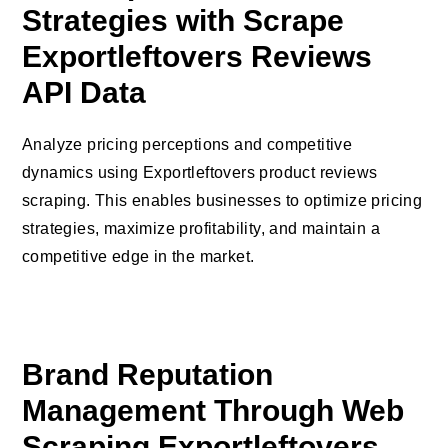
Strategies with Scrape
Exportleftovers Reviews
API Data
Analyze pricing perceptions and competitive
dynamics using Exportleftovers product reviews
scraping. This enables businesses to optimize pricing
strategies, maximize profitability, and maintain a
competitive edge in the market.
Brand Reputation
Management Through Web
Scraping Exportleftovers