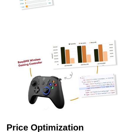
Price Optimization