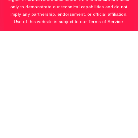
only to demonstrate our technical capabilities and do not
imply any partnership, endorsement, or official affiliation.
Use of this website is subject to our Terms of Service.