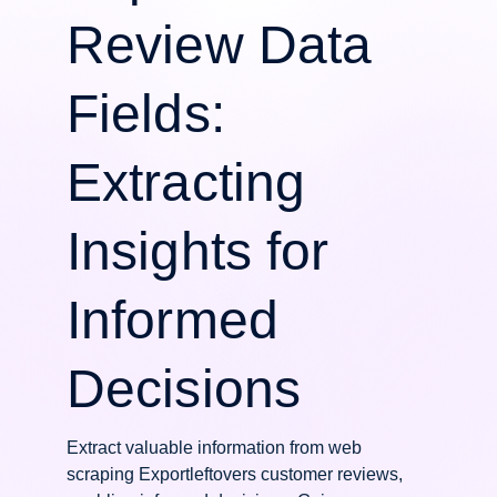
Review Data
Fields:
Extracting
Insights for
Informed
Decisions
Extract valuable information from web
scraping Exportleftovers customer reviews,