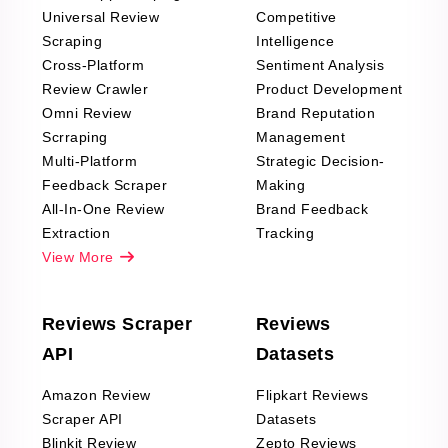
Universal Review
Competitive
Scraping
Intelligence
Cross-Platform
Sentiment Analysis
Review Crawler
Product Development
Omni Review
Brand Reputation
Scrraping
Management
Multi-Platform
Strategic Decision-
Feedback Scraper
Making
All-In-One Review
Brand Feedback
Extraction
Tracking
View More
Reviews Scraper
Reviews
API
Datasets
Amazon Review
Flipkart Reviews
Scraper API
Datasets
Blinkit Review
Zepto Reviews