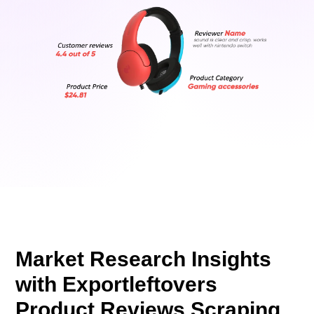
Market Research Insights
with Exportleftovers
Product Reviews Scraping