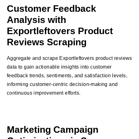
Customer Feedback
Analysis with
Exportleftovers Product
Reviews Scraping
Aggregate and scrape Exportleftovers product reviews
data to gain actionable insights into customer
feedback trends, sentiments, and satisfaction levels,
informing customer-centric decision-making and
continuous improvement efforts.
Marketing Campaign