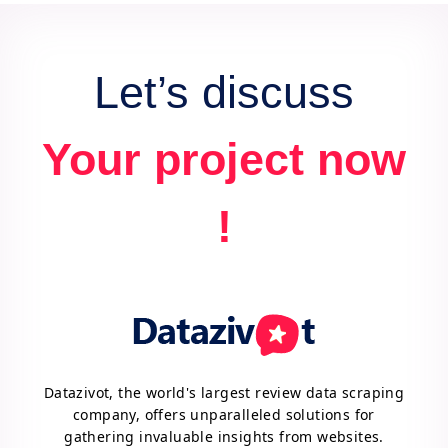
advantage.
Let’s discuss
Your project now
!
Datazivot, the world's largest review data scraping
company, offers unparalleled solutions for
gathering invaluable insights from websites.