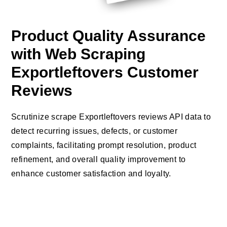
Product Quality Assurance
with Web Scraping
Exportleftovers Customer
Reviews
Scrutinize scrape Exportleftovers reviews API data to
detect recurring issues, defects, or customer
complaints, facilitating prompt resolution, product
refinement, and overall quality improvement to
enhance customer satisfaction and loyalty.