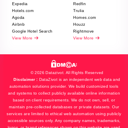
Expedia
Redfin
Hotels.com
Trulia
Agoda
Homes.com
Airbnb
Houzz
Google Hotel Search
Rightmove
View More
View More
© 2026 Datazivot. All Rights Reserved
Disclaimer :
DataZivot is an independent web data and
automation solutions provider. We build customized tools
and systems to collect publicly available online information
based on client requirements. We do not own, sell, or
maintain pre-collected databases or private datasets. Our
services are limited to ethical web automation using publicly
accessible sources only. Any company names, trademarks,
logos, or brand references shown on this website are used