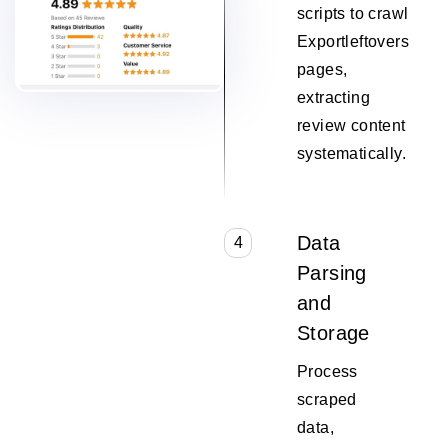
scripts to crawl
Exportleftovers
pages,
extracting
review content
systematically.
Data
4
Parsing
and
Storage
Process
scraped
data,