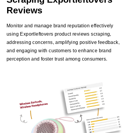
Reviews
Monitor and manage brand reputation effectively
using Exportleftovers product reviews scraping,
addressing concerns, amplifying positive feedback,
and engaging with customers to enhance brand
perception and foster trust among consumers.