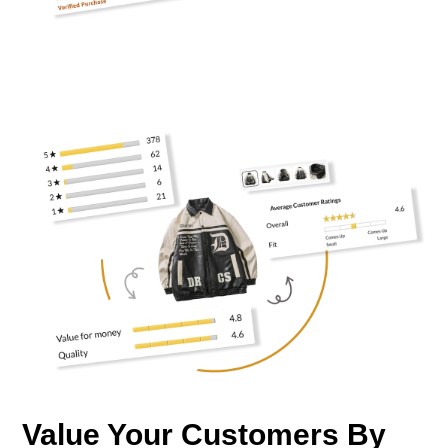
Value Your Customers By