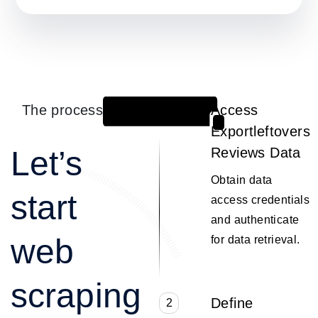
The process
Access
1
Exportleftovers
Let’s
Reviews Data
Obtain data
start
access credentials
and authenticate
web
for data retrieval.
scraping
Define
2