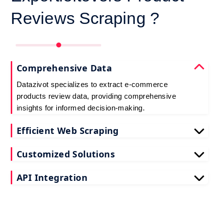
Reviews Scraping ?
Comprehensive Data
Datazivot specializes to extract e-commerce
products review data, providing comprehensive
insights for informed decision-making.
Efficient Web Scraping
Our advanced techniques ensure efficient web
Customized Solutions
scraping e-commerce customer reviews, saving
you time and resources.
We offer tailored e-commerce product review
API Integration
extraction solutions to extract e-commerce product
reviews, effectively meeting your specific
Datazivot seamlessly integrates to scrape e-
requirements and objectives.
commerce reviews API data, delivering real-time
data for actionable insights and competitive