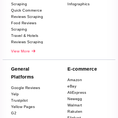
Scraping
Infographics
Quick Commerce
Reviews Scraping
Food Reviews
Scraping
Travel & Hotels
Reviews Scraping
Real-Estate
View More
Reviews Scraping
Company Reviews
Scraping
General
E-commerce
Furniture & Home
Platforms
Decor Reviews
Amazon
Scraping
eBay
Google Reviews
Sports & Outdoors
AliExpress
Yelp
Product Reviews
Newegg
Trustpilot
Scraping
Walmart
Yellow Pages
Automotive data
Rakuten
G2
Reviews Scraping
Flipkart