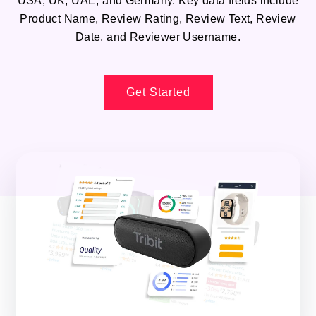
USA, UK, UAE, and Germany. Key data fields include
Product Name, Review Rating, Review Text, Review
Date, and Reviewer Username.
Get Started