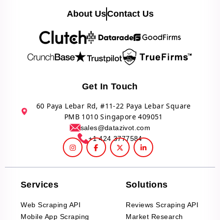
About Us
Contact Us
Get In Touch
60 Paya Lebar Rd, #11-22 Paya Lebar Square
PMB 1010 Singapore 409051
sales@datazivot.com
+1 424 3777584
Services
Solutions
Web Scraping API
Reviews Scraping API
Mobile App Scraping
Market Research