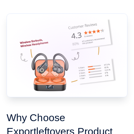
Why Choose
Exportleftovers Product